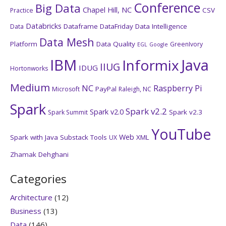
Conference
Big Data
Chapel Hill, NC
CSV
Practice
Databricks
Dataframe
DataFriday
Data Intelligence
Data
Data Mesh
Platform
Data Quality
GreenIvory
EGL
Google
IBM
Java
Informix
IIUG
IDUG
Hortonworks
Medium
NC
Raspberry Pi
PayPal
Microsoft
Raleigh, NC
Spark
Spark v2.2
Spark v2.0
Spark v2.3
Spark Summit
YouTube
Web
Spark with Java
Substack
Tools
XML
UX
Zhamak Dehghani
Categories
Architecture
(12)
Business
(13)
Data
(146)