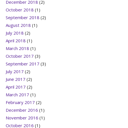
December 2018
(2)
October 2018
(1)
September 2018
(2)
August 2018
(1)
July 2018
(2)
April 2018
(1)
March 2018
(1)
October 2017
(3)
September 2017
(3)
July 2017
(2)
June 2017
(2)
April 2017
(2)
March 2017
(1)
February 2017
(2)
December 2016
(1)
November 2016
(1)
October 2016
(1)