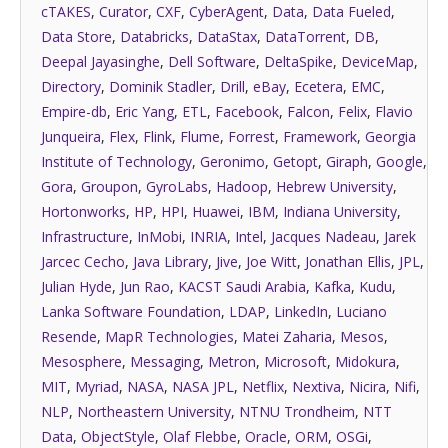
cTAKES
,
Curator
,
CXF
,
CyberAgent
,
Data
,
Data Fueled
,
Data Store
,
Databricks
,
DataStax
,
DataTorrent
,
DB
,
Deepal Jayasinghe
,
Dell Software
,
DeltaSpike
,
DeviceMap
,
Directory
,
Dominik Stadler
,
Drill
,
eBay
,
Ecetera
,
EMC
,
Empire-db
,
Eric Yang
,
ETL
,
Facebook
,
Falcon
,
Felix
,
Flavio
Junqueira
,
Flex
,
Flink
,
Flume
,
Forrest
,
Framework
,
Georgia
Institute of Technology
,
Geronimo
,
Getopt
,
Giraph
,
Google
,
Gora
,
Groupon
,
GyroLabs
,
Hadoop
,
Hebrew University
,
Hortonworks
,
HP
,
HPI
,
Huawei
,
IBM
,
Indiana University
,
Infrastructure
,
InMobi
,
INRIA
,
Intel
,
Jacques Nadeau
,
Jarek
Jarcec Cecho
,
Java Library
,
Jive
,
Joe Witt
,
Jonathan Ellis
,
JPL
,
Julian Hyde
,
Jun Rao
,
KACST Saudi Arabia
,
Kafka
,
Kudu
,
Lanka Software Foundation
,
LDAP
,
LinkedIn
,
Luciano
Resende
,
MapR Technologies
,
Matei Zaharia
,
Mesos
,
Mesosphere
,
Messaging
,
Metron
,
Microsoft
,
Midokura
,
MIT
,
Myriad
,
NASA
,
NASA JPL
,
Netflix
,
Nextiva
,
Nicira
,
Nifi
,
NLP
,
Northeastern University
,
NTNU Trondheim
,
NTT
Data
,
ObjectStyle
,
Olaf Flebbe
,
Oracle
,
ORM
,
OSGi
,