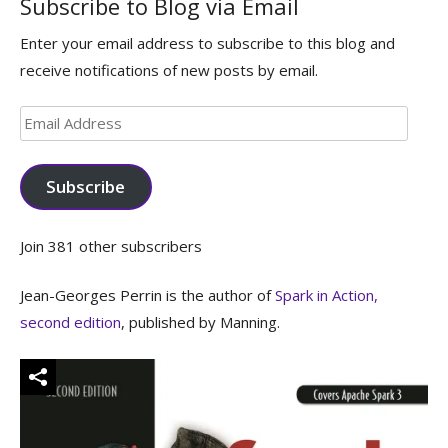
Subscribe to Blog via Email
Enter your email address to subscribe to this blog and
receive notifications of new posts by email.
Email
Address
Subscribe
Join 381 other subscribers
Jean-Georges Perrin is the author of
Spark in Action,
second edition
, published by Manning.