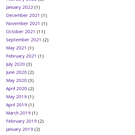
January 2022
(1)
December 2021
(1)
November 2021
(1)
October 2021
(11)
September 2021
(2)
May 2021
(1)
February 2021
(1)
July 2020
(3)
June 2020
(2)
May 2020
(3)
April 2020
(2)
May 2019
(1)
April 2019
(1)
March 2019
(1)
February 2019
(2)
January 2019
(2)