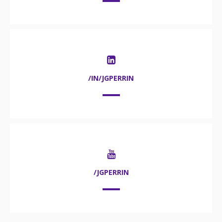
/IN/JGPERRIN
/JGPERRIN