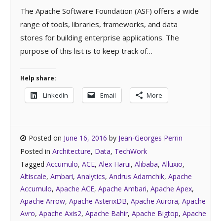
The Apache Software Foundation (ASF) offers a wide
range of tools, libraries, frameworks, and data
stores for building enterprise applications. The
purpose of this list is to keep track of…
Help share:
LinkedIn
Email
More
Posted on
June 16, 2016
by
Jean-Georges Perrin
Posted in
Architecture
,
Data
,
TechWork
Tagged
Accumulo
,
ACE
,
Alex Harui
,
Alibaba
,
Alluxio
,
Altiscale
,
Ambari
,
Analytics
,
Andrus Adamchik
,
Apache
Accumulo
,
Apache ACE
,
Apache Ambari
,
Apache Apex
,
Apache Arrow
,
Apache AsterixDB
,
Apache Aurora
,
Apache
Avro
,
Apache Axis2
,
Apache Bahir
,
Apache Bigtop
,
Apache