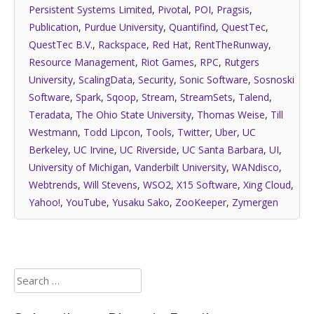
Persistent Systems Limited
,
Pivotal
,
POI
,
Pragsis
,
Publication
,
Purdue University
,
Quantifind
,
QuestTec
,
QuestTec B.V.
,
Rackspace
,
Red Hat
,
RentTheRunway
,
Resource Management
,
Riot Games
,
RPC
,
Rutgers
University
,
ScalingData
,
Security
,
Sonic Software
,
Sosnoski
Software
,
Spark
,
Sqoop
,
Stream
,
StreamSets
,
Talend
,
Teradata
,
The Ohio State University
,
Thomas Weise
,
Till
Westmann
,
Todd Lipcon
,
Tools
,
Twitter
,
Uber
,
UC
Berkeley
,
UC Irvine
,
UC Riverside
,
UC Santa Barbara
,
UI
,
University of Michigan
,
Vanderbilt University
,
WANdisco
,
Webtrends
,
Will Stevens
,
WSO2
,
X15 Software
,
Xing Cloud
,
Yahoo!
,
YouTube
,
Yusaku Sako
,
ZooKeeper
,
Zymergen
Search
for: