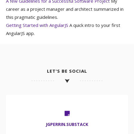
A few Guidelines for a Successful Software Project
My
career as a project manager and architect summarized in
this pragmatic guidelines.
Getting Started with AngularJS
A quick intro to your first
AngularJS app.
LET'S BE SOCIAL
JGPERRIN.SUBSTACK