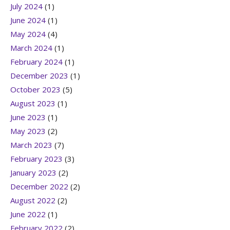
July 2024
(1)
June 2024
(1)
May 2024
(4)
March 2024
(1)
February 2024
(1)
December 2023
(1)
October 2023
(5)
August 2023
(1)
June 2023
(1)
May 2023
(2)
March 2023
(7)
February 2023
(3)
January 2023
(2)
December 2022
(2)
August 2022
(2)
June 2022
(1)
February 2022
(2)