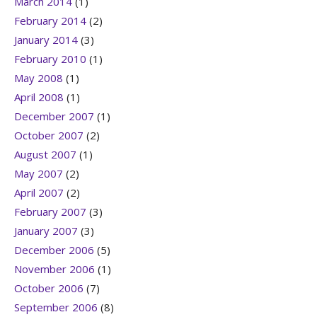
March 2014
(1)
February 2014
(2)
January 2014
(3)
February 2010
(1)
May 2008
(1)
April 2008
(1)
December 2007
(1)
October 2007
(2)
August 2007
(1)
May 2007
(2)
April 2007
(2)
February 2007
(3)
January 2007
(3)
December 2006
(5)
November 2006
(1)
October 2006
(7)
September 2006
(8)