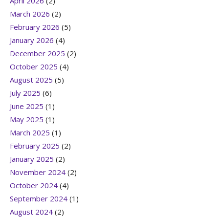
April 2026
(2)
March 2026
(2)
February 2026
(5)
January 2026
(4)
December 2025
(2)
October 2025
(4)
August 2025
(5)
July 2025
(6)
June 2025
(1)
May 2025
(1)
March 2025
(1)
February 2025
(2)
January 2025
(2)
November 2024
(2)
October 2024
(4)
September 2024
(1)
August 2024
(2)