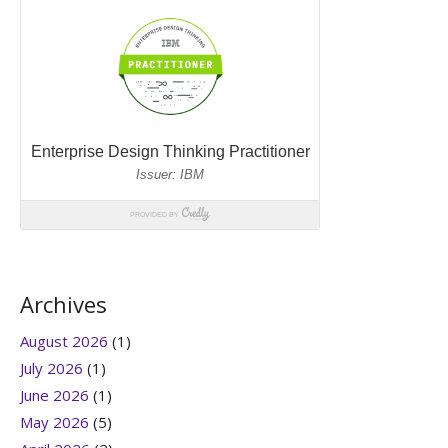
Archives
August 2026
(1)
July 2026
(1)
June 2026
(1)
May 2026
(5)