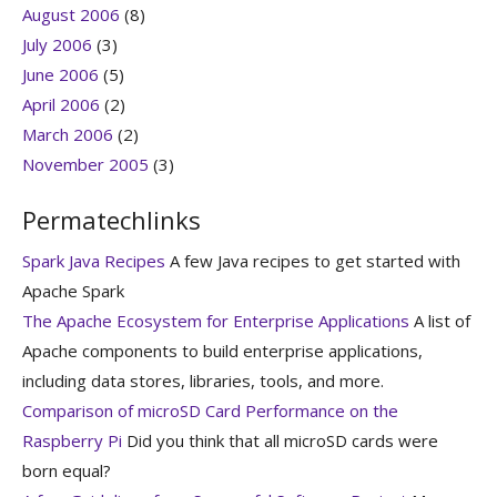
August 2006
(8)
July 2006
(3)
June 2006
(5)
April 2006
(2)
March 2006
(2)
November 2005
(3)
Permatechlinks
Spark Java Recipes
A few Java recipes to get started with
Apache Spark
The Apache Ecosystem for Enterprise Applications
A list of
Apache components to build enterprise applications,
including data stores, libraries, tools, and more.
Comparison of microSD Card Performance on the
Raspberry Pi
Did you think that all microSD cards were
born equal?