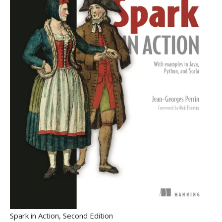
Spark in Action, Second Edition