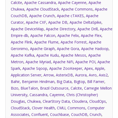
Calcite
,
Apache Cassandra
,
Apache Cayenne
,
Apache
Chukwa
,
Apache CloudStack
,
Apache Commons
,
Apache
CouchDB
,
Apache Crunch
,
Apache cTAKES
,
Apache
Curator
,
Apache CXF
,
Apache DB
,
Apache DeltaSpike
,
Apache DeviceMap
,
Apache Directory
,
Apache Drill
,
Apache
Empire-db
,
Apache Falcon
,
Apache Felix
,
Apache Flex
,
Apache Flink
,
Apache Flume
,
Apache Forrest
,
Apache
Geronimo
,
Apache Giraph
,
Apache Gora
,
Apache Hadoop
,
Apache Kafka
,
Apache Kudu
,
Apache Mesos
,
Apache
Metron
,
Apache Myriad
,
Apache NiFi
,
Apache POI
,
Apache
Spark
,
Apache Sqoop
,
Apache ZooKeeper
,
Apex
,
Apple
,
Application Server
,
Arrow
,
AsterixDB
,
Aurora
,
Avro
,
Axis2
,
Bahir
,
Benjamin Hindman
,
Big Data
,
Bigtop
,
Bill Farner
,
Bizo
,
BlueTalon
,
Brazil Outsource
,
Calcite
,
Carnegie Mellon
University
,
Cassandra
,
Cayenne
,
Chris (Christopher)
Douglas
,
Chukwa
,
ClearStory Data
,
Cloudera
,
CloudOps
,
CloudStack
,
Clover Health
,
CMU
,
Commons
,
Computer
Associates
,
Confluent
,
Couchbase
,
CouchDB
,
Crunch
,