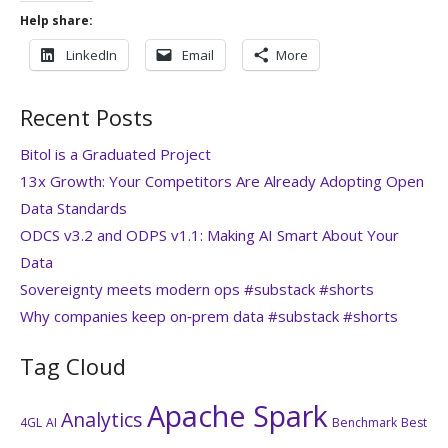
Help share:
LinkedIn
Email
More
Recent Posts
Bitol is a Graduated Project
13x Growth: Your Competitors Are Already Adopting Open
Data Standards
ODCS v3.2 and ODPS v1.1: Making AI Smart About Your
Data
Sovereignty meets modern ops #substack #shorts
Why companies keep on‑prem data #substack #shorts
Tag Cloud
Apache Spark
Analytics
4GL
AI
Benchmark
Best