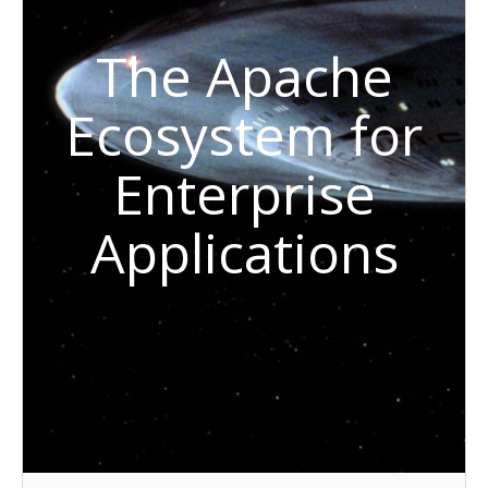
The Apache
Ecosystem for
Enterprise
Applications