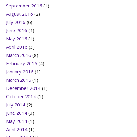
September 2016
(1)
August 2016
(2)
July 2016
(6)
June 2016
(4)
May 2016
(1)
April 2016
(3)
March 2016
(8)
February 2016
(4)
January 2016
(1)
March 2015
(1)
December 2014
(1)
October 2014
(1)
July 2014
(2)
June 2014
(3)
May 2014
(1)
April 2014
(1)