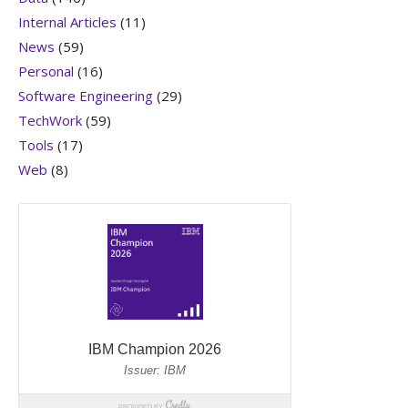
Internal Articles
(11)
News
(59)
Personal
(16)
Software Engineering
(29)
TechWork
(59)
Tools
(17)
Web
(8)