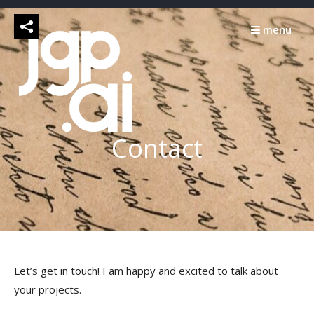
Skip
to
menu
content
Contact
Let’s get in touch! I am happy and excited to talk about
your projects.