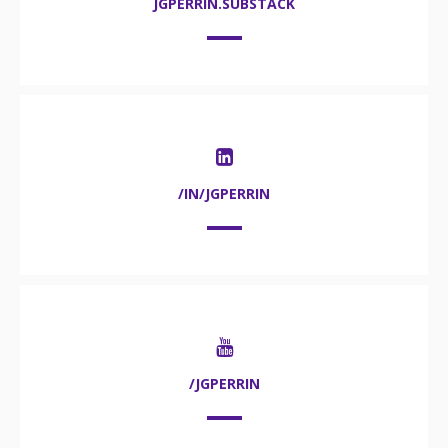
JGPERRIN.SUBSTACK
/IN/JGPERRIN
/JGPERRIN