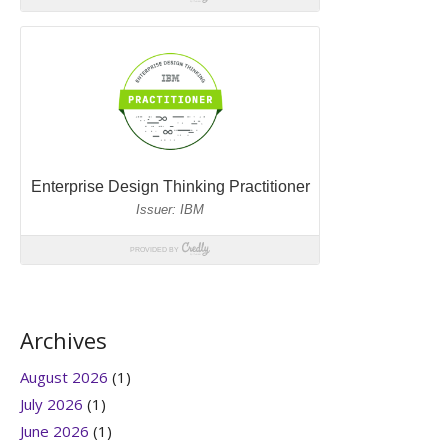
Archives
August 2026
(1)
July 2026
(1)
June 2026
(1)