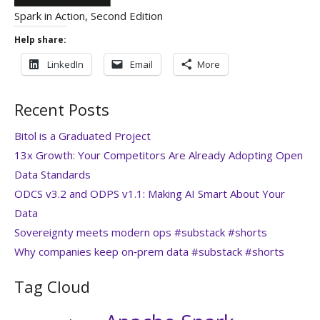
Spark in Action, Second Edition
Help share:
LinkedIn
Email
More
Recent Posts
Bitol is a Graduated Project
13x Growth: Your Competitors Are Already Adopting Open
Data Standards
ODCS v3.2 and ODPS v1.1: Making AI Smart About Your
Data
Sovereignty meets modern ops #substack #shorts
Why companies keep on‑prem data #substack #shorts
Tag Cloud