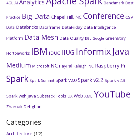
Apache Spark
Analytics
4GL
AI
Benchmark
Best
Conference
Big Data
Chapel Hill, NC
CSV
Practice
Databricks
Dataframe
DataFriday
Data Intelligence
Data
Data Mesh
Platform
Data Quality
GreenIvory
EGL
Google
IBM
Java
Informix
IIUG
IDUG
Hortonworks
Medium
NC
Raspberry Pi
PayPal
Microsoft
Raleigh, NC
Spark
Spark v2.2
Spark v2.0
Spark v2.3
Spark Summit
YouTube
Web
Spark with Java
Substack
Tools
XML
UX
Zhamak Dehghani
Categories
Architecture
(12)