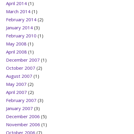
April 2014
(1)
March 2014
(1)
February 2014
(2)
January 2014
(3)
February 2010
(1)
May 2008
(1)
April 2008
(1)
December 2007
(1)
October 2007
(2)
August 2007
(1)
May 2007
(2)
April 2007
(2)
February 2007
(3)
January 2007
(3)
December 2006
(5)
November 2006
(1)
October 2006
(7)