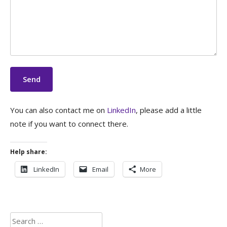
You can also contact me on
LinkedIn
, please add a little
note if you want to connect there.
Help share:
LinkedIn
Email
More
Search