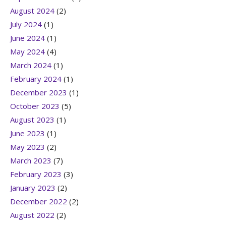
August 2024
(2)
July 2024
(1)
June 2024
(1)
May 2024
(4)
March 2024
(1)
February 2024
(1)
December 2023
(1)
October 2023
(5)
August 2023
(1)
June 2023
(1)
May 2023
(2)
March 2023
(7)
February 2023
(3)
January 2023
(2)
December 2022
(2)
August 2022
(2)