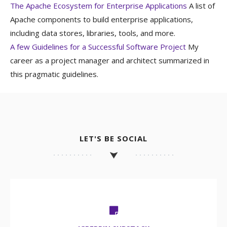
The Apache Ecosystem for Enterprise Applications
A list of
Apache components to build enterprise applications,
including data stores, libraries, tools, and more.
A few Guidelines for a Successful Software Project
My
career as a project manager and architect summarized in
this pragmatic guidelines.
LET'S BE SOCIAL