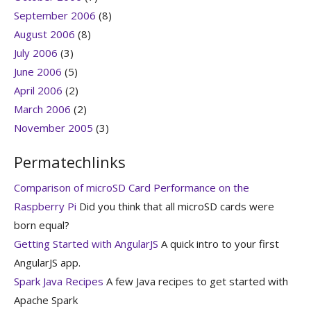
September 2006
(8)
August 2006
(8)
July 2006
(3)
June 2006
(5)
April 2006
(2)
March 2006
(2)
November 2005
(3)
Permatechlinks
Comparison of microSD Card Performance on the
Raspberry Pi
Did you think that all microSD cards were
born equal?
Getting Started with AngularJS
A quick intro to your first
AngularJS app.
Spark Java Recipes
A few Java recipes to get started with
Apache Spark