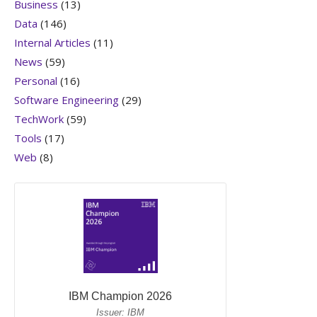
Business
(13)
Data
(146)
Internal Articles
(11)
News
(59)
Personal
(16)
Software Engineering
(29)
TechWork
(59)
Tools
(17)
Web
(8)