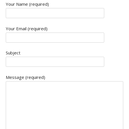
Your Name (required)
Your Email (required)
Subject
Message (required)