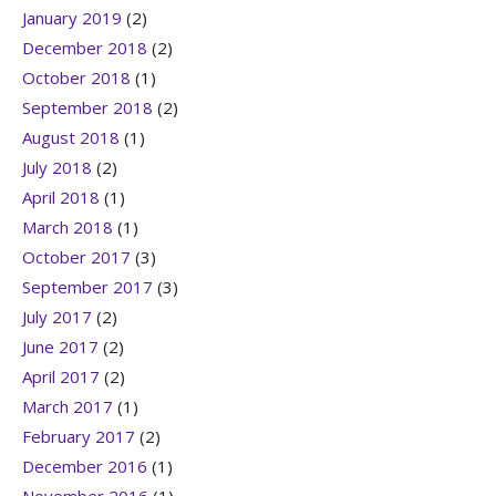
January 2019
(2)
December 2018
(2)
October 2018
(1)
September 2018
(2)
August 2018
(1)
July 2018
(2)
April 2018
(1)
March 2018
(1)
October 2017
(3)
September 2017
(3)
July 2017
(2)
June 2017
(2)
April 2017
(2)
March 2017
(1)
February 2017
(2)
December 2016
(1)
November 2016
(1)