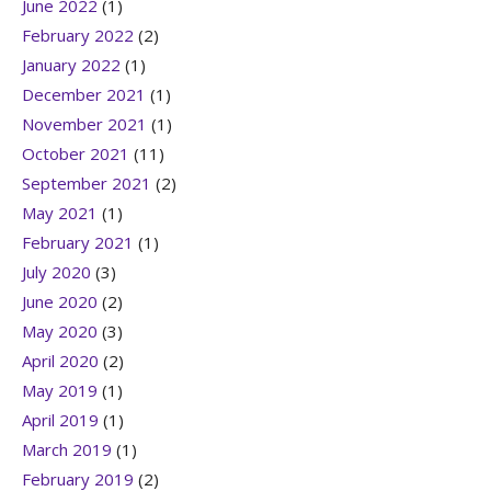
June 2022
(1)
February 2022
(2)
January 2022
(1)
December 2021
(1)
November 2021
(1)
October 2021
(11)
September 2021
(2)
May 2021
(1)
February 2021
(1)
July 2020
(3)
June 2020
(2)
May 2020
(3)
April 2020
(2)
May 2019
(1)
April 2019
(1)
March 2019
(1)
February 2019
(2)