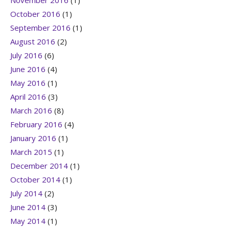
October 2016
(1)
September 2016
(1)
August 2016
(2)
July 2016
(6)
June 2016
(4)
May 2016
(1)
April 2016
(3)
March 2016
(8)
February 2016
(4)
January 2016
(1)
March 2015
(1)
December 2014
(1)
October 2014
(1)
July 2014
(2)
June 2014
(3)
May 2014
(1)