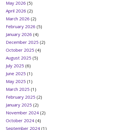
May 2026
(5)
April 2026
(2)
March 2026
(2)
February 2026
(5)
January 2026
(4)
December 2025
(2)
October 2025
(4)
August 2025
(5)
July 2025
(6)
June 2025
(1)
May 2025
(1)
March 2025
(1)
February 2025
(2)
January 2025
(2)
November 2024
(2)
October 2024
(4)
September 2024
(1)