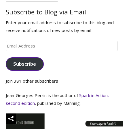
for:
Subscribe to Blog via Email
Enter your email address to subscribe to this blog and
receive notifications of new posts by email.
Email
Address
Subscribe
Join 381 other subscribers
Jean-Georges Perrin is the author of
Spark in Action,
second edition
, published by Manning.