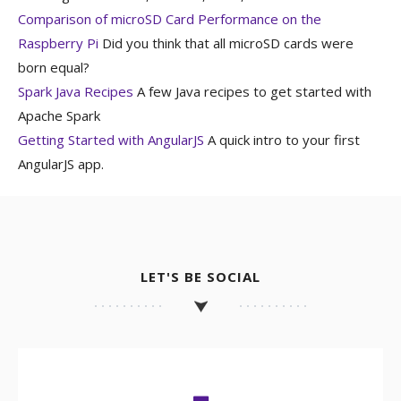
Comparison of microSD Card Performance on the
Raspberry Pi
Did you think that all microSD cards were
born equal?
Spark Java Recipes
A few Java recipes to get started with
Apache Spark
Getting Started with AngularJS
A quick intro to your first
AngularJS app.
LET'S BE SOCIAL