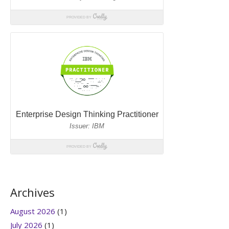
Archives
August 2026
(1)
July 2026
(1)