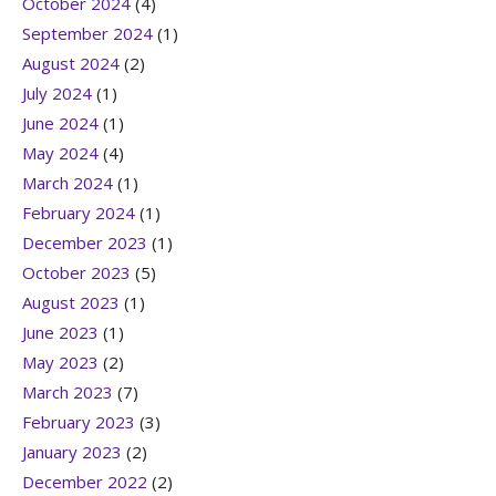
October 2024
(4)
September 2024
(1)
August 2024
(2)
July 2024
(1)
June 2024
(1)
May 2024
(4)
March 2024
(1)
February 2024
(1)
December 2023
(1)
October 2023
(5)
August 2023
(1)
June 2023
(1)
May 2023
(2)
March 2023
(7)
February 2023
(3)
January 2023
(2)
December 2022
(2)