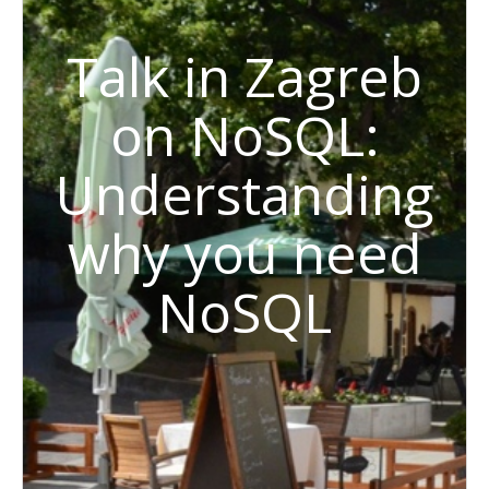
Talk in Zagreb
on NoSQL:
Understanding
why you need
NoSQL