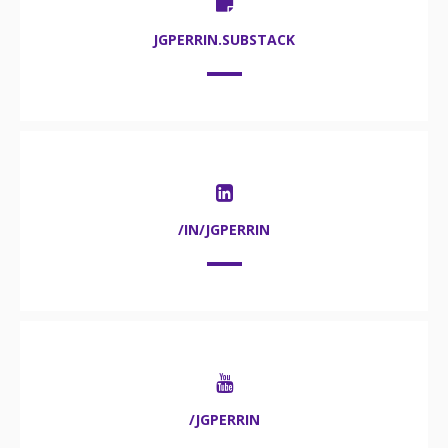
JGPERRIN.SUBSTACK
/IN/JGPERRIN
/JGPERRIN