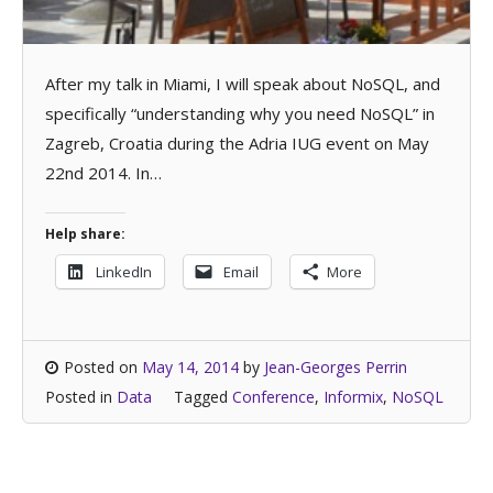
After my talk in Miami, I will speak about NoSQL, and
specifically “understanding why you need NoSQL” in
Zagreb, Croatia during the Adria IUG event on May
22nd 2014. In…
Help share:
LinkedIn
Email
More
Posted on
May 14, 2014
by
Jean-Georges Perrin
Posted in
Data
Tagged
Conference
,
Informix
,
NoSQL