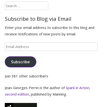
Search
for:
Subscribe to Blog via Email
Enter your email address to subscribe to this blog and
receive notifications of new posts by email.
Email
Address
Subscribe
Join 381 other subscribers
Jean-Georges Perrin is the author of
Spark in Action,
second edition
, published by Manning.