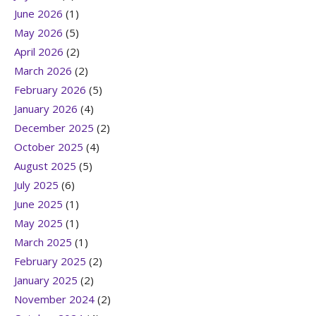
June 2026
(1)
May 2026
(5)
April 2026
(2)
March 2026
(2)
February 2026
(5)
January 2026
(4)
December 2025
(2)
October 2025
(4)
August 2025
(5)
July 2025
(6)
June 2025
(1)
May 2025
(1)
March 2025
(1)
February 2025
(2)
January 2025
(2)
November 2024
(2)