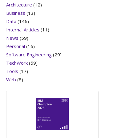
Architecture
(12)
Business
(13)
Data
(146)
Internal Articles
(11)
News
(59)
Personal
(16)
Software Engineering
(29)
TechWork
(59)
Tools
(17)
Web
(8)