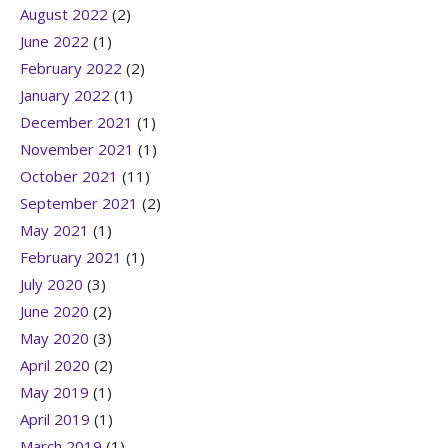
August 2022
(2)
June 2022
(1)
February 2022
(2)
January 2022
(1)
December 2021
(1)
November 2021
(1)
October 2021
(11)
September 2021
(2)
May 2021
(1)
February 2021
(1)
July 2020
(3)
June 2020
(2)
May 2020
(3)
April 2020
(2)
May 2019
(1)
April 2019
(1)
March 2019
(1)