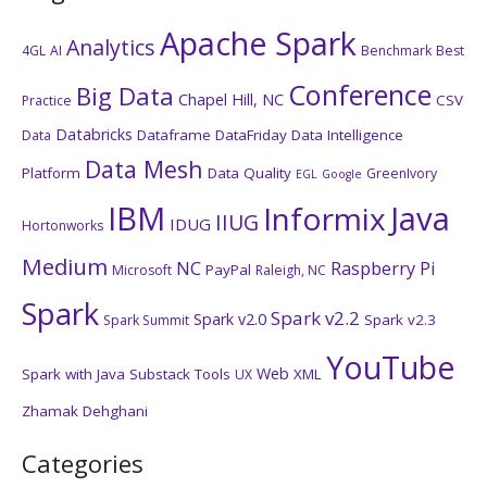
Apache Spark
Analytics
4GL
AI
Benchmark
Best
Conference
Big Data
Chapel Hill, NC
CSV
Practice
Databricks
Dataframe
DataFriday
Data Intelligence
Data
Data Mesh
Platform
Data Quality
GreenIvory
EGL
Google
IBM
Java
Informix
IIUG
IDUG
Hortonworks
Medium
NC
Raspberry Pi
PayPal
Microsoft
Raleigh, NC
Spark
Spark v2.2
Spark v2.0
Spark v2.3
Spark Summit
YouTube
Web
Spark with Java
Substack
Tools
XML
UX
Zhamak Dehghani
Categories