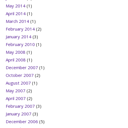
May 2014
(1)
April 2014
(1)
March 2014
(1)
February 2014
(2)
January 2014
(3)
February 2010
(1)
May 2008
(1)
April 2008
(1)
December 2007
(1)
October 2007
(2)
August 2007
(1)
May 2007
(2)
April 2007
(2)
February 2007
(3)
January 2007
(3)
December 2006
(5)