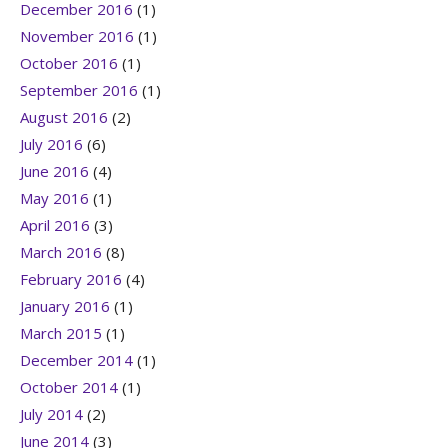
December 2016
(1)
November 2016
(1)
October 2016
(1)
September 2016
(1)
August 2016
(2)
July 2016
(6)
June 2016
(4)
May 2016
(1)
April 2016
(3)
March 2016
(8)
February 2016
(4)
January 2016
(1)
March 2015
(1)
December 2014
(1)
October 2014
(1)
July 2014
(2)
June 2014
(3)