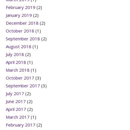
February 2019
(2)
January 2019
(2)
December 2018
(2)
October 2018
(1)
September 2018
(2)
August 2018
(1)
July 2018
(2)
April 2018
(1)
March 2018
(1)
October 2017
(3)
September 2017
(3)
July 2017
(2)
June 2017
(2)
April 2017
(2)
March 2017
(1)
February 2017
(2)