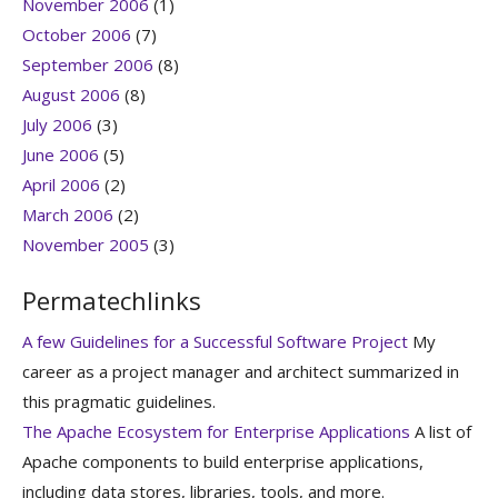
November 2006
(1)
October 2006
(7)
September 2006
(8)
August 2006
(8)
July 2006
(3)
June 2006
(5)
April 2006
(2)
March 2006
(2)
November 2005
(3)
Permatechlinks
A few Guidelines for a Successful Software Project
My
career as a project manager and architect summarized in
this pragmatic guidelines.
The Apache Ecosystem for Enterprise Applications
A list of
Apache components to build enterprise applications,
including data stores, libraries, tools, and more.