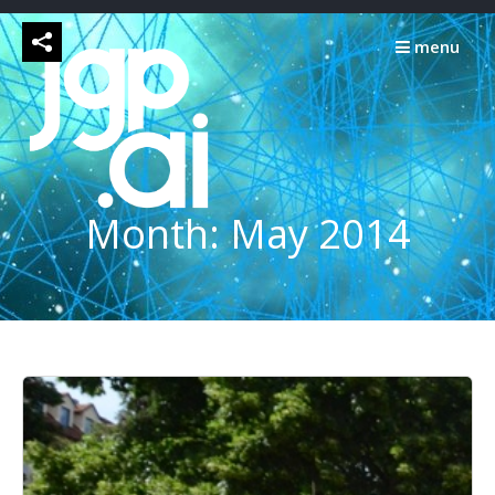
Skip
to
menu
content
Month:
May 2014