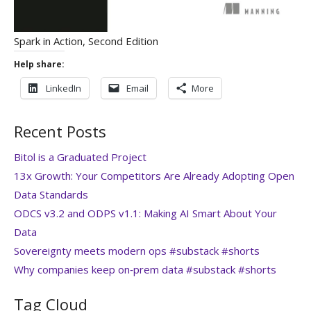
Spark in Action, Second Edition
Help share:
LinkedIn
Email
More
Recent Posts
Bitol is a Graduated Project
13x Growth: Your Competitors Are Already Adopting Open
Data Standards
ODCS v3.2 and ODPS v1.1: Making AI Smart About Your
Data
Sovereignty meets modern ops #substack #shorts
Why companies keep on‑prem data #substack #shorts
Tag Cloud