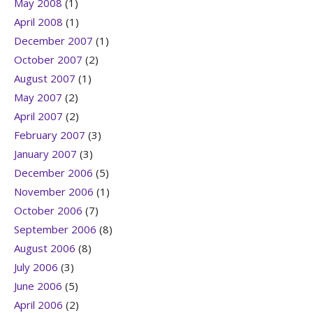
May 2008
(1)
April 2008
(1)
December 2007
(1)
October 2007
(2)
August 2007
(1)
May 2007
(2)
April 2007
(2)
February 2007
(3)
January 2007
(3)
December 2006
(5)
November 2006
(1)
October 2006
(7)
September 2006
(8)
August 2006
(8)
July 2006
(3)
June 2006
(5)
April 2006
(2)