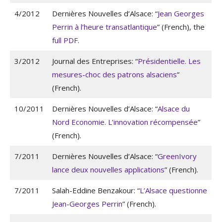
4/2012
Dernières Nouvelles d’Alsace: “
Jean Georges
Perrin à l’heure transatlantique
” (French), the
full PDF
.
3/2012
Journal des Entreprises: “
Présidentielle. Les
mesures-choc des patrons alsaciens
”
(French).
10/2011
Dernières Nouvelles d’Alsace: “
Alsace du
Nord Economie. L’innovation récompensée
”
(French).
7/2011
Dernières Nouvelles d’Alsace: “
GreenIvory
lance deux nouvelles applications
” (French).
7/2011
Salah-Eddine Benzakour: “
L’Alsace questionne
Jean-Georges Perrin
” (French).