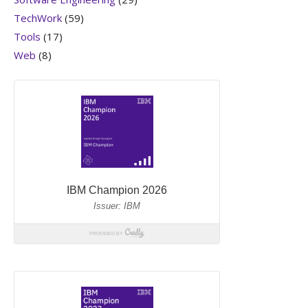
TechWork
(59)
Tools
(17)
Web
(8)