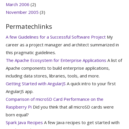
March 2006
(2)
November 2005
(3)
Permatechlinks
A few Guidelines for a Successful Software Project
My
career as a project manager and architect summarized in
this pragmatic guidelines.
The Apache Ecosystem for Enterprise Applications
A list of
Apache components to build enterprise applications,
including data stores, libraries, tools, and more.
Getting Started with AngularJS
A quick intro to your first
AngularJS app.
Comparison of microSD Card Performance on the
Raspberry Pi
Did you think that all microSD cards were
born equal?
Spark Java Recipes
A few Java recipes to get started with