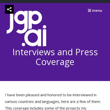
Skip
to
menu
content
Interviews and Press
Coverage
I have been pleased and honored to be interviewed in
various countries and languages, here are a few of them.
This coverage includes some of the projects my