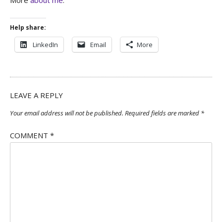
Help share:
LinkedIn
Email
More
LEAVE A REPLY
Your email address will not be published.
Required fields are marked
*
COMMENT
*