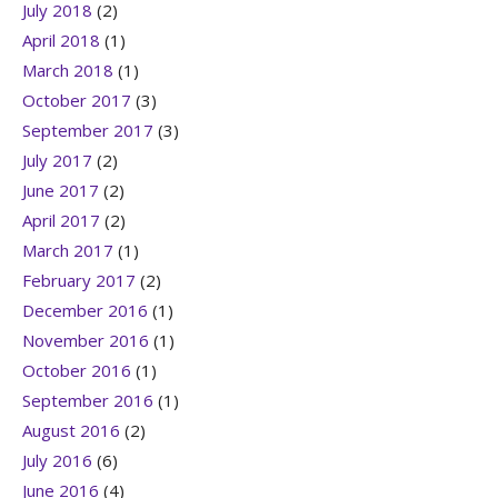
July 2018
(2)
April 2018
(1)
March 2018
(1)
October 2017
(3)
September 2017
(3)
July 2017
(2)
June 2017
(2)
April 2017
(2)
March 2017
(1)
February 2017
(2)
December 2016
(1)
November 2016
(1)
October 2016
(1)
September 2016
(1)
August 2016
(2)
July 2016
(6)
June 2016
(4)