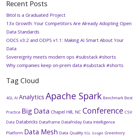
Recent Posts
Bitol is a Graduated Project
13x Growth: Your Competitors Are Already Adopting Open
Data Standards
ODCS v3.2 and ODPS v1.1: Making AI Smart About Your
Data
Sovereignty meets modern ops #substack #shorts
Why companies keep on‑prem data #substack #shorts
Tag Cloud
Apache Spark
Analytics
4GL
AI
Benchmark
Best
Conference
Big Data
Chapel Hill, NC
CSV
Practice
Databricks
Dataframe
DataFriday
Data Intelligence
Data
Data Mesh
Platform
Data Quality
GreenIvory
EGL
Google