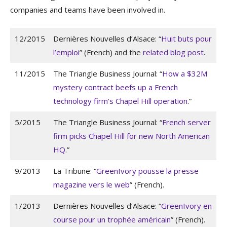
companies and teams have been involved in.
12/2015
Dernières Nouvelles d’Alsace: “
Huit buts pour
l’emploi
” (French) and the
related blog post
.
11/2015
The Triangle Business Journal: “
How a $32M
mystery contract beefs up a French
technology firm’s Chapel Hill operation
.”
5/2015
The Triangle Business Journal: “
French server
firm picks Chapel Hill for new North American
HQ
.”
9/2013
La Tribune: “
GreenIvory pousse la presse
magazine vers le web
” (French).
1/2013
Dernières Nouvelles d’Alsace: “
GreenIvory en
course pour un trophée américain
” (French).