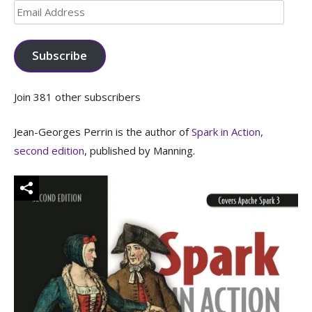
Email
Address
Subscribe
Join 381 other subscribers
Jean-Georges Perrin is the author of
Spark in Action,
second edition
, published by Manning.