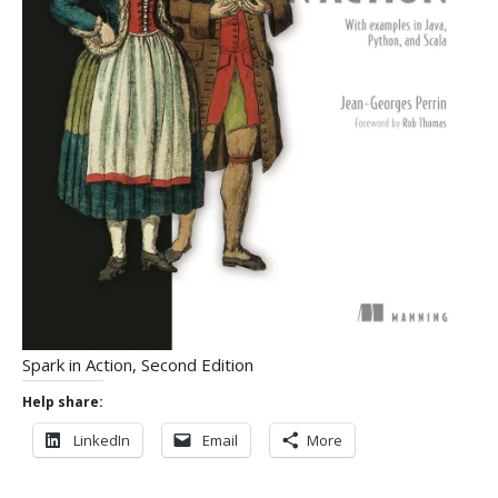
Spark in Action, Second Edition
Help share:
LinkedIn
Email
More