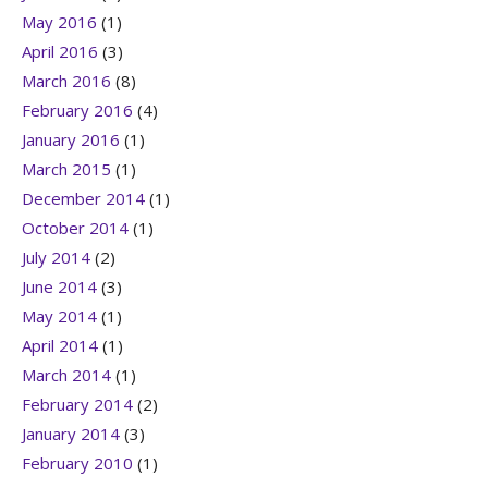
May 2016
(1)
April 2016
(3)
March 2016
(8)
February 2016
(4)
January 2016
(1)
March 2015
(1)
December 2014
(1)
October 2014
(1)
July 2014
(2)
June 2014
(3)
May 2014
(1)
April 2014
(1)
March 2014
(1)
February 2014
(2)
January 2014
(3)
February 2010
(1)