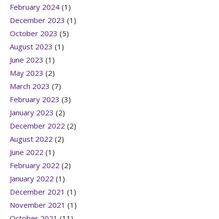
February 2024
(1)
December 2023
(1)
October 2023
(5)
August 2023
(1)
June 2023
(1)
May 2023
(2)
March 2023
(7)
February 2023
(3)
January 2023
(2)
December 2022
(2)
August 2022
(2)
June 2022
(1)
February 2022
(2)
January 2022
(1)
December 2021
(1)
November 2021
(1)
October 2021
(11)