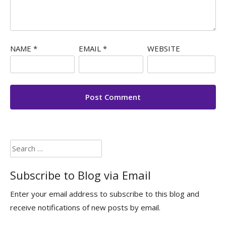
NAME
*
EMAIL
*
WEBSITE
Search
for:
Subscribe to Blog via Email
Enter your email address to subscribe to this blog and
receive notifications of new posts by email.