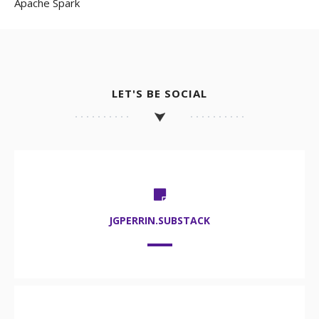
Apache Spark
LET'S BE SOCIAL
JGPERRIN.SUBSTACK