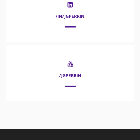
/IN/JGPERRIN
/JGPERRIN