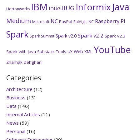
IBM
Java
Informix
IIUG
IDUG
Hortonworks
Medium
NC
Raspberry Pi
PayPal
Microsoft
Raleigh, NC
Spark
Spark v2.2
Spark v2.0
Spark v2.3
Spark Summit
YouTube
Web
Spark with Java
Substack
Tools
XML
UX
Zhamak Dehghani
Categories
Architecture
(12)
Business
(13)
Data
(146)
Internal Articles
(11)
News
(59)
Personal
(16)
Software Engineering
(29)