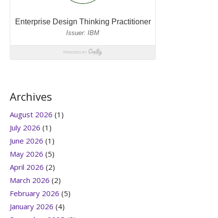
Archives
August 2026
(1)
July 2026
(1)
June 2026
(1)
May 2026
(5)
April 2026
(2)
March 2026
(2)
February 2026
(5)
January 2026
(4)