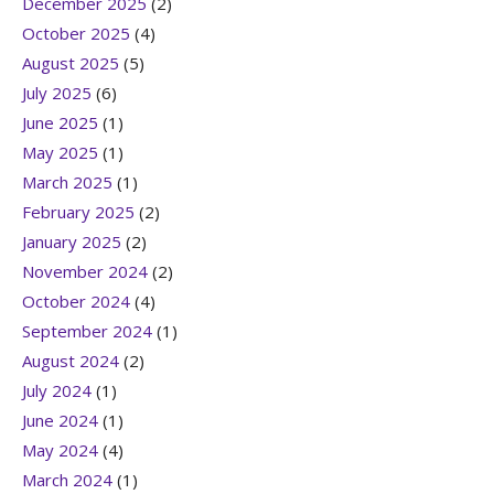
December 2025
(2)
October 2025
(4)
August 2025
(5)
July 2025
(6)
June 2025
(1)
May 2025
(1)
March 2025
(1)
February 2025
(2)
January 2025
(2)
November 2024
(2)
October 2024
(4)
September 2024
(1)
August 2024
(2)
July 2024
(1)
June 2024
(1)
May 2024
(4)
March 2024
(1)