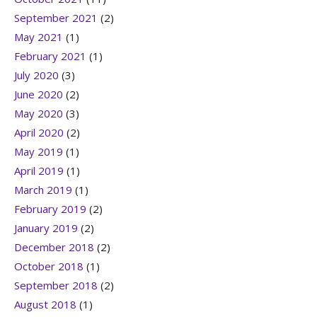
September 2021
(2)
May 2021
(1)
February 2021
(1)
July 2020
(3)
June 2020
(2)
May 2020
(3)
April 2020
(2)
May 2019
(1)
April 2019
(1)
March 2019
(1)
February 2019
(2)
January 2019
(2)
December 2018
(2)
October 2018
(1)
September 2018
(2)
August 2018
(1)