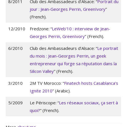
8/2011
Club des Ambassadeurs d’Alsace: “
Portrait du
jour : Jean-Georges Perrin, GreenIvory
”
(French).
12/2010
Fredzone: “
LeWeb’10 : interview de Jean-
Georges Perrin, GreenIvory
” (French).
6/2010
Club des Ambassadeurs d’Alsace: “
Le portrait
du mois : Jean-Georges Perrin, un geek
entrepreneur qui forge sa réputation dans la
Silicon Valley
” (French).
3/2010
2M TV Morocco: “
Finatech hosts Casablanca’s
Ignite 2010
” (Arabic).
5/2009
Le Périscope: “
Les réseaux sociaux, ça sert à
quoi?
” (French).
More
about me
.