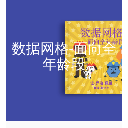
数据网格-面向全
年龄段