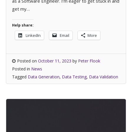
as a Software Engineer. I’m eager to get stuck in and
get my…
Help share:
LinkedIn
Email
More
Posted on
October 11, 2023
by
Peter Flook
Posted in
News
Tagged
Data Generation
,
Data Testing
,
Data Validation