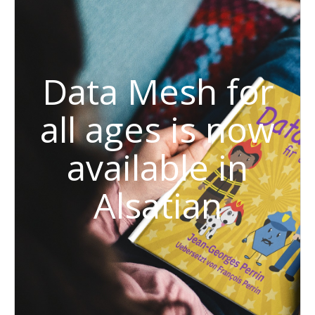
Data Mesh for
all ages is now
available in
Alsatian