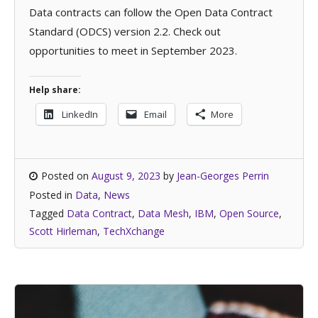
Data contracts can follow the Open Data Contract
Standard (ODCS) version 2.2. Check out
opportunities to meet in September 2023.
Help share:
LinkedIn
Email
More
Posted on
August 9, 2023
by
Jean-Georges Perrin
Posted in
Data
,
News
Tagged
Data Contract
,
Data Mesh
,
IBM
,
Open Source
,
Scott Hirleman
,
TechXchange