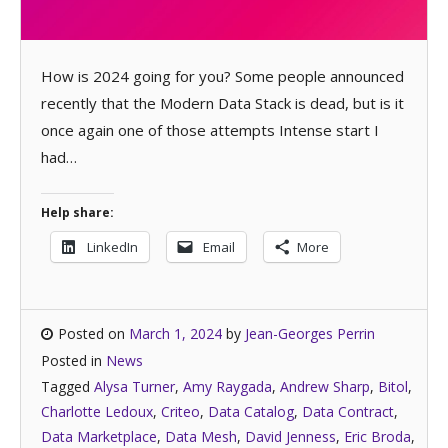
How is 2024 going for you? Some people announced
recently that the Modern Data Stack is dead, but is it
once again one of those attempts Intense start I
had…
Help share:
LinkedIn
Email
More
Posted on
March 1, 2024
by
Jean-Georges Perrin
Posted in
News
Tagged
Alysa Turner
,
Amy Raygada
,
Andrew Sharp
,
Bitol
,
Charlotte Ledoux
,
Criteo
,
Data Catalog
,
Data Contract
,
Data Marketplace
,
Data Mesh
,
David Jenness
,
Eric Broda
,