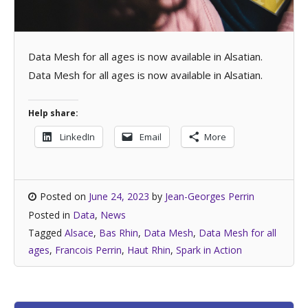
Data Mesh for all ages is now available in Alsatian.
Data Mesh for all ages is now available in Alsatian.
Help share:
LinkedIn
Email
More
Posted on
June 24, 2023
by
Jean-Georges Perrin
Posted in
Data
,
News
Tagged
Alsace
,
Bas Rhin
,
Data Mesh
,
Data Mesh for all
ages
,
Francois Perrin
,
Haut Rhin
,
Spark in Action