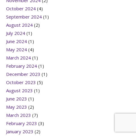
November 2024
(2)
October 2024
(4)
September 2024
(1)
August 2024
(2)
July 2024
(1)
June 2024
(1)
May 2024
(4)
March 2024
(1)
February 2024
(1)
December 2023
(1)
October 2023
(5)
August 2023
(1)
June 2023
(1)
May 2023
(2)
March 2023
(7)
February 2023
(3)
January 2023
(2)