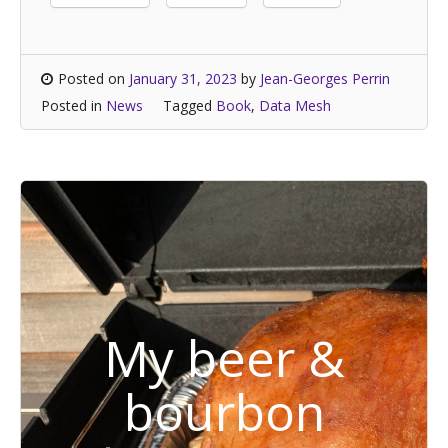
Posted on
January 31, 2023
by
Jean-Georges Perrin
Posted in
News
Tagged
Book
,
Data Mesh
My beer &
bourbon