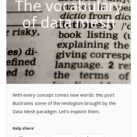
The vocabulary
of data mesh
With every concept comes new words: this post
illustrates some of the neologism brought by the
Data Mesh paradigm. Let’s explore them.
Help share: