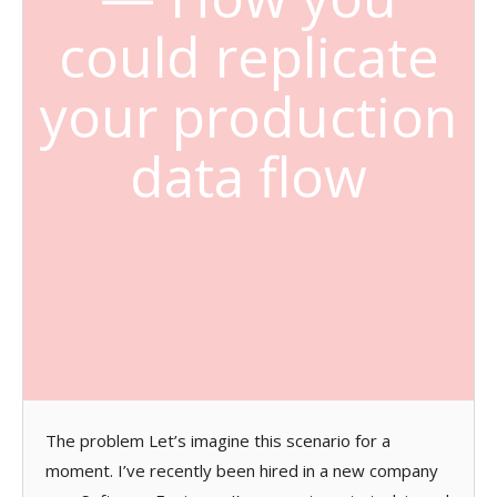
could replicate
your production
data flow
The problem Let’s imagine this scenario for a
moment. I’ve recently been hired in a new company