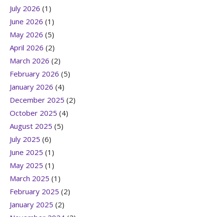
July 2026
(1)
June 2026
(1)
May 2026
(5)
April 2026
(2)
March 2026
(2)
February 2026
(5)
January 2026
(4)
December 2025
(2)
October 2025
(4)
August 2025
(5)
July 2025
(6)
June 2025
(1)
May 2025
(1)
March 2025
(1)
February 2025
(2)
January 2025
(2)