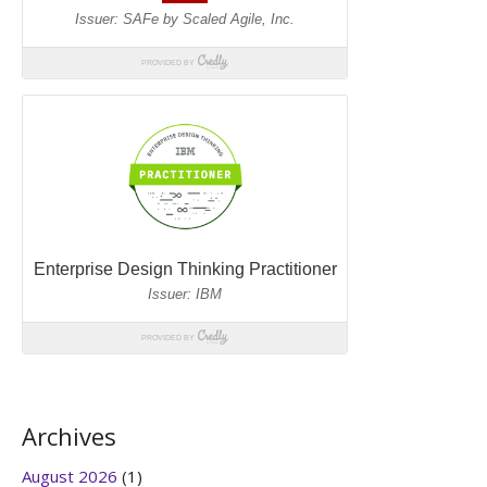
Archives
August 2026
(1)