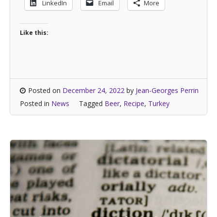
LinkedIn
Email
More
Like this:
Posted on
December 24, 2022
by
Jean-Georges Perrin
Posted in
News
Tagged
Beer
,
Recipe
,
Turkey