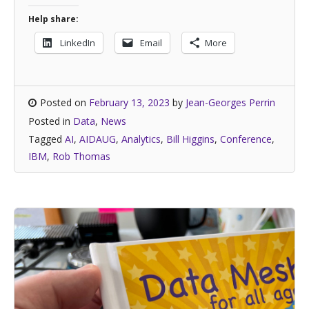
Help share:
LinkedIn
Email
More
Posted on
February 13, 2023
by
Jean-Georges Perrin
Posted in
Data
,
News
Tagged
AI
,
AIDAUG
,
Analytics
,
Bill Higgins
,
Conference
,
IBM
,
Rob Thomas