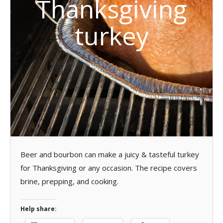
Thanksgiving
turkey
Beer and bourbon can make a juicy & tasteful turkey
for Thanksgiving or any occasion. The recipe covers
brine, prepping, and cooking.
Help share: