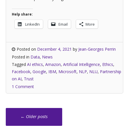
Help share:
LinkedIn
Email
More
Posted on
December 4, 2021
by
Jean-Georges Perrin
Posted in
Data
,
News
Tagged
AI ethics
,
Amazon
,
Artificial Intelligence
,
Ethics
,
Facebook
,
Google
,
IBM
,
Microsoft
,
NLP
,
NLU
,
Partnership
on AI
,
Trust
1 Comment
Posts
←
Older posts
navigation