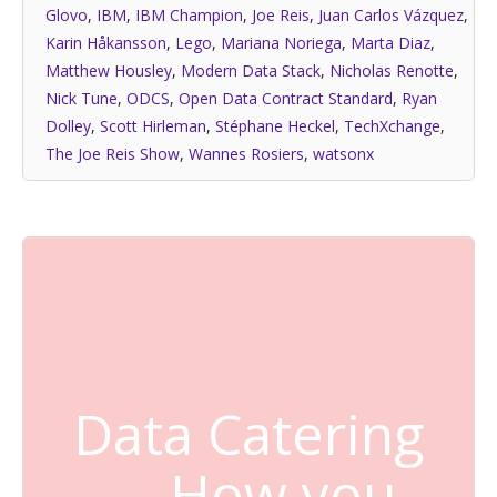
Glovo
,
IBM
,
IBM Champion
,
Joe Reis
,
Juan Carlos Vázquez
,
Karin Håkansson
,
Lego
,
Mariana Noriega
,
Marta Diaz
,
Matthew Housley
,
Modern Data Stack
,
Nicholas Renotte
,
Nick Tune
,
ODCS
,
Open Data Contract Standard
,
Ryan
Dolley
,
Scott Hirleman
,
Stéphane Heckel
,
TechXchange
,
The Joe Reis Show
,
Wannes Rosiers
,
watsonx
Data Catering
— How you