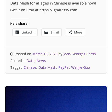
Data Mesh for all ages in Chinese is available now!
Get it on Etsy at https://jgpai.etsy.com.
Help share:
LinkedIn
Email
More
Posted on
March 10, 2023
by
Jean-Georges Perrin
Posted in
Data
,
News
Tagged
Chinese
,
Data Mesh
,
PayPal
,
Wenjie Guo