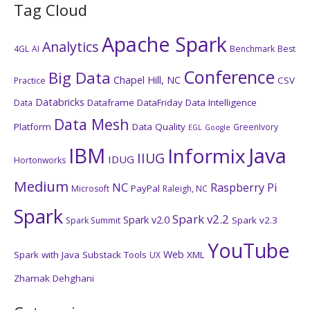
Tag Cloud
Apache Spark
Analytics
4GL
AI
Benchmark
Best
Conference
Big Data
Chapel Hill, NC
CSV
Practice
Databricks
Dataframe
DataFriday
Data Intelligence
Data
Data Mesh
Platform
Data Quality
GreenIvory
EGL
Google
IBM
Java
Informix
IIUG
IDUG
Hortonworks
Medium
NC
Raspberry Pi
PayPal
Microsoft
Raleigh, NC
Spark
Spark v2.2
Spark v2.0
Spark v2.3
Spark Summit
YouTube
Web
Spark with Java
Substack
Tools
XML
UX
Zhamak Dehghani