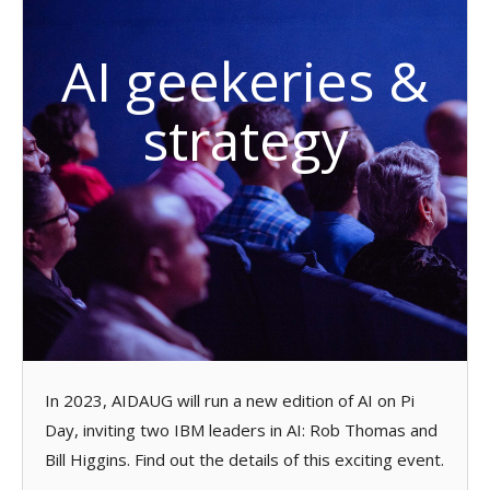
AI geekeries &
strategy
In 2023, AIDAUG will run a new edition of AI on Pi
Day, inviting two IBM leaders in AI: Rob Thomas and
Bill Higgins. Find out the details of this exciting event.