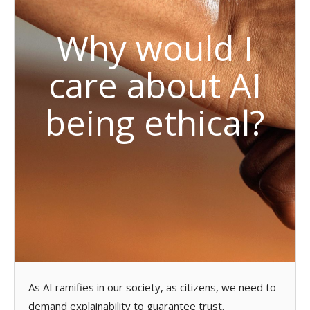
Why would I
care about AI
being ethical?
As AI ramifies in our society, as citizens, we need to
demand explainability to guarantee trust.