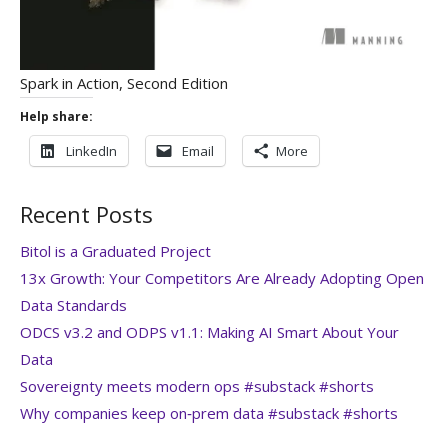
Spark in Action, Second Edition
Help share:
LinkedIn
Email
More
Recent Posts
Bitol is a Graduated Project
13x Growth: Your Competitors Are Already Adopting Open
Data Standards
ODCS v3.2 and ODPS v1.1: Making AI Smart About Your
Data
Sovereignty meets modern ops #substack #shorts
Why companies keep on‑prem data #substack #shorts