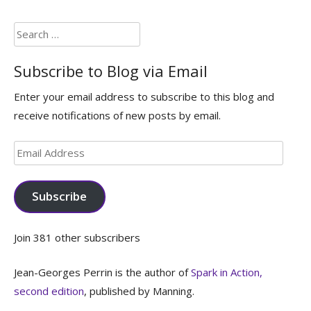
Search
for:
Subscribe to Blog via Email
Enter your email address to subscribe to this blog and
receive notifications of new posts by email.
Email
Address
Subscribe
Join 381 other subscribers
Jean-Georges Perrin is the author of
Spark in Action,
second edition
, published by Manning.