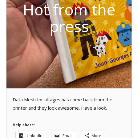
Hot from the
press
Data Mesh for all ages has come back from the
printer and they look awesome. Have a look.
Help share:
LinkedIn
Email
More