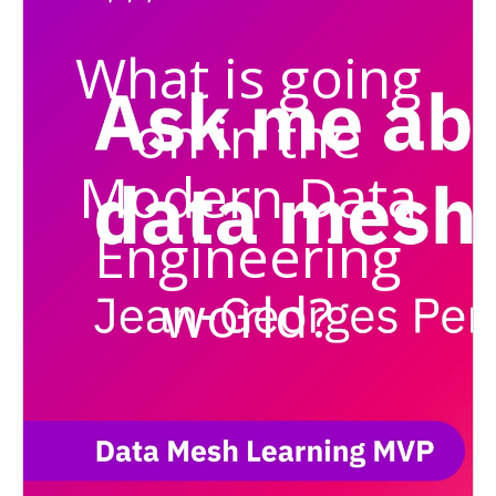
What is going
on in the
Modern Data
Engineering
world?