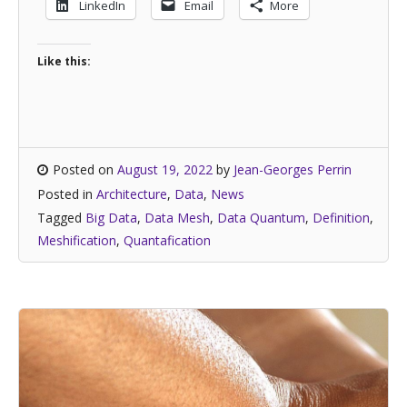
LinkedIn
Email
More
Like this:
Posted on
August 19, 2022
by
Jean-Georges Perrin
Posted in
Architecture
,
Data
,
News
Tagged
Big Data
,
Data Mesh
,
Data Quantum
,
Definition
,
Meshification
,
Quantafication