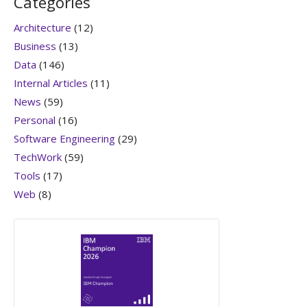
Categories
Architecture
(12)
Business
(13)
Data
(146)
Internal Articles
(11)
News
(59)
Personal
(16)
Software Engineering
(29)
TechWork
(59)
Tools
(17)
Web
(8)