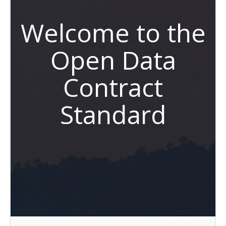
Welcome to the
Open Data
Contract
Standard