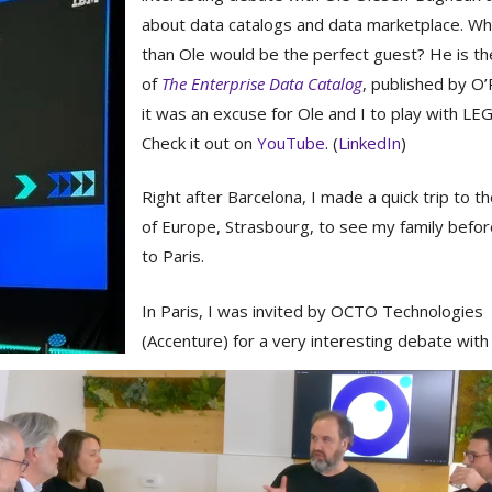
about data catalogs and data marketplace. Wh
than Ole would be the perfect guest? He is th
of
The Enterprise Data Catalog
, published by O’R
it was an excuse for Ole and I to play with LE
Check it out on
YouTube
. (
LinkedIn
)
Right after Barcelona, I made a quick trip to th
of Europe, Strasbourg, to see my family befor
to Paris.
In Paris, I was invited by OCTO Technologies
(Accenture) for a very interesting debate with