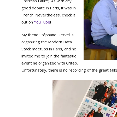
Christian Fauré). As with any
good debate in Paris, it was in
French. Nevertheless, check it
out on
YouTube
!
My friend Stéphane Heckel is
organizing the Modern Data
Stack meetups in Paris, and he
invited me to join the fantastic
event he organized with Criteo.
Unfortunately, there is no recording of the great talk