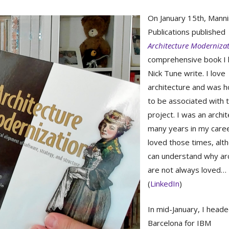
On January 15th, Mann
Publications published
Architecture Moderniza
comprehensive book I 
Nick Tune write. I love
architecture and was 
to be associated with 
project. I was an archit
many years in my caree
loved those times, alt
can understand why ar
are not always loved…
(
LinkedIn
)
In mid-January, I heade
Barcelona for IBM