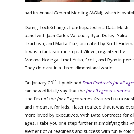
had its Annual General Meeting (AGM), which is avail
During TechXchange, I participated in a Data Mesh
panel with Juan Carlos Vázquez, Ryan Dolley, Yuliia
Tkachova, and Marta Diaz, animated by Scott Hirlema
It was a fantastic meetup at Glovo, organized by
Mariana Noriega. I met Yuliia, Scott, and Ryan in pers
They do exist in a three-dimensional world.
th
On January 20
, I published
Data Contracts for all age
can now officially say that the
for all ages
is a series
.
The first of the
for all ages
series featured Data Mes
and I meant it for kids. I later realized that it was eve
more loved by executives. With Data Contracts for al
ages, I take you one step further in simplifying this vi
element of AI readiness and success with fun & color