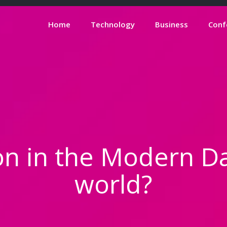
Home
Technology
Business
Conf
on in the Modern D
world?