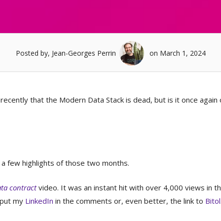
Posted by, Jean-Georges Perrin
on March 1, 2024
cently that the Modern Data Stack is dead, but is it once again 
 a few highlights of those two months.
ata contract
video. It was an instant hit with over 4,000 views in th
d put my
LinkedIn
in the comments or, even better, the link to
Bitol