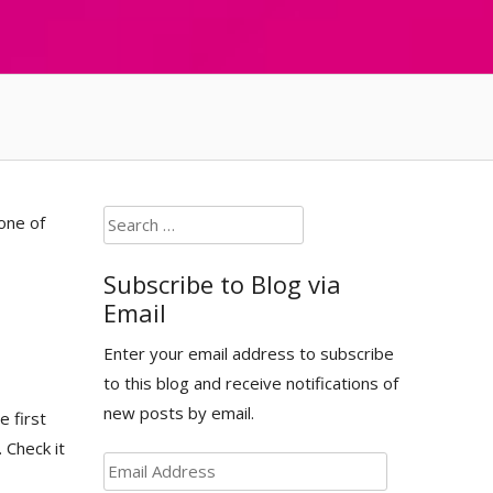
Search
one of
for:
Subscribe to Blog via
Email
Enter your email address to subscribe
to this blog and receive notifications of
new posts by email.
e first
. Check it
Email