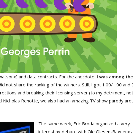
watsonx) and data contracts. For the anecdote,
I was among the 
did not share the ranking of the winners. Still, I got 1.00/1.00 and
directions and breaking their licensing server (to my detriment, no
nd Nicholas Renotte, we also had an amazing TV show parody arou
The same week, Eric Broda organized a very
interesting debate with Ole Olesen-Bagneux