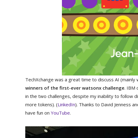
TechXchange was a great time to discuss AI (mainly 
winners of the first-ever watsonx challenge
. IBM 
in the two challenges, despite my inability to follow 
more tokens). (
LinkedIn
). Thanks to David Jenness a
have fun on
YouTube
.