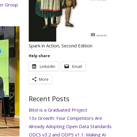
er Group
Spark in Action, Second Edition
Help share:
LinkedIn
Email
More
Recent Posts
Bitol is a Graduated Project
13x Growth: Your Competitors Are
Already Adopting Open Data Standards
ODCS v3.2 and ODPS v1.1: Making AI