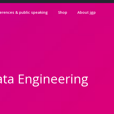
erences & public speaking
Shop
About jgp
ata Engineering