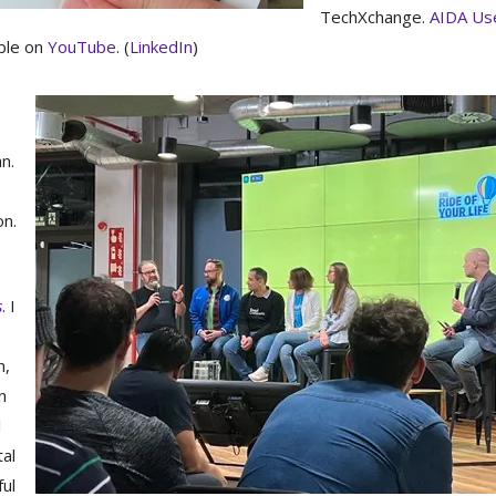
TechXchange.
AIDA Us
able on
YouTube
. (
LinkedIn
)
n.
on.
s
. I
h,
n
l
tal
ful