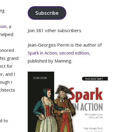
Address
ing
Subscribe
tion
, a
Join 381 other subscribers
helped
Jean-Georges Perrin is the author of
honored
Spark in Action, second edition
,
this grand
published by Manning.
ect for
r, and I
hough I
chitects
d to