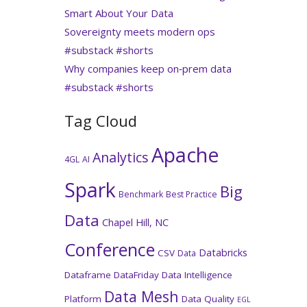
Smart About Your Data
Sovereignty meets modern ops
#substack #shorts
Why companies keep on‑prem data
#substack #shorts
Tag Cloud
Apache
Analytics
4GL
AI
Spark
Big
Benchmark
Best Practice
Data
Chapel Hill, NC
Conference
Databricks
CSV
Data
Dataframe
DataFriday
Data Intelligence
Data Mesh
Platform
Data Quality
EGL