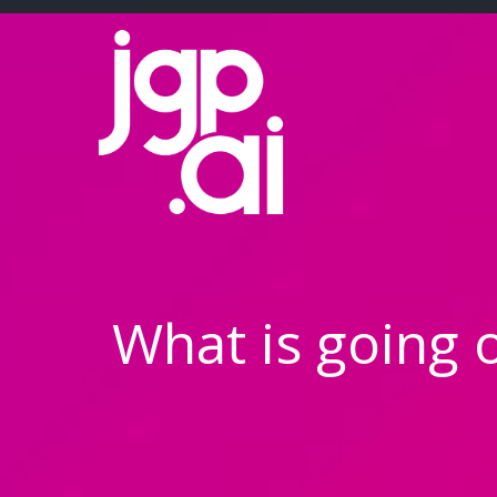
Skip
to
content
What is going 