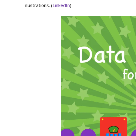
illustrations. (
LinkedIn
)