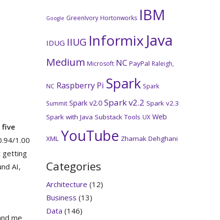
IBM
GreenIvory
Hortonworks
Google
Java
Informix
IIUG
IDUG
Medium
NC
PayPal
Microsoft
Raleigh,
Spark
Raspberry Pi
NC
Spark
Spark v2.2
Spark v2.0
Spark v2.3
Summit
Web
Spark with Java
Substack
Tools
UX
five
YouTube
XML
Zhamak Dehghani
 0.94/1.00
t getting
Categories
nd AI,
Architecture
(12)
Business
(13)
Data
(146)
 and me