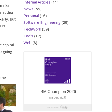
Internal Articles
(11)
o else
News
(59)
e author
Personal
(16)
eilly. But
Software Engineering
(29)
GOs.
TechWork
(59)
Tools
(17)
Web
(8)
e capital
e going
 the