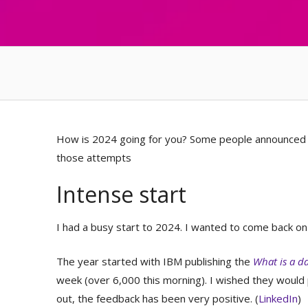
How is 2024 going for you? Some people announced re
those attempts
Intense start
I had a busy start to 2024. I wanted to come back on
The year started with IBM publishing the
What is a d
week (over 6,000 this morning). I wished they woul
out, the feedback has been very positive. (
LinkedIn
)