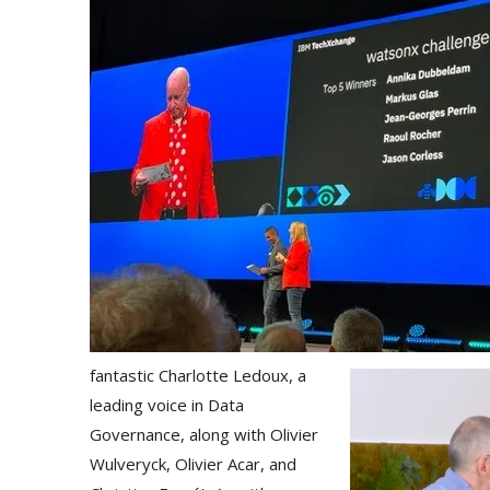
fantastic Charlotte Ledoux, a
leading voice in Data
Governance, along with Olivier
Wulveryck, Olivier Acar, and