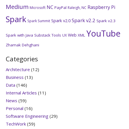
Medium
NC
Raspberry Pi
PayPal
Microsoft
Raleigh, NC
Spark
Spark v2.2
Spark v2.0
Spark v2.3
Spark Summit
YouTube
Web
Spark with Java
Substack
Tools
XML
UX
Zhamak Dehghani
Categories
Architecture
(12)
Business
(13)
Data
(146)
Internal Articles
(11)
News
(59)
Personal
(16)
Software Engineering
(29)
TechWork
(59)