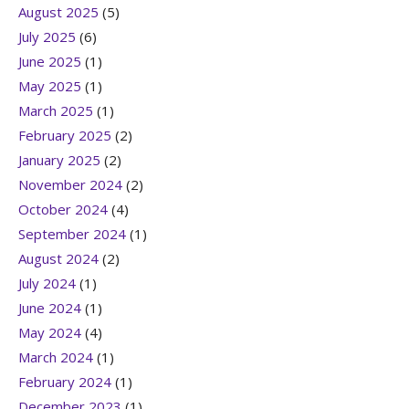
August 2025
(5)
July 2025
(6)
June 2025
(1)
May 2025
(1)
March 2025
(1)
February 2025
(2)
January 2025
(2)
November 2024
(2)
October 2024
(4)
September 2024
(1)
August 2024
(2)
July 2024
(1)
June 2024
(1)
May 2024
(4)
March 2024
(1)
February 2024
(1)
December 2023
(1)