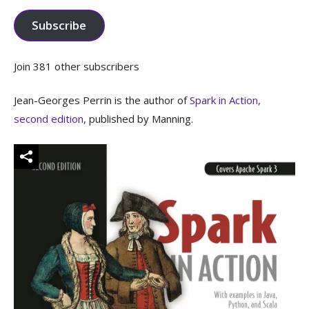
Subscribe
Join 381 other subscribers
Jean-Georges Perrin is the author of
Spark in Action,
second edition
, published by Manning.