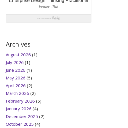
Archives
August 2026
(1)
July 2026
(1)
June 2026
(1)
May 2026
(5)
April 2026
(2)
March 2026
(2)
February 2026
(5)
January 2026
(4)
December 2025
(2)
October 2025
(4)