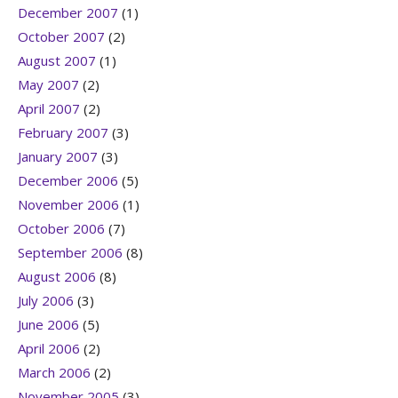
December 2007
(1)
October 2007
(2)
August 2007
(1)
May 2007
(2)
April 2007
(2)
February 2007
(3)
January 2007
(3)
December 2006
(5)
November 2006
(1)
October 2006
(7)
September 2006
(8)
August 2006
(8)
July 2006
(3)
June 2006
(5)
April 2006
(2)
March 2006
(2)
November 2005
(3)