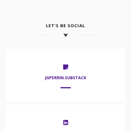
LET'S BE SOCIAL
JGPERRIN.SUBSTACK