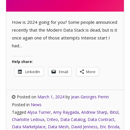
How is 2024 going for you? Some people announced
recently that the Modern Data Stack is dead, but is it
once again one of those attempts Intense start I
had…
Help share:
LinkedIn
Email
More
Posted on
March 1, 2024
by
Jean-Georges Perrin
Posted in
News
Tagged
Alysa Turner
,
Amy Raygada
,
Andrew Sharp
,
Bitol
,
Charlotte Ledoux
,
Criteo
,
Data Catalog
,
Data Contract
,
Data Marketplace
,
Data Mesh
,
David Jenness
,
Eric Broda
,