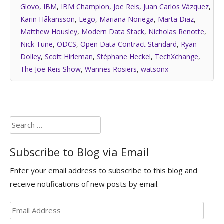
Glovo
,
IBM
,
IBM Champion
,
Joe Reis
,
Juan Carlos Vázquez
,
Karin Håkansson
,
Lego
,
Mariana Noriega
,
Marta Diaz
,
Matthew Housley
,
Modern Data Stack
,
Nicholas Renotte
,
Nick Tune
,
ODCS
,
Open Data Contract Standard
,
Ryan
Dolley
,
Scott Hirleman
,
Stéphane Heckel
,
TechXchange
,
The Joe Reis Show
,
Wannes Rosiers
,
watsonx
Search
for:
Subscribe to Blog via Email
Enter your email address to subscribe to this blog and
receive notifications of new posts by email.
Email
Address