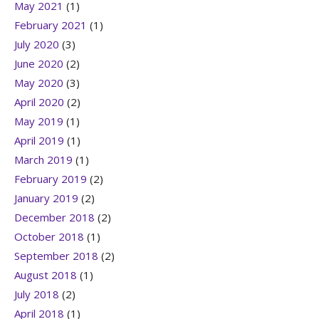
May 2021
(1)
February 2021
(1)
July 2020
(3)
June 2020
(2)
May 2020
(3)
April 2020
(2)
May 2019
(1)
April 2019
(1)
March 2019
(1)
February 2019
(2)
January 2019
(2)
December 2018
(2)
October 2018
(1)
September 2018
(2)
August 2018
(1)
July 2018
(2)
April 2018
(1)