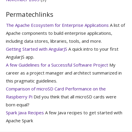
Permatechlinks
The Apache Ecosystem for Enterprise Applications
A list of
Apache components to build enterprise applications,
including data stores, libraries, tools, and more.
Getting Started with AngularJS
A quick intro to your first
AngularJS app.
A few Guidelines for a Successful Software Project
My
career as a project manager and architect summarized in
this pragmatic guidelines.
Comparison of microSD Card Performance on the
Raspberry Pi
Did you think that all microSD cards were
born equal?
Spark Java Recipes
A few Java recipes to get started with
Apache Spark