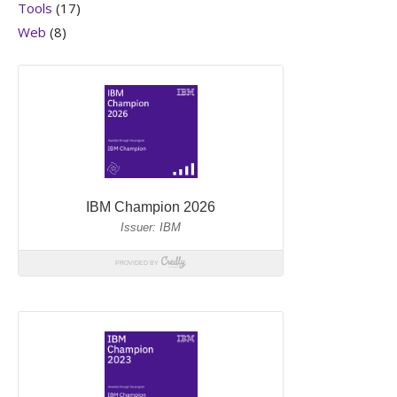
Tools
(17)
Web
(8)