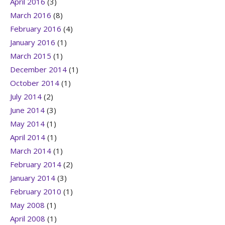
April 2016
(3)
March 2016
(8)
February 2016
(4)
January 2016
(1)
March 2015
(1)
December 2014
(1)
October 2014
(1)
July 2014
(2)
June 2014
(3)
May 2014
(1)
April 2014
(1)
March 2014
(1)
February 2014
(2)
January 2014
(3)
February 2010
(1)
May 2008
(1)
April 2008
(1)