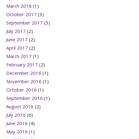
March 2018
(1)
October 2017
(3)
September 2017
(3)
July 2017
(2)
June 2017
(2)
April 2017
(2)
March 2017
(1)
February 2017
(2)
December 2016
(1)
November 2016
(1)
October 2016
(1)
September 2016
(1)
August 2016
(2)
July 2016
(6)
June 2016
(4)
May 2016
(1)