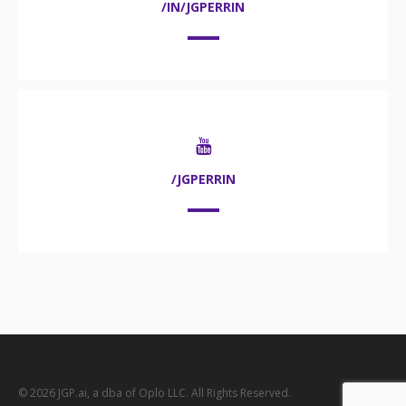
/IN/JGPERRIN
/JGPERRIN
© 2026 JGP.ai, a dba of Oplo LLC. All Rights Reserved.