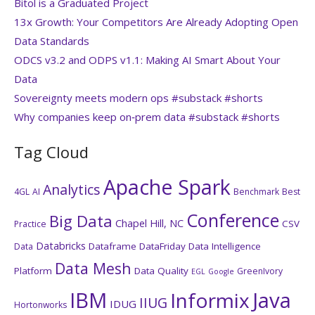
Bitol is a Graduated Project
13x Growth: Your Competitors Are Already Adopting Open
Data Standards
ODCS v3.2 and ODPS v1.1: Making AI Smart About Your
Data
Sovereignty meets modern ops #substack #shorts
Why companies keep on‑prem data #substack #shorts
Tag Cloud
Apache Spark
Analytics
4GL
AI
Benchmark
Best
Conference
Big Data
Chapel Hill, NC
CSV
Practice
Databricks
Dataframe
DataFriday
Data Intelligence
Data
Data Mesh
Platform
Data Quality
GreenIvory
EGL
Google
IBM
Java
Informix
IIUG
IDUG
Hortonworks