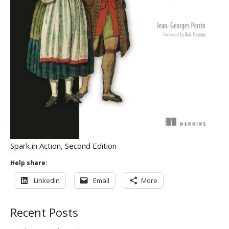
Spark in Action, Second Edition
Help share:
LinkedIn
Email
More
Recent Posts