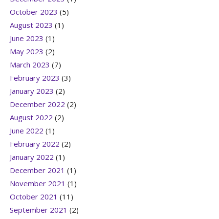
October 2023
(5)
August 2023
(1)
June 2023
(1)
May 2023
(2)
March 2023
(7)
February 2023
(3)
January 2023
(2)
December 2022
(2)
August 2022
(2)
June 2022
(1)
February 2022
(2)
January 2022
(1)
December 2021
(1)
November 2021
(1)
October 2021
(11)
September 2021
(2)