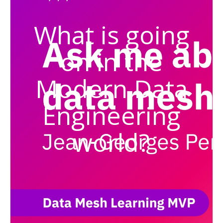
What is going
on in the
Modern Data
Engineering
world?