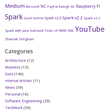
Medium
NC
Raspberry Pi
PayPal
Microsoft
Raleigh, NC
Spark
Spark v2.2
Spark v2.0
Spark v2.3
Spark Summit
YouTube
Web
Spark with Java
Substack
Tools
XML
UX
Zhamak Dehghani
Categories
Architecture
(12)
Business
(13)
Data
(146)
Internal Articles
(11)
News
(59)
Personal
(16)
Software Engineering
(29)
TechWork
(59)