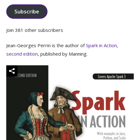
Subscribe
Join 381 other subscribers
Jean-Georges Perrin is the author of
Spark in Action,
second edition
, published by Manning.