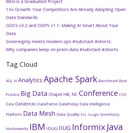
Bitol is a Graduated Project
13x Growth: Your Competitors Are Already Adopting Open
Data Standards
ODCS v3.2 and ODPS v1.1: Making AI Smart About Your
Data
Sovereignty meets modern ops #substack #shorts
Why companies keep on‑prem data #substack #shorts
Tag Cloud
Apache Spark
Analytics
4GL
AI
Benchmark
Best
Conference
Big Data
Chapel Hill, NC
CSV
Practice
Databricks
Dataframe
DataFriday
Data Intelligence
Data
Data Mesh
Platform
Data Quality
GreenIvory
EGL
Google
IBM
Java
Informix
IIUG
IDUG
Hortonworks