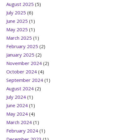
August 2025
(5)
July 2025
(6)
June 2025
(1)
May 2025
(1)
March 2025
(1)
February 2025
(2)
January 2025
(2)
November 2024
(2)
October 2024
(4)
September 2024
(1)
August 2024
(2)
July 2024
(1)
June 2024
(1)
May 2024
(4)
March 2024
(1)
February 2024
(1)
December 2023
(1)