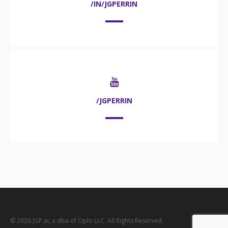
/IN/JGPERRIN
/JGPERRIN
© 2026 JGP.ai, a dba of Oplo LLC. All Rights Reserved.