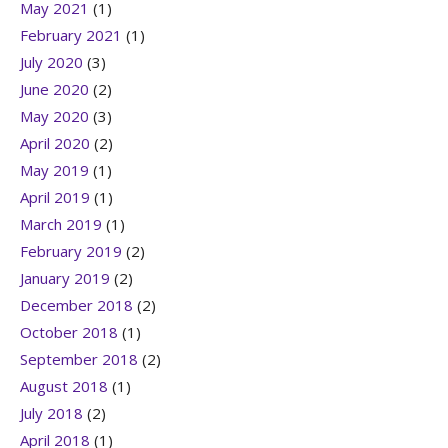
May 2021
(1)
February 2021
(1)
July 2020
(3)
June 2020
(2)
May 2020
(3)
April 2020
(2)
May 2019
(1)
April 2019
(1)
March 2019
(1)
February 2019
(2)
January 2019
(2)
December 2018
(2)
October 2018
(1)
September 2018
(2)
August 2018
(1)
July 2018
(2)
April 2018
(1)