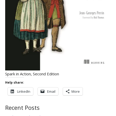
Spark in Action, Second Edition
Help share:
LinkedIn
Email
More
Recent Posts