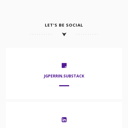
LET'S BE SOCIAL
JGPERRIN.SUBSTACK