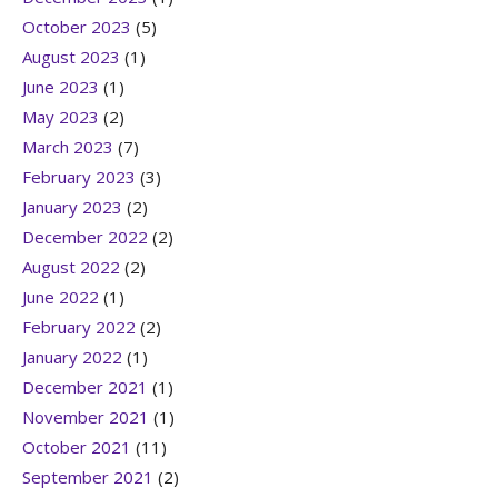
October 2023
(5)
August 2023
(1)
June 2023
(1)
May 2023
(2)
March 2023
(7)
February 2023
(3)
January 2023
(2)
December 2022
(2)
August 2022
(2)
June 2022
(1)
February 2022
(2)
January 2022
(1)
December 2021
(1)
November 2021
(1)
October 2021
(11)
September 2021
(2)