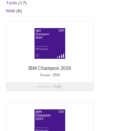
Tools
(17)
Web
(8)