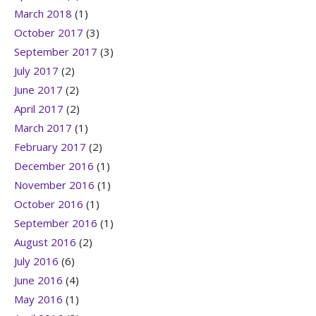
March 2018
(1)
October 2017
(3)
September 2017
(3)
July 2017
(2)
June 2017
(2)
April 2017
(2)
March 2017
(1)
February 2017
(2)
December 2016
(1)
November 2016
(1)
October 2016
(1)
September 2016
(1)
August 2016
(2)
July 2016
(6)
June 2016
(4)
May 2016
(1)