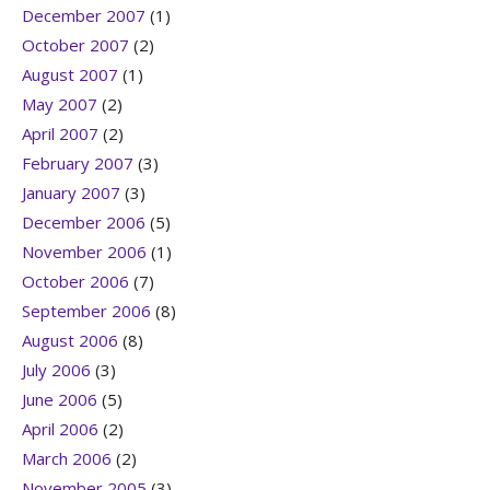
December 2007
(1)
October 2007
(2)
August 2007
(1)
May 2007
(2)
April 2007
(2)
February 2007
(3)
January 2007
(3)
December 2006
(5)
November 2006
(1)
October 2006
(7)
September 2006
(8)
August 2006
(8)
July 2006
(3)
June 2006
(5)
April 2006
(2)
March 2006
(2)
November 2005
(3)