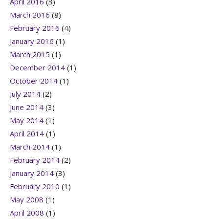
April 2016
(3)
March 2016
(8)
February 2016
(4)
January 2016
(1)
March 2015
(1)
December 2014
(1)
October 2014
(1)
July 2014
(2)
June 2014
(3)
May 2014
(1)
April 2014
(1)
March 2014
(1)
February 2014
(2)
January 2014
(3)
February 2010
(1)
May 2008
(1)
April 2008
(1)