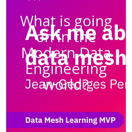
What is going
on in the
Modern Data
Engineering
world?