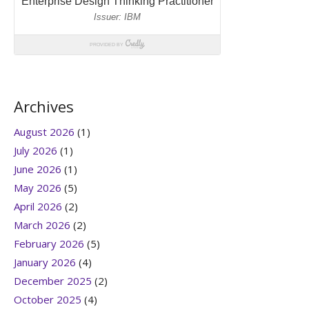
Archives
August 2026
(1)
July 2026
(1)
June 2026
(1)
May 2026
(5)
April 2026
(2)
March 2026
(2)
February 2026
(5)
January 2026
(4)
December 2025
(2)
October 2025
(4)