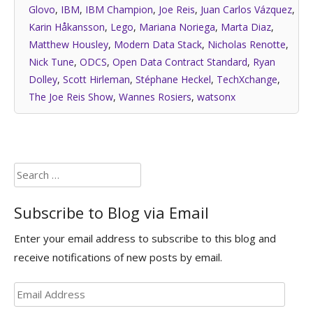
Glovo
,
IBM
,
IBM Champion
,
Joe Reis
,
Juan Carlos Vázquez
,
Karin Håkansson
,
Lego
,
Mariana Noriega
,
Marta Diaz
,
Matthew Housley
,
Modern Data Stack
,
Nicholas Renotte
,
Nick Tune
,
ODCS
,
Open Data Contract Standard
,
Ryan
Dolley
,
Scott Hirleman
,
Stéphane Heckel
,
TechXchange
,
The Joe Reis Show
,
Wannes Rosiers
,
watsonx
Search
for:
Subscribe to Blog via Email
Enter your email address to subscribe to this blog and
receive notifications of new posts by email.
Email
Address