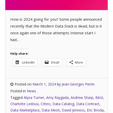
How is 2024 going for you? Some people announced
recently that the Modern Data Stack is dead, but is it
once again one of those attempts Intense start I
had…
Help share:
LinkedIn
Email
More
Posted on
March 1, 2024
by
Jean-Georges Perrin
Posted in
News
Tagged
Alysa Turner
,
Amy Raygada
,
Andrew Sharp
,
Bitol
,
Charlotte Ledoux
,
Criteo
,
Data Catalog
,
Data Contract
,
Data Marketplace
,
Data Mesh
,
David Jenness
,
Eric Broda
,