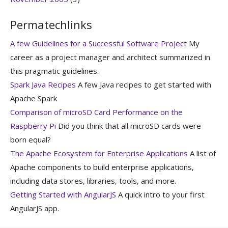
Permatechlinks
A few Guidelines for a Successful Software Project
My
career as a project manager and architect summarized in
this pragmatic guidelines.
Spark Java Recipes
A few Java recipes to get started with
Apache Spark
Comparison of microSD Card Performance on the
Raspberry Pi
Did you think that all microSD cards were
born equal?
The Apache Ecosystem for Enterprise Applications
A list of
Apache components to build enterprise applications,
including data stores, libraries, tools, and more.
Getting Started with AngularJS
A quick intro to your first
AngularJS app.