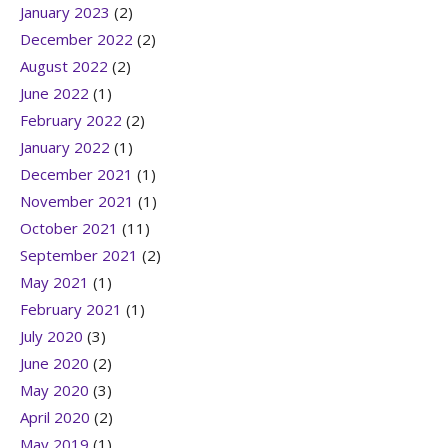
January 2023
(2)
December 2022
(2)
August 2022
(2)
June 2022
(1)
February 2022
(2)
January 2022
(1)
December 2021
(1)
November 2021
(1)
October 2021
(11)
September 2021
(2)
May 2021
(1)
February 2021
(1)
July 2020
(3)
June 2020
(2)
May 2020
(3)
April 2020
(2)
May 2019
(1)