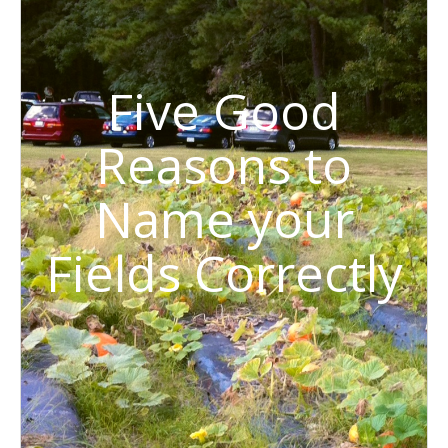
Five Good
Reasons to
Name your
Fields Correctly