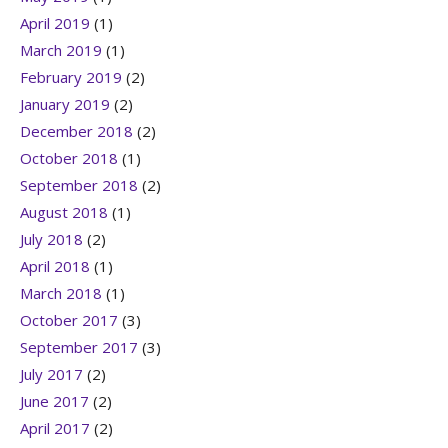
April 2019
(1)
March 2019
(1)
February 2019
(2)
January 2019
(2)
December 2018
(2)
October 2018
(1)
September 2018
(2)
August 2018
(1)
July 2018
(2)
April 2018
(1)
March 2018
(1)
October 2017
(3)
September 2017
(3)
July 2017
(2)
June 2017
(2)
April 2017
(2)