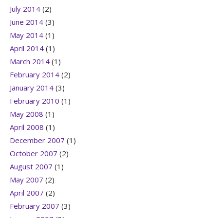
July 2014
(2)
June 2014
(3)
May 2014
(1)
April 2014
(1)
March 2014
(1)
February 2014
(2)
January 2014
(3)
February 2010
(1)
May 2008
(1)
April 2008
(1)
December 2007
(1)
October 2007
(2)
August 2007
(1)
May 2007
(2)
April 2007
(2)
February 2007
(3)