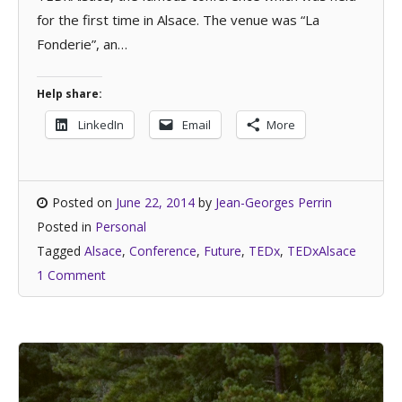
for the first time in Alsace. The venue was “La
Fonderie”, an…
Help share:
LinkedIn
Email
More
Posted on
June 22, 2014
by
Jean-Georges Perrin
Posted in
Personal
Tagged
Alsace
,
Conference
,
Future
,
TEDx
,
TEDxAlsace
1 Comment