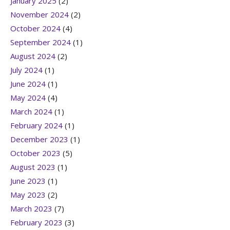
January 2025
(2)
November 2024
(2)
October 2024
(4)
September 2024
(1)
August 2024
(2)
July 2024
(1)
June 2024
(1)
May 2024
(4)
March 2024
(1)
February 2024
(1)
December 2023
(1)
October 2023
(5)
August 2023
(1)
June 2023
(1)
May 2023
(2)
March 2023
(7)
February 2023
(3)