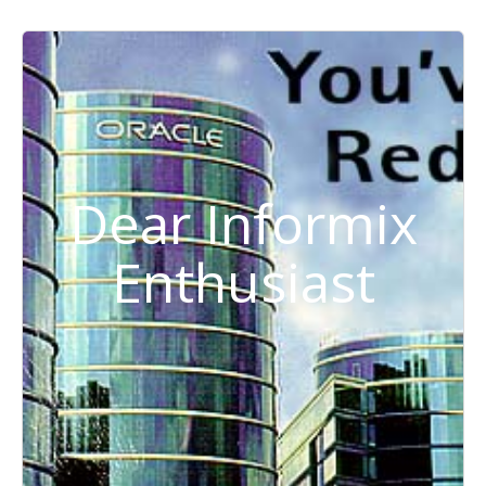
Dear Informix
Enthusiast