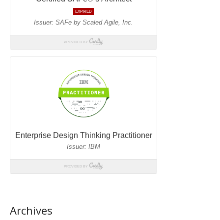
Archives