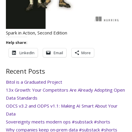
Spark in Action, Second Edition
Help share:
LinkedIn
Email
More
Recent Posts
Bitol is a Graduated Project
13x Growth: Your Competitors Are Already Adopting Open
Data Standards
ODCS v3.2 and ODPS v1.1: Making AI Smart About Your
Data
Sovereignty meets modern ops #substack #shorts
Why companies keep on‑prem data #substack #shorts