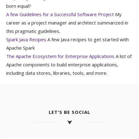
born equal?
A few Guidelines for a Successful Software Project
My
career as a project manager and architect summarized in
this pragmatic guidelines.
Spark Java Recipes
A few Java recipes to get started with
Apache Spark
The Apache Ecosystem for Enterprise Applications
A list of
Apache components to build enterprise applications,
including data stores, libraries, tools, and more.
LET'S BE SOCIAL