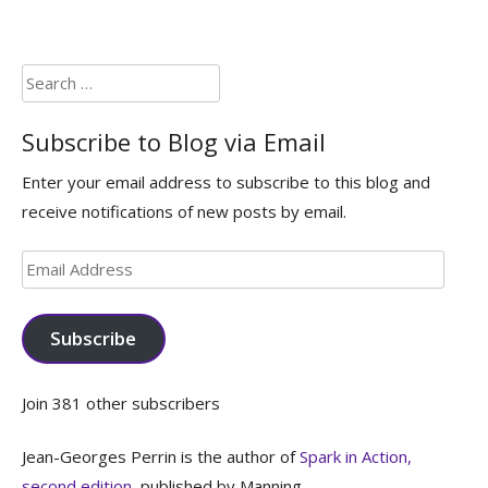
Search
for:
Subscribe to Blog via Email
Enter your email address to subscribe to this blog and
receive notifications of new posts by email.
Email
Address
Subscribe
Join 381 other subscribers
Jean-Georges Perrin is the author of
Spark in Action,
second edition
, published by Manning.