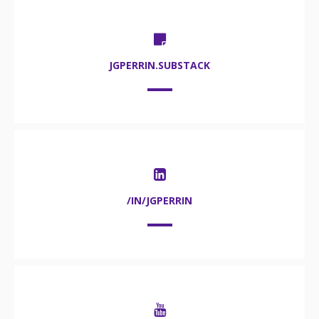
JGPERRIN.SUBSTACK
/IN/JGPERRIN