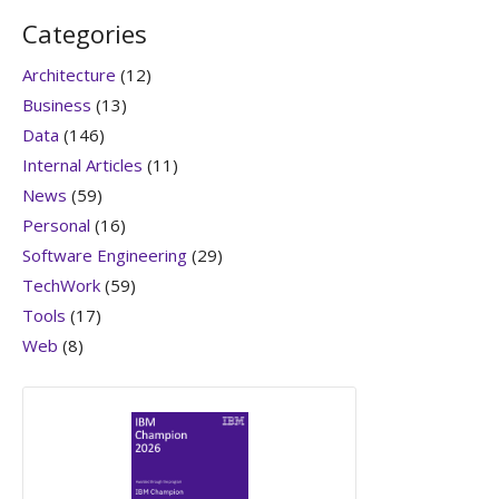
Categories
Architecture
(12)
Business
(13)
Data
(146)
Internal Articles
(11)
News
(59)
Personal
(16)
Software Engineering
(29)
TechWork
(59)
Tools
(17)
Web
(8)