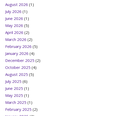
August 2026
(1)
July 2026
(1)
June 2026
(1)
May 2026
(5)
April 2026
(2)
March 2026
(2)
February 2026
(5)
January 2026
(4)
December 2025
(2)
October 2025
(4)
August 2025
(5)
July 2025
(6)
June 2025
(1)
May 2025
(1)
March 2025
(1)
February 2025
(2)