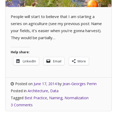
People will start to believe that I am starting a
series on agriculture (see my previous post: Name
your fields, it’s easier when you’re gonna harvest).
They would be partially…
Help share:
LinkedIn
Email
More
Posted on
June 17, 2014
by
Jean-Georges Perrin
Posted in
Architecture
,
Data
Tagged
Best Practice
,
Naming
,
Normalization
3 Comments