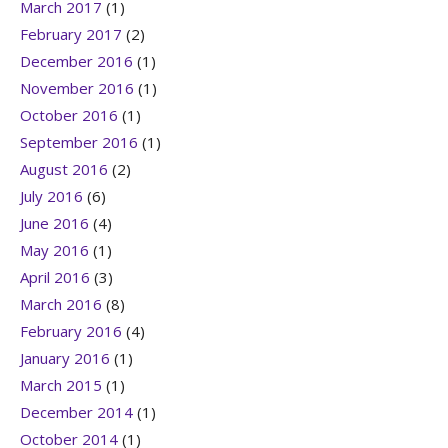
March 2017
(1)
February 2017
(2)
December 2016
(1)
November 2016
(1)
October 2016
(1)
September 2016
(1)
August 2016
(2)
July 2016
(6)
June 2016
(4)
May 2016
(1)
April 2016
(3)
March 2016
(8)
February 2016
(4)
January 2016
(1)
March 2015
(1)
December 2014
(1)
October 2014
(1)