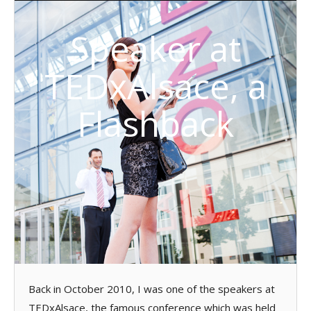
Speaker at
TEDxAlsace, a
Flashback
Back in October 2010, I was one of the speakers at
TEDxAlsace, the famous conference which was held