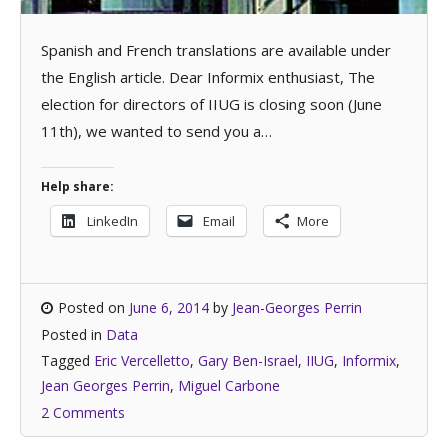
Spanish and French translations are available under
the English article. Dear Informix enthusiast, The
election for directors of IIUG is closing soon (June
11th), we wanted to send you a…
Help share:
LinkedIn
Email
More
Posted on
June 6, 2014
by
Jean-Georges Perrin
Posted in
Data
Tagged
Eric Vercelletto
,
Gary Ben-Israel
,
IIUG
,
Informix
,
Jean Georges Perrin
,
Miguel Carbone
2 Comments