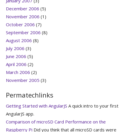
January 2007
(3)
December 2006
(5)
November 2006
(1)
October 2006
(7)
September 2006
(8)
August 2006
(8)
July 2006
(3)
June 2006
(5)
April 2006
(2)
March 2006
(2)
November 2005
(3)
Permatechlinks
Getting Started with AngularJS
A quick intro to your first
AngularJS app.
Comparison of microSD Card Performance on the
Raspberry Pi
Did you think that all microSD cards were