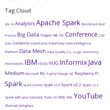
Tag Cloud
Apache Spark
Analytics
4GL
AI
Benchmark
Best
Conference
Big Data
Chapel Hill, NC
CSV
Practice
Databricks
Dataframe
DataFriday
Data Intelligence
Data
Data Mesh
Platform
Data Quality
GreenIvory
EGL
Google
IBM
Java
Informix
IIUG
IDUG
Hortonworks
Medium
NC
Raspberry Pi
PayPal
Microsoft
Raleigh, NC
Spark
Spark v2.2
Spark v2.0
Spark v2.3
Spark Summit
YouTube
Web
Spark with Java
Substack
Tools
XML
UX
Zhamak Dehghani