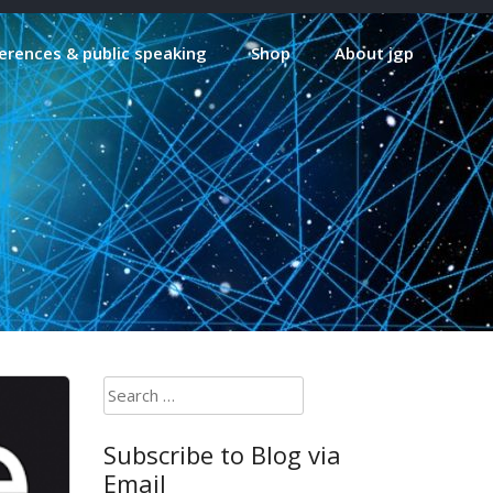
erences & public speaking
Shop
About jgp
Search
for:
Subscribe to Blog via
Email