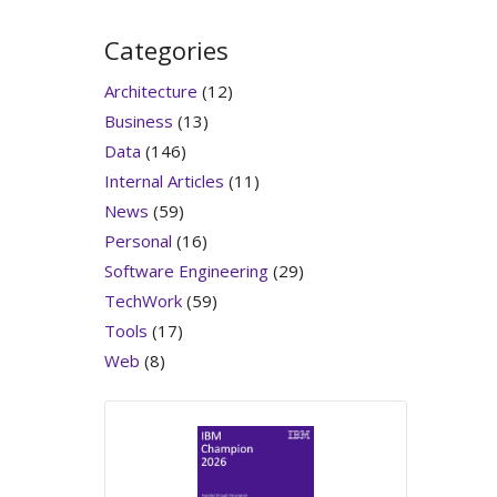
Categories
Architecture
(12)
Business
(13)
Data
(146)
Internal Articles
(11)
News
(59)
Personal
(16)
Software Engineering
(29)
TechWork
(59)
Tools
(17)
Web
(8)