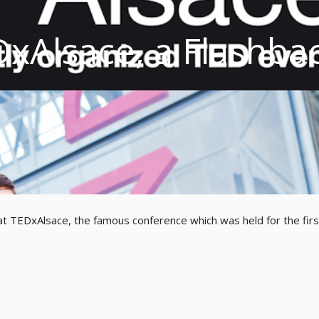
DxAlsace, a Flashba
at TEDxAlsace, the famous conference which was held for the firs