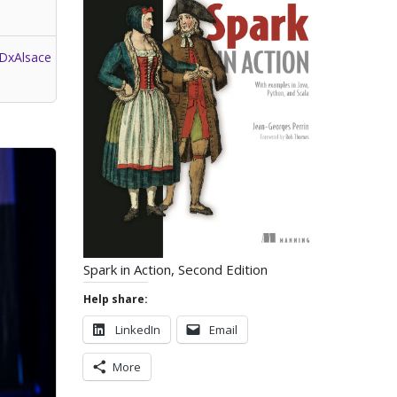
DxAlsace
Spark in Action, Second Edition
Help share:
LinkedIn
Email
More