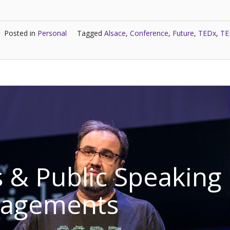
Posted in
Personal
Tagged
Alsace
,
Conference
,
Future
,
TEDx
,
TE
 & Public Speaking
gagements