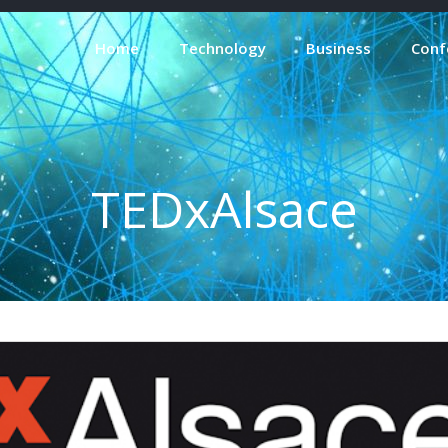
Home
Technology
Business
Conf
TEDxAlsace