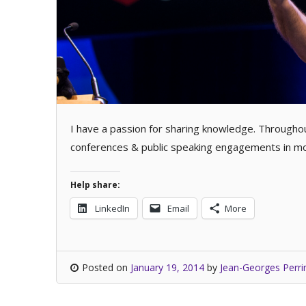
I have a passion for sharing knowledge. Throughou
conferences & public speaking engagements in mor
Help share:
LinkedIn
Email
More
Posted on
January 19, 2014
by
Jean-Georges Perri