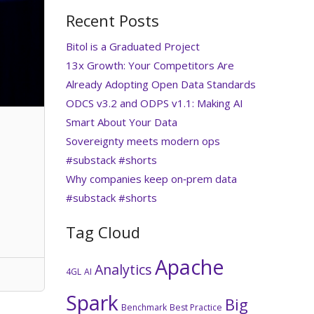
Recent Posts
Bitol is a Graduated Project
13x Growth: Your Competitors Are
Already Adopting Open Data Standards
ODCS v3.2 and ODPS v1.1: Making AI
Smart About Your Data
Sovereignty meets modern ops
#substack #shorts
Why companies keep on‑prem data
#substack #shorts
Tag Cloud
Apache
Analytics
4GL
AI
Spark
Big
Benchmark
Best Practice