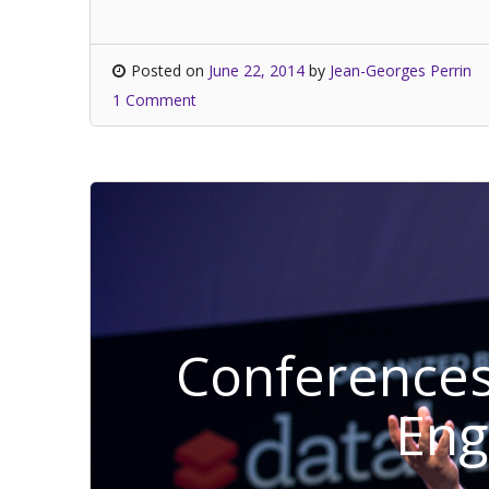
Posted on
June 22, 2014
by
Jean-Georges Perrin
1 Comment
Conferences
En