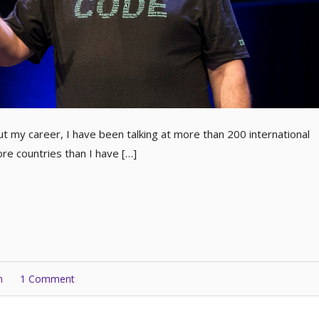
t my career, I have been talking at more than 200 international
e countries than I have […]
n
1 Comment