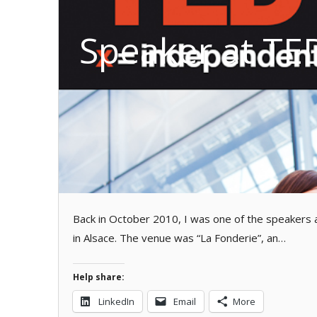
Speaker at TE
Back in October 2010, I was one of the speakers 
in Alsace. The venue was “La Fonderie”, an…
Help share:
LinkedIn
Email
More