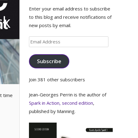
Enter your email address to subscribe
ck
to this blog and receive notifications of
new posts by email.
Email
Address
Subscribe
Join 381 other subscribers
Jean-Georges Perrin is the author of
t time
Spark in Action, second edition
,
published by Manning.