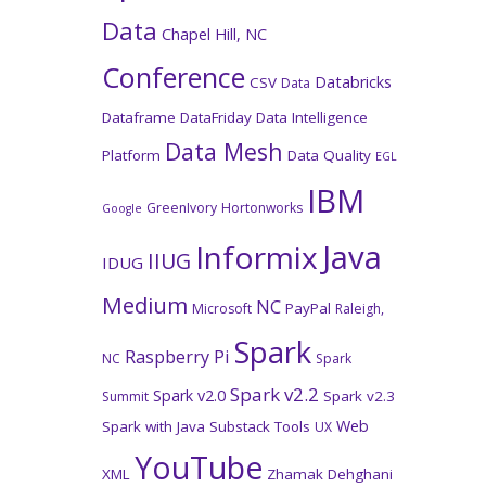
Data
Chapel Hill, NC
Conference
Databricks
CSV
Data
Dataframe
DataFriday
Data Intelligence
Data Mesh
Platform
Data Quality
EGL
IBM
GreenIvory
Hortonworks
Google
Java
Informix
IIUG
IDUG
Medium
NC
PayPal
Microsoft
Raleigh,
Spark
Raspberry Pi
NC
Spark
Spark v2.2
Spark v2.0
Spark v2.3
Summit
Web
Spark with Java
Substack
Tools
UX
YouTube
XML
Zhamak Dehghani