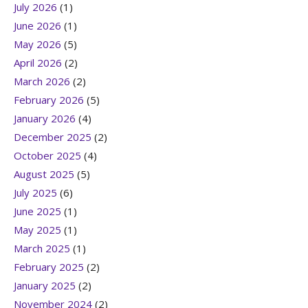
July 2026
(1)
June 2026
(1)
May 2026
(5)
April 2026
(2)
March 2026
(2)
February 2026
(5)
January 2026
(4)
December 2025
(2)
October 2025
(4)
August 2025
(5)
July 2025
(6)
June 2025
(1)
May 2025
(1)
March 2025
(1)
February 2025
(2)
January 2025
(2)
November 2024
(2)