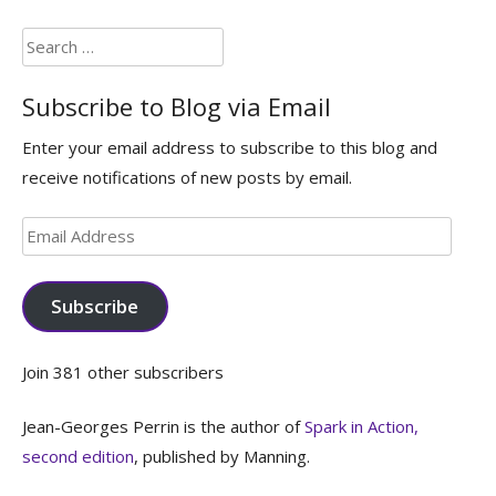
Search
for:
Subscribe to Blog via Email
Enter your email address to subscribe to this blog and
receive notifications of new posts by email.
Email
Address
Subscribe
Join 381 other subscribers
Jean-Georges Perrin is the author of
Spark in Action,
second edition
, published by Manning.