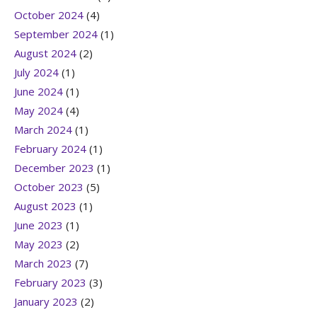
October 2024
(4)
September 2024
(1)
August 2024
(2)
July 2024
(1)
June 2024
(1)
May 2024
(4)
March 2024
(1)
February 2024
(1)
December 2023
(1)
October 2023
(5)
August 2023
(1)
June 2023
(1)
May 2023
(2)
March 2023
(7)
February 2023
(3)
January 2023
(2)