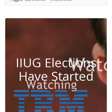
IIUG Elections
Have Started