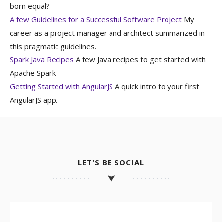
born equal?
A few Guidelines for a Successful Software Project
My
career as a project manager and architect summarized in
this pragmatic guidelines.
Spark Java Recipes
A few Java recipes to get started with
Apache Spark
Getting Started with AngularJS
A quick intro to your first
AngularJS app.
LET'S BE SOCIAL