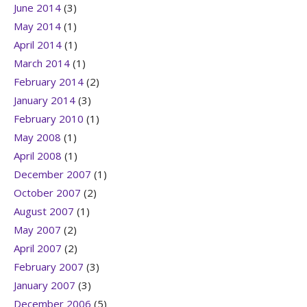
June 2014
(3)
May 2014
(1)
April 2014
(1)
March 2014
(1)
February 2014
(2)
January 2014
(3)
February 2010
(1)
May 2008
(1)
April 2008
(1)
December 2007
(1)
October 2007
(2)
August 2007
(1)
May 2007
(2)
April 2007
(2)
February 2007
(3)
January 2007
(3)
December 2006
(5)