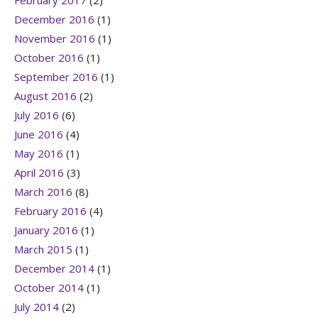
February 2017
(2)
December 2016
(1)
November 2016
(1)
October 2016
(1)
September 2016
(1)
August 2016
(2)
July 2016
(6)
June 2016
(4)
May 2016
(1)
April 2016
(3)
March 2016
(8)
February 2016
(4)
January 2016
(1)
March 2015
(1)
December 2014
(1)
October 2014
(1)
July 2014
(2)