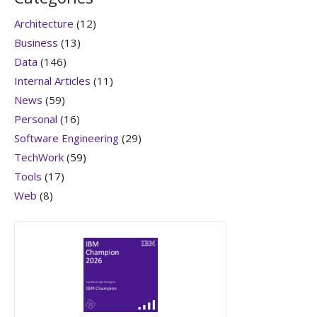
Architecture
(12)
Business
(13)
Data
(146)
Internal Articles
(11)
News
(59)
Personal
(16)
Software Engineering
(29)
TechWork
(59)
Tools
(17)
Web
(8)