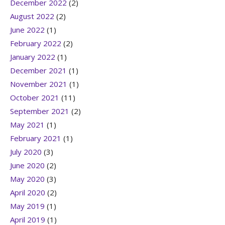
December 2022
(2)
August 2022
(2)
June 2022
(1)
February 2022
(2)
January 2022
(1)
December 2021
(1)
November 2021
(1)
October 2021
(11)
September 2021
(2)
May 2021
(1)
February 2021
(1)
July 2020
(3)
June 2020
(2)
May 2020
(3)
April 2020
(2)
May 2019
(1)
April 2019
(1)