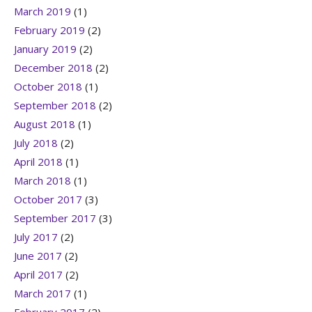
March 2019
(1)
February 2019
(2)
January 2019
(2)
December 2018
(2)
October 2018
(1)
September 2018
(2)
August 2018
(1)
July 2018
(2)
April 2018
(1)
March 2018
(1)
October 2017
(3)
September 2017
(3)
July 2017
(2)
June 2017
(2)
April 2017
(2)
March 2017
(1)