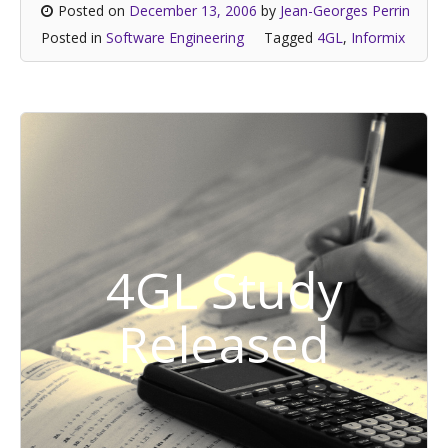
Posted on
December 13, 2006
by
Jean-Georges Perrin
Posted in
Software Engineering
Tagged
4GL
,
Informix
4GL Study
Released