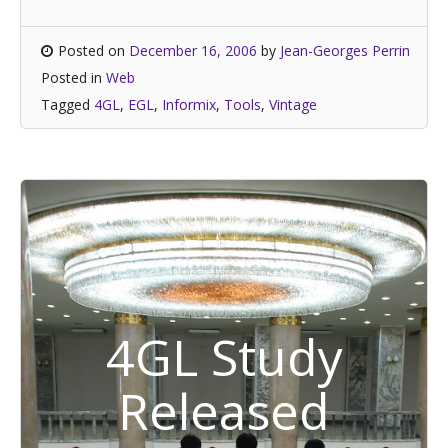
Posted on
December 16, 2006
by
Jean-Georges Perrin
Posted in
Web
Tagged
4GL
,
EGL
,
Informix
,
Tools
,
Vintage
4GL Study
Released