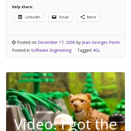
Help share:
LinkedIn
Email
More
Posted on
December 17, 2006
by
Jean-Georges Perrin
Posted in
Software Engineering
Tagged
4GL
Video: I got the