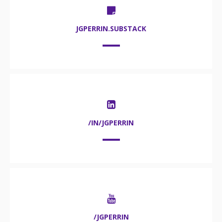
JGPERRIN.SUBSTACK
/IN/JGPERRIN
/JGPERRIN