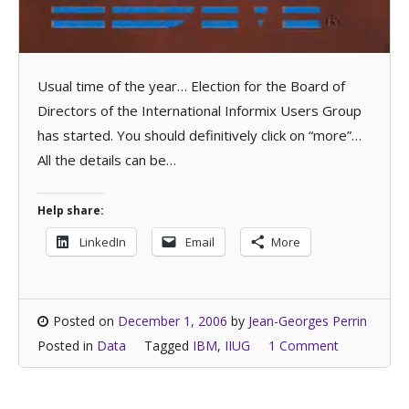
Usual time of the year… Election for the Board of
Directors of the International Informix Users Group
has started. You should definitively click on “more”…
All the details can be…
Help share:
LinkedIn
Email
More
Posted on
December 1, 2006
by
Jean-Georges Perrin
Posted in
Data
Tagged
IBM
,
IIUG
1 Comment