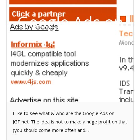
Google Ads on
JGP.net
I like to see what & who are the Google Ads on
JGP.net. The idea is not to make a huge profit on that
(you should come more often and…