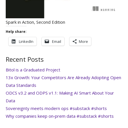
Spark in Action, Second Edition
Help share:
LinkedIn
Email
More
Recent Posts
Bitol is a Graduated Project
13x Growth: Your Competitors Are Already Adopting Open
Data Standards
ODCS v3.2 and ODPS v1.1: Making AI Smart About Your
Data
Sovereignty meets modern ops #substack #shorts
Why companies keep on‑prem data #substack #shorts