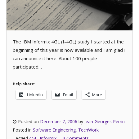
The IBM Informix 4GL (I-4GL) study I started at the
beginning of this year is now available and I am glad I
can announce it here. About 100 people
participated…
Help share:
LinkedIn
Email
More
Posted on
December 7, 2006
by
Jean-Georges Perrin
Posted in
Software Engineering
,
TechWork
Tagged
4GL
,
Informix
3 Comments