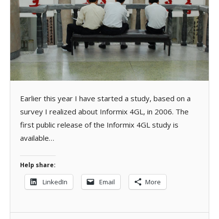
Earlier this year I have started a study, based on a
survey I realized about Informix 4GL, in 2006. The
first public release of the Informix 4GL study is
available…
Help share:
LinkedIn
Email
More