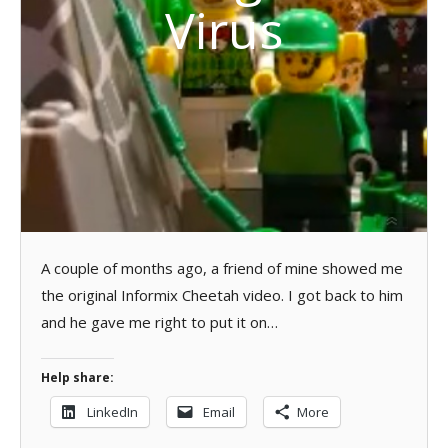
Virus
A couple of months ago, a friend of mine showed me
the original Informix Cheetah video. I got back to him
and he gave me right to put it on…
Help share:
LinkedIn
Email
More