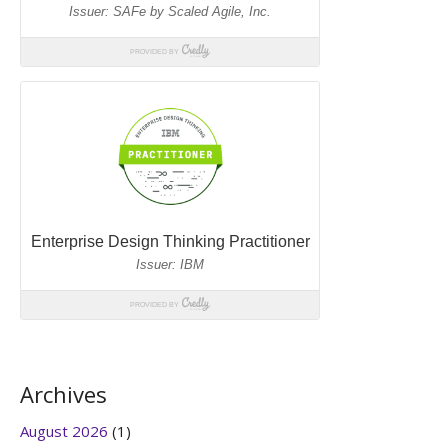
Archives
August 2026
(1)