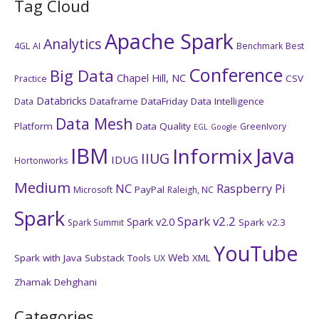
Tag Cloud
Apache Spark
Analytics
4GL
AI
Benchmark
Best
Conference
Big Data
Chapel Hill, NC
CSV
Practice
Databricks
Dataframe
DataFriday
Data Intelligence
Data
Data Mesh
Platform
Data Quality
GreenIvory
EGL
Google
IBM
Java
Informix
IIUG
IDUG
Hortonworks
Medium
NC
Raspberry Pi
PayPal
Microsoft
Raleigh, NC
Spark
Spark v2.2
Spark v2.0
Spark v2.3
Spark Summit
YouTube
Web
Spark with Java
Substack
Tools
XML
UX
Zhamak Dehghani
Categories