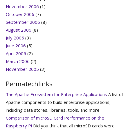
November 2006
(1)
October 2006
(7)
September 2006
(8)
August 2006
(8)
July 2006
(3)
June 2006
(5)
April 2006
(2)
March 2006
(2)
November 2005
(3)
Permatechlinks
The Apache Ecosystem for Enterprise Applications
A list of
Apache components to build enterprise applications,
including data stores, libraries, tools, and more.
Comparison of microSD Card Performance on the
Raspberry Pi
Did you think that all microSD cards were