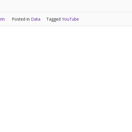
rin
Posted in
Data
Tagged
YouTube