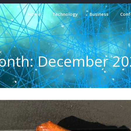
Home
Technology
Business
Conf
onth:
December 20