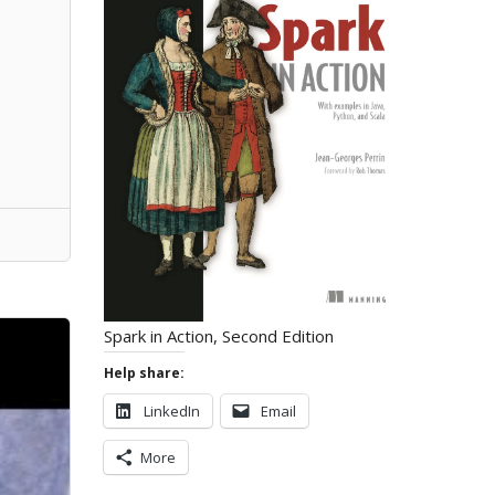
Spark in Action, Second Edition
Help share:
LinkedIn
Email
More