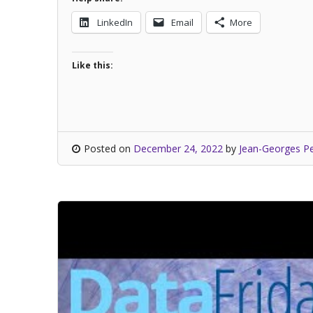
LinkedIn
Email
More
Like this:
Posted on
December 24, 2022
by
Jean-Georges Pe