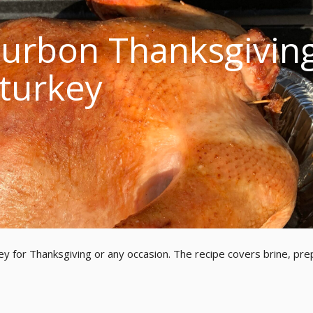
urbon Thanksgivin
turkey
ey for Thanksgiving or any occasion. The recipe covers brine, pre