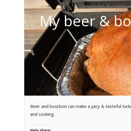
My beer & bo
Beer and bourbon can make a juicy & tasteful turk
and cooking.
Help share: