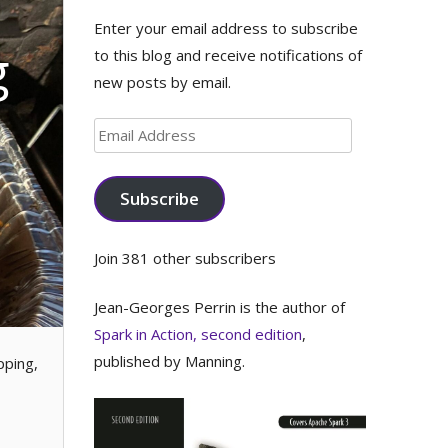
Enter your email address to subscribe
g
to this blog and receive notifications of
new posts by email.
Email
Address
Subscribe
Join 381 other subscribers
Jean-Georges Perrin is the author of
Spark in Action, second edition
,
published by Manning.
pping,