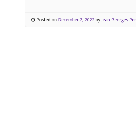
Posted on
December 2, 2022
by
Jean-Georges Per