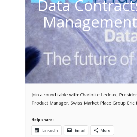
Data Contract
Management?
Join a round table with: Charlotte Ledoux, Preside
Product Manager, Swiss Market Place Group Eric
Help share:
LinkedIn
Email
More