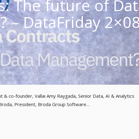
s: The future of Da
 – DataFriday 2×0
nt & co-founder, Vallai Amy Raygada, Senior Data, AI & Analytics
 Broda, President, Broda Group Software…