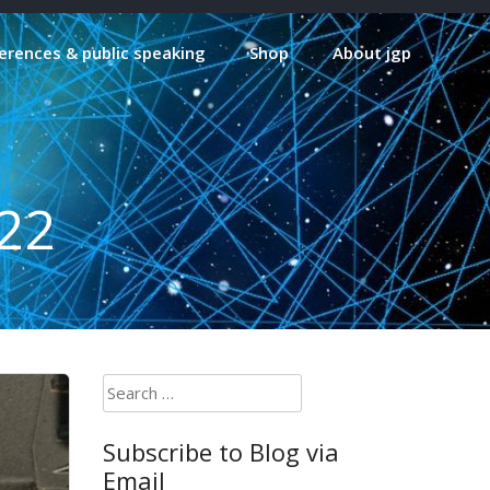
erences & public speaking
Shop
About jgp
22
Search
for:
Subscribe to Blog via
Email