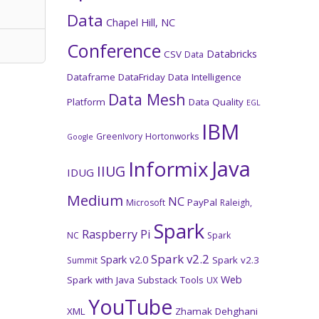
Data
Chapel Hill, NC
Conference
Databricks
CSV
Data
Dataframe
DataFriday
Data Intelligence
Data Mesh
Platform
Data Quality
EGL
IBM
GreenIvory
Hortonworks
Google
Java
Informix
IIUG
IDUG
Medium
NC
PayPal
Microsoft
Raleigh,
Spark
Raspberry Pi
NC
Spark
Spark v2.2
Spark v2.0
Spark v2.3
Summit
Web
Spark with Java
Substack
Tools
UX
YouTube
XML
Zhamak Dehghani