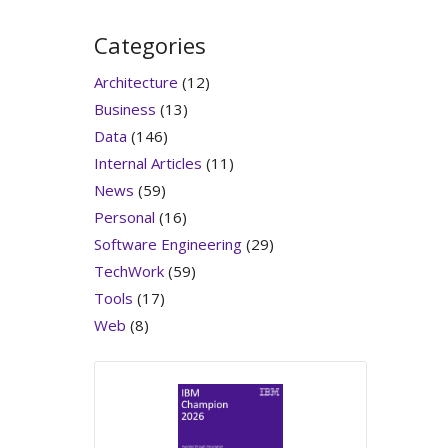
Categories
Architecture
(12)
Business
(13)
Data
(146)
Internal Articles
(11)
News
(59)
Personal
(16)
Software Engineering
(29)
TechWork
(59)
Tools
(17)
Web
(8)