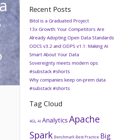
ta
Recent Posts
8
Bitol is a Graduated Project
13x Growth: Your Competitors Are
Already Adopting Open Data Standards
ODCS v3.2 and ODPS v1.1: Making AI
Smart About Your Data
Sovereignty meets modern ops
#substack #shorts
Why companies keep on‑prem data
#substack #shorts
Tag Cloud
Apache
Analytics
4GL
AI
Spark
Big
Benchmark
Best Practice