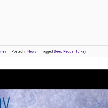
rrin
Posted in
News
Tagged
Beer
,
Recipe
,
Turkey