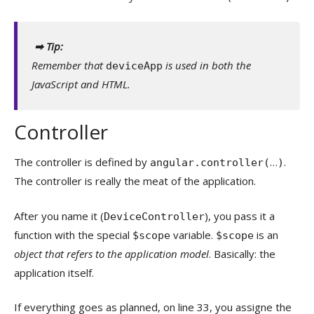
➡ Tip:
Remember that
is used in both the
deviceApp
JavaScript and HTML.
Controller
The controller is defined by
…
.
angular.controller(
)
The controller is really the meat of the application.
After you name it (
), you pass it a
DeviceController
function with the special
variable.
is an
$scope
$scope
object that refers to the application model
. Basically: the
application itself.
If everything goes as planned, on line 33, you assigne the