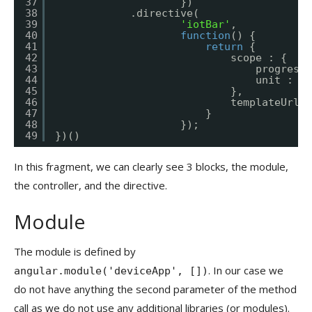
37
})
38
.directive(
39
'iotBar'
,
40
function
() {
41
return
{
42
scope : {
43
progress 
44
unit : 
"=
45
},
46
templateUrl :
47
}
48
});
49
})()
In this fragment, we can clearly see 3 blocks, the module,
the controller, and the directive.
Module
The module is defined by
. In our case we
angular.module('deviceApp', [])
do not have anything the second parameter of the method
call as we do not use any additional libraries (or modules).