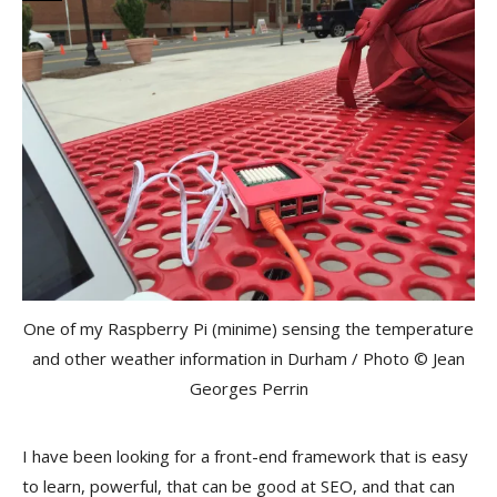
One of my Raspberry Pi (minime) sensing the temperature
and other weather information in Durham / Photo © Jean
Georges Perrin
I have been looking for a front-end framework that is easy
to learn, powerful, that can be good at SEO, and that can