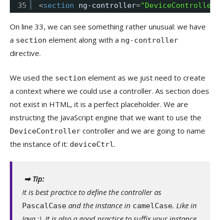
35
<
section
ng-controller
=
"DeviceController 
On line 33, we can see something rather unusual: we have
a
element along with a
section
ng-controller
directive.
We used the
element as we just need to create
section
a context where we could use a controller. As section does
not exist in HTML, it is a perfect placeholder. We are
instructing the JavaScript engine that we want to use the
controller and we are going to name
DeviceController
the instance of it:
.
deviceCtrl
➡ Tip:
It is best practice to define the controller as
and the instance in
. Like in
PascalCase
camelCase
Java :). It is also a good practice to suffix your instance