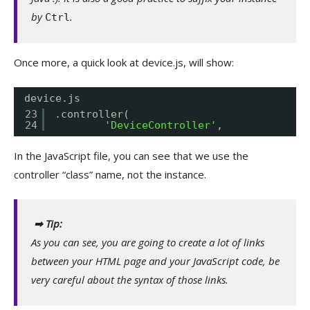
by
.
Ctrl
Once more, a quick look at device.js, will show:
device.js
23
.controller(
24
'DeviceController'
,
In the JavaScript file, you can see that we use the
controller “class” name, not the instance.
➡ Tip:
As you can see, you are going to create a lot of links
between your HTML page and your JavaScript code, be
very careful about the syntax of those links.