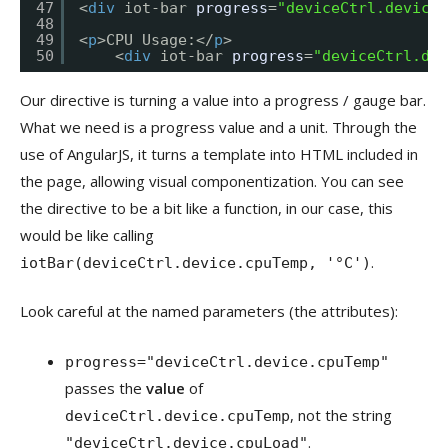
47
<
div
iot-bar 
progress
=
"deviceCtrl.device.
48
49
<
p
>CPU Usage:</
p
>
50
<
div
iot-bar 
progress
=
"deviceCtrl.dev
Our directive is turning a value into a progress / gauge bar.
What we need is a progress value and a unit. Through the
use of AngularJS, it turns a template into HTML included in
the page, allowing visual componentization. You can see
the directive to be a bit like a function, in our case, this
would be like calling
.
iotBar(deviceCtrl.device.cpuTemp, '°C')
Look careful at the named parameters (the attributes):
progress="deviceCtrl.device.cpuTemp"
passes the
value
of
, not the string
deviceCtrl.device.cpuTemp
.
"deviceCtrl.device.cpuLoad"