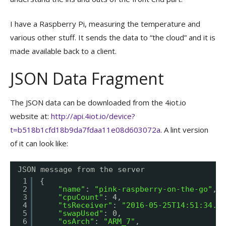
I have a Raspberry Pi, measuring the temperature and
various other stuff. It sends the data to “the cloud” and it is
made available back to a client.
JSON Data Fragment
The JSON data can be downloaded from the 4iot.io
website at:
http://api.4iot.io/device?
t=b518b1cfd18b9da7fdaa11e08d603072a
. A lint version
of it can look like:
JSON message from the server
1
{
2
"name"
: 
"pink-raspberry-on-the-go"
,
3
"cpuCount"
: 4,
4
"tsReceiver"
: 
"2016-05-25T14:51:34.37
5
"swapUsed"
: 0,
6
"osArch"
: 
"ARM_7"
,