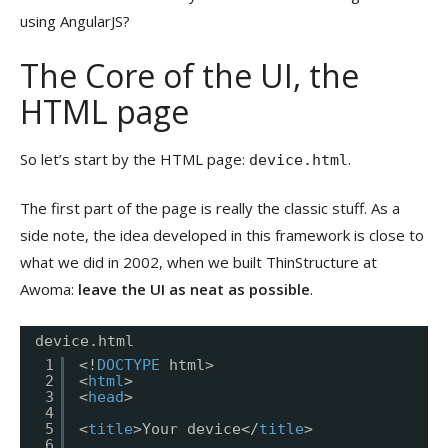
using AngularJS?
The Core of the UI, the
HTML page
So let’s start by the HTML page:
.
device.html
The first part of the page is really the classic stuff. As a
side note, the idea developed in this framework is close to
what we did in 2002, when we built ThinStructure at
Awoma:
leave the UI as neat as possible
.
device.html
1
<!
DOCTYPE
html>
2
<
html
>
3
<
head
>
4
5
<
title
>Your device</
title
>
6