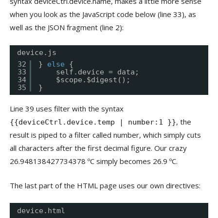
syntax deviceCtrl.device.name, makes a little more sense
when you look as the JavaScript code below (line 33), as
well as the JSON fragment (line 2):
device.js
32
} 
else
{
33
self.device = data;
34
$scope.$digest();
35
}
Line 39 uses filter with the syntax
, the
{{deviceCtrl.device.temp | number:1 }}
result is piped to a filter called number, which simply cuts
all characters after the first decimal figure. Our crazy
26.948138427734378 ºC simply becomes 26.9 ºC.
The last part of the HTML page uses our own directives:
device.html