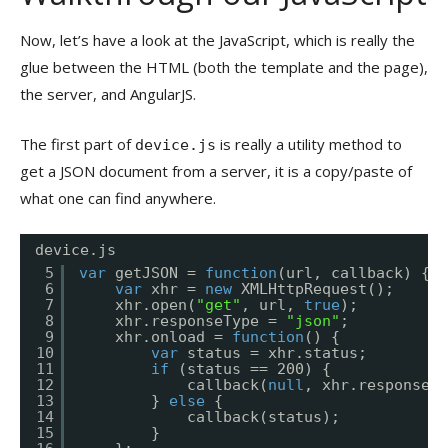
Now, let’s have a look at the JavaScript, which is really the
glue between the HTML (both the template and the page),
the server, and AngularJS.
The first part of
is really a utility method to
device.js
get a JSON document from a server, it is a copy/paste of
what one can find anywhere.
device.js
5
var
getJSON = 
function
(url, callback) {
6
var
xhr = 
new
XMLHttpRequest();
7
xhr.open(
"get"
, url, 
true
);
8
xhr.responseType = 
"json"
;
9
xhr.onload = 
function
() {
10
var
status = xhr.status;
11
if
(status == 200) {
12
callback(
null
, xhr.response);
13
} 
else
{
14
callback(status);
15
}