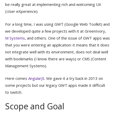
be really great at implementing rich and welcoming UX
(User eXperience).
For a long time, I was using GWT (Google Web Toolkit) and
we developed quite a few projects with it at GreenIvory,
M Systems
, and others. One of the issue of GWT apps was
that you were entering an application: it means that it does
not integrate well with its environment, does not deal well
with bookmarks (I know there are ways) or CMS (Content
Management Systems).
Here comes
AngularJS
. We gave it a try back in 2013 on
some projects but our legacy GWT apps made it difficult
to switch.
Scope and Goal