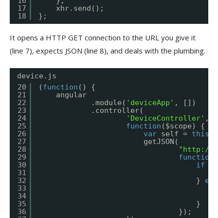
16
};
17
xhr.send();
18
};
It opens a HTTP GET connection to the URL you give it
(line 7), expects JSON (line 8), and deals with the plumbing.
device.js
20
(
function
() {
21
angular
22
.module(
'deviceApp'
, [])
23
.controller(
24
'DeviceController'
,
25
function
($scope) {
26
var
self = 
this
;
27
getJSON(
28
"
http://a
29
function
(
30
if
(e
31
a
32
} 
els
33
s
34
$
35
}
36
});