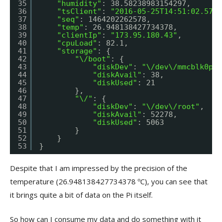
35
"humidity"
: 38.58238983154297,
36
"tsClient"
: 
"2016-05-25T14:51:02.5774
37
"seq"
: 1464202262578,
38
"temp"
: 26.948138427734378,
39
"clientIp"
: 
"173.95.180.43"
,
40
"cpuLoad"
: 82.1,
41
"storage"
: {
42
"\/boot"
: {
43
"diskDev"
: 
"\/dev\/mmcblk0p1"
44
"diskAvail"
: 38,
45
"diskUsed"
: 21
46
},
47
"\/"
: {
48
"diskDev"
: 
"\/dev\/root"
,
49
"diskAvail"
: 52278,
50
"diskUsed"
: 5063
51
}
52
}
53
}
Despite that I am impressed by the precision of the
temperature (26.948138427734378 ºC), you can see that
it brings quite a bit of data on the Pi itself.
So how can I consume my data and do something with it