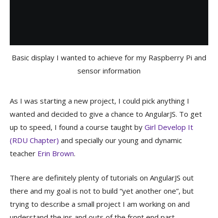
Basic display I wanted to achieve for my Raspberry Pi and
sensor information
As I was starting a new project, I could pick anything I
wanted and decided to give a chance to AngularJS. To get
up to speed, I found a course taught by
Girl Develop It
(RDU Chapter)
and specially our young and dynamic
teacher
Erin Brown
.
There are definitely plenty of tutorials on AngularJS out
there and my goal is not to build “yet another one”, but
trying to describe a small project I am working on and
understand the ins and outs of the front end part.