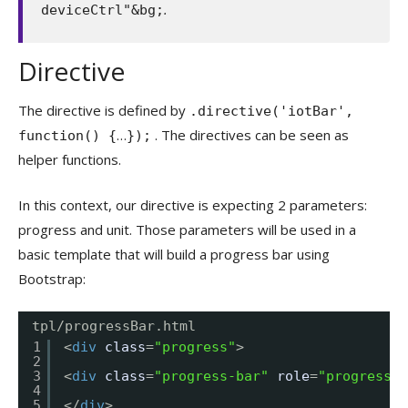
.
deviceCtrl"&bg;
Directive
The directive is defined by
.directive('iotBar',
…
. The directives can be seen as
function() {
});
helper functions.
In this context, our directive is expecting 2 parameters:
progress and unit. Those parameters will be used in a
basic template that will build a progress bar using
Bootstrap:
tpl/progressBar.html
1
<
div
class
=
"progress"
>
2
3
<
div
class
=
"progress-bar"
role
=
"progressba
4
5
</
div
>