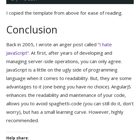
I copied the template from above for ease of reading.
Conclusion
Back in 2005, I wrote an anger post called “
I hate
JavaScript
“. At first, after years of developing and
managing server-side operations, you can only agree.
JavaScript is a little on the ugly side of programming
language when it comes to readability. But, they are some
advantages to it (one being you have no choice). AngularJS
enhances the readability and maintenance of your code,
allows you to avoid spaghetti-code (you can still do it, don’t
worry), but has a small learning curve. However, highly
recommended.
Help share: