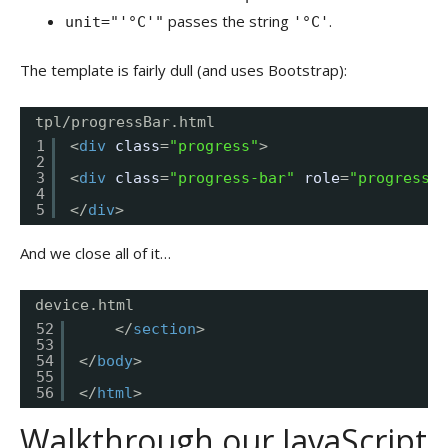
passes the string
.
unit="'°C'"
'°C'
The template is fairly dull (and uses Bootstrap):
tpl/progressBar.html
1
<
div
class
=
"progress"
>
2
3
<
div
class
=
"progress-bar"
role
=
"progressba
4
5
</
div
>
And we close all of it…
device.html
52
</
section
>
53
54
</
body
>
55
56
</
html
>
Walkthrough our JavaScript