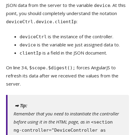
JSON data from the server to the variable
. At this
device
point, you should completely understand the notation
:
deviceCtrl.device.clientIp
is the instance of the controller.
deviceCtrl
is the variable we just assigned data to.
device
is a field in the JSON document.
clientIp
On line 34,
forces AngularJS to
$scope.$digest();
refresh its data after we received the values from the
server.
➡ Tip:
Remember that you need to instantiate the controller
before using it in the HTML page, as in
<section
ng-controller="DeviceController as