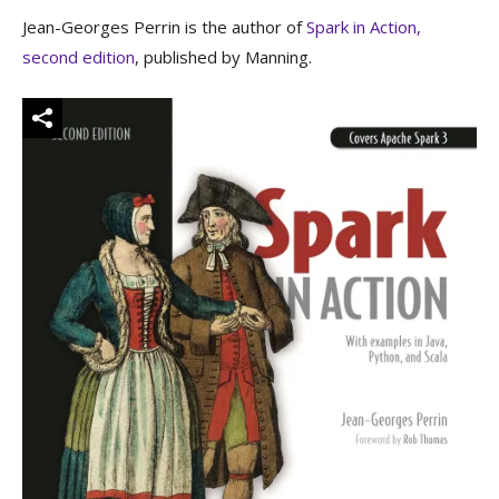
Jean-Georges Perrin is the author of
Spark in Action,
second edition
, published by Manning.