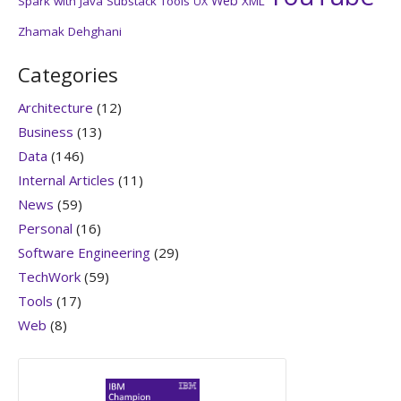
Web
Spark with Java
Substack
Tools
XML
UX
Zhamak Dehghani
Categories
Architecture
(12)
Business
(13)
Data
(146)
Internal Articles
(11)
News
(59)
Personal
(16)
Software Engineering
(29)
TechWork
(59)
Tools
(17)
Web
(8)