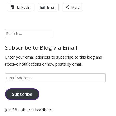
LinkedIn
Email
More
Search
for:
Subscribe to Blog via Email
Enter your email address to subscribe to this blog and
receive notifications of new posts by email.
Email
Address
Subscribe
Join 381 other subscribers