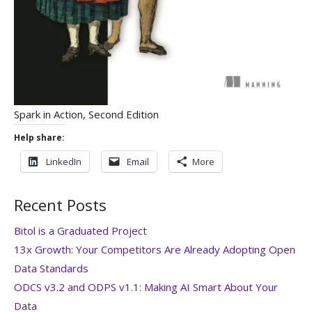
Spark in Action, Second Edition
Help share:
LinkedIn
Email
More
Recent Posts
Bitol is a Graduated Project
13x Growth: Your Competitors Are Already Adopting Open
Data Standards
ODCS v3.2 and ODPS v1.1: Making AI Smart About Your
Data