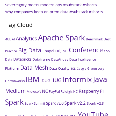
Sovereignty meets modern ops #substack #shorts
Why companies keep on‑prem data #substack #shorts
Tag Cloud
Apache Spark
Analytics
4GL
AI
Benchmark
Best
Conference
Big Data
Chapel Hill, NC
CSV
Practice
Databricks
Dataframe
DataFriday
Data Intelligence
Data
Data Mesh
Platform
Data Quality
GreenIvory
EGL
Google
IBM
Java
Informix
IIUG
IDUG
Hortonworks
Medium
NC
Raspberry Pi
PayPal
Microsoft
Raleigh, NC
Spark
Spark v2.2
Spark v2.0
Spark v2.3
Spark Summit
YouTube