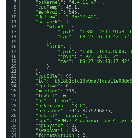
7
"osKernel"
: 
"4.4.11-v7+"
,
8
"cpuTemp"
: 45.1,
9
"memAvail"
: 545,
10
"UpTime"
: 
"2 00:27:42"
,
11
"network"
: {
12
"wlan0"
: {
13
"ipv6"
: 
"fe80::251e:91a8:fb31
14
"mac"
: 
"b8:27:eb:1d:42:17"
15
},
16
"eth0"
: {
17
"ipv6"
: 
"fe80::f04b:8e08:f116
18
"ipv4"
: 
"192.168.0.12"
,
19
"mac"
: 
"b8:27:eb:48:17:42"
20
}
21
},
22
"cpuIdle"
: 99,
23
"id"
: 
"b518b1cfd18b9da7fdaa11e08d6030
24
"cpuUser"
: 0,
25
"memUsed"
: 316,
26
"ioWait"
: 0,
27
"os"
: 
"Linux"
,
28
"osVersion"
: 
"8.0"
,
29
"pressure"
: 3947.8779296875,
30
"osDist"
: 
"debian"
,
31
"cpu"
: 
"ARMv7 Processor rev 4 (v7l)"
,
32
"cpuSystem"
: 0,
33
"swapAvail"
: 99,
34
"formatVersion"
: 2,