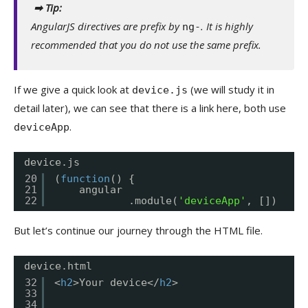
➡ Tip:
AngularJS directives are prefix by
. It is highly
ng-
recommended that you do not use the same prefix.
If we give a quick look at
(we will study it in
device.js
detail later), we can see that there is a link here, both use
.
deviceApp
device.js
20
(
function
() {
21
angular
22
.module(
'deviceApp'
, [])
But let’s continue our journey through the HTML file.
device.html
32
<
h2
>Your device</
h2
>
33
34