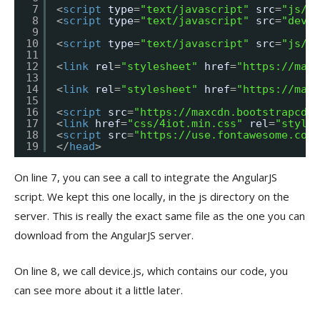
7
<
script
type
=
"text/javascript"
src
=
"js/an
8
<
script
type
=
"text/javascript"
src
=
"devic
9
10
<
script
type
=
"text/javascript"
src
=
"js/jq
11
12
<
link
rel
=
"stylesheet"
href
=
"
https://maxc
13
14
<
link
rel
=
"stylesheet"
href
=
"
https://maxc
15
16
<
script
src
=
"
https://maxcdn.bootstrapcdn.
17
<
link
href
=
"css/4iot.min.css"
rel
=
"styles
18
<
script
src
=
"
https://use.fontawesome.com/
19
</
head
>
On line 7, you can see a call to integrate the AngularJS
script. We kept this one locally, in the js directory on the
server. This is really the exact same file as the one you can
download from the AngularJS server.
On line 8, we call device.js, which contains our code, you
can see more about it a little later.