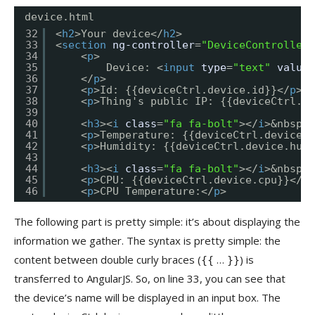
device.html
32
<
h2
>Your device</
h2
>
33
<
section
ng-controller
=
"DeviceController 
34
<
p
>
35
Device: <
input
type
=
"text"
value
=
36
</
p
>
37
<
p
>Id: {{deviceCtrl.device.id}}</
p
>
38
<
p
>Thing's public IP: {{deviceCtrl.de
39
40
<
h3
><
i
class
=
"fa fa-bolt"
></
i
>&nbsp;W
41
<
p
>Temperature: {{deviceCtrl.device.t
42
<
p
>Humidity: {{deviceCtrl.device.humi
43
44
<
h3
><
i
class
=
"fa fa-bolt"
></
i
>&nbsp;C
45
<
p
>CPU: {{deviceCtrl.device.cpu}}</
p
>
46
<
p
>CPU Temperature:</
p
>
The following part is pretty simple: it’s about displaying the
information we gather. The syntax is pretty simple: the
content between double curly braces (
…
) is
{{
}}
transferred to AngularJS. So, on line 33, you can see that
the device’s name will be displayed in an input box. The