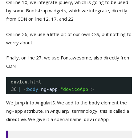
On line 10, we integrate jquery, which is going to be used
by some Bootstrap widgets, which we integrate, directly
from CDN on line 12, 17, and 22.
On line 26, we use a little bit of our own CSS, but nothing to
worry about.
Finally, on line 27, we use Fontawesome, also directly from
CDN.
device.html
30
<
body
ng-app
=
"deviceApp"
>
We jump into AngularJS. We add to the
element the
body
attribute. In AngularJS’ terminology, this is called a
ng-app
directive
. We give it a special name:
.
deviceApp