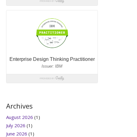
Archives
August 2026
(1)
July 2026
(1)
June 2026
(1)