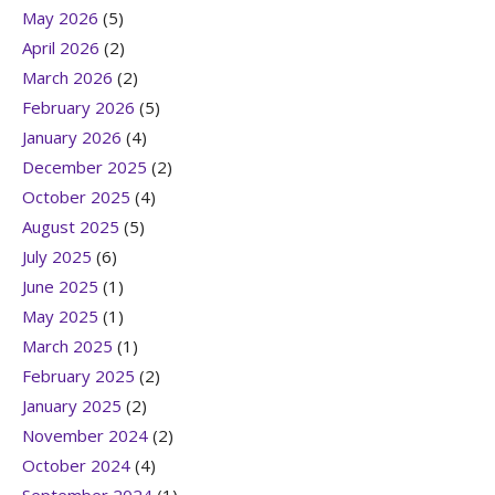
May 2026
(5)
April 2026
(2)
March 2026
(2)
February 2026
(5)
January 2026
(4)
December 2025
(2)
October 2025
(4)
August 2025
(5)
July 2025
(6)
June 2025
(1)
May 2025
(1)
March 2025
(1)
February 2025
(2)
January 2025
(2)
November 2024
(2)
October 2024
(4)