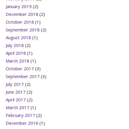
January 2019
(2)
December 2018
(2)
October 2018
(1)
September 2018
(2)
August 2018
(1)
July 2018
(2)
April 2018
(1)
March 2018
(1)
October 2017
(3)
September 2017
(3)
July 2017
(2)
June 2017
(2)
April 2017
(2)
March 2017
(1)
February 2017
(2)
December 2016
(1)