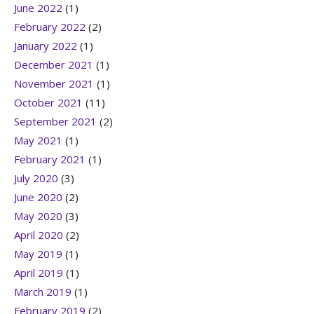
June 2022
(1)
February 2022
(2)
January 2022
(1)
December 2021
(1)
November 2021
(1)
October 2021
(11)
September 2021
(2)
May 2021
(1)
February 2021
(1)
July 2020
(3)
June 2020
(2)
May 2020
(3)
April 2020
(2)
May 2019
(1)
April 2019
(1)
March 2019
(1)
February 2019
(2)