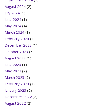
September 2024
(1)
August 2024
(2)
July 2024
(1)
June 2024
(1)
May 2024
(4)
March 2024
(1)
February 2024
(1)
December 2023
(1)
October 2023
(5)
August 2023
(1)
June 2023
(1)
May 2023
(2)
March 2023
(7)
February 2023
(3)
January 2023
(2)
December 2022
(2)
August 2022
(2)