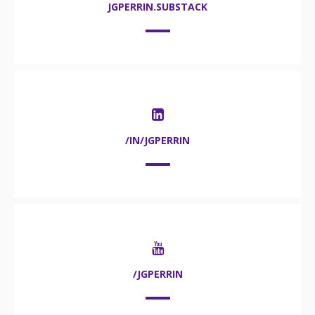
JGPERRIN.SUBSTACK
/IN/JGPERRIN
/JGPERRIN