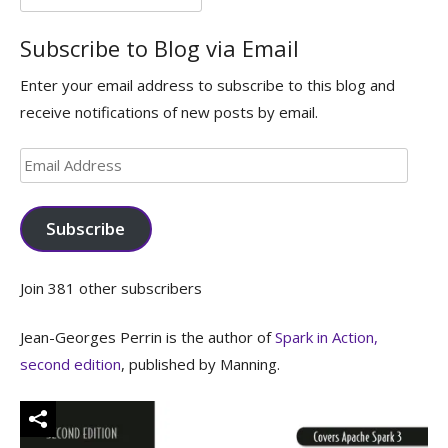
for:
Subscribe to Blog via Email
Enter your email address to subscribe to this blog and
receive notifications of new posts by email.
Email
Address
Subscribe
Join 381 other subscribers
Jean-Georges Perrin is the author of
Spark in Action,
second edition
, published by Manning.