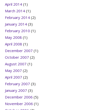
April 2014
(1)
March 2014
(1)
February 2014
(2)
January 2014
(3)
February 2010
(1)
May 2008
(1)
April 2008
(1)
December 2007
(1)
October 2007
(2)
August 2007
(1)
May 2007
(2)
April 2007
(2)
February 2007
(3)
January 2007
(3)
December 2006
(5)
November 2006
(1)