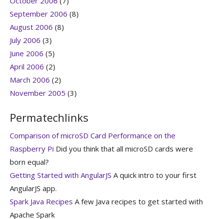
October 2006
(7)
September 2006
(8)
August 2006
(8)
July 2006
(3)
June 2006
(5)
April 2006
(2)
March 2006
(2)
November 2005
(3)
Permatechlinks
Comparison of microSD Card Performance on the
Raspberry Pi
Did you think that all microSD cards were
born equal?
Getting Started with AngularJS
A quick intro to your first
AngularJS app.
Spark Java Recipes
A few Java recipes to get started with
Apache Spark