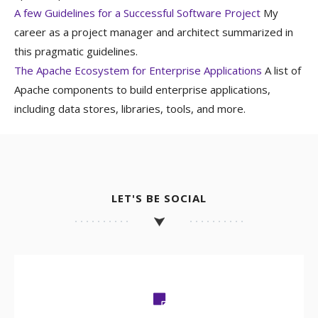
A few Guidelines for a Successful Software Project
My
career as a project manager and architect summarized in
this pragmatic guidelines.
The Apache Ecosystem for Enterprise Applications
A list of
Apache components to build enterprise applications,
including data stores, libraries, tools, and more.
LET'S BE SOCIAL