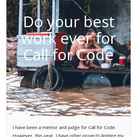
Do your best
work ever for
Call for Code
I have been a mentor and judge for Call for Code.
However, this year, I have other projects limiting my