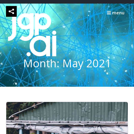
Skip
to
menu
content
Month:
May 2021