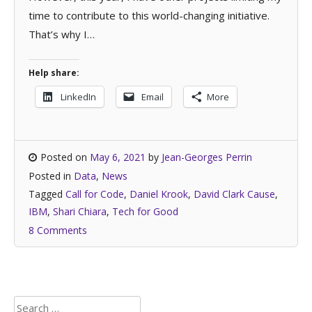
time to contribute to this world-changing initiative.
That’s why I…
Help share:
LinkedIn
Email
More
Posted on
May 6, 2021
by
Jean-Georges Perrin
Posted in
Data
,
News
Tagged
Call for Code
,
Daniel Krook
,
David Clark Cause
,
IBM
,
Shari Chiara
,
Tech for Good
8 Comments
Search