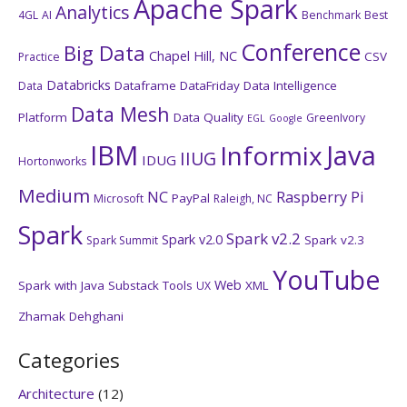
Apache Spark
Analytics
4GL
AI
Benchmark
Best
Conference
Big Data
Chapel Hill, NC
CSV
Practice
Databricks
Dataframe
DataFriday
Data Intelligence
Data
Data Mesh
Platform
Data Quality
GreenIvory
EGL
Google
IBM
Java
Informix
IIUG
IDUG
Hortonworks
Medium
NC
Raspberry Pi
PayPal
Microsoft
Raleigh, NC
Spark
Spark v2.2
Spark v2.0
Spark v2.3
Spark Summit
YouTube
Web
Spark with Java
Substack
Tools
XML
UX
Zhamak Dehghani
Categories
Architecture
(12)