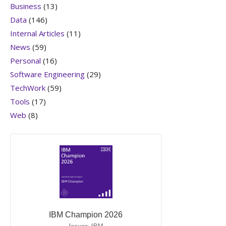
Business
(13)
Data
(146)
Internal Articles
(11)
News
(59)
Personal
(16)
Software Engineering
(29)
TechWork
(59)
Tools
(17)
Web
(8)