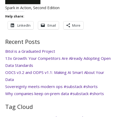
Spark in Action, Second Edition
Help share:
LinkedIn
Email
More
Recent Posts
Bitol is a Graduated Project
13x Growth: Your Competitors Are Already Adopting Open
Data Standards
ODCS v3.2 and ODPS v1.1: Making AI Smart About Your
Data
Sovereignty meets modern ops #substack #shorts
Why companies keep on‑prem data #substack #shorts
Tag Cloud