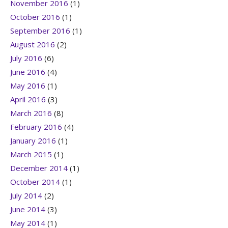
November 2016
(1)
October 2016
(1)
September 2016
(1)
August 2016
(2)
July 2016
(6)
June 2016
(4)
May 2016
(1)
April 2016
(3)
March 2016
(8)
February 2016
(4)
January 2016
(1)
March 2015
(1)
December 2014
(1)
October 2014
(1)
July 2014
(2)
June 2014
(3)
May 2014
(1)