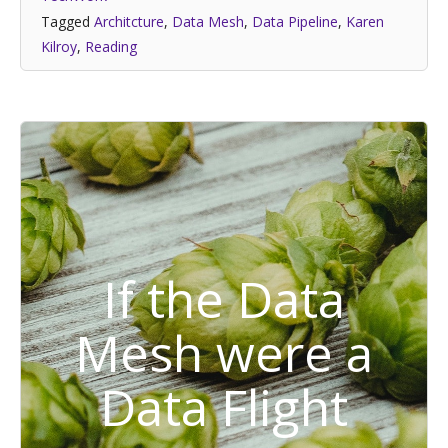
Tagged
Architcture
,
Data Mesh
,
Data Pipeline
,
Karen
Kilroy
,
Reading
If the Data
Mesh were a
Data Flight