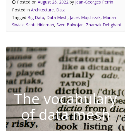
Posted on
August 26, 2022
by
Jean-Georges Perrin
Posted in
Architecture
,
Data
Tagged
Big Data
,
Data Mesh
,
Jacek Majchrzak
,
Marian
Siwiak
,
Scott Hirleman
,
Sven Balnojan
,
Zhamak Dehghani
The vocabulary
of data mesh