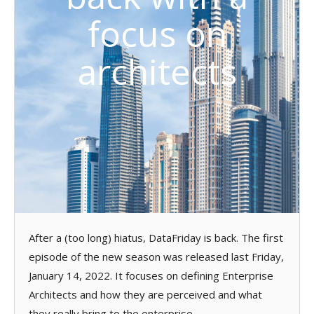
focus on
architects
After a (too long) hiatus, DataFriday is back. The first
episode of the new season was released last Friday,
January 14, 2022. It focuses on defining Enterprise
Architects and how they are perceived and what
they really bring to the enterprise.