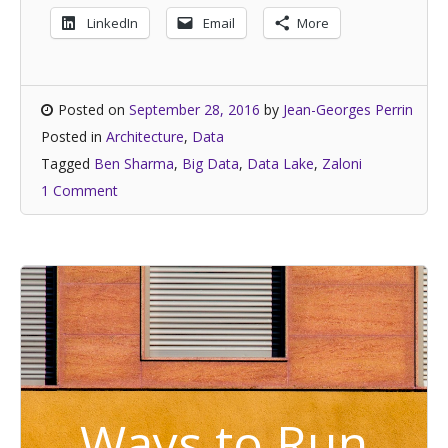
LinkedIn
Email
More
Posted on
September 28, 2016
by
Jean-Georges Perrin
Posted in
Architecture
,
Data
Tagged
Ben Sharma
,
Big Data
,
Data Lake
,
Zaloni
1 Comment
Ways to Run