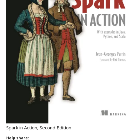
Spark in Action, Second Edition
Help share: