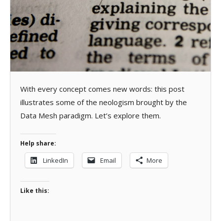
With every concept comes new words: this post
illustrates some of the neologism brought by the
Data Mesh paradigm. Let’s explore them.
Help share:
LinkedIn
Email
More
Like this: