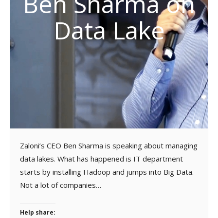
Ben Sharma on
Data Lake
Zaloni’s CEO Ben Sharma is speaking about managing
data lakes. What has happened is IT department
starts by installing Hadoop and jumps into Big Data.
Not a lot of companies…
Help share: