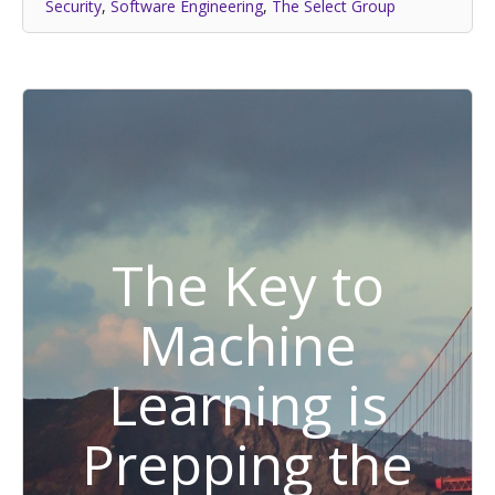
Security
,
Software Engineering
,
The Select Group
The Key to
Machine
Learning is
Prepping the