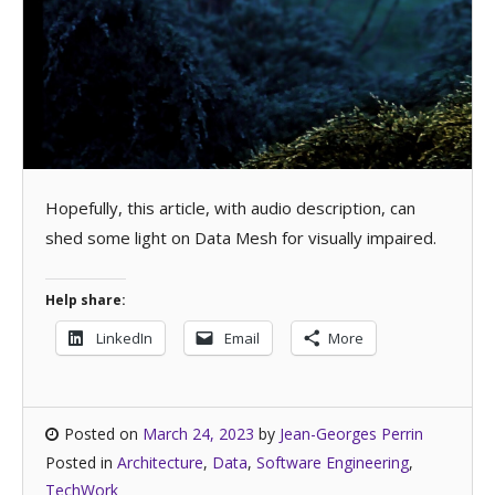
Hopefully, this article, with audio description, can
shed some light on Data Mesh for visually impaired.
Help share:
LinkedIn
Email
More
Posted on
March 24, 2023
by
Jean-Georges Perrin
Posted in
Architecture
,
Data
,
Software Engineering
,
TechWork