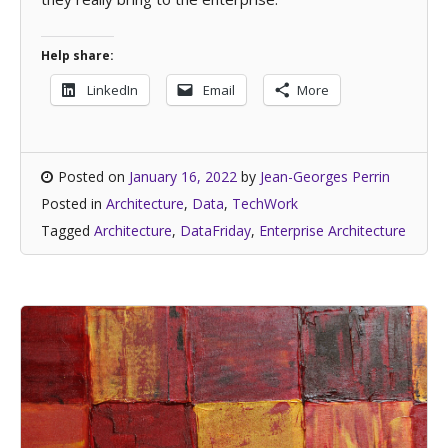
Help share:
LinkedIn
Email
More
Posted on
January 16, 2022
by
Jean-Georges Perrin
Posted in
Architecture
,
Data
,
TechWork
Tagged
Architecture
,
DataFriday
,
Enterprise Architecture