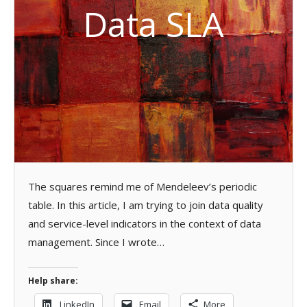
Data SLA
The squares remind me of Mendeleev’s periodic
table. In this article, I am trying to join data quality
and service-level indicators in the context of data
management. Since I wrote…
Help share:
LinkedIn
Email
More