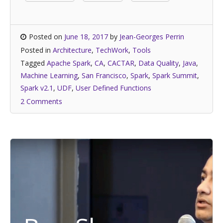
Posted on
June 18, 2017
by
Jean-Georges Perrin
Posted in
Architecture
,
TechWork
,
Tools
Tagged
Apache Spark
,
CA
,
CACTAR
,
Data Quality
,
Java
,
Machine Learning
,
San Francisco
,
Spark
,
Spark Summit
,
Spark v2.1
,
UDF
,
User Defined Functions
2 Comments