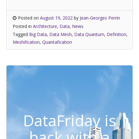
Posted on
August 19, 2022
by
Jean-Georges Perrin
Posted in
Architecture
,
Data
,
News
Tagged
Big Data
,
Data Mesh
,
Data Quantum
,
Definition
,
Meshification
,
Quantafication
DataFriday is
back with a