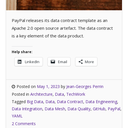
PayPal releases its data contract template as an
Apache 2.0 open source artefact. The data contract
is a key element of the data product.
Help share:
LinkedIn
Email
More
Posted on
May 1, 2023
by
Jean-Georges Perrin
Posted in
Architecture
,
Data
,
TechWork
Tagged
Big Data
,
Data
,
Data Contract
,
Data Engineering
,
Data Integration
,
Data Mesh
,
Data Quality
,
GitHub
,
PayPal
,
YAML
2 Comments