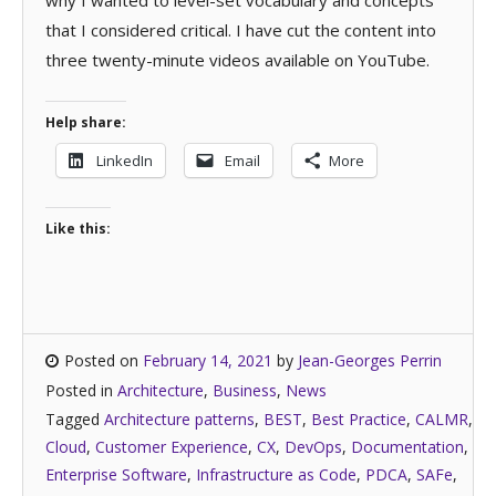
why I wanted to level-set vocabulary and concepts
that I considered critical. I have cut the content into
three twenty-minute videos available on YouTube.
Help share:
LinkedIn
Email
More
Like this:
Posted on
February 14, 2021
by
Jean-Georges Perrin
Posted in
Architecture
,
Business
,
News
Tagged
Architecture patterns
,
BEST
,
Best Practice
,
CALMR
,
Cloud
,
Customer Experience
,
CX
,
DevOps
,
Documentation
,
Enterprise Software
,
Infrastructure as Code
,
PDCA
,
SAFe
,