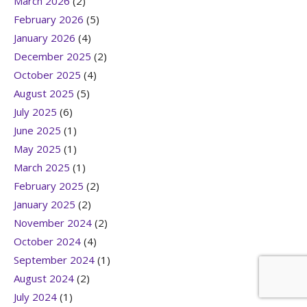
March 2026
(2)
February 2026
(5)
January 2026
(4)
December 2025
(2)
October 2025
(4)
August 2025
(5)
July 2025
(6)
June 2025
(1)
May 2025
(1)
March 2025
(1)
February 2025
(2)
January 2025
(2)
November 2024
(2)
October 2024
(4)
September 2024
(1)
August 2024
(2)
July 2024
(1)