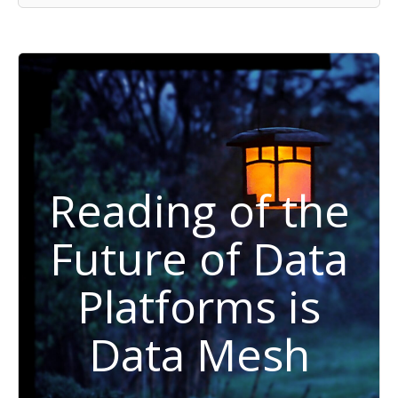
Reading of the
Future of Data
Platforms is
Data Mesh