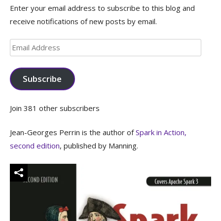
Enter your email address to subscribe to this blog and
receive notifications of new posts by email.
Email
Address
Subscribe
Join 381 other subscribers
Jean-Georges Perrin is the author of
Spark in Action,
second edition
, published by Manning.