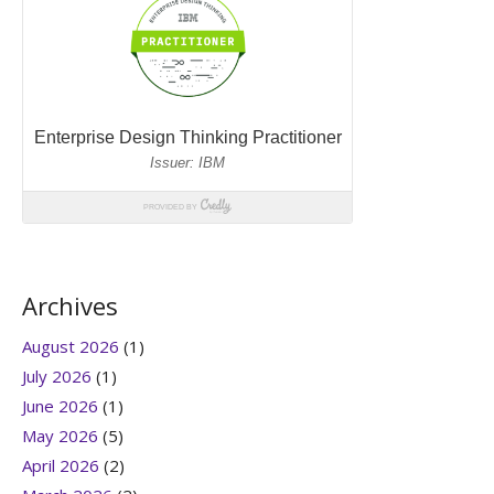
Archives
August 2026
(1)
July 2026
(1)
June 2026
(1)
May 2026
(5)
April 2026
(2)