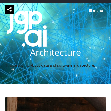
Skip
to
menu
content
Architecture
This section is about data and software architecture.