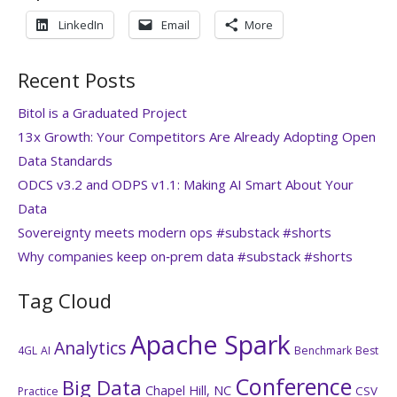
LinkedIn
Email
More
Recent Posts
Bitol is a Graduated Project
13x Growth: Your Competitors Are Already Adopting Open
Data Standards
ODCS v3.2 and ODPS v1.1: Making AI Smart About Your
Data
Sovereignty meets modern ops #substack #shorts
Why companies keep on‑prem data #substack #shorts
Tag Cloud
Apache Spark
Analytics
4GL
AI
Benchmark
Best
Conference
Big Data
Chapel Hill, NC
CSV
Practice