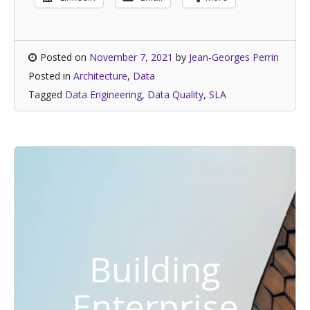
Posted on
November 7, 2021
by
Jean-Georges Perrin
Posted in
Architecture
,
Data
Tagged
Data Engineering
,
Data Quality
,
SLA
Building
Enterprise