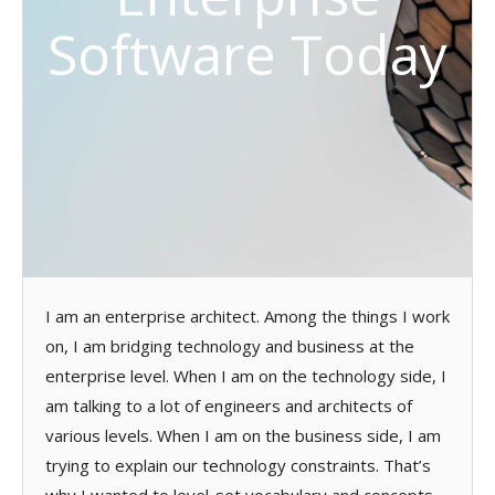
Software Today
I am an enterprise architect. Among the things I work
on, I am bridging technology and business at the
enterprise level. When I am on the technology side, I
am talking to a lot of engineers and architects of
various levels. When I am on the business side, I am
trying to explain our technology constraints. That’s