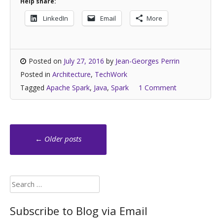
Help share:
LinkedIn
Email
More
Posted on
July 27, 2016
by
Jean-Georges Perrin
Posted in
Architecture
,
TechWork
Tagged
Apache Spark
,
Java
,
Spark
1 Comment
Posts
←
Older posts
navigation
Search
for:
Subscribe to Blog via Email