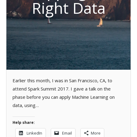
Right Data
Earlier this month, I was in San Francisco, CA, to
attend Spark Summit 2017. I gave a talk on the
phase before you can apply Machine Learning on
data, using…
Help share:
LinkedIn
Email
More