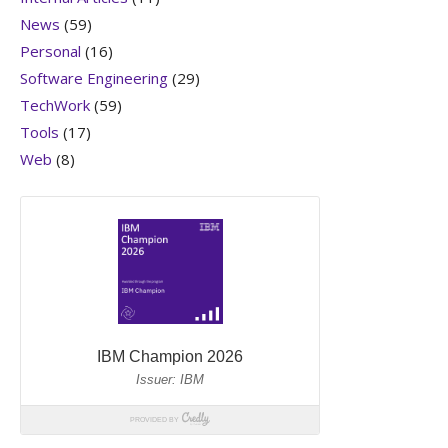
News
(59)
Personal
(16)
Software Engineering
(29)
TechWork
(59)
Tools
(17)
Web
(8)