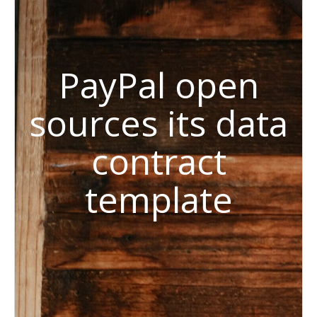
PayPal open
sources its data
contract
template