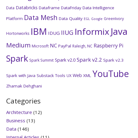
Databricks
Dataframe
DataFriday
Data Intelligence
Data
Data Mesh
Platform
Data Quality
GreenIvory
EGL
Google
IBM
Java
Informix
IIUG
IDUG
Hortonworks
Medium
NC
Raspberry Pi
PayPal
Microsoft
Raleigh, NC
Spark
Spark v2.2
Spark v2.0
Spark v2.3
Spark Summit
YouTube
Web
Spark with Java
Substack
Tools
XML
UX
Zhamak Dehghani
Categories
Architecture
(12)
Business
(13)
Data
(146)
Internal Articles
(11)