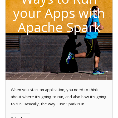
your Apps with
Apache Spark
When you start an application, you need to think
about where it’s going to run, and also how it’s going
to run. Basically, the way I use Spark is in…