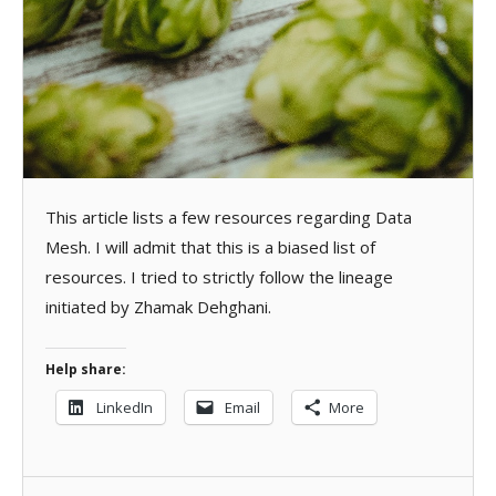
This article lists a few resources regarding Data
Mesh. I will admit that this is a biased list of
resources. I tried to strictly follow the lineage
initiated by Zhamak Dehghani.
Help share:
LinkedIn
Email
More