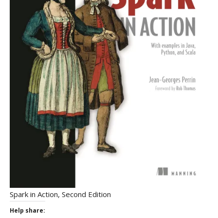
Spark in Action, Second Edition
Help share: