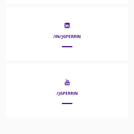
/IN/JGPERRIN
/JGPERRIN