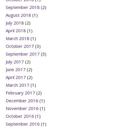
September 2018
(2)
August 2018
(1)
July 2018
(2)
April 2018
(1)
March 2018
(1)
October 2017
(3)
September 2017
(3)
July 2017
(2)
June 2017
(2)
April 2017
(2)
March 2017
(1)
February 2017
(2)
December 2016
(1)
November 2016
(1)
October 2016
(1)
September 2016
(1)