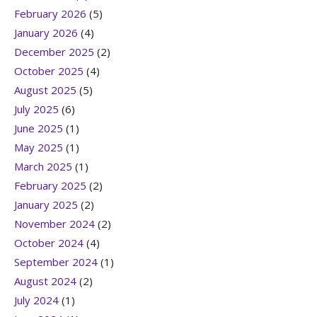
February 2026
(5)
January 2026
(4)
December 2025
(2)
October 2025
(4)
August 2025
(5)
July 2025
(6)
June 2025
(1)
May 2025
(1)
March 2025
(1)
February 2025
(2)
January 2025
(2)
November 2024
(2)
October 2024
(4)
September 2024
(1)
August 2024
(2)
July 2024
(1)