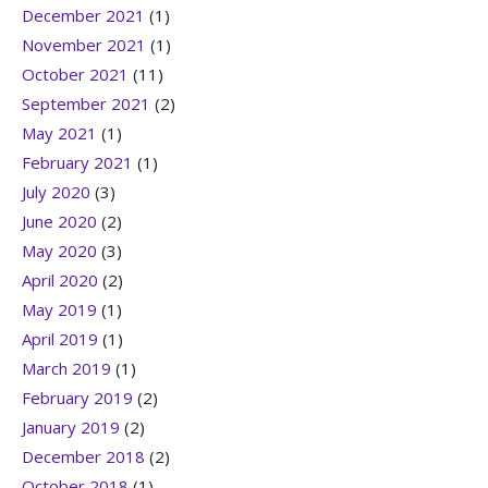
December 2021
(1)
November 2021
(1)
October 2021
(11)
September 2021
(2)
May 2021
(1)
February 2021
(1)
July 2020
(3)
June 2020
(2)
May 2020
(3)
April 2020
(2)
May 2019
(1)
April 2019
(1)
March 2019
(1)
February 2019
(2)
January 2019
(2)
December 2018
(2)
October 2018
(1)