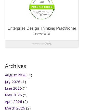
Archives
August 2026
(1)
July 2026
(1)
June 2026
(1)
May 2026
(5)
April 2026
(2)
March 2026
(2)