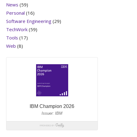
News
(59)
Personal
(16)
Software Engineering
(29)
TechWork
(59)
Tools
(17)
Web
(8)