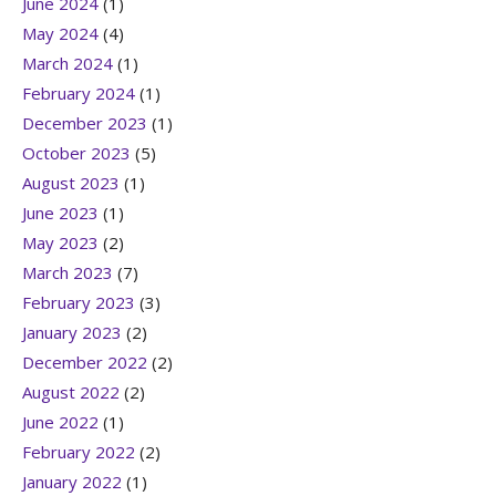
June 2024
(1)
May 2024
(4)
March 2024
(1)
February 2024
(1)
December 2023
(1)
October 2023
(5)
August 2023
(1)
June 2023
(1)
May 2023
(2)
March 2023
(7)
February 2023
(3)
January 2023
(2)
December 2022
(2)
August 2022
(2)
June 2022
(1)
February 2022
(2)
January 2022
(1)