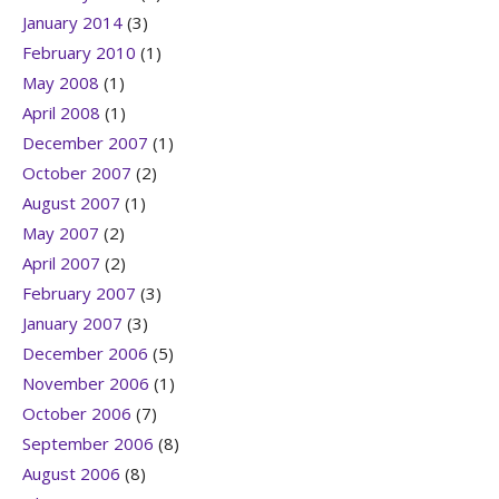
January 2014
(3)
February 2010
(1)
May 2008
(1)
April 2008
(1)
December 2007
(1)
October 2007
(2)
August 2007
(1)
May 2007
(2)
April 2007
(2)
February 2007
(3)
January 2007
(3)
December 2006
(5)
November 2006
(1)
October 2006
(7)
September 2006
(8)
August 2006
(8)