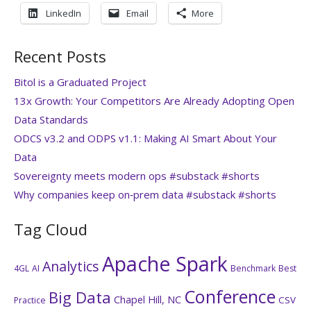
LinkedIn
Email
More
Recent Posts
Bitol is a Graduated Project
13x Growth: Your Competitors Are Already Adopting Open
Data Standards
ODCS v3.2 and ODPS v1.1: Making AI Smart About Your
Data
Sovereignty meets modern ops #substack #shorts
Why companies keep on‑prem data #substack #shorts
Tag Cloud
Apache Spark
Analytics
4GL
AI
Benchmark
Best
Conference
Big Data
Chapel Hill, NC
CSV
Practice