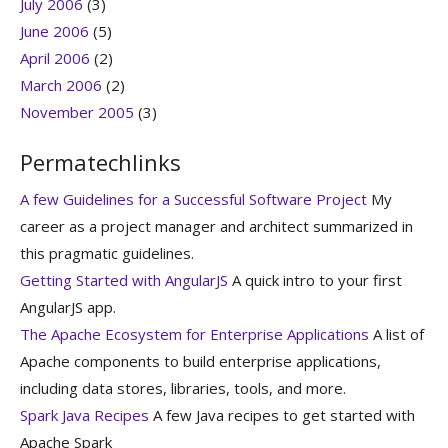
July 2006
(3)
June 2006
(5)
April 2006
(2)
March 2006
(2)
November 2005
(3)
Permatechlinks
A few Guidelines for a Successful Software Project
My
career as a project manager and architect summarized in
this pragmatic guidelines.
Getting Started with AngularJS
A quick intro to your first
AngularJS app.
The Apache Ecosystem for Enterprise Applications
A list of
Apache components to build enterprise applications,
including data stores, libraries, tools, and more.
Spark Java Recipes
A few Java recipes to get started with
Apache Spark