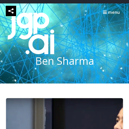
Skip
to
menu
content
Ben Sharma