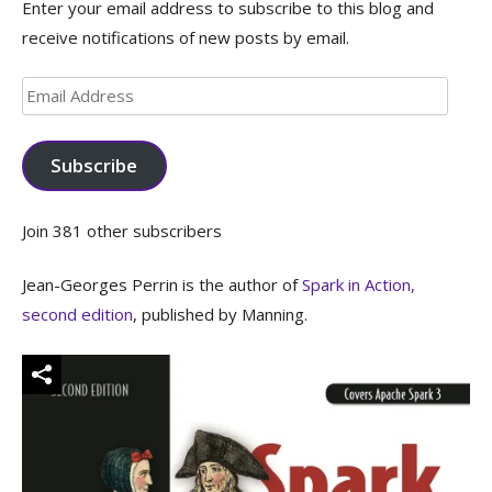
Enter your email address to subscribe to this blog and
receive notifications of new posts by email.
Email
Address
Subscribe
Join 381 other subscribers
Jean-Georges Perrin is the author of
Spark in Action,
second edition
, published by Manning.