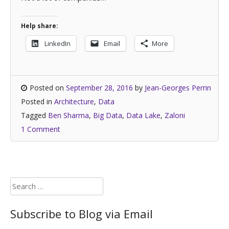
Help share:
LinkedIn
Email
More
Posted on
September 28, 2016
by
Jean-Georges Perrin
Posted in
Architecture
,
Data
Tagged
Ben Sharma
,
Big Data
,
Data Lake
,
Zaloni
1 Comment
Search
for:
Subscribe to Blog via Email