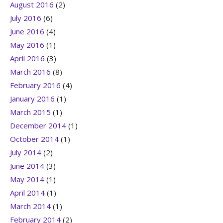
August 2016
(2)
July 2016
(6)
June 2016
(4)
May 2016
(1)
April 2016
(3)
March 2016
(8)
February 2016
(4)
January 2016
(1)
March 2015
(1)
December 2014
(1)
October 2014
(1)
July 2014
(2)
June 2014
(3)
May 2014
(1)
April 2014
(1)
March 2014
(1)
February 2014
(2)