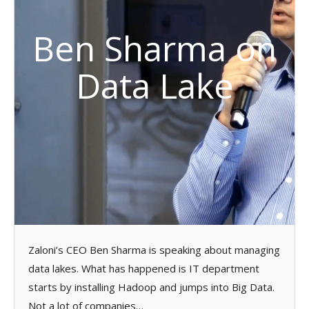
Ben Sharma on
Data Lake
Zaloni’s CEO Ben Sharma is speaking about managing
data lakes. What has happened is IT department
starts by installing Hadoop and jumps into Big Data.
Not a lot of companies…