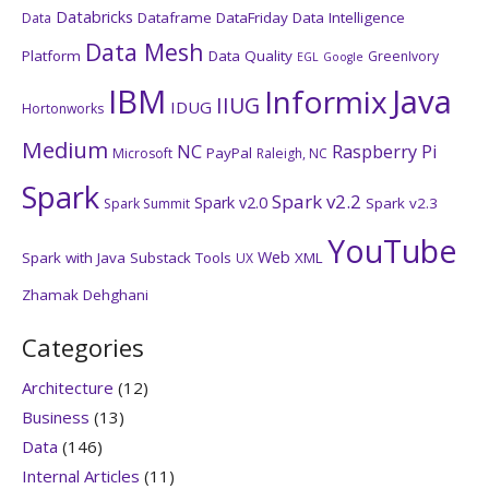
Databricks
Dataframe
DataFriday
Data Intelligence
Data
Data Mesh
Platform
Data Quality
GreenIvory
EGL
Google
IBM
Java
Informix
IIUG
IDUG
Hortonworks
Medium
NC
Raspberry Pi
PayPal
Microsoft
Raleigh, NC
Spark
Spark v2.2
Spark v2.0
Spark v2.3
Spark Summit
YouTube
Web
Spark with Java
Substack
Tools
XML
UX
Zhamak Dehghani
Categories
Architecture
(12)
Business
(13)
Data
(146)
Internal Articles
(11)