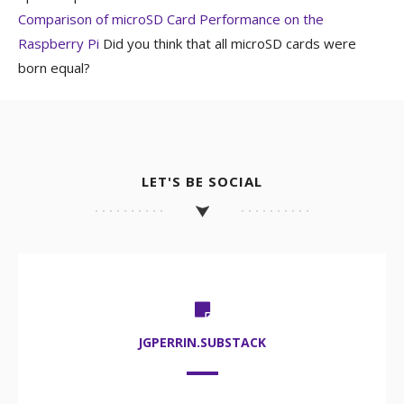
Comparison of microSD Card Performance on the
Raspberry Pi
Did you think that all microSD cards were
born equal?
LET'S BE SOCIAL
JGPERRIN.SUBSTACK