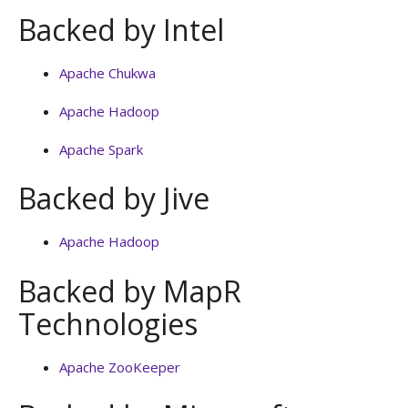
Backed by Intel
Apache Chukwa
Apache Hadoop
Apache Spark
Backed by Jive
Apache Hadoop
Backed by MapR
Technologies
Apache ZooKeeper