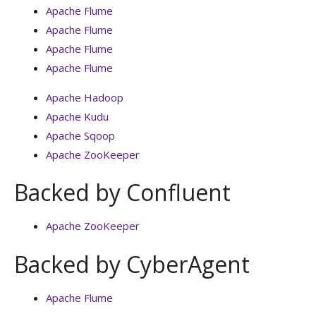
Apache Flume
Apache Flume
Apache Flume
Apache Flume
Apache Hadoop
Apache Kudu
Apache Sqoop
Apache ZooKeeper
Backed by Confluent
Apache ZooKeeper
Backed by CyberAgent
Apache Flume