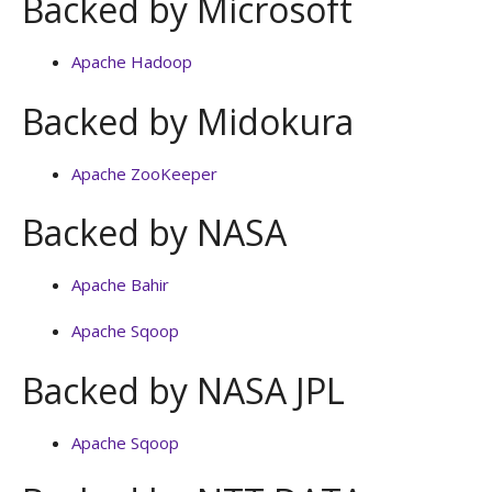
Backed by Microsoft
Apache Hadoop
Backed by Midokura
Apache ZooKeeper
Backed by NASA
Apache Bahir
Apache Sqoop
Backed by NASA JPL
Apache Sqoop