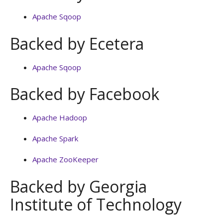
Apache Sqoop
Backed by Ecetera
Apache Sqoop
Backed by Facebook
Apache Hadoop
Apache Spark
Apache ZooKeeper
Backed by Georgia
Institute of Technology