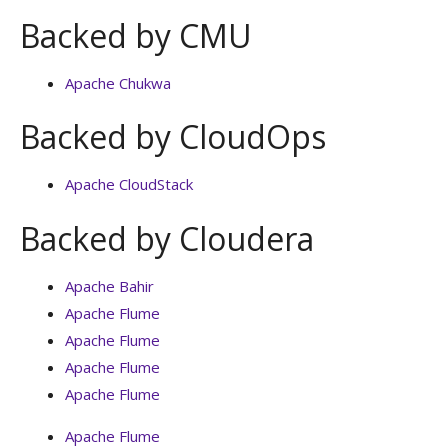
Backed by CMU
Apache Chukwa
Backed by CloudOps
Apache CloudStack
Backed by Cloudera
Apache Bahir
Apache Flume
Apache Flume
Apache Flume
Apache Flume
Apache Flume