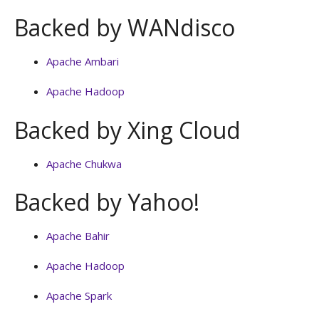
Backed by WANdisco
Apache Ambari
Apache Hadoop
Backed by Xing Cloud
Apache Chukwa
Backed by Yahoo!
Apache Bahir
Apache Hadoop
Apache Spark