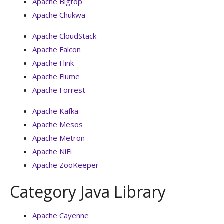
Apache Bigtop
Apache Chukwa
Apache CloudStack
Apache Falcon
Apache Flink
Apache Flume
Apache Forrest
Apache Kafka
Apache Mesos
Apache Metron
Apache NiFi
Apache ZooKeeper
Category Java Library
Apache Cayenne