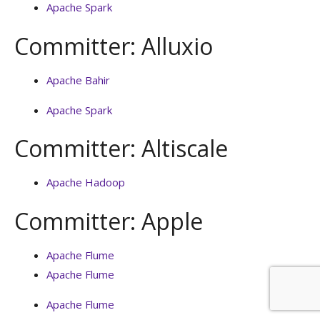
Apache Spark
Committer: Alluxio
Apache Bahir
Apache Spark
Committer: Altiscale
Apache Hadoop
Committer: Apple
Apache Flume
Apache Flume
Apache Flume