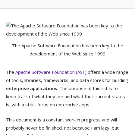
The Apache Software Foundation has been key to the
development of the Web since 1999
The
Apache Software Foundation (ASF)
offers a wide range
of tools, libraries, frameworks, and data stores for building
enterprise applications
. The purpose of this list is to
keep track of what they are and what their current status
is, with a strict focus on enterprise apps.
This document is a constant work in progress and will
probably never be finished, not because I am lazy, but