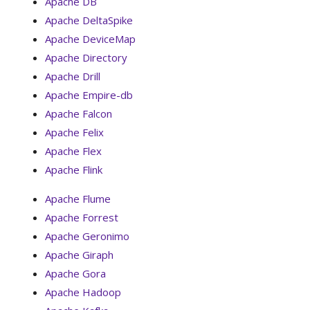
Apache DB
Apache DeltaSpike
Apache DeviceMap
Apache Directory
Apache Drill
Apache Empire-db
Apache Falcon
Apache Felix
Apache Flex
Apache Flink
Apache Flume
Apache Forrest
Apache Geronimo
Apache Giraph
Apache Gora
Apache Hadoop