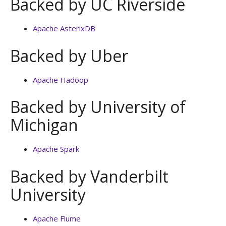
Backed by UC Riverside
Apache AsterixDB
Backed by Uber
Apache Hadoop
Backed by University of
Michigan
Apache Spark
Backed by Vanderbilt
University
Apache Flume