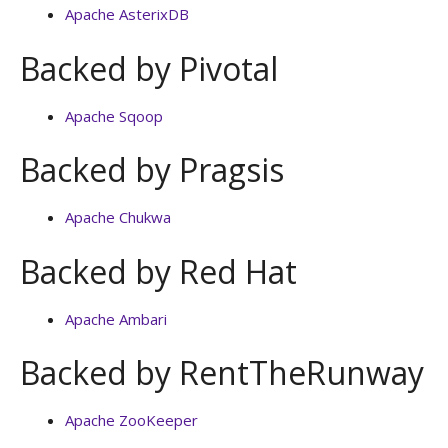
Apache AsterixDB
Backed by Pivotal
Apache Sqoop
Backed by Pragsis
Apache Chukwa
Backed by Red Hat
Apache Ambari
Backed by RentTheRunway
Apache ZooKeeper