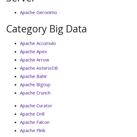
Apache Geronimo
Category Big Data
Apache Accumulo
Apache Apex
Apache Arrow
Apache AsterixDB
Apache Bahir
Apache Bigtop
Apache Crunch
Apache Curator
Apache Drill
Apache Falcon
Apache Flink