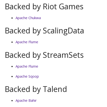
Backed by Riot Games
Apache Chukwa
Backed by ScalingData
Apache Flume
Backed by StreamSets
Apache Flume
Apache Sqoop
Backed by Talend
Apache Bahir