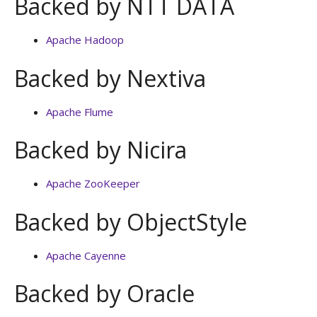
Backed by NTT DATA
Apache Hadoop
Backed by Nextiva
Apache Flume
Backed by Nicira
Apache ZooKeeper
Backed by ObjectStyle
Apache Cayenne
Backed by Oracle