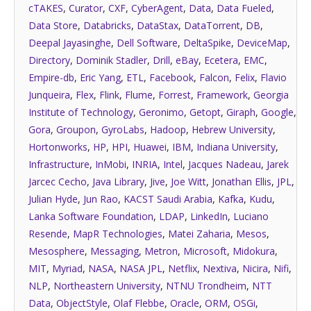
cTAKES
,
Curator
,
CXF
,
CyberAgent
,
Data
,
Data Fueled
,
Data Store
,
Databricks
,
DataStax
,
DataTorrent
,
DB
,
Deepal Jayasinghe
,
Dell Software
,
DeltaSpike
,
DeviceMap
,
Directory
,
Dominik Stadler
,
Drill
,
eBay
,
Ecetera
,
EMC
,
Empire-db
,
Eric Yang
,
ETL
,
Facebook
,
Falcon
,
Felix
,
Flavio
Junqueira
,
Flex
,
Flink
,
Flume
,
Forrest
,
Framework
,
Georgia
Institute of Technology
,
Geronimo
,
Getopt
,
Giraph
,
Google
,
Gora
,
Groupon
,
GyroLabs
,
Hadoop
,
Hebrew University
,
Hortonworks
,
HP
,
HPI
,
Huawei
,
IBM
,
Indiana University
,
Infrastructure
,
InMobi
,
INRIA
,
Intel
,
Jacques Nadeau
,
Jarek
Jarcec Cecho
,
Java Library
,
Jive
,
Joe Witt
,
Jonathan Ellis
,
JPL
,
Julian Hyde
,
Jun Rao
,
KACST Saudi Arabia
,
Kafka
,
Kudu
,
Lanka Software Foundation
,
LDAP
,
LinkedIn
,
Luciano
Resende
,
MapR Technologies
,
Matei Zaharia
,
Mesos
,
Mesosphere
,
Messaging
,
Metron
,
Microsoft
,
Midokura
,
MIT
,
Myriad
,
NASA
,
NASA JPL
,
Netflix
,
Nextiva
,
Nicira
,
Nifi
,
NLP
,
Northeastern University
,
NTNU Trondheim
,
NTT
Data
,
ObjectStyle
,
Olaf Flebbe
,
Oracle
,
ORM
,
OSGi
,