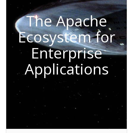
The Apache
Ecosystem for
Enterprise
Applications