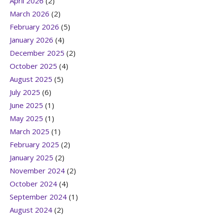
April 2026
(2)
March 2026
(2)
February 2026
(5)
January 2026
(4)
December 2025
(2)
October 2025
(4)
August 2025
(5)
July 2025
(6)
June 2025
(1)
May 2025
(1)
March 2025
(1)
February 2025
(2)
January 2025
(2)
November 2024
(2)
October 2024
(4)
September 2024
(1)
August 2024
(2)