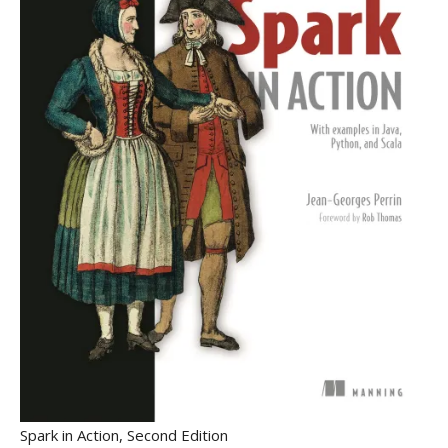
Spark in Action, Second Edition