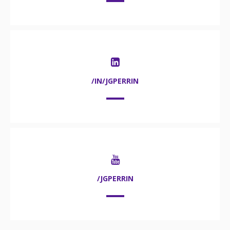
/IN/JGPERRIN
/JGPERRIN