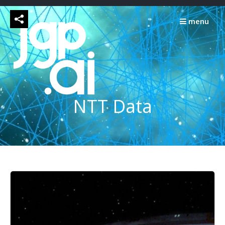
Skip
to
menu
content
NTT Data