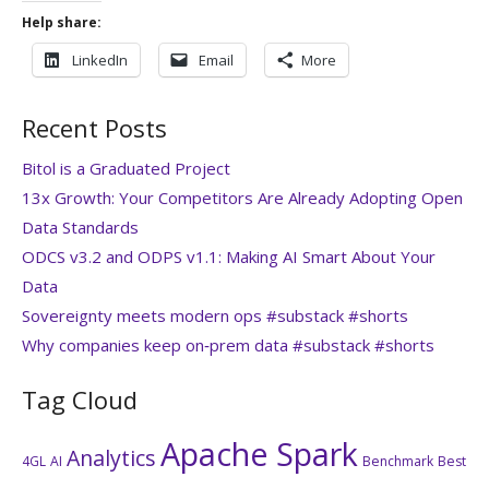
Help share:
LinkedIn
Email
More
Recent Posts
Bitol is a Graduated Project
13x Growth: Your Competitors Are Already Adopting Open
Data Standards
ODCS v3.2 and ODPS v1.1: Making AI Smart About Your
Data
Sovereignty meets modern ops #substack #shorts
Why companies keep on‑prem data #substack #shorts
Tag Cloud
Apache Spark
Analytics
4GL
AI
Benchmark
Best