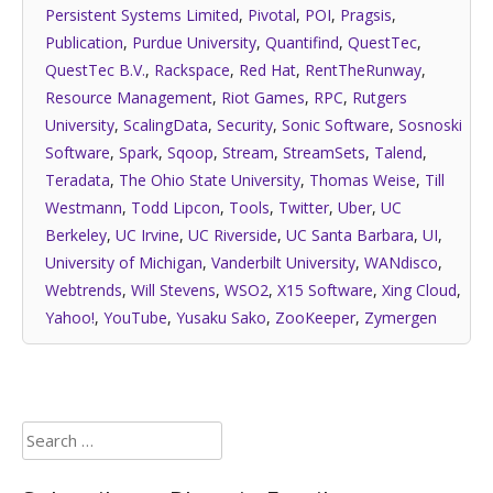
Persistent Systems Limited
,
Pivotal
,
POI
,
Pragsis
,
Publication
,
Purdue University
,
Quantifind
,
QuestTec
,
QuestTec B.V.
,
Rackspace
,
Red Hat
,
RentTheRunway
,
Resource Management
,
Riot Games
,
RPC
,
Rutgers
University
,
ScalingData
,
Security
,
Sonic Software
,
Sosnoski
Software
,
Spark
,
Sqoop
,
Stream
,
StreamSets
,
Talend
,
Teradata
,
The Ohio State University
,
Thomas Weise
,
Till
Westmann
,
Todd Lipcon
,
Tools
,
Twitter
,
Uber
,
UC
Berkeley
,
UC Irvine
,
UC Riverside
,
UC Santa Barbara
,
UI
,
University of Michigan
,
Vanderbilt University
,
WANdisco
,
Webtrends
,
Will Stevens
,
WSO2
,
X15 Software
,
Xing Cloud
,
Yahoo!
,
YouTube
,
Yusaku Sako
,
ZooKeeper
,
Zymergen
Search
for: