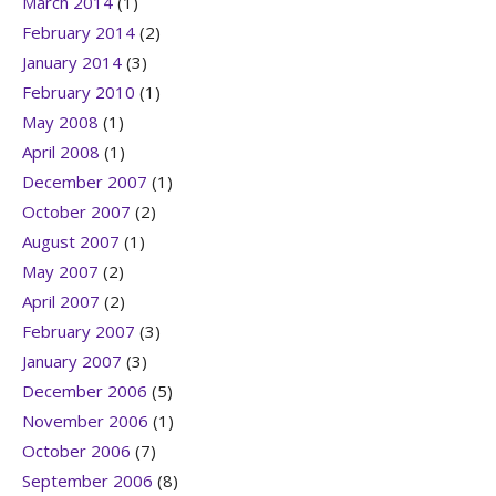
March 2014
(1)
February 2014
(2)
January 2014
(3)
February 2010
(1)
May 2008
(1)
April 2008
(1)
December 2007
(1)
October 2007
(2)
August 2007
(1)
May 2007
(2)
April 2007
(2)
February 2007
(3)
January 2007
(3)
December 2006
(5)
November 2006
(1)
October 2006
(7)
September 2006
(8)