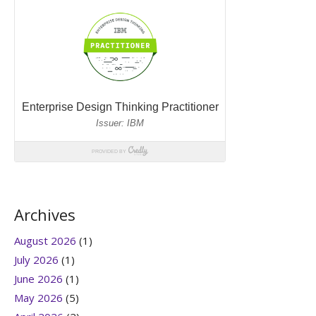
Archives
August 2026
(1)
July 2026
(1)
June 2026
(1)
May 2026
(5)