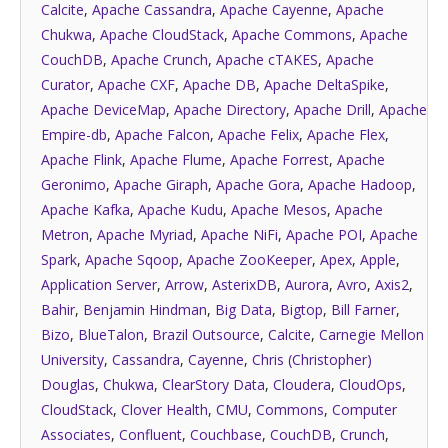
Calcite
,
Apache Cassandra
,
Apache Cayenne
,
Apache
Chukwa
,
Apache CloudStack
,
Apache Commons
,
Apache
CouchDB
,
Apache Crunch
,
Apache cTAKES
,
Apache
Curator
,
Apache CXF
,
Apache DB
,
Apache DeltaSpike
,
Apache DeviceMap
,
Apache Directory
,
Apache Drill
,
Apache
Empire-db
,
Apache Falcon
,
Apache Felix
,
Apache Flex
,
Apache Flink
,
Apache Flume
,
Apache Forrest
,
Apache
Geronimo
,
Apache Giraph
,
Apache Gora
,
Apache Hadoop
,
Apache Kafka
,
Apache Kudu
,
Apache Mesos
,
Apache
Metron
,
Apache Myriad
,
Apache NiFi
,
Apache POI
,
Apache
Spark
,
Apache Sqoop
,
Apache ZooKeeper
,
Apex
,
Apple
,
Application Server
,
Arrow
,
AsterixDB
,
Aurora
,
Avro
,
Axis2
,
Bahir
,
Benjamin Hindman
,
Big Data
,
Bigtop
,
Bill Farner
,
Bizo
,
BlueTalon
,
Brazil Outsource
,
Calcite
,
Carnegie Mellon
University
,
Cassandra
,
Cayenne
,
Chris (Christopher)
Douglas
,
Chukwa
,
ClearStory Data
,
Cloudera
,
CloudOps
,
CloudStack
,
Clover Health
,
CMU
,
Commons
,
Computer
Associates
,
Confluent
,
Couchbase
,
CouchDB
,
Crunch
,