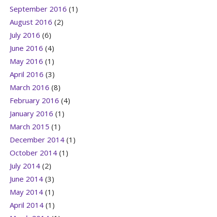
September 2016
(1)
August 2016
(2)
July 2016
(6)
June 2016
(4)
May 2016
(1)
April 2016
(3)
March 2016
(8)
February 2016
(4)
January 2016
(1)
March 2015
(1)
December 2014
(1)
October 2014
(1)
July 2014
(2)
June 2014
(3)
May 2014
(1)
April 2014
(1)