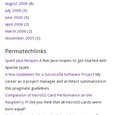
August 2006
(8)
July 2006
(3)
June 2006
(5)
April 2006
(2)
March 2006
(2)
November 2005
(3)
Permatechlinks
Spark Java Recipes
A few Java recipes to get started with
Apache Spark
A few Guidelines for a Successful Software Project
My
career as a project manager and architect summarized in
this pragmatic guidelines.
Comparison of microSD Card Performance on the
Raspberry Pi
Did you think that all microSD cards were
born equal?