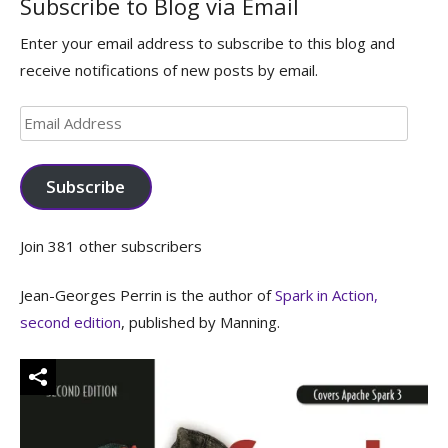
Subscribe to Blog via Email
Enter your email address to subscribe to this blog and
receive notifications of new posts by email.
Email
Address
Subscribe
Join 381 other subscribers
Jean-Georges Perrin is the author of
Spark in Action,
second edition
, published by Manning.