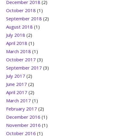
December 2018
(2)
October 2018
(1)
September 2018
(2)
August 2018
(1)
July 2018
(2)
April 2018
(1)
March 2018
(1)
October 2017
(3)
September 2017
(3)
July 2017
(2)
June 2017
(2)
April 2017
(2)
March 2017
(1)
February 2017
(2)
December 2016
(1)
November 2016
(1)
October 2016
(1)