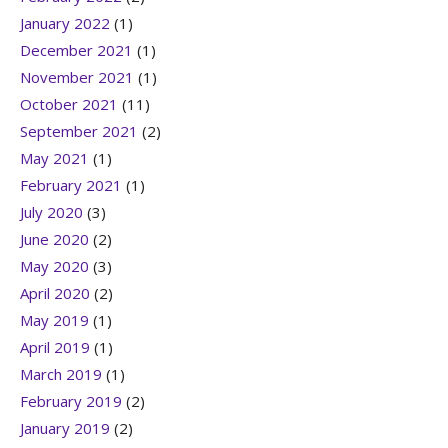
January 2022
(1)
December 2021
(1)
November 2021
(1)
October 2021
(11)
September 2021
(2)
May 2021
(1)
February 2021
(1)
July 2020
(3)
June 2020
(2)
May 2020
(3)
April 2020
(2)
May 2019
(1)
April 2019
(1)
March 2019
(1)
February 2019
(2)
January 2019
(2)