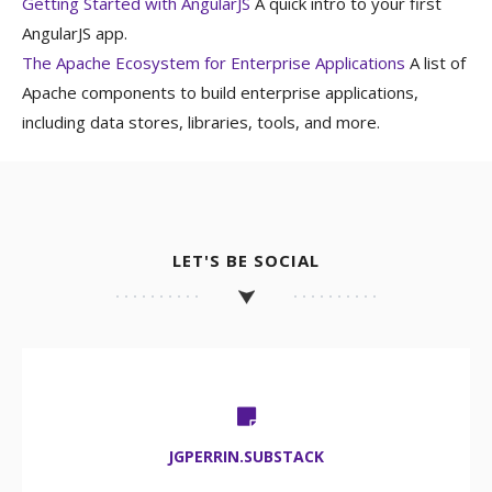
Getting Started with AngularJS
A quick intro to your first
AngularJS app.
The Apache Ecosystem for Enterprise Applications
A list of
Apache components to build enterprise applications,
including data stores, libraries, tools, and more.
LET'S BE SOCIAL
JGPERRIN.SUBSTACK