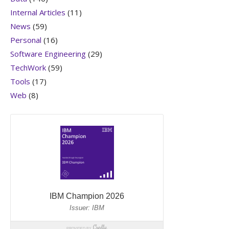
Internal Articles
(11)
News
(59)
Personal
(16)
Software Engineering
(29)
TechWork
(59)
Tools
(17)
Web
(8)