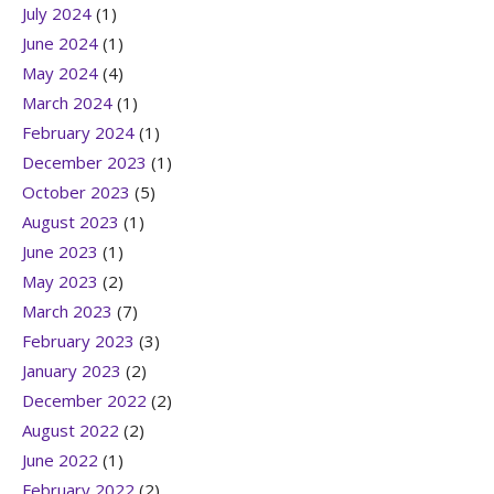
July 2024
(1)
June 2024
(1)
May 2024
(4)
March 2024
(1)
February 2024
(1)
December 2023
(1)
October 2023
(5)
August 2023
(1)
June 2023
(1)
May 2023
(2)
March 2023
(7)
February 2023
(3)
January 2023
(2)
December 2022
(2)
August 2022
(2)
June 2022
(1)
February 2022
(2)