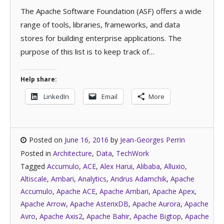
The Apache Software Foundation (ASF) offers a wide
range of tools, libraries, frameworks, and data
stores for building enterprise applications. The
purpose of this list is to keep track of…
Help share:
LinkedIn
Email
More
Posted on
June 16, 2016
by
Jean-Georges Perrin
Posted in
Architecture
,
Data
,
TechWork
Tagged
Accumulo
,
ACE
,
Alex Harui
,
Alibaba
,
Alluxio
,
Altiscale
,
Ambari
,
Analytics
,
Andrus Adamchik
,
Apache
Accumulo
,
Apache ACE
,
Apache Ambari
,
Apache Apex
,
Apache Arrow
,
Apache AsterixDB
,
Apache Aurora
,
Apache
Avro
,
Apache Axis2
,
Apache Bahir
,
Apache Bigtop
,
Apache