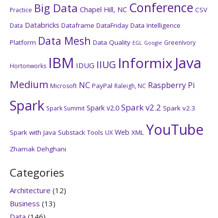
Conference
Big Data
Chapel Hill, NC
CSV
Practice
Databricks
Dataframe
DataFriday
Data Intelligence
Data
Data Mesh
Platform
Data Quality
GreenIvory
EGL
Google
IBM
Java
Informix
IIUG
IDUG
Hortonworks
Medium
NC
Raspberry Pi
PayPal
Microsoft
Raleigh, NC
Spark
Spark v2.2
Spark v2.0
Spark v2.3
Spark Summit
YouTube
Web
Spark with Java
Substack
Tools
XML
UX
Zhamak Dehghani
Categories
Architecture
(12)
Business
(13)
Data
(146)