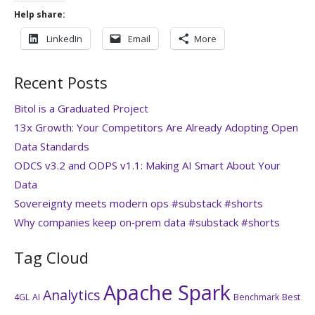
Help share:
LinkedIn
Email
More
Recent Posts
Bitol is a Graduated Project
13x Growth: Your Competitors Are Already Adopting Open
Data Standards
ODCS v3.2 and ODPS v1.1: Making AI Smart About Your
Data
Sovereignty meets modern ops #substack #shorts
Why companies keep on‑prem data #substack #shorts
Tag Cloud
Apache Spark
Analytics
4GL
AI
Benchmark
Best