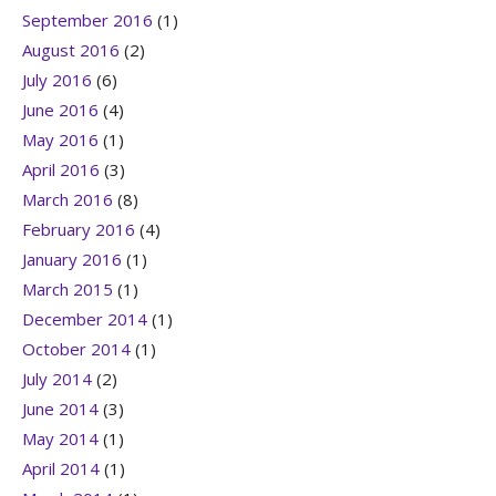
September 2016
(1)
August 2016
(2)
July 2016
(6)
June 2016
(4)
May 2016
(1)
April 2016
(3)
March 2016
(8)
February 2016
(4)
January 2016
(1)
March 2015
(1)
December 2014
(1)
October 2014
(1)
July 2014
(2)
June 2014
(3)
May 2014
(1)
April 2014
(1)