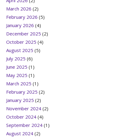
April 2026
(2)
March 2026
(2)
February 2026
(5)
January 2026
(4)
December 2025
(2)
October 2025
(4)
August 2025
(5)
July 2025
(6)
June 2025
(1)
May 2025
(1)
March 2025
(1)
February 2025
(2)
January 2025
(2)
November 2024
(2)
October 2024
(4)
September 2024
(1)
August 2024
(2)