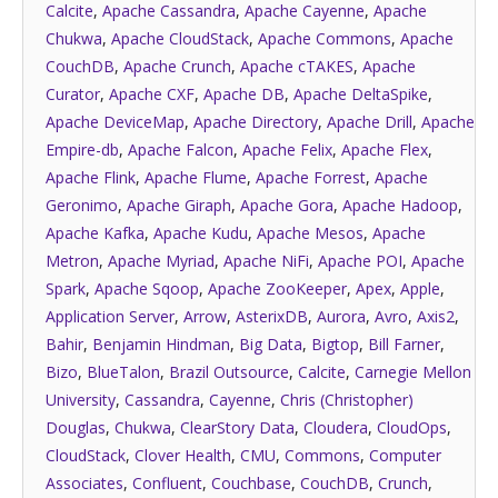
Calcite
,
Apache Cassandra
,
Apache Cayenne
,
Apache
Chukwa
,
Apache CloudStack
,
Apache Commons
,
Apache
CouchDB
,
Apache Crunch
,
Apache cTAKES
,
Apache
Curator
,
Apache CXF
,
Apache DB
,
Apache DeltaSpike
,
Apache DeviceMap
,
Apache Directory
,
Apache Drill
,
Apache
Empire-db
,
Apache Falcon
,
Apache Felix
,
Apache Flex
,
Apache Flink
,
Apache Flume
,
Apache Forrest
,
Apache
Geronimo
,
Apache Giraph
,
Apache Gora
,
Apache Hadoop
,
Apache Kafka
,
Apache Kudu
,
Apache Mesos
,
Apache
Metron
,
Apache Myriad
,
Apache NiFi
,
Apache POI
,
Apache
Spark
,
Apache Sqoop
,
Apache ZooKeeper
,
Apex
,
Apple
,
Application Server
,
Arrow
,
AsterixDB
,
Aurora
,
Avro
,
Axis2
,
Bahir
,
Benjamin Hindman
,
Big Data
,
Bigtop
,
Bill Farner
,
Bizo
,
BlueTalon
,
Brazil Outsource
,
Calcite
,
Carnegie Mellon
University
,
Cassandra
,
Cayenne
,
Chris (Christopher)
Douglas
,
Chukwa
,
ClearStory Data
,
Cloudera
,
CloudOps
,
CloudStack
,
Clover Health
,
CMU
,
Commons
,
Computer
Associates
,
Confluent
,
Couchbase
,
CouchDB
,
Crunch
,