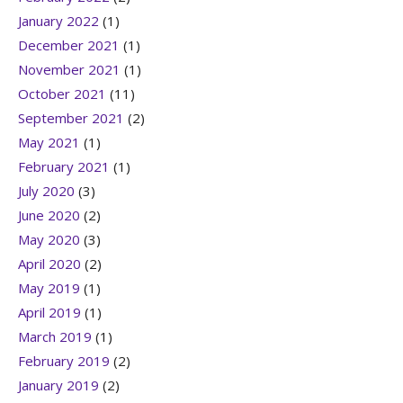
January 2022
(1)
December 2021
(1)
November 2021
(1)
October 2021
(11)
September 2021
(2)
May 2021
(1)
February 2021
(1)
July 2020
(3)
June 2020
(2)
May 2020
(3)
April 2020
(2)
May 2019
(1)
April 2019
(1)
March 2019
(1)
February 2019
(2)
January 2019
(2)