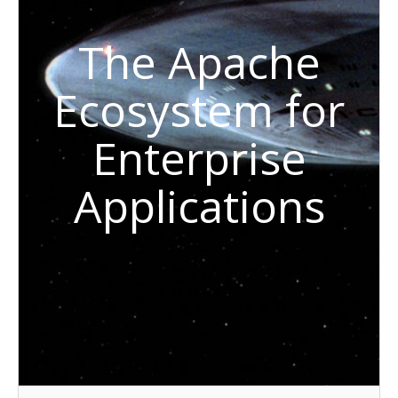
The Apache
Ecosystem for
Enterprise
Applications