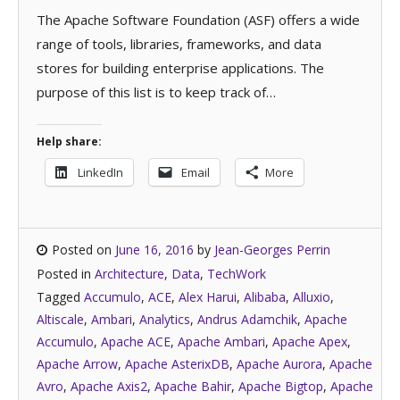
The Apache Software Foundation (ASF) offers a wide
range of tools, libraries, frameworks, and data
stores for building enterprise applications. The
purpose of this list is to keep track of…
Help share:
LinkedIn
Email
More
Posted on
June 16, 2016
by
Jean-Georges Perrin
Posted in
Architecture
,
Data
,
TechWork
Tagged
Accumulo
,
ACE
,
Alex Harui
,
Alibaba
,
Alluxio
,
Altiscale
,
Ambari
,
Analytics
,
Andrus Adamchik
,
Apache
Accumulo
,
Apache ACE
,
Apache Ambari
,
Apache Apex
,
Apache Arrow
,
Apache AsterixDB
,
Apache Aurora
,
Apache
Avro
,
Apache Axis2
,
Apache Bahir
,
Apache Bigtop
,
Apache