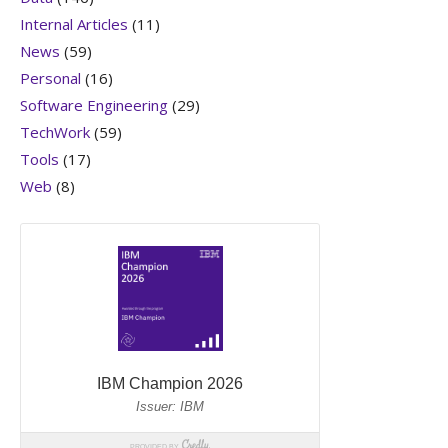
Internal Articles
(11)
News
(59)
Personal
(16)
Software Engineering
(29)
TechWork
(59)
Tools
(17)
Web
(8)