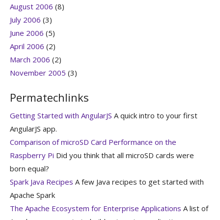
August 2006
(8)
July 2006
(3)
June 2006
(5)
April 2006
(2)
March 2006
(2)
November 2005
(3)
Permatechlinks
Getting Started with AngularJS
A quick intro to your first
AngularJS app.
Comparison of microSD Card Performance on the
Raspberry Pi
Did you think that all microSD cards were
born equal?
Spark Java Recipes
A few Java recipes to get started with
Apache Spark
The Apache Ecosystem for Enterprise Applications
A list of