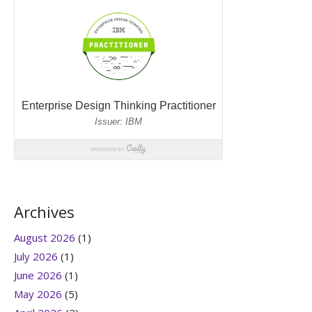
Archives
August 2026
(1)
July 2026
(1)
June 2026
(1)
May 2026
(5)