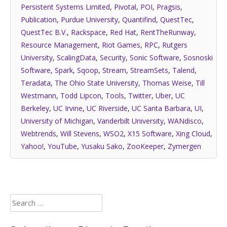
Persistent Systems Limited
,
Pivotal
,
POI
,
Pragsis
,
Publication
,
Purdue University
,
Quantifind
,
QuestTec
,
QuestTec B.V.
,
Rackspace
,
Red Hat
,
RentTheRunway
,
Resource Management
,
Riot Games
,
RPC
,
Rutgers
University
,
ScalingData
,
Security
,
Sonic Software
,
Sosnoski
Software
,
Spark
,
Sqoop
,
Stream
,
StreamSets
,
Talend
,
Teradata
,
The Ohio State University
,
Thomas Weise
,
Till
Westmann
,
Todd Lipcon
,
Tools
,
Twitter
,
Uber
,
UC
Berkeley
,
UC Irvine
,
UC Riverside
,
UC Santa Barbara
,
UI
,
University of Michigan
,
Vanderbilt University
,
WANdisco
,
Webtrends
,
Will Stevens
,
WSO2
,
X15 Software
,
Xing Cloud
,
Yahoo!
,
YouTube
,
Yusaku Sako
,
ZooKeeper
,
Zymergen
Search
for: