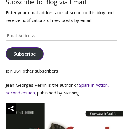
Subscribe to Blog via Email
Enter your email address to subscribe to this blog and
receive notifications of new posts by email.
Email
Address
Subscribe
Join 381 other subscribers
Jean-Georges Perrin is the author of
Spark in Action,
second edition
, published by Manning.