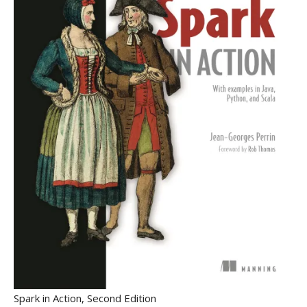
Spark in Action, Second Edition