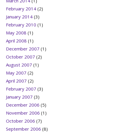
March 2014
(1)
February 2014
(2)
January 2014
(3)
February 2010
(1)
May 2008
(1)
April 2008
(1)
December 2007
(1)
October 2007
(2)
August 2007
(1)
May 2007
(2)
April 2007
(2)
February 2007
(3)
January 2007
(3)
December 2006
(5)
November 2006
(1)
October 2006
(7)
September 2006
(8)