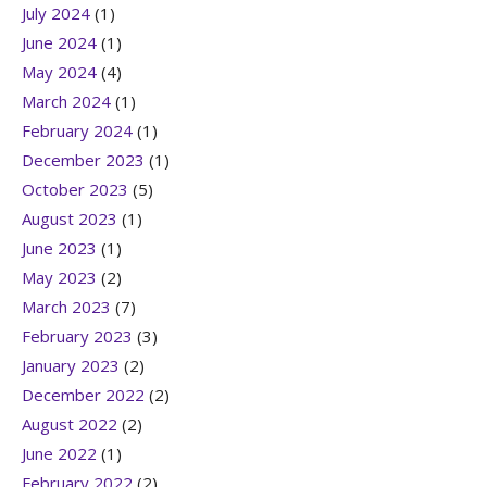
July 2024
(1)
June 2024
(1)
May 2024
(4)
March 2024
(1)
February 2024
(1)
December 2023
(1)
October 2023
(5)
August 2023
(1)
June 2023
(1)
May 2023
(2)
March 2023
(7)
February 2023
(3)
January 2023
(2)
December 2022
(2)
August 2022
(2)
June 2022
(1)
February 2022
(2)