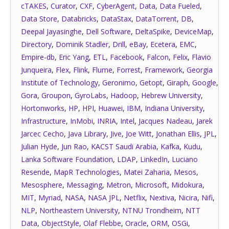
cTAKES
,
Curator
,
CXF
,
CyberAgent
,
Data
,
Data Fueled
,
Data Store
,
Databricks
,
DataStax
,
DataTorrent
,
DB
,
Deepal Jayasinghe
,
Dell Software
,
DeltaSpike
,
DeviceMap
,
Directory
,
Dominik Stadler
,
Drill
,
eBay
,
Ecetera
,
EMC
,
Empire-db
,
Eric Yang
,
ETL
,
Facebook
,
Falcon
,
Felix
,
Flavio
Junqueira
,
Flex
,
Flink
,
Flume
,
Forrest
,
Framework
,
Georgia
Institute of Technology
,
Geronimo
,
Getopt
,
Giraph
,
Google
,
Gora
,
Groupon
,
GyroLabs
,
Hadoop
,
Hebrew University
,
Hortonworks
,
HP
,
HPI
,
Huawei
,
IBM
,
Indiana University
,
Infrastructure
,
InMobi
,
INRIA
,
Intel
,
Jacques Nadeau
,
Jarek
Jarcec Cecho
,
Java Library
,
Jive
,
Joe Witt
,
Jonathan Ellis
,
JPL
,
Julian Hyde
,
Jun Rao
,
KACST Saudi Arabia
,
Kafka
,
Kudu
,
Lanka Software Foundation
,
LDAP
,
LinkedIn
,
Luciano
Resende
,
MapR Technologies
,
Matei Zaharia
,
Mesos
,
Mesosphere
,
Messaging
,
Metron
,
Microsoft
,
Midokura
,
MIT
,
Myriad
,
NASA
,
NASA JPL
,
Netflix
,
Nextiva
,
Nicira
,
Nifi
,
NLP
,
Northeastern University
,
NTNU Trondheim
,
NTT
Data
,
ObjectStyle
,
Olaf Flebbe
,
Oracle
,
ORM
,
OSGi
,