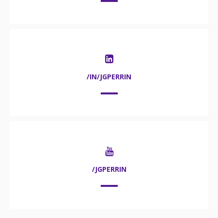
/IN/JGPERRIN
/JGPERRIN