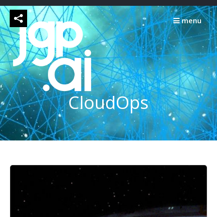
Skip
to
menu
content
CloudOps