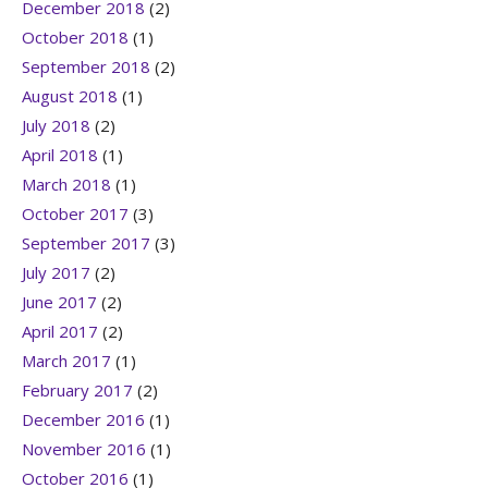
December 2018
(2)
October 2018
(1)
September 2018
(2)
August 2018
(1)
July 2018
(2)
April 2018
(1)
March 2018
(1)
October 2017
(3)
September 2017
(3)
July 2017
(2)
June 2017
(2)
April 2017
(2)
March 2017
(1)
February 2017
(2)
December 2016
(1)
November 2016
(1)
October 2016
(1)