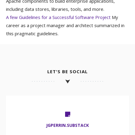
Apache components to build enterprise applications,
including data stores, libraries, tools, and more.
A few Guidelines for a Successful Software Project
My
career as a project manager and architect summarized in
this pragmatic guidelines.
LET'S BE SOCIAL
JGPERRIN.SUBSTACK