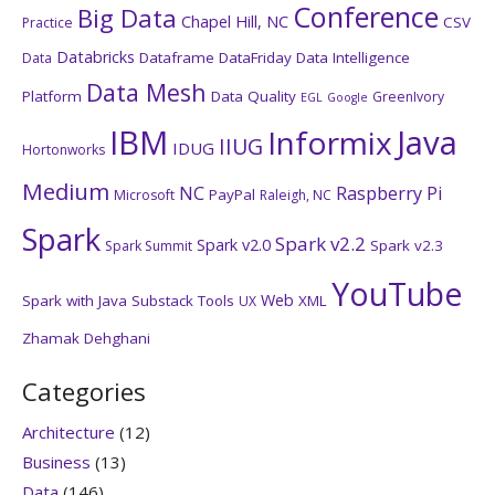
Conference
Big Data
Chapel Hill, NC
CSV
Practice
Databricks
Dataframe
DataFriday
Data Intelligence
Data
Data Mesh
Platform
Data Quality
GreenIvory
EGL
Google
IBM
Java
Informix
IIUG
IDUG
Hortonworks
Medium
NC
Raspberry Pi
PayPal
Microsoft
Raleigh, NC
Spark
Spark v2.2
Spark v2.0
Spark v2.3
Spark Summit
YouTube
Web
Spark with Java
Substack
Tools
XML
UX
Zhamak Dehghani
Categories
Architecture
(12)
Business
(13)
Data
(146)