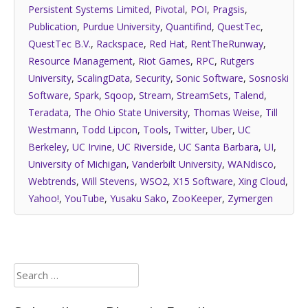
Persistent Systems Limited
,
Pivotal
,
POI
,
Pragsis
,
Publication
,
Purdue University
,
Quantifind
,
QuestTec
,
QuestTec B.V.
,
Rackspace
,
Red Hat
,
RentTheRunway
,
Resource Management
,
Riot Games
,
RPC
,
Rutgers
University
,
ScalingData
,
Security
,
Sonic Software
,
Sosnoski
Software
,
Spark
,
Sqoop
,
Stream
,
StreamSets
,
Talend
,
Teradata
,
The Ohio State University
,
Thomas Weise
,
Till
Westmann
,
Todd Lipcon
,
Tools
,
Twitter
,
Uber
,
UC
Berkeley
,
UC Irvine
,
UC Riverside
,
UC Santa Barbara
,
UI
,
University of Michigan
,
Vanderbilt University
,
WANdisco
,
Webtrends
,
Will Stevens
,
WSO2
,
X15 Software
,
Xing Cloud
,
Yahoo!
,
YouTube
,
Yusaku Sako
,
ZooKeeper
,
Zymergen
Search
for: