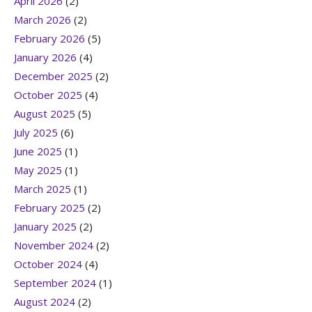
April 2026
(2)
March 2026
(2)
February 2026
(5)
January 2026
(4)
December 2025
(2)
October 2025
(4)
August 2025
(5)
July 2025
(6)
June 2025
(1)
May 2025
(1)
March 2025
(1)
February 2025
(2)
January 2025
(2)
November 2024
(2)
October 2024
(4)
September 2024
(1)
August 2024
(2)