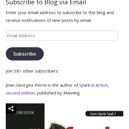
Subscribe to Blog via Email
Enter your email address to subscribe to this blog and
receive notifications of new posts by email.
Email
Address
Subscribe
Join 381 other subscribers
Jean-Georges Perrin is the author of
Spark in Action,
second edition
, published by Manning.