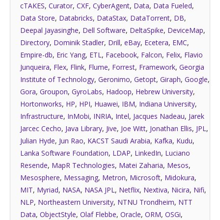
cTAKES
,
Curator
,
CXF
,
CyberAgent
,
Data
,
Data Fueled
,
Data Store
,
Databricks
,
DataStax
,
DataTorrent
,
DB
,
Deepal Jayasinghe
,
Dell Software
,
DeltaSpike
,
DeviceMap
,
Directory
,
Dominik Stadler
,
Drill
,
eBay
,
Ecetera
,
EMC
,
Empire-db
,
Eric Yang
,
ETL
,
Facebook
,
Falcon
,
Felix
,
Flavio
Junqueira
,
Flex
,
Flink
,
Flume
,
Forrest
,
Framework
,
Georgia
Institute of Technology
,
Geronimo
,
Getopt
,
Giraph
,
Google
,
Gora
,
Groupon
,
GyroLabs
,
Hadoop
,
Hebrew University
,
Hortonworks
,
HP
,
HPI
,
Huawei
,
IBM
,
Indiana University
,
Infrastructure
,
InMobi
,
INRIA
,
Intel
,
Jacques Nadeau
,
Jarek
Jarcec Cecho
,
Java Library
,
Jive
,
Joe Witt
,
Jonathan Ellis
,
JPL
,
Julian Hyde
,
Jun Rao
,
KACST Saudi Arabia
,
Kafka
,
Kudu
,
Lanka Software Foundation
,
LDAP
,
LinkedIn
,
Luciano
Resende
,
MapR Technologies
,
Matei Zaharia
,
Mesos
,
Mesosphere
,
Messaging
,
Metron
,
Microsoft
,
Midokura
,
MIT
,
Myriad
,
NASA
,
NASA JPL
,
Netflix
,
Nextiva
,
Nicira
,
Nifi
,
NLP
,
Northeastern University
,
NTNU Trondheim
,
NTT
Data
,
ObjectStyle
,
Olaf Flebbe
,
Oracle
,
ORM
,
OSGi
,