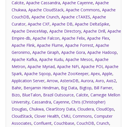
Calcite
,
Apache Cassandra
,
Apache Cayenne
,
Apache
Chukwa
,
Apache CloudStack
,
Apache Commons
,
Apache
CouchDB
,
Apache Crunch
,
Apache cTAKES
,
Apache
Curator
,
Apache CXF
,
Apache DB
,
Apache DeltaSpike
,
Apache DeviceMap
,
Apache Directory
,
Apache Drill
,
Apache
Empire-db
,
Apache Falcon
,
Apache Felix
,
Apache Flex
,
Apache Flink
,
Apache Flume
,
Apache Forrest
,
Apache
Geronimo
,
Apache Giraph
,
Apache Gora
,
Apache Hadoop
,
Apache Kafka
,
Apache Kudu
,
Apache Mesos
,
Apache
Metron
,
Apache Myriad
,
Apache NiFi
,
Apache POI
,
Apache
Spark
,
Apache Sqoop
,
Apache ZooKeeper
,
Apex
,
Apple
,
Application Server
,
Arrow
,
AsterixDB
,
Aurora
,
Avro
,
Axis2
,
Bahir
,
Benjamin Hindman
,
Big Data
,
Bigtop
,
Bill Farner
,
Bizo
,
BlueTalon
,
Brazil Outsource
,
Calcite
,
Carnegie Mellon
University
,
Cassandra
,
Cayenne
,
Chris (Christopher)
Douglas
,
Chukwa
,
ClearStory Data
,
Cloudera
,
CloudOps
,
CloudStack
,
Clover Health
,
CMU
,
Commons
,
Computer
Associates
,
Confluent
,
Couchbase
,
CouchDB
,
Crunch
,