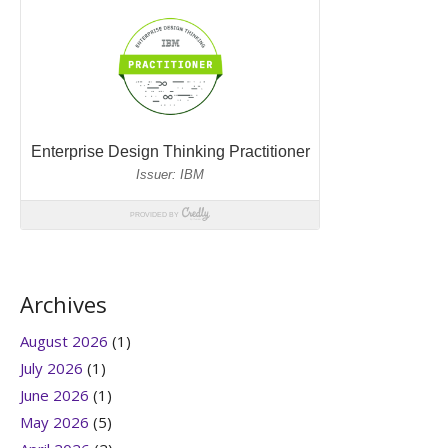
Archives
August 2026
(1)
July 2026
(1)
June 2026
(1)
May 2026
(5)