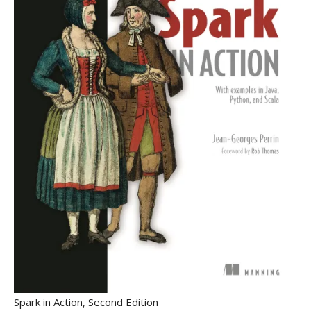
Spark in Action, Second Edition