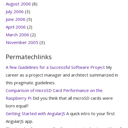
August 2006
(8)
July 2006
(3)
June 2006
(5)
April 2006
(2)
March 2006
(2)
November 2005
(3)
Permatechlinks
A few Guidelines for a Successful Software Project
My
career as a project manager and architect summarized in
this pragmatic guidelines.
Comparison of microSD Card Performance on the
Raspberry Pi
Did you think that all microSD cards were
born equal?
Getting Started with AngularJS
A quick intro to your first
AngularJS app.