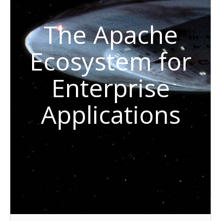
The Apache
Ecosystem for
Enterprise
Applications