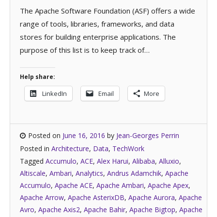
The Apache Software Foundation (ASF) offers a wide
range of tools, libraries, frameworks, and data
stores for building enterprise applications. The
purpose of this list is to keep track of…
Help share:
LinkedIn
Email
More
Posted on
June 16, 2016
by
Jean-Georges Perrin
Posted in
Architecture
,
Data
,
TechWork
Tagged
Accumulo
,
ACE
,
Alex Harui
,
Alibaba
,
Alluxio
,
Altiscale
,
Ambari
,
Analytics
,
Andrus Adamchik
,
Apache
Accumulo
,
Apache ACE
,
Apache Ambari
,
Apache Apex
,
Apache Arrow
,
Apache AsterixDB
,
Apache Aurora
,
Apache
Avro
,
Apache Axis2
,
Apache Bahir
,
Apache Bigtop
,
Apache