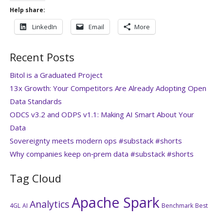
Help share:
LinkedIn
Email
More
Recent Posts
Bitol is a Graduated Project
13x Growth: Your Competitors Are Already Adopting Open
Data Standards
ODCS v3.2 and ODPS v1.1: Making AI Smart About Your
Data
Sovereignty meets modern ops #substack #shorts
Why companies keep on‑prem data #substack #shorts
Tag Cloud
Apache Spark
Analytics
4GL
AI
Benchmark
Best