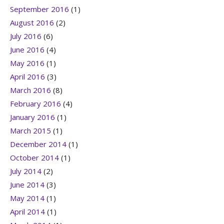
September 2016
(1)
August 2016
(2)
July 2016
(6)
June 2016
(4)
May 2016
(1)
April 2016
(3)
March 2016
(8)
February 2016
(4)
January 2016
(1)
March 2015
(1)
December 2014
(1)
October 2014
(1)
July 2014
(2)
June 2014
(3)
May 2014
(1)
April 2014
(1)