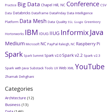
Conference
Big Data
Chapel Hill, NC
CSV
Practice
Databricks
Dataframe
DataFriday
Data Intelligence
Data
Data Mesh
Platform
Data Quality
GreenIvory
EGL
Google
IBM
Java
Informix
IIUG
IDUG
Hortonworks
Medium
NC
Raspberry Pi
PayPal
Microsoft
Raleigh, NC
Spark
Spark v2.2
Spark v2.0
Spark v2.3
Spark Summit
YouTube
Web
Spark with Java
Substack
Tools
XML
UX
Zhamak Dehghani
Categories
Architecture
(12)
Business
(13)
Data
(146)