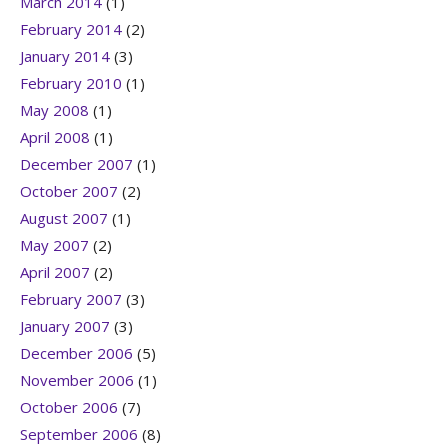
March 2014
(1)
February 2014
(2)
January 2014
(3)
February 2010
(1)
May 2008
(1)
April 2008
(1)
December 2007
(1)
October 2007
(2)
August 2007
(1)
May 2007
(2)
April 2007
(2)
February 2007
(3)
January 2007
(3)
December 2006
(5)
November 2006
(1)
October 2006
(7)
September 2006
(8)