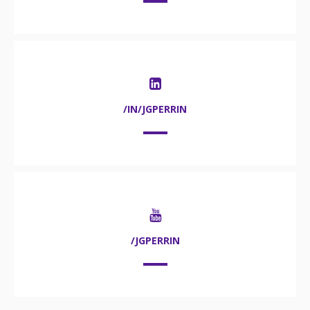
/IN/JGPERRIN
/JGPERRIN