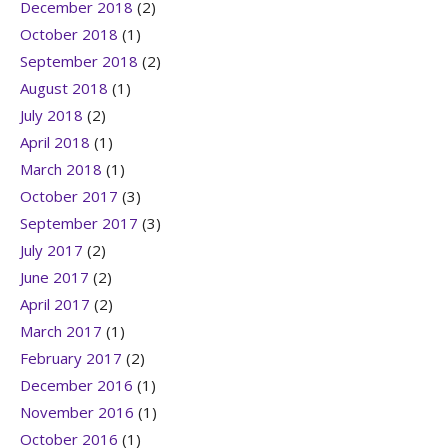
December 2018
(2)
October 2018
(1)
September 2018
(2)
August 2018
(1)
July 2018
(2)
April 2018
(1)
March 2018
(1)
October 2017
(3)
September 2017
(3)
July 2017
(2)
June 2017
(2)
April 2017
(2)
March 2017
(1)
February 2017
(2)
December 2016
(1)
November 2016
(1)
October 2016
(1)