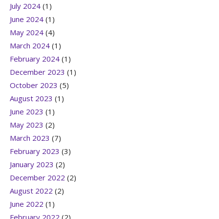
July 2024
(1)
June 2024
(1)
May 2024
(4)
March 2024
(1)
February 2024
(1)
December 2023
(1)
October 2023
(5)
August 2023
(1)
June 2023
(1)
May 2023
(2)
March 2023
(7)
February 2023
(3)
January 2023
(2)
December 2022
(2)
August 2022
(2)
June 2022
(1)
February 2022
(2)