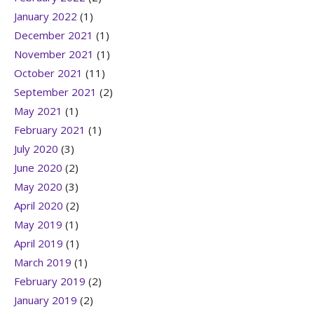
January 2022
(1)
December 2021
(1)
November 2021
(1)
October 2021
(11)
September 2021
(2)
May 2021
(1)
February 2021
(1)
July 2020
(3)
June 2020
(2)
May 2020
(3)
April 2020
(2)
May 2019
(1)
April 2019
(1)
March 2019
(1)
February 2019
(2)
January 2019
(2)