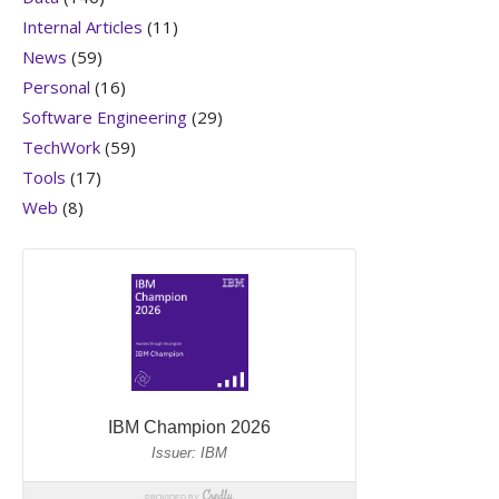
Internal Articles
(11)
News
(59)
Personal
(16)
Software Engineering
(29)
TechWork
(59)
Tools
(17)
Web
(8)