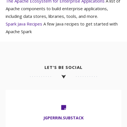
The Apache Ecosystem for Enterprise Applications
A list of
Apache components to build enterprise applications,
including data stores, libraries, tools, and more.
Spark Java Recipes
A few Java recipes to get started with
Apache Spark
LET'S BE SOCIAL
JGPERRIN.SUBSTACK