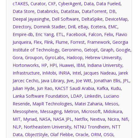
cTAKES
,
Curator
,
CXF
,
CyberAgent
,
Data
,
Data Fueled
,
Data Store
,
Databricks
,
DataStax
,
DataTorrent
,
DB
,
Deepal Jayasinghe
,
Dell Software
,
DeltaSpike
,
DeviceMap
,
Directory
,
Dominik Stadler
,
Drill
,
eBay
,
Ecetera
,
EMC
,
Empire-db
,
Eric Yang
,
ETL
,
Facebook
,
Falcon
,
Felix
,
Flavio
Junqueira
,
Flex
,
Flink
,
Flume
,
Forrest
,
Framework
,
Georgia
Institute of Technology
,
Geronimo
,
Getopt
,
Giraph
,
Google
,
Gora
,
Groupon
,
GyroLabs
,
Hadoop
,
Hebrew University
,
Hortonworks
,
HP
,
HPI
,
Huawei
,
IBM
,
Indiana University
,
Infrastructure
,
InMobi
,
INRIA
,
Intel
,
Jacques Nadeau
,
Jarek
Jarcec Cecho
,
Java Library
,
Jive
,
Joe Witt
,
Jonathan Ellis
,
JPL
,
Julian Hyde
,
Jun Rao
,
KACST Saudi Arabia
,
Kafka
,
Kudu
,
Lanka Software Foundation
,
LDAP
,
LinkedIn
,
Luciano
Resende
,
MapR Technologies
,
Matei Zaharia
,
Mesos
,
Mesosphere
,
Messaging
,
Metron
,
Microsoft
,
Midokura
,
MIT
,
Myriad
,
NASA
,
NASA JPL
,
Netflix
,
Nextiva
,
Nicira
,
Nifi
,
NLP
,
Northeastern University
,
NTNU Trondheim
,
NTT
Data
,
ObjectStyle
,
Olaf Flebbe
,
Oracle
,
ORM
,
OSGi
,