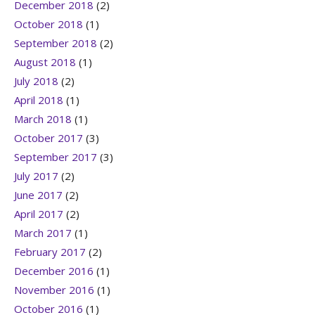
December 2018
(2)
October 2018
(1)
September 2018
(2)
August 2018
(1)
July 2018
(2)
April 2018
(1)
March 2018
(1)
October 2017
(3)
September 2017
(3)
July 2017
(2)
June 2017
(2)
April 2017
(2)
March 2017
(1)
February 2017
(2)
December 2016
(1)
November 2016
(1)
October 2016
(1)