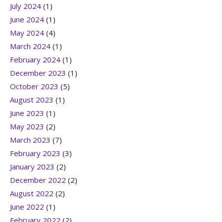
July 2024
(1)
June 2024
(1)
May 2024
(4)
March 2024
(1)
February 2024
(1)
December 2023
(1)
October 2023
(5)
August 2023
(1)
June 2023
(1)
May 2023
(2)
March 2023
(7)
February 2023
(3)
January 2023
(2)
December 2022
(2)
August 2022
(2)
June 2022
(1)
February 2022
(2)