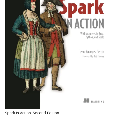
Spark in Action, Second Edition