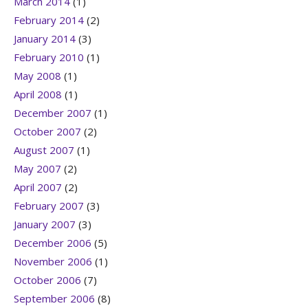
March 2014
(1)
February 2014
(2)
January 2014
(3)
February 2010
(1)
May 2008
(1)
April 2008
(1)
December 2007
(1)
October 2007
(2)
August 2007
(1)
May 2007
(2)
April 2007
(2)
February 2007
(3)
January 2007
(3)
December 2006
(5)
November 2006
(1)
October 2006
(7)
September 2006
(8)