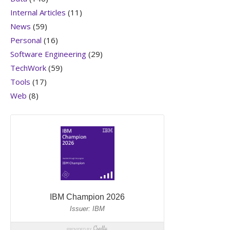
Internal Articles
(11)
News
(59)
Personal
(16)
Software Engineering
(29)
TechWork
(59)
Tools
(17)
Web
(8)