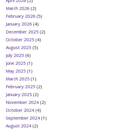
April 2026
(2)
March 2026
(2)
February 2026
(5)
January 2026
(4)
December 2025
(2)
October 2025
(4)
August 2025
(5)
July 2025
(6)
June 2025
(1)
May 2025
(1)
March 2025
(1)
February 2025
(2)
January 2025
(2)
November 2024
(2)
October 2024
(4)
September 2024
(1)
August 2024
(2)