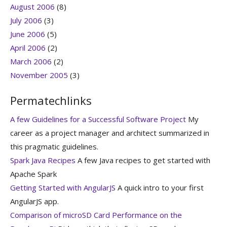
August 2006
(8)
July 2006
(3)
June 2006
(5)
April 2006
(2)
March 2006
(2)
November 2005
(3)
Permatechlinks
A few Guidelines for a Successful Software Project
My
career as a project manager and architect summarized in
this pragmatic guidelines.
Spark Java Recipes
A few Java recipes to get started with
Apache Spark
Getting Started with AngularJS
A quick intro to your first
AngularJS app.
Comparison of microSD Card Performance on the