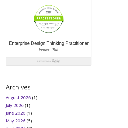
Archives
August 2026
(1)
July 2026
(1)
June 2026
(1)
May 2026
(5)