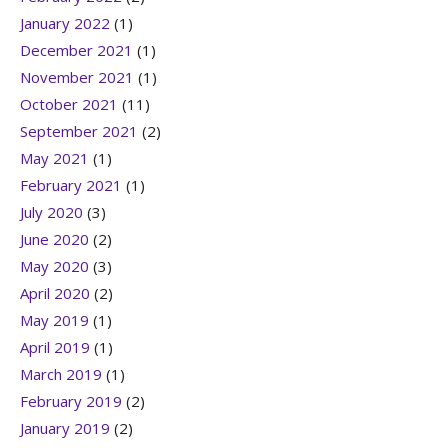
January 2022
(1)
December 2021
(1)
November 2021
(1)
October 2021
(11)
September 2021
(2)
May 2021
(1)
February 2021
(1)
July 2020
(3)
June 2020
(2)
May 2020
(3)
April 2020
(2)
May 2019
(1)
April 2019
(1)
March 2019
(1)
February 2019
(2)
January 2019
(2)