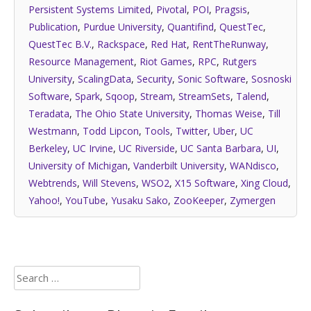
Persistent Systems Limited
,
Pivotal
,
POI
,
Pragsis
,
Publication
,
Purdue University
,
Quantifind
,
QuestTec
,
QuestTec B.V.
,
Rackspace
,
Red Hat
,
RentTheRunway
,
Resource Management
,
Riot Games
,
RPC
,
Rutgers
University
,
ScalingData
,
Security
,
Sonic Software
,
Sosnoski
Software
,
Spark
,
Sqoop
,
Stream
,
StreamSets
,
Talend
,
Teradata
,
The Ohio State University
,
Thomas Weise
,
Till
Westmann
,
Todd Lipcon
,
Tools
,
Twitter
,
Uber
,
UC
Berkeley
,
UC Irvine
,
UC Riverside
,
UC Santa Barbara
,
UI
,
University of Michigan
,
Vanderbilt University
,
WANdisco
,
Webtrends
,
Will Stevens
,
WSO2
,
X15 Software
,
Xing Cloud
,
Yahoo!
,
YouTube
,
Yusaku Sako
,
ZooKeeper
,
Zymergen
Search
for: