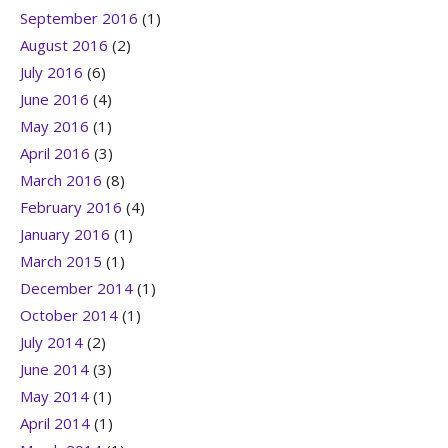
September 2016
(1)
August 2016
(2)
July 2016
(6)
June 2016
(4)
May 2016
(1)
April 2016
(3)
March 2016
(8)
February 2016
(4)
January 2016
(1)
March 2015
(1)
December 2014
(1)
October 2014
(1)
July 2014
(2)
June 2014
(3)
May 2014
(1)
April 2014
(1)