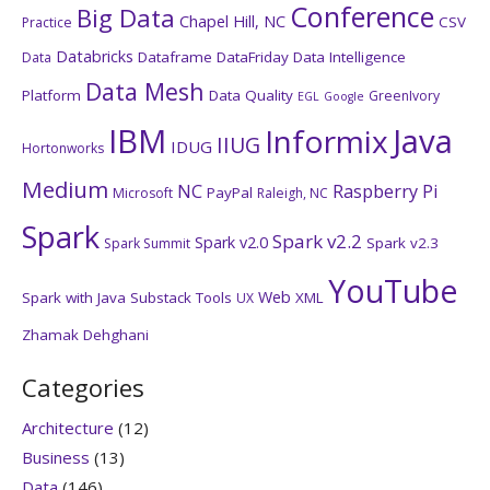
Conference
Big Data
Chapel Hill, NC
CSV
Practice
Databricks
Dataframe
DataFriday
Data Intelligence
Data
Data Mesh
Platform
Data Quality
GreenIvory
EGL
Google
IBM
Java
Informix
IIUG
IDUG
Hortonworks
Medium
NC
Raspberry Pi
PayPal
Microsoft
Raleigh, NC
Spark
Spark v2.2
Spark v2.0
Spark v2.3
Spark Summit
YouTube
Web
Spark with Java
Substack
Tools
XML
UX
Zhamak Dehghani
Categories
Architecture
(12)
Business
(13)
Data
(146)