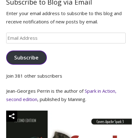
Subscribe to Blog via Email
Enter your email address to subscribe to this blog and
receive notifications of new posts by email.
Email
Address
Subscribe
Join 381 other subscribers
Jean-Georges Perrin is the author of
Spark in Action,
second edition
, published by Manning.