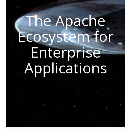
The Apache
Ecosystem for
Enterprise
Applications