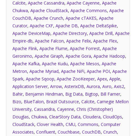
Calcite
,
Apache Cassandra
,
Apache Cayenne
,
Apache
Chukwa
,
Apache CloudStack
,
Apache Commons
,
Apache
CouchDB
,
Apache Crunch
,
Apache cTAKES
,
Apache
Curator
,
Apache CXF
,
Apache DB
,
Apache DeltaSpike
,
Apache DeviceMap
,
Apache Directory
,
Apache Drill
,
Apache
Empire-db
,
Apache Falcon
,
Apache Felix
,
Apache Flex
,
Apache Flink
,
Apache Flume
,
Apache Forrest
,
Apache
Geronimo
,
Apache Giraph
,
Apache Gora
,
Apache Hadoop
,
Apache Kafka
,
Apache Kudu
,
Apache Mesos
,
Apache
Metron
,
Apache Myriad
,
Apache NiFi
,
Apache POI
,
Apache
Spark
,
Apache Sqoop
,
Apache ZooKeeper
,
Apex
,
Apple
,
Application Server
,
Arrow
,
AsterixDB
,
Aurora
,
Avro
,
Axis2
,
Bahir
,
Benjamin Hindman
,
Big Data
,
Bigtop
,
Bill Farner
,
Bizo
,
BlueTalon
,
Brazil Outsource
,
Calcite
,
Carnegie Mellon
University
,
Cassandra
,
Cayenne
,
Chris (Christopher)
Douglas
,
Chukwa
,
ClearStory Data
,
Cloudera
,
CloudOps
,
CloudStack
,
Clover Health
,
CMU
,
Commons
,
Computer
Associates
,
Confluent
,
Couchbase
,
CouchDB
,
Crunch
,