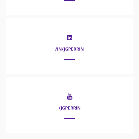
/IN/JGPERRIN
/JGPERRIN