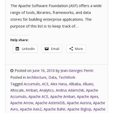
The Apache Software Foundation (ASF) offers a wide
range of tools, libraries, frameworks, and data
stores for building enterprise applications. The
purpose of this list is to keep track of…
Help share:
LinkedIn
Email
More
Posted on
June 16, 2016
by
Jean-Georges Perrin
Posted in
Architecture
,
Data
,
TechWork
Tagged
Accumulo
,
ACE
,
Alex Harui
,
Alibaba
,
Alluxio
,
Altiscale
,
Ambari
,
Analytics
,
Andrus Adamchik
,
Apache
Accumulo
,
Apache ACE
,
Apache Ambari
,
Apache Apex
,
Apache Arrow
,
Apache AsterixDB
,
Apache Aurora
,
Apache
Avro
,
Apache Axis2
,
Apache Bahir
,
Apache Bigtop
,
Apache