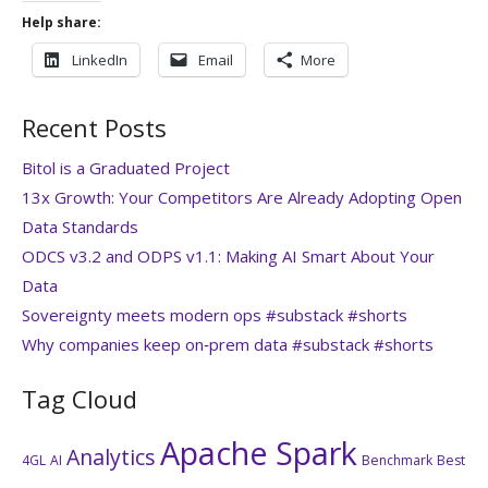
Help share:
LinkedIn
Email
More
Recent Posts
Bitol is a Graduated Project
13x Growth: Your Competitors Are Already Adopting Open
Data Standards
ODCS v3.2 and ODPS v1.1: Making AI Smart About Your
Data
Sovereignty meets modern ops #substack #shorts
Why companies keep on‑prem data #substack #shorts
Tag Cloud
Apache Spark
Analytics
4GL
AI
Benchmark
Best