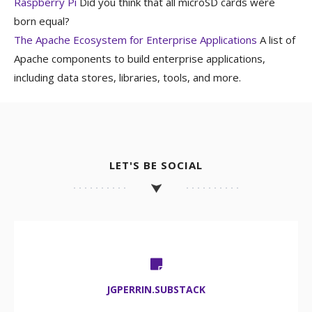
Raspberry Pi
Did you think that all microSD cards were
born equal?
The Apache Ecosystem for Enterprise Applications
A list of
Apache components to build enterprise applications,
including data stores, libraries, tools, and more.
LET'S BE SOCIAL
JGPERRIN.SUBSTACK