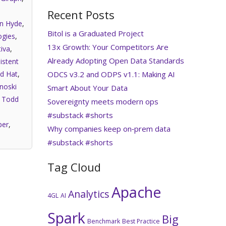
Recent Posts
an Hyde
,
Bitol is a Graduated Project
gies
,
13x Growth: Your Competitors Are
iva
,
Already Adopting Open Data Standards
istent
ODCS v3.2 and ODPS v1.1: Making AI
d Hat
,
noski
Smart About Your Data
,
Todd
Sovereignty meets modern ops
#substack #shorts
per
,
Why companies keep on‑prem data
#substack #shorts
Tag Cloud
Apache
Analytics
4GL
AI
Spark
Big
Benchmark
Best Practice