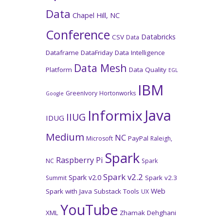
Data
Chapel Hill, NC
Conference
Databricks
CSV
Data
Dataframe
DataFriday
Data Intelligence
Data Mesh
Platform
Data Quality
EGL
IBM
GreenIvory
Hortonworks
Google
Java
Informix
IIUG
IDUG
Medium
NC
PayPal
Microsoft
Raleigh,
Spark
Raspberry Pi
NC
Spark
Spark v2.2
Spark v2.0
Spark v2.3
Summit
Web
Spark with Java
Substack
Tools
UX
YouTube
XML
Zhamak Dehghani