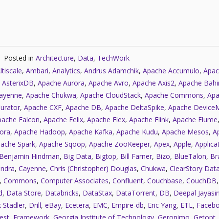
Posted in
Architecture
,
Data
,
TechWork
ltiscale
,
Ambari
,
Analytics
,
Andrus Adamchik
,
Apache Accumulo
,
Apac
 AsterixDB
,
Apache Aurora
,
Apache Avro
,
Apache Axis2
,
Apache Bahi
ayenne
,
Apache Chukwa
,
Apache CloudStack
,
Apache Commons
,
Apa
urator
,
Apache CXF
,
Apache DB
,
Apache DeltaSpike
,
Apache Device
pache Falcon
,
Apache Felix
,
Apache Flex
,
Apache Flink
,
Apache Flume
ora
,
Apache Hadoop
,
Apache Kafka
,
Apache Kudu
,
Apache Mesos
,
A
ache Spark
,
Apache Sqoop
,
Apache ZooKeeper
,
Apex
,
Apple
,
Applica
Benjamin Hindman
,
Big Data
,
Bigtop
,
Bill Farner
,
Bizo
,
BlueTalon
,
Bra
ndra
,
Cayenne
,
Chris (Christopher) Douglas
,
Chukwa
,
ClearStory Dat
,
Commons
,
Computer Associates
,
Confluent
,
Couchbase
,
CouchDB
d
,
Data Store
,
Databricks
,
DataStax
,
DataTorrent
,
DB
,
Deepal Jayasi
 Stadler
,
Drill
,
eBay
,
Ecetera
,
EMC
,
Empire-db
,
Eric Yang
,
ETL
,
Faceb
est
,
Framework
,
Georgia Institute of Technology
,
Geronimo
,
Getopt