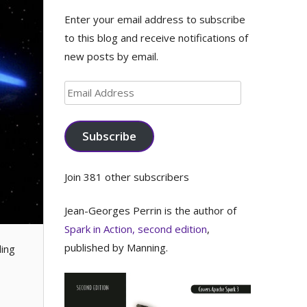
Enter your email address to subscribe
to this blog and receive notifications of
new posts by email.
Email
Address
Subscribe
Join 381 other subscribers
Jean-Georges Perrin is the author of
Spark in Action, second edition
,
published by Manning.
ding