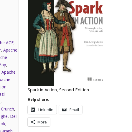
he ACE
,
r
,
Apache
che
Map
,
,
Apache
pache
tion
Spark in Action, Second Edition
zil
Help share:
a
,
,
Crunch
,
LinkedIn
Email
nghe
,
Dell
More
ook
,
,
Giraph
,