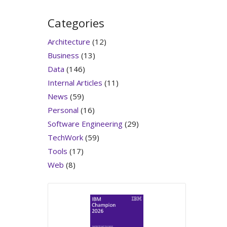
Categories
Architecture
(12)
Business
(13)
Data
(146)
Internal Articles
(11)
News
(59)
Personal
(16)
Software Engineering
(29)
TechWork
(59)
Tools
(17)
Web
(8)