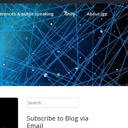
erences & public speaking
Shop
About jgp
Search
for:
Subscribe to Blog via
Email