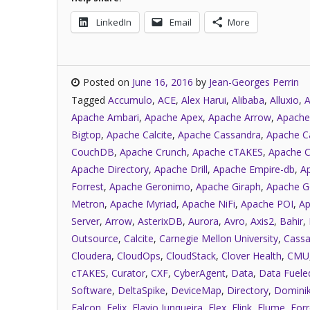
LinkedIn
Email
More
Posted on
June 16, 2016
by
Jean-Georges Perrin
Tagged
Accumulo
,
ACE
,
Alex Harui
,
Alibaba
,
Alluxio
,
A
Apache Ambari
,
Apache Apex
,
Apache Arrow
,
Apache
Bigtop
,
Apache Calcite
,
Apache Cassandra
,
Apache C
CouchDB
,
Apache Crunch
,
Apache cTAKES
,
Apache C
Apache Directory
,
Apache Drill
,
Apache Empire-db
,
A
Forrest
,
Apache Geronimo
,
Apache Giraph
,
Apache G
Metron
,
Apache Myriad
,
Apache NiFi
,
Apache POI
,
Ap
Server
,
Arrow
,
AsterixDB
,
Aurora
,
Avro
,
Axis2
,
Bahir
,
Outsource
,
Calcite
,
Carnegie Mellon University
,
Cassa
Cloudera
,
CloudOps
,
CloudStack
,
Clover Health
,
CMU
cTAKES
,
Curator
,
CXF
,
CyberAgent
,
Data
,
Data Fuele
Software
,
DeltaSpike
,
DeviceMap
,
Directory
,
Dominik
Falcon
,
Felix
,
Flavio Junqueira
,
Flex
,
Flink
,
Flume
,
Forr