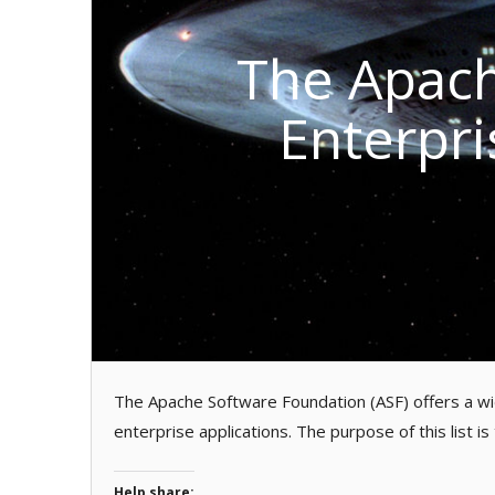
The Apach
Enterpri
The Apache Software Foundation (ASF) offers a wid
enterprise applications. The purpose of this list is
Help share: