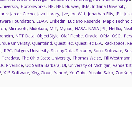
University
,
Hortonworks
,
HP
,
HPI
,
Huawei
,
IBM
,
Indiana University
,
Jarek Jarcec Cecho
,
Java Library
,
Jive
,
Joe Witt
,
Jonathan Ellis
,
JPL
,
Juli
tware Foundation
,
LDAP
,
LinkedIn
,
Luciano Resende
,
MapR Technolo
ron
,
Microsoft
,
Midokura
,
MIT
,
Myriad
,
NASA
,
NASA JPL
,
Netflix
,
Next
ndheim
,
NTT Data
,
ObjectStyle
,
Olaf Flebbe
,
Oracle
,
ORM
,
OSGi
,
Pers
urdue University
,
Quantifind
,
QuestTec
,
QuestTec B.V.
,
Rackspace
,
Re
s
,
RPC
,
Rutgers University
,
ScalingData
,
Security
,
Sonic Software
,
Sos
,
Teradata
,
The Ohio State University
,
Thomas Weise
,
Till Westmann
UC Riverside
,
UC Santa Barbara
,
UI
,
University of Michigan
,
Vanderbilt
2
,
X15 Software
,
Xing Cloud
,
Yahoo!
,
YouTube
,
Yusaku Sako
,
ZooKee