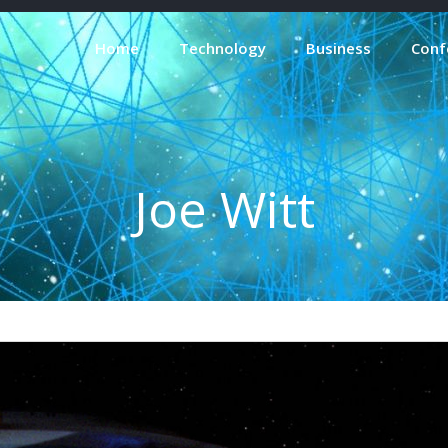
Home
Technology
Business
Conf
Joe Witt