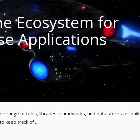
e Ecosystem for
se Applications
e range of tools, libraries, frameworks, and data stores for buil
 to keep track of…