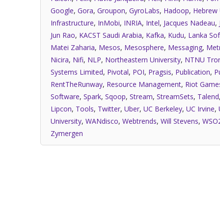
Google
,
Gora
,
Groupon
,
GyroLabs
,
Hadoop
,
Hebrew 
Infrastructure
,
InMobi
,
INRIA
,
Intel
,
Jacques Nadeau
,
Jun Rao
,
KACST Saudi Arabia
,
Kafka
,
Kudu
,
Lanka Sof
Matei Zaharia
,
Mesos
,
Mesosphere
,
Messaging
,
Met
Nicira
,
Nifi
,
NLP
,
Northeastern University
,
NTNU Tro
Systems Limited
,
Pivotal
,
POI
,
Pragsis
,
Publication
,
P
RentTheRunway
,
Resource Management
,
Riot Game
Software
,
Spark
,
Sqoop
,
Stream
,
StreamSets
,
Talend
Lipcon
,
Tools
,
Twitter
,
Uber
,
UC Berkeley
,
UC Irvine
,
University
,
WANdisco
,
Webtrends
,
Will Stevens
,
WSO
Zymergen