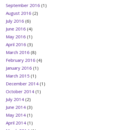
September 2016
(1)
August 2016
(2)
July 2016
(6)
June 2016
(4)
May 2016
(1)
April 2016
(3)
March 2016
(8)
February 2016
(4)
January 2016
(1)
March 2015
(1)
December 2014
(1)
October 2014
(1)
July 2014
(2)
June 2014
(3)
May 2014
(1)
April 2014
(1)