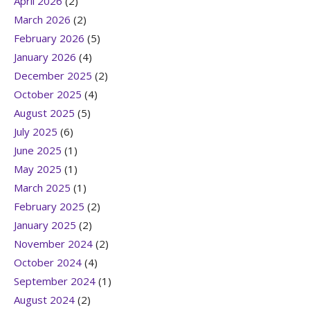
April 2026
(2)
March 2026
(2)
February 2026
(5)
January 2026
(4)
December 2025
(2)
October 2025
(4)
August 2025
(5)
July 2025
(6)
June 2025
(1)
May 2025
(1)
March 2025
(1)
February 2025
(2)
January 2025
(2)
November 2024
(2)
October 2024
(4)
September 2024
(1)
August 2024
(2)