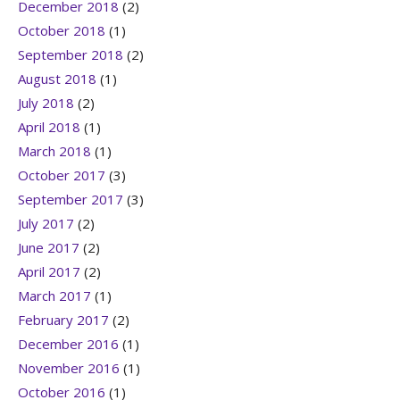
December 2018
(2)
October 2018
(1)
September 2018
(2)
August 2018
(1)
July 2018
(2)
April 2018
(1)
March 2018
(1)
October 2017
(3)
September 2017
(3)
July 2017
(2)
June 2017
(2)
April 2017
(2)
March 2017
(1)
February 2017
(2)
December 2016
(1)
November 2016
(1)
October 2016
(1)