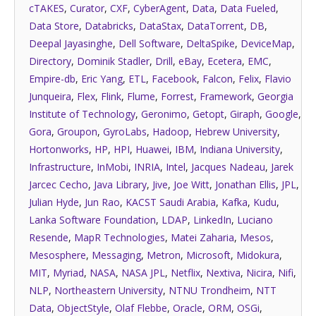
cTAKES
,
Curator
,
CXF
,
CyberAgent
,
Data
,
Data Fueled
,
Data Store
,
Databricks
,
DataStax
,
DataTorrent
,
DB
,
Deepal Jayasinghe
,
Dell Software
,
DeltaSpike
,
DeviceMap
,
Directory
,
Dominik Stadler
,
Drill
,
eBay
,
Ecetera
,
EMC
,
Empire-db
,
Eric Yang
,
ETL
,
Facebook
,
Falcon
,
Felix
,
Flavio
Junqueira
,
Flex
,
Flink
,
Flume
,
Forrest
,
Framework
,
Georgia
Institute of Technology
,
Geronimo
,
Getopt
,
Giraph
,
Google
,
Gora
,
Groupon
,
GyroLabs
,
Hadoop
,
Hebrew University
,
Hortonworks
,
HP
,
HPI
,
Huawei
,
IBM
,
Indiana University
,
Infrastructure
,
InMobi
,
INRIA
,
Intel
,
Jacques Nadeau
,
Jarek
Jarcec Cecho
,
Java Library
,
Jive
,
Joe Witt
,
Jonathan Ellis
,
JPL
,
Julian Hyde
,
Jun Rao
,
KACST Saudi Arabia
,
Kafka
,
Kudu
,
Lanka Software Foundation
,
LDAP
,
LinkedIn
,
Luciano
Resende
,
MapR Technologies
,
Matei Zaharia
,
Mesos
,
Mesosphere
,
Messaging
,
Metron
,
Microsoft
,
Midokura
,
MIT
,
Myriad
,
NASA
,
NASA JPL
,
Netflix
,
Nextiva
,
Nicira
,
Nifi
,
NLP
,
Northeastern University
,
NTNU Trondheim
,
NTT
Data
,
ObjectStyle
,
Olaf Flebbe
,
Oracle
,
ORM
,
OSGi
,