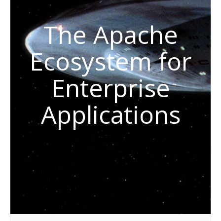
The Apache
Ecosystem for
Enterprise
Applications