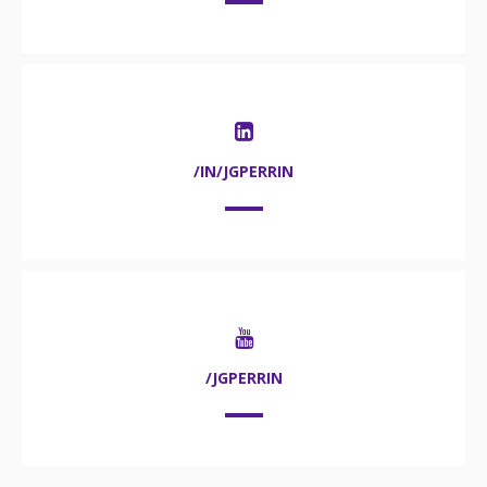
/IN/JGPERRIN
/JGPERRIN