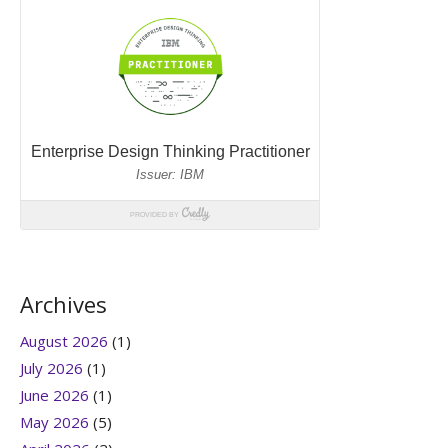
Archives
August 2026
(1)
July 2026
(1)
June 2026
(1)
May 2026
(5)