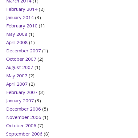
March 2014
(1)
February 2014
(2)
January 2014
(3)
February 2010
(1)
May 2008
(1)
April 2008
(1)
December 2007
(1)
October 2007
(2)
August 2007
(1)
May 2007
(2)
April 2007
(2)
February 2007
(3)
January 2007
(3)
December 2006
(5)
November 2006
(1)
October 2006
(7)
September 2006
(8)