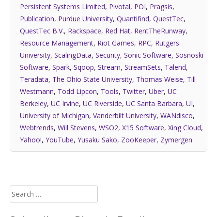
Persistent Systems Limited
,
Pivotal
,
POI
,
Pragsis
,
Publication
,
Purdue University
,
Quantifind
,
QuestTec
,
QuestTec B.V.
,
Rackspace
,
Red Hat
,
RentTheRunway
,
Resource Management
,
Riot Games
,
RPC
,
Rutgers
University
,
ScalingData
,
Security
,
Sonic Software
,
Sosnoski
Software
,
Spark
,
Sqoop
,
Stream
,
StreamSets
,
Talend
,
Teradata
,
The Ohio State University
,
Thomas Weise
,
Till
Westmann
,
Todd Lipcon
,
Tools
,
Twitter
,
Uber
,
UC
Berkeley
,
UC Irvine
,
UC Riverside
,
UC Santa Barbara
,
UI
,
University of Michigan
,
Vanderbilt University
,
WANdisco
,
Webtrends
,
Will Stevens
,
WSO2
,
X15 Software
,
Xing Cloud
,
Yahoo!
,
YouTube
,
Yusaku Sako
,
ZooKeeper
,
Zymergen
Search
for: