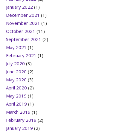
January 2022
(1)
December 2021
(1)
November 2021
(1)
October 2021
(11)
September 2021
(2)
May 2021
(1)
February 2021
(1)
July 2020
(3)
June 2020
(2)
May 2020
(3)
April 2020
(2)
May 2019
(1)
April 2019
(1)
March 2019
(1)
February 2019
(2)
January 2019
(2)