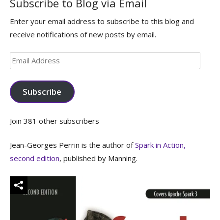
Subscribe to Blog via Email
Enter your email address to subscribe to this blog and
receive notifications of new posts by email.
Email
Address
Subscribe
Join 381 other subscribers
Jean-Georges Perrin is the author of
Spark in Action,
second edition
, published by Manning.