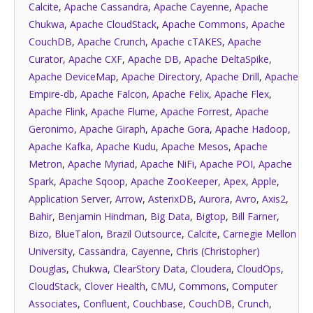
Calcite
,
Apache Cassandra
,
Apache Cayenne
,
Apache
Chukwa
,
Apache CloudStack
,
Apache Commons
,
Apache
CouchDB
,
Apache Crunch
,
Apache cTAKES
,
Apache
Curator
,
Apache CXF
,
Apache DB
,
Apache DeltaSpike
,
Apache DeviceMap
,
Apache Directory
,
Apache Drill
,
Apache
Empire-db
,
Apache Falcon
,
Apache Felix
,
Apache Flex
,
Apache Flink
,
Apache Flume
,
Apache Forrest
,
Apache
Geronimo
,
Apache Giraph
,
Apache Gora
,
Apache Hadoop
,
Apache Kafka
,
Apache Kudu
,
Apache Mesos
,
Apache
Metron
,
Apache Myriad
,
Apache NiFi
,
Apache POI
,
Apache
Spark
,
Apache Sqoop
,
Apache ZooKeeper
,
Apex
,
Apple
,
Application Server
,
Arrow
,
AsterixDB
,
Aurora
,
Avro
,
Axis2
,
Bahir
,
Benjamin Hindman
,
Big Data
,
Bigtop
,
Bill Farner
,
Bizo
,
BlueTalon
,
Brazil Outsource
,
Calcite
,
Carnegie Mellon
University
,
Cassandra
,
Cayenne
,
Chris (Christopher)
Douglas
,
Chukwa
,
ClearStory Data
,
Cloudera
,
CloudOps
,
CloudStack
,
Clover Health
,
CMU
,
Commons
,
Computer
Associates
,
Confluent
,
Couchbase
,
CouchDB
,
Crunch
,