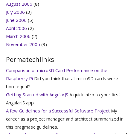
August 2006
(8)
July 2006
(3)
June 2006
(5)
April 2006
(2)
March 2006
(2)
November 2005
(3)
Permatechlinks
Comparison of microSD Card Performance on the
Raspberry Pi
Did you think that all microSD cards were
born equal?
Getting Started with AngularJS
A quick intro to your first
AngularJS app.
A few Guidelines for a Successful Software Project
My
career as a project manager and architect summarized in
this pragmatic guidelines.