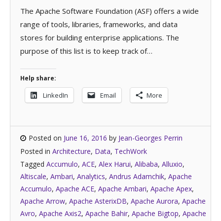
The Apache Software Foundation (ASF) offers a wide
range of tools, libraries, frameworks, and data
stores for building enterprise applications. The
purpose of this list is to keep track of…
Help share:
LinkedIn
Email
More
Posted on
June 16, 2016
by
Jean-Georges Perrin
Posted in
Architecture
,
Data
,
TechWork
Tagged
Accumulo
,
ACE
,
Alex Harui
,
Alibaba
,
Alluxio
,
Altiscale
,
Ambari
,
Analytics
,
Andrus Adamchik
,
Apache
Accumulo
,
Apache ACE
,
Apache Ambari
,
Apache Apex
,
Apache Arrow
,
Apache AsterixDB
,
Apache Aurora
,
Apache
Avro
,
Apache Axis2
,
Apache Bahir
,
Apache Bigtop
,
Apache