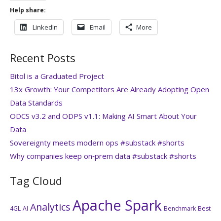
Help share:
LinkedIn
Email
More
Recent Posts
Bitol is a Graduated Project
13x Growth: Your Competitors Are Already Adopting Open
Data Standards
ODCS v3.2 and ODPS v1.1: Making AI Smart About Your
Data
Sovereignty meets modern ops #substack #shorts
Why companies keep on‑prem data #substack #shorts
Tag Cloud
Apache Spark
Analytics
4GL
AI
Benchmark
Best