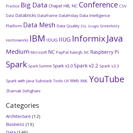
Conference
Big Data
Chapel Hill, NC
CSV
Practice
Databricks
Dataframe
DataFriday
Data Intelligence
Data
Data Mesh
Platform
Data Quality
GreenIvory
EGL
Google
IBM
Java
Informix
IIUG
IDUG
Hortonworks
Medium
NC
Raspberry Pi
PayPal
Microsoft
Raleigh, NC
Spark
Spark v2.2
Spark v2.0
Spark v2.3
Spark Summit
YouTube
Web
Spark with Java
Substack
Tools
XML
UX
Zhamak Dehghani
Categories
Architecture
(12)
Business
(13)
Data
(146)