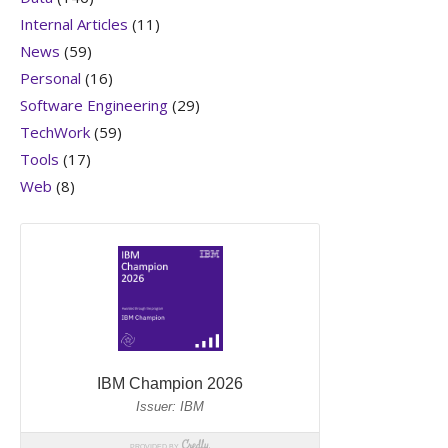
Internal Articles
(11)
News
(59)
Personal
(16)
Software Engineering
(29)
TechWork
(59)
Tools
(17)
Web
(8)