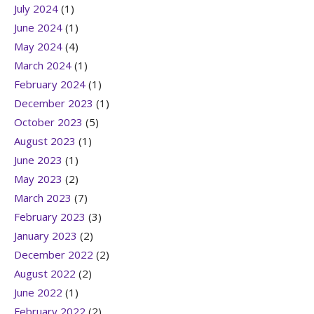
July 2024
(1)
June 2024
(1)
May 2024
(4)
March 2024
(1)
February 2024
(1)
December 2023
(1)
October 2023
(5)
August 2023
(1)
June 2023
(1)
May 2023
(2)
March 2023
(7)
February 2023
(3)
January 2023
(2)
December 2022
(2)
August 2022
(2)
June 2022
(1)
February 2022
(2)