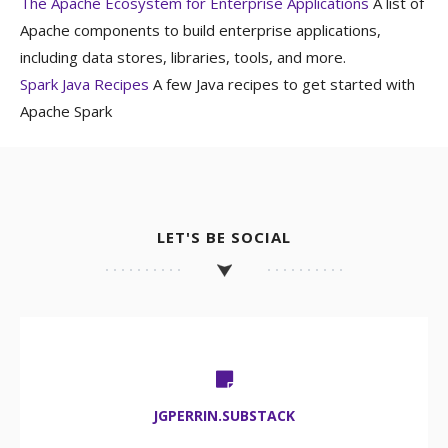
The Apache Ecosystem for Enterprise Applications
A list of
Apache components to build enterprise applications,
including data stores, libraries, tools, and more.
Spark Java Recipes
A few Java recipes to get started with
Apache Spark
LET'S BE SOCIAL
JGPERRIN.SUBSTACK