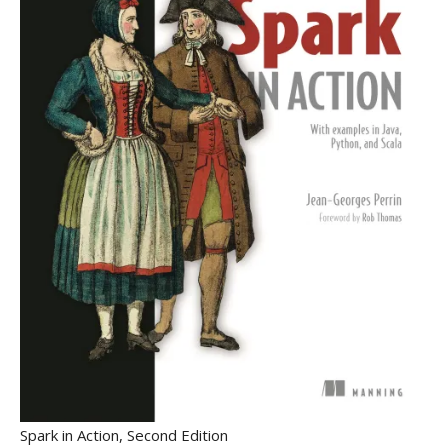
Spark in Action, Second Edition