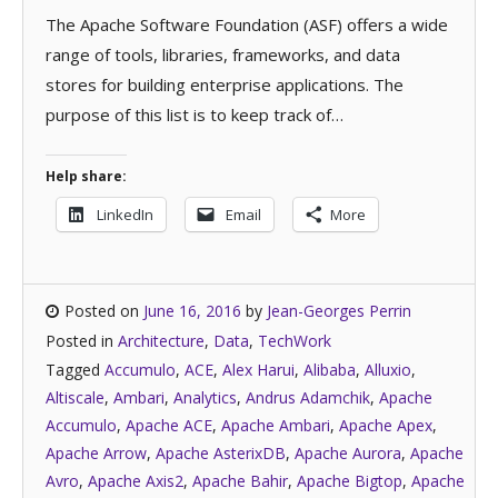
The Apache Software Foundation (ASF) offers a wide
range of tools, libraries, frameworks, and data
stores for building enterprise applications. The
purpose of this list is to keep track of…
Help share:
LinkedIn
Email
More
Posted on
June 16, 2016
by
Jean-Georges Perrin
Posted in
Architecture
,
Data
,
TechWork
Tagged
Accumulo
,
ACE
,
Alex Harui
,
Alibaba
,
Alluxio
,
Altiscale
,
Ambari
,
Analytics
,
Andrus Adamchik
,
Apache
Accumulo
,
Apache ACE
,
Apache Ambari
,
Apache Apex
,
Apache Arrow
,
Apache AsterixDB
,
Apache Aurora
,
Apache
Avro
,
Apache Axis2
,
Apache Bahir
,
Apache Bigtop
,
Apache