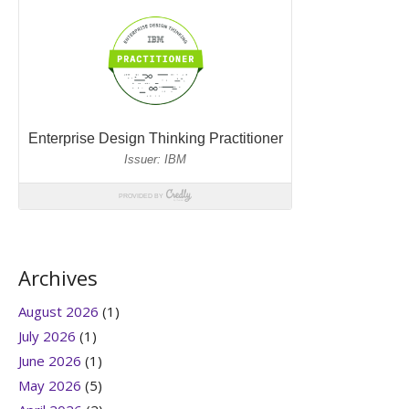
Archives
August 2026
(1)
July 2026
(1)
June 2026
(1)
May 2026
(5)