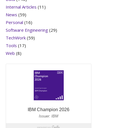
Internal Articles
(11)
News
(59)
Personal
(16)
Software Engineering
(29)
TechWork
(59)
Tools
(17)
Web
(8)