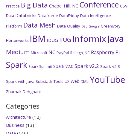
Conference
Big Data
Chapel Hill, NC
CSV
Practice
Databricks
Dataframe
DataFriday
Data Intelligence
Data
Data Mesh
Platform
Data Quality
GreenIvory
EGL
Google
IBM
Java
Informix
IIUG
IDUG
Hortonworks
Medium
NC
Raspberry Pi
PayPal
Microsoft
Raleigh, NC
Spark
Spark v2.2
Spark v2.0
Spark v2.3
Spark Summit
YouTube
Web
Spark with Java
Substack
Tools
XML
UX
Zhamak Dehghani
Categories
Architecture
(12)
Business
(13)
Data
(146)