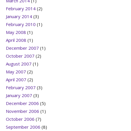
March 2014
(1)
February 2014
(2)
January 2014
(3)
February 2010
(1)
May 2008
(1)
April 2008
(1)
December 2007
(1)
October 2007
(2)
August 2007
(1)
May 2007
(2)
April 2007
(2)
February 2007
(3)
January 2007
(3)
December 2006
(5)
November 2006
(1)
October 2006
(7)
September 2006
(8)