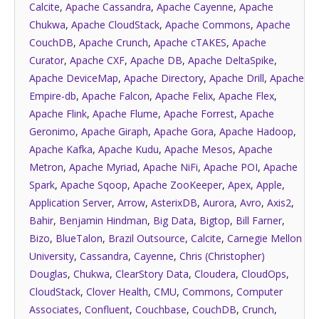
Calcite
,
Apache Cassandra
,
Apache Cayenne
,
Apache
Chukwa
,
Apache CloudStack
,
Apache Commons
,
Apache
CouchDB
,
Apache Crunch
,
Apache cTAKES
,
Apache
Curator
,
Apache CXF
,
Apache DB
,
Apache DeltaSpike
,
Apache DeviceMap
,
Apache Directory
,
Apache Drill
,
Apache
Empire-db
,
Apache Falcon
,
Apache Felix
,
Apache Flex
,
Apache Flink
,
Apache Flume
,
Apache Forrest
,
Apache
Geronimo
,
Apache Giraph
,
Apache Gora
,
Apache Hadoop
,
Apache Kafka
,
Apache Kudu
,
Apache Mesos
,
Apache
Metron
,
Apache Myriad
,
Apache NiFi
,
Apache POI
,
Apache
Spark
,
Apache Sqoop
,
Apache ZooKeeper
,
Apex
,
Apple
,
Application Server
,
Arrow
,
AsterixDB
,
Aurora
,
Avro
,
Axis2
,
Bahir
,
Benjamin Hindman
,
Big Data
,
Bigtop
,
Bill Farner
,
Bizo
,
BlueTalon
,
Brazil Outsource
,
Calcite
,
Carnegie Mellon
University
,
Cassandra
,
Cayenne
,
Chris (Christopher)
Douglas
,
Chukwa
,
ClearStory Data
,
Cloudera
,
CloudOps
,
CloudStack
,
Clover Health
,
CMU
,
Commons
,
Computer
Associates
,
Confluent
,
Couchbase
,
CouchDB
,
Crunch
,