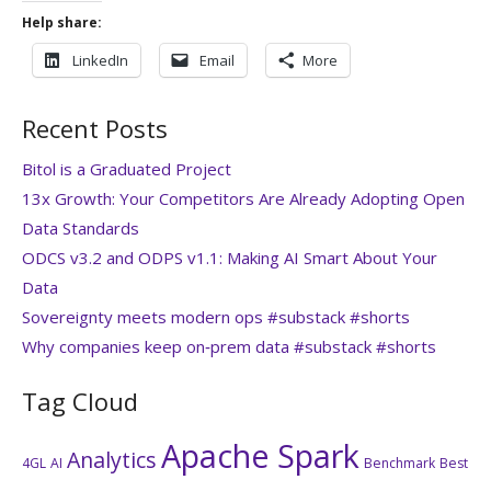
Help share:
LinkedIn
Email
More
Recent Posts
Bitol is a Graduated Project
13x Growth: Your Competitors Are Already Adopting Open
Data Standards
ODCS v3.2 and ODPS v1.1: Making AI Smart About Your
Data
Sovereignty meets modern ops #substack #shorts
Why companies keep on‑prem data #substack #shorts
Tag Cloud
Apache Spark
Analytics
4GL
AI
Benchmark
Best