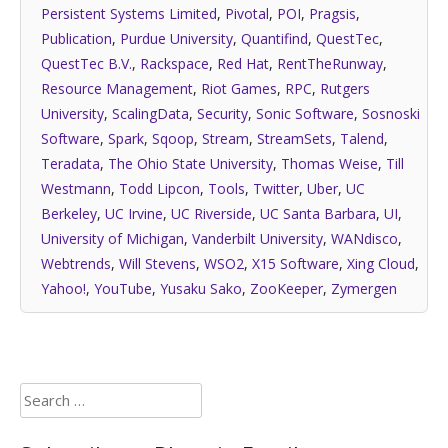
Persistent Systems Limited
,
Pivotal
,
POI
,
Pragsis
,
Publication
,
Purdue University
,
Quantifind
,
QuestTec
,
QuestTec B.V.
,
Rackspace
,
Red Hat
,
RentTheRunway
,
Resource Management
,
Riot Games
,
RPC
,
Rutgers
University
,
ScalingData
,
Security
,
Sonic Software
,
Sosnoski
Software
,
Spark
,
Sqoop
,
Stream
,
StreamSets
,
Talend
,
Teradata
,
The Ohio State University
,
Thomas Weise
,
Till
Westmann
,
Todd Lipcon
,
Tools
,
Twitter
,
Uber
,
UC
Berkeley
,
UC Irvine
,
UC Riverside
,
UC Santa Barbara
,
UI
,
University of Michigan
,
Vanderbilt University
,
WANdisco
,
Webtrends
,
Will Stevens
,
WSO2
,
X15 Software
,
Xing Cloud
,
Yahoo!
,
YouTube
,
Yusaku Sako
,
ZooKeeper
,
Zymergen
Search
for: