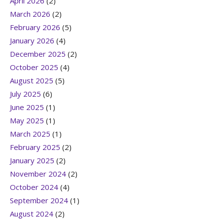
April 2026
(2)
March 2026
(2)
February 2026
(5)
January 2026
(4)
December 2025
(2)
October 2025
(4)
August 2025
(5)
July 2025
(6)
June 2025
(1)
May 2025
(1)
March 2025
(1)
February 2025
(2)
January 2025
(2)
November 2024
(2)
October 2024
(4)
September 2024
(1)
August 2024
(2)