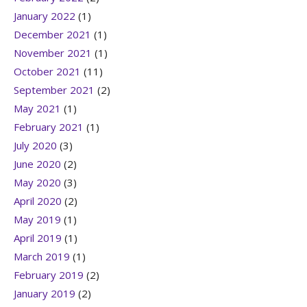
January 2022
(1)
December 2021
(1)
November 2021
(1)
October 2021
(11)
September 2021
(2)
May 2021
(1)
February 2021
(1)
July 2020
(3)
June 2020
(2)
May 2020
(3)
April 2020
(2)
May 2019
(1)
April 2019
(1)
March 2019
(1)
February 2019
(2)
January 2019
(2)