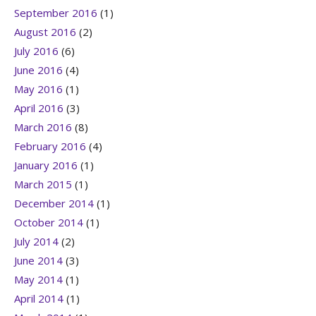
September 2016
(1)
August 2016
(2)
July 2016
(6)
June 2016
(4)
May 2016
(1)
April 2016
(3)
March 2016
(8)
February 2016
(4)
January 2016
(1)
March 2015
(1)
December 2014
(1)
October 2014
(1)
July 2014
(2)
June 2014
(3)
May 2014
(1)
April 2014
(1)