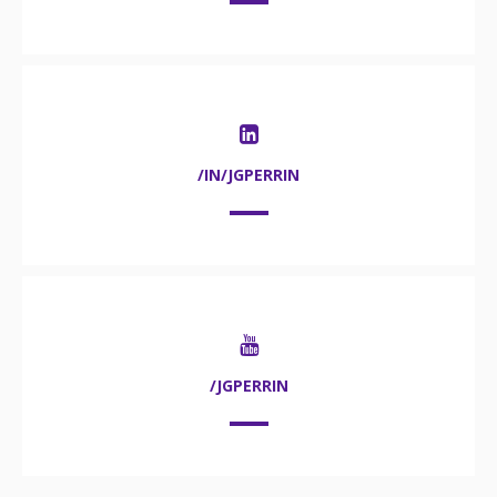
/IN/JGPERRIN
/JGPERRIN