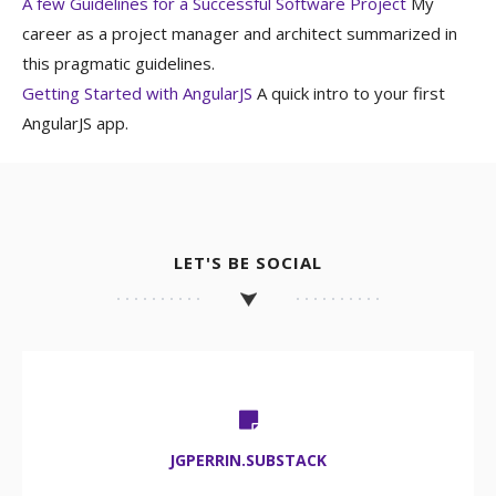
A few Guidelines for a Successful Software Project
My
career as a project manager and architect summarized in
this pragmatic guidelines.
Getting Started with AngularJS
A quick intro to your first
AngularJS app.
LET'S BE SOCIAL
JGPERRIN.SUBSTACK