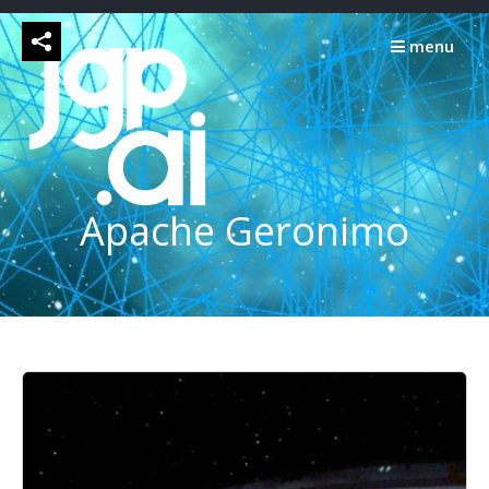
Skip
to
menu
content
Apache Geronimo