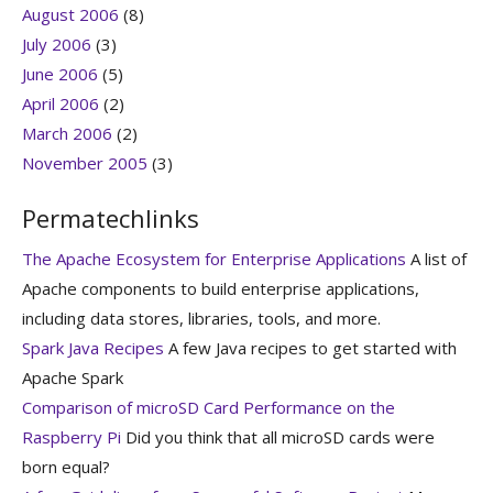
August 2006
(8)
July 2006
(3)
June 2006
(5)
April 2006
(2)
March 2006
(2)
November 2005
(3)
Permatechlinks
The Apache Ecosystem for Enterprise Applications
A list of
Apache components to build enterprise applications,
including data stores, libraries, tools, and more.
Spark Java Recipes
A few Java recipes to get started with
Apache Spark
Comparison of microSD Card Performance on the
Raspberry Pi
Did you think that all microSD cards were
born equal?