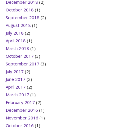
December 2018
(2)
October 2018
(1)
September 2018
(2)
August 2018
(1)
July 2018
(2)
April 2018
(1)
March 2018
(1)
October 2017
(3)
September 2017
(3)
July 2017
(2)
June 2017
(2)
April 2017
(2)
March 2017
(1)
February 2017
(2)
December 2016
(1)
November 2016
(1)
October 2016
(1)