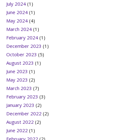
July 2024
(1)
June 2024
(1)
May 2024
(4)
March 2024
(1)
February 2024
(1)
December 2023
(1)
October 2023
(5)
August 2023
(1)
June 2023
(1)
May 2023
(2)
March 2023
(7)
February 2023
(3)
January 2023
(2)
December 2022
(2)
August 2022
(2)
June 2022
(1)
February 2022
(2)