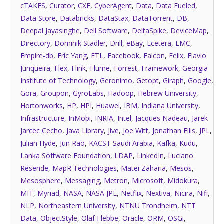
cTAKES
,
Curator
,
CXF
,
CyberAgent
,
Data
,
Data Fueled
,
Data Store
,
Databricks
,
DataStax
,
DataTorrent
,
DB
,
Deepal Jayasinghe
,
Dell Software
,
DeltaSpike
,
DeviceMap
,
Directory
,
Dominik Stadler
,
Drill
,
eBay
,
Ecetera
,
EMC
,
Empire-db
,
Eric Yang
,
ETL
,
Facebook
,
Falcon
,
Felix
,
Flavio
Junqueira
,
Flex
,
Flink
,
Flume
,
Forrest
,
Framework
,
Georgia
Institute of Technology
,
Geronimo
,
Getopt
,
Giraph
,
Google
,
Gora
,
Groupon
,
GyroLabs
,
Hadoop
,
Hebrew University
,
Hortonworks
,
HP
,
HPI
,
Huawei
,
IBM
,
Indiana University
,
Infrastructure
,
InMobi
,
INRIA
,
Intel
,
Jacques Nadeau
,
Jarek
Jarcec Cecho
,
Java Library
,
Jive
,
Joe Witt
,
Jonathan Ellis
,
JPL
,
Julian Hyde
,
Jun Rao
,
KACST Saudi Arabia
,
Kafka
,
Kudu
,
Lanka Software Foundation
,
LDAP
,
LinkedIn
,
Luciano
Resende
,
MapR Technologies
,
Matei Zaharia
,
Mesos
,
Mesosphere
,
Messaging
,
Metron
,
Microsoft
,
Midokura
,
MIT
,
Myriad
,
NASA
,
NASA JPL
,
Netflix
,
Nextiva
,
Nicira
,
Nifi
,
NLP
,
Northeastern University
,
NTNU Trondheim
,
NTT
Data
,
ObjectStyle
,
Olaf Flebbe
,
Oracle
,
ORM
,
OSGi
,