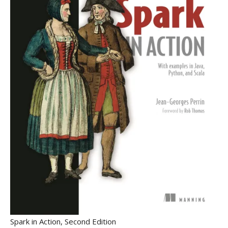
Spark in Action, Second Edition