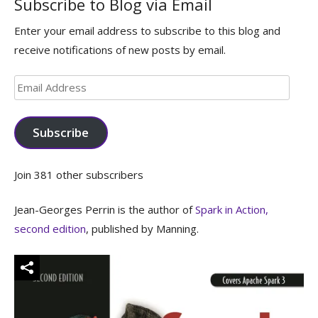
Subscribe to Blog via Email
Enter your email address to subscribe to this blog and
receive notifications of new posts by email.
Email
Address
Subscribe
Join 381 other subscribers
Jean-Georges Perrin is the author of
Spark in Action,
second edition
, published by Manning.