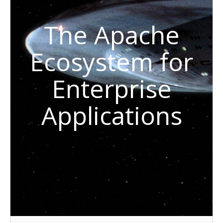
The Apache
Ecosystem for
Enterprise
Applications