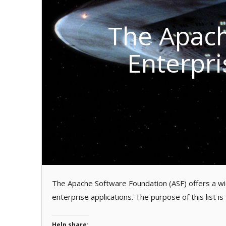
The Apach
Enterpri
The Apache Software Foundation (ASF) offers a wid
enterprise applications. The purpose of this list is
Help share: