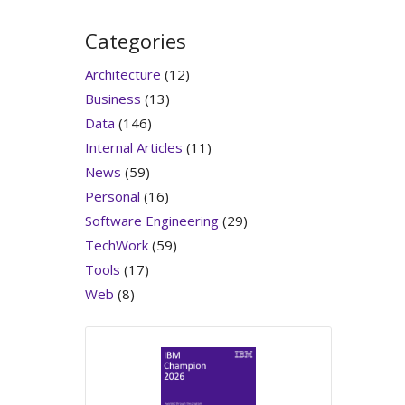
Categories
Architecture
(12)
Business
(13)
Data
(146)
Internal Articles
(11)
News
(59)
Personal
(16)
Software Engineering
(29)
TechWork
(59)
Tools
(17)
Web
(8)