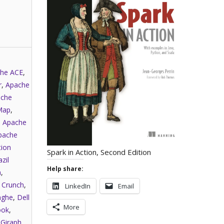
he ACE
,
r
,
Apache
che
Map
,
,
Apache
pache
tion
Spark in Action, Second Edition
zil
Help share:
a
,
,
Crunch
,
LinkedIn
Email
nghe
,
Dell
More
ook
,
,
Giraph
,