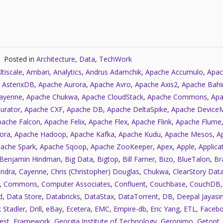
Posted in
Architecture
,
Data
,
TechWork
ltiscale
,
Ambari
,
Analytics
,
Andrus Adamchik
,
Apache Accumulo
,
Apac
 AsterixDB
,
Apache Aurora
,
Apache Avro
,
Apache Axis2
,
Apache Bahi
ayenne
,
Apache Chukwa
,
Apache CloudStack
,
Apache Commons
,
Apa
urator
,
Apache CXF
,
Apache DB
,
Apache DeltaSpike
,
Apache Device
pache Falcon
,
Apache Felix
,
Apache Flex
,
Apache Flink
,
Apache Flume
ora
,
Apache Hadoop
,
Apache Kafka
,
Apache Kudu
,
Apache Mesos
,
A
ache Spark
,
Apache Sqoop
,
Apache ZooKeeper
,
Apex
,
Apple
,
Applica
Benjamin Hindman
,
Big Data
,
Bigtop
,
Bill Farner
,
Bizo
,
BlueTalon
,
Bra
ndra
,
Cayenne
,
Chris (Christopher) Douglas
,
Chukwa
,
ClearStory Dat
,
Commons
,
Computer Associates
,
Confluent
,
Couchbase
,
CouchDB
d
,
Data Store
,
Databricks
,
DataStax
,
DataTorrent
,
DB
,
Deepal Jayasi
 Stadler
,
Drill
,
eBay
,
Ecetera
,
EMC
,
Empire-db
,
Eric Yang
,
ETL
,
Faceb
est
,
Framework
,
Georgia Institute of Technology
,
Geronimo
,
Getopt