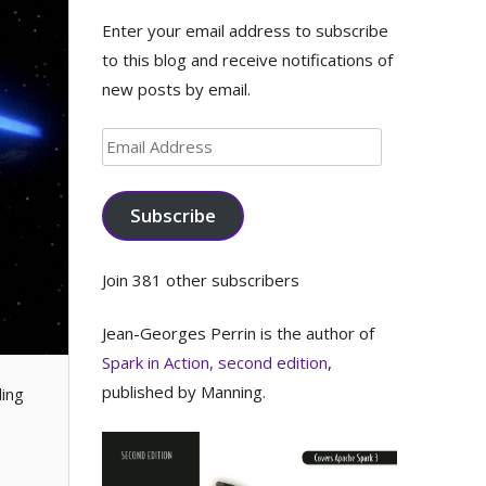
Enter your email address to subscribe
to this blog and receive notifications of
new posts by email.
Email
Address
Subscribe
Join 381 other subscribers
Jean-Georges Perrin is the author of
Spark in Action, second edition
,
published by Manning.
ding