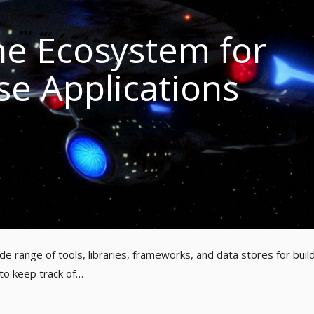
e Ecosystem for
se Applications
e range of tools, libraries, frameworks, and data stores for buil
 to keep track of…