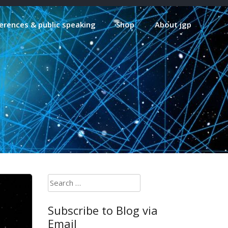
erences & public speaking
Shop
About jgp
Search
for:
Subscribe to Blog via
Email