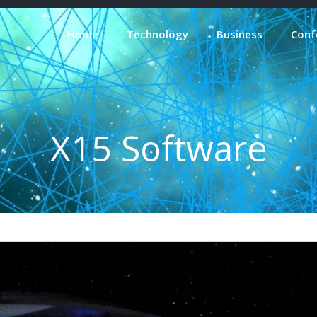
Home
Technology
Business
Conf
X15 Software