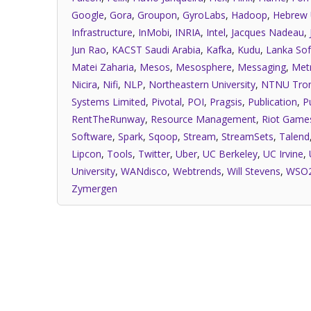
Google
,
Gora
,
Groupon
,
GyroLabs
,
Hadoop
,
Hebrew 
Infrastructure
,
InMobi
,
INRIA
,
Intel
,
Jacques Nadeau
,
Jun Rao
,
KACST Saudi Arabia
,
Kafka
,
Kudu
,
Lanka Sof
Matei Zaharia
,
Mesos
,
Mesosphere
,
Messaging
,
Met
Nicira
,
Nifi
,
NLP
,
Northeastern University
,
NTNU Tro
Systems Limited
,
Pivotal
,
POI
,
Pragsis
,
Publication
,
P
RentTheRunway
,
Resource Management
,
Riot Game
Software
,
Spark
,
Sqoop
,
Stream
,
StreamSets
,
Talend
Lipcon
,
Tools
,
Twitter
,
Uber
,
UC Berkeley
,
UC Irvine
,
University
,
WANdisco
,
Webtrends
,
Will Stevens
,
WSO
Zymergen