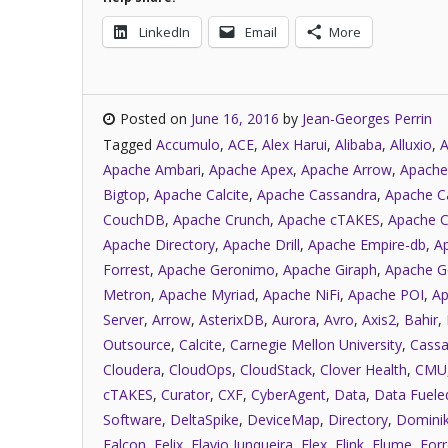
LinkedIn
Email
More
Posted on
June 16, 2016
by
Jean-Georges Perrin
Tagged
Accumulo
,
ACE
,
Alex Harui
,
Alibaba
,
Alluxio
,
A
Apache Ambari
,
Apache Apex
,
Apache Arrow
,
Apache
Bigtop
,
Apache Calcite
,
Apache Cassandra
,
Apache C
CouchDB
,
Apache Crunch
,
Apache cTAKES
,
Apache C
Apache Directory
,
Apache Drill
,
Apache Empire-db
,
A
Forrest
,
Apache Geronimo
,
Apache Giraph
,
Apache G
Metron
,
Apache Myriad
,
Apache NiFi
,
Apache POI
,
Ap
Server
,
Arrow
,
AsterixDB
,
Aurora
,
Avro
,
Axis2
,
Bahir
,
Outsource
,
Calcite
,
Carnegie Mellon University
,
Cassa
Cloudera
,
CloudOps
,
CloudStack
,
Clover Health
,
CMU
cTAKES
,
Curator
,
CXF
,
CyberAgent
,
Data
,
Data Fuele
Software
,
DeltaSpike
,
DeviceMap
,
Directory
,
Dominik
Falcon
,
Felix
,
Flavio Junqueira
,
Flex
,
Flink
,
Flume
,
Forr