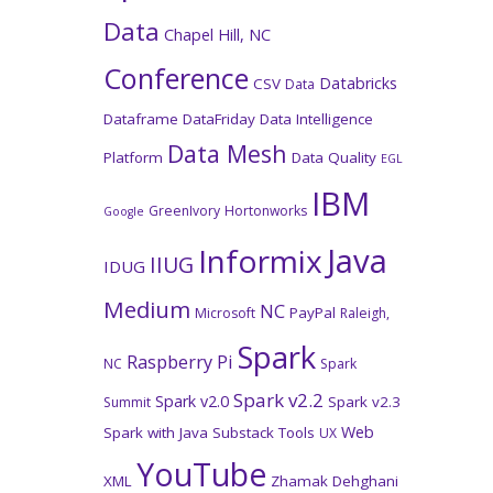
Data
Chapel Hill, NC
Conference
Databricks
CSV
Data
Dataframe
DataFriday
Data Intelligence
Data Mesh
Platform
Data Quality
EGL
IBM
GreenIvory
Hortonworks
Google
Java
Informix
IIUG
IDUG
Medium
NC
PayPal
Microsoft
Raleigh,
Spark
Raspberry Pi
NC
Spark
Spark v2.2
Spark v2.0
Spark v2.3
Summit
Web
Spark with Java
Substack
Tools
UX
YouTube
XML
Zhamak Dehghani