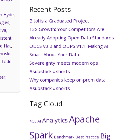
Recent Posts
an Hyde
,
Bitol is a Graduated Project
gies
,
13x Growth: Your Competitors Are
iva
,
Already Adopting Open Data Standards
istent
ODCS v3.2 and ODPS v1.1: Making AI
d Hat
,
noski
Smart About Your Data
,
Todd
Sovereignty meets modern ops
#substack #shorts
per
,
Why companies keep on‑prem data
#substack #shorts
Tag Cloud
Apache
Analytics
4GL
AI
Spark
Big
Benchmark
Best Practice