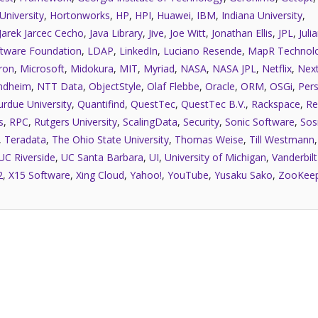
University
,
Hortonworks
,
HP
,
HPI
,
Huawei
,
IBM
,
Indiana University
,
Jarek Jarcec Cecho
,
Java Library
,
Jive
,
Joe Witt
,
Jonathan Ellis
,
JPL
,
Juli
tware Foundation
,
LDAP
,
LinkedIn
,
Luciano Resende
,
MapR Technolo
ron
,
Microsoft
,
Midokura
,
MIT
,
Myriad
,
NASA
,
NASA JPL
,
Netflix
,
Next
ndheim
,
NTT Data
,
ObjectStyle
,
Olaf Flebbe
,
Oracle
,
ORM
,
OSGi
,
Pers
urdue University
,
Quantifind
,
QuestTec
,
QuestTec B.V.
,
Rackspace
,
Re
s
,
RPC
,
Rutgers University
,
ScalingData
,
Security
,
Sonic Software
,
Sos
,
Teradata
,
The Ohio State University
,
Thomas Weise
,
Till Westmann
UC Riverside
,
UC Santa Barbara
,
UI
,
University of Michigan
,
Vanderbilt
2
,
X15 Software
,
Xing Cloud
,
Yahoo!
,
YouTube
,
Yusaku Sako
,
ZooKee