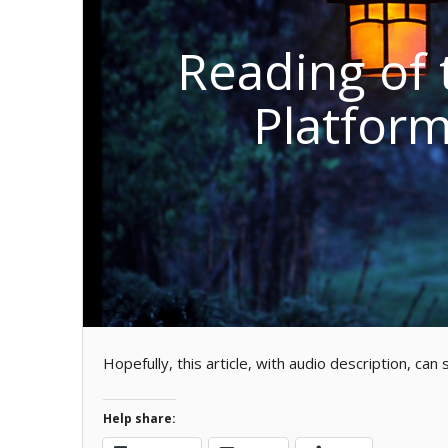
Reading of 
Platform
Hopefully, this article, with audio description, ca
Help share: