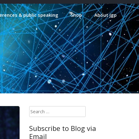
erences & public speaking
Shop
About jgp
Search
for:
Subscribe to Blog via
Email