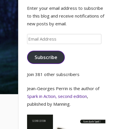
Enter your email address to subscribe
to this blog and receive notifications of
new posts by email.
Email
Address
Subscribe
Join 381 other subscribers
Jean-Georges Perrin is the author of
Spark in Action, second edition
,
published by Manning.