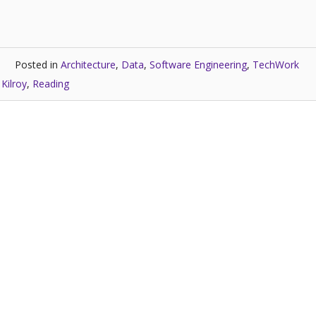
Posted in
Architecture
,
Data
,
Software Engineering
,
TechWork
Kilroy
,
Reading