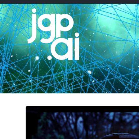
Skip
to
content