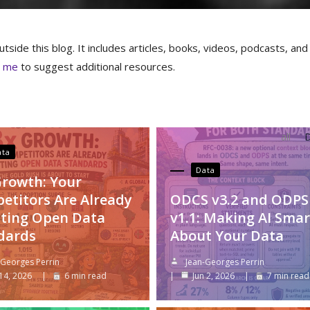
tside this blog. It includes articles, books, videos, podcasts, and
t me
to suggest additional resources.
all
D
ata
Data
Growth: Your
etitors Are Already
ODCS v3.2 and ODPS
ting Open Data
v1.1: Making AI Smar
dards
About Your Data
-Georges Perrin
Jean-Georges Perrin
 14, 2026
6 min read
Jun 2, 2026
7 min read