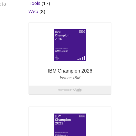
Tools
(17)
ata
Web
(8)