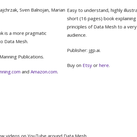
ajchrzak, Sven Balnojan, Marian
Easy to understand, highly illustr
short (16 pages) book explaining
principles of Data Mesh to a ver
ok is a more pragmatic
audience.
to Data Mesh.
Publisher: jgp.ai.
 Manning Publications.
Buy on
Etsy
or
here
.
nning.com
and
Amazon.com
.
 a few videos on YouTube around Data Mesh.