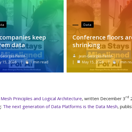
ata
Data
companies keep
Conference floors ar
rem data
shrinking
-Georges Perrin
Jean-Georges Perrin
y 15, 2026
1 min read
May 15, 2026
1 min re
rd
Mesh Principles and Logical Architecture
, written December 3
2
g:
The next generation of Data Platforms is the Data Mesh
, publi