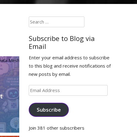
Search
for:
Subscribe to Blog via
Email
Enter your email address to subscribe
ata Mesh
to this blog and receive notifications of
new posts by email.
Email
t
Address
Subscribe
Join 381 other subscribers