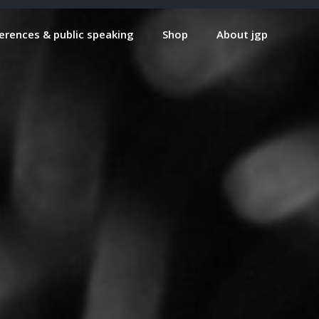
erences & public speaking
Shop
About jgp