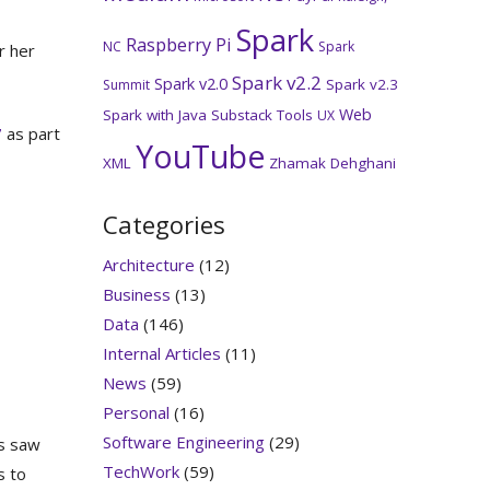
Spark
Raspberry Pi
NC
Spark
r her
Spark v2.2
Spark v2.0
Spark v2.3
Summit
Web
Spark with Java
Substack
Tools
UX
7
as part
YouTube
XML
Zhamak Dehghani
Categories
Architecture
(12)
Business
(13)
Data
(146)
Internal Articles
(11)
News
(59)
Personal
(16)
Software Engineering
(29)
rs saw
TechWork
(59)
s to