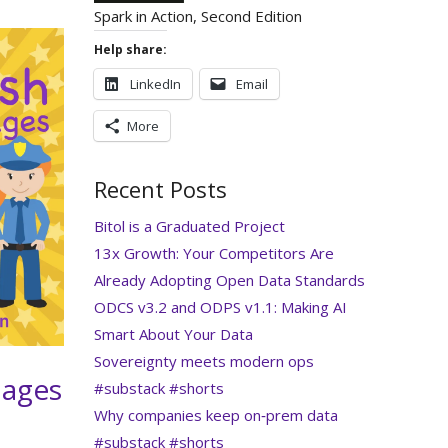
Spark in Action, Second Edition
Help share:
LinkedIn
Email
More
Recent Posts
Bitol is a Graduated Project
13x Growth: Your Competitors Are
Already Adopting Open Data Standards
ODCS v3.2 and ODPS v1.1: Making AI
Smart About Your Data
Sovereignty meets modern ops
 ages
#substack #shorts
Why companies keep on‑prem data
#substack #shorts