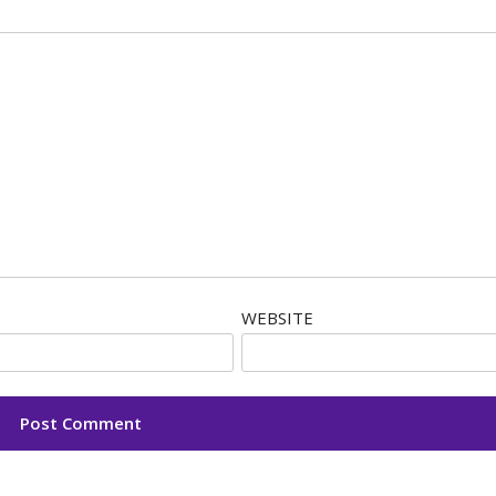
WEBSITE