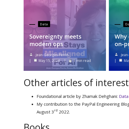
Data
D
Sovereignty meets
Why 
modern ops
on‑p
Jean-Georges Perrin
Jean
May 15, 2026
1 min read
Ma
Other articles of interest
Foundational article by Zhamak Dehghani:
Data 
My contribution to the PayPal Engineering Blo
rd
August 3
2022.
Books