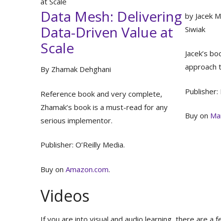
at Scale
Data Mesh: Delivering
by Jacek M
Data-Driven Value at
Siwiak
Scale
Jacek’s bo
approach 
By Zhamak Dehghani
Publisher:
Reference book and very complete,
Zhamak’s book is a must-read for any
Buy on
Ma
serious implementor.
Publisher: O’Reilly Media.
Buy on
Amazon.com
.
Videos
If you are into visual and audio learning, there are