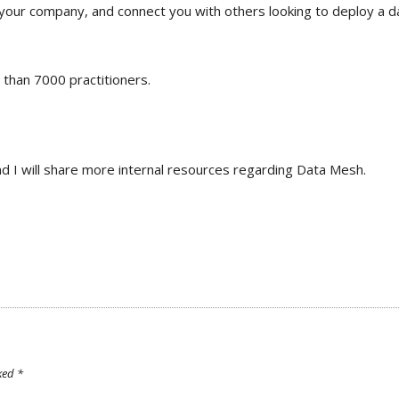
 your company, and connect you with others looking to deploy a d
 than 7000 practitioners.
and I will share more internal resources regarding Data Mesh.
rked
*