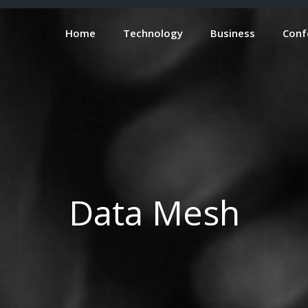
Home
Technology
Business
Conf
Data Mesh