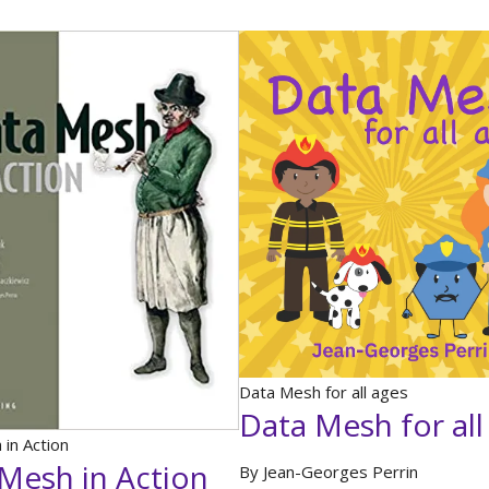
Data Mesh for all ages
Data Mesh for all
in Action
Mesh in Action
By Jean-Georges Perrin