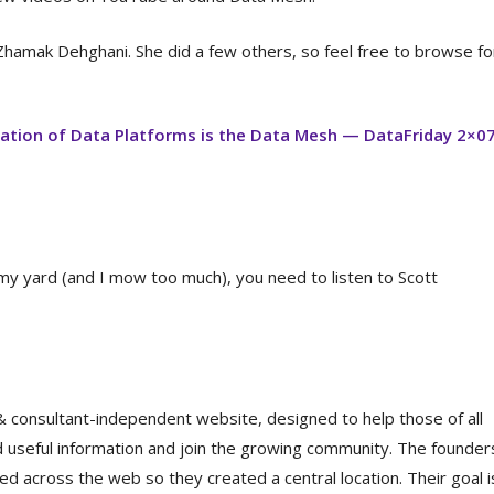
Zhamak Dehghani. She did a few others, so feel free to browse fo
ation of Data Platforms is the Data Mesh — DataFriday 2×0
 my yard (and I mow too much), you need to listen to Scott
 consultant-independent website, designed to help those of all
 useful information and join the growing community. The founde
ed across the web so they created a central location. Their goal i