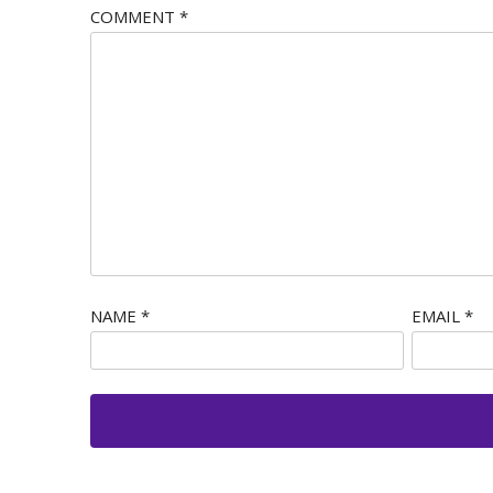
COMMENT
*
NAME
*
EMAIL
*