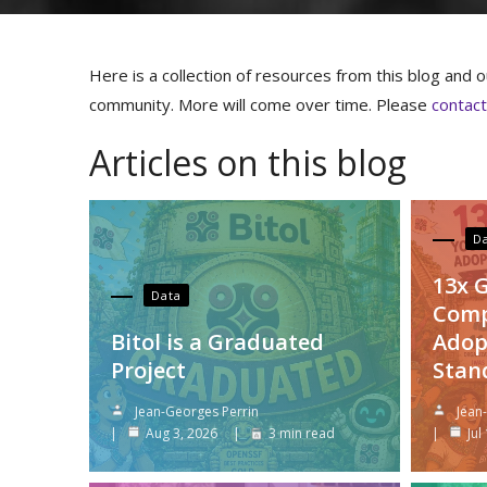
Here is a collection of resources from this blog and ou
community. More will come over time. Please
contac
Articles on this blog
D
13x 
Data
Comp
Bitol is a Graduated
Adop
Project
Stan
Jean-Georges Perrin
Jean
Aug 3, 2026
3 min read
Jul