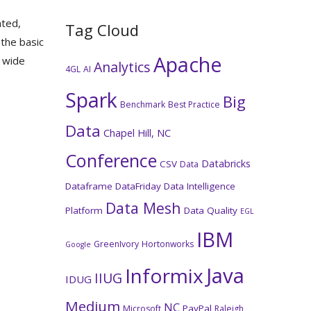
ated,
Tag Cloud
 the basic
Apache
y wide
Analytics
4GL
AI
Spark
Big
Benchmark
Best Practice
Data
Chapel Hill, NC
Conference
Databricks
CSV
Data
Dataframe
DataFriday
Data Intelligence
Data Mesh
Platform
Data Quality
EGL
IBM
GreenIvory
Hortonworks
Google
Java
Informix
IIUG
IDUG
Medium
NC
PayPal
Microsoft
Raleigh,