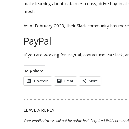
make learning about data mesh easy, drive buy-in at
mesh.
As of February 2023, their Slack community has more
PayPal
If you are working for PayPal, contact me via Slack, 
Help share:
LinkedIn
Email
More
LEAVE A REPLY
Your email address will not be published.
Required fields are ma