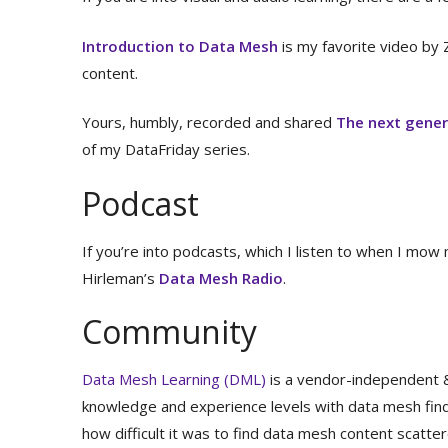
Introduction to Data Mesh
is my favorite video by 
content.
Yours, humbly, recorded and shared
The next gener
of my DataFriday series.
Podcast
If you’re into podcasts, which I listen to when I mow
Hirleman’s
Data Mesh Radio
.
Community
Data Mesh Learning (DML)
is a vendor-independent &
knowledge and experience levels with data mesh find
how difficult it was to find data mesh content scatter