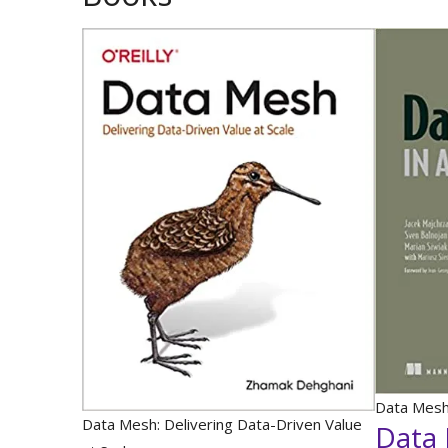
Data Mesh 
Data Mesh: Delivering Data-Driven Value
Data 