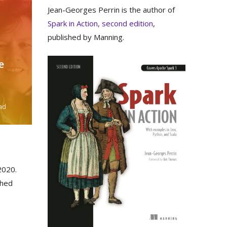
Jean-Georges Perrin is the author of
Spark in Action, second edition
,
published by Manning.
e
ad
020.
shed