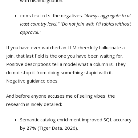
with disambiguation.
: the negatives.
“Always aggregate to at
constraints
least country level.” “Do not join with PII tables without
approval.”
If you have ever watched an LLM cheerfully hallucinate a
join, that last field is the one you have been waiting for.
Positive descriptions tell a model what a column is. They
do not stop it from doing something stupid with it.
Negative guidance does.
And before anyone accuses me of selling vibes, the
research is nicely detailed:
Semantic catalog enrichment improved SQL accuracy
by
27%
(Tiger Data, 2026).