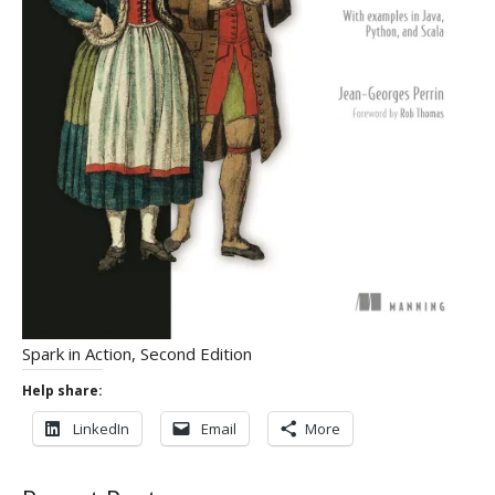
Spark in Action, Second Edition
Help share:
LinkedIn
Email
More