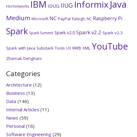
IBM
Java
Informix
IIUG
IDUG
Hortonworks
Medium
NC
Raspberry Pi
PayPal
Microsoft
Raleigh, NC
Spark
Spark v2.2
Spark v2.0
Spark v2.3
Spark Summit
YouTube
Web
Spark with Java
Substack
Tools
XML
UX
Zhamak Dehghani
Categories
Architecture
(12)
Business
(13)
Data
(146)
Internal Articles
(11)
News
(59)
Personal
(16)
Software Engineering
(29)