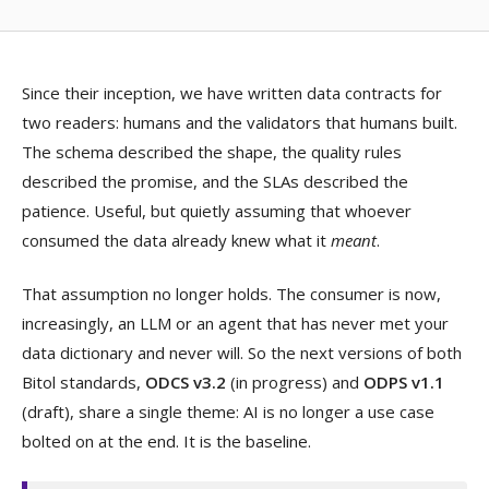
Since their inception, we have written data contracts for
two readers: humans and the validators that humans built.
The schema described the shape, the quality rules
described the promise, and the SLAs described the
patience. Useful, but quietly assuming that whoever
consumed the data already knew what it
meant
.
That assumption no longer holds. The consumer is now,
increasingly, an LLM or an agent that has never met your
data dictionary and never will. So the next versions of both
Bitol standards,
ODCS v3.2
(in progress) and
ODPS v1.1
(draft), share a single theme: AI is no longer a use case
bolted on at the end. It is the baseline.