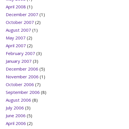
April 2008
(1)
December 2007
(1)
October 2007
(2)
August 2007
(1)
May 2007
(2)
April 2007
(2)
February 2007
(3)
January 2007
(3)
December 2006
(5)
November 2006
(1)
October 2006
(7)
September 2006
(8)
August 2006
(8)
July 2006
(3)
June 2006
(5)
April 2006
(2)