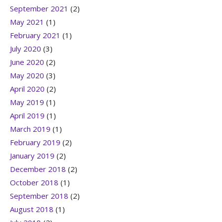
September 2021
(2)
May 2021
(1)
February 2021
(1)
July 2020
(3)
June 2020
(2)
May 2020
(3)
April 2020
(2)
May 2019
(1)
April 2019
(1)
March 2019
(1)
February 2019
(2)
January 2019
(2)
December 2018
(2)
October 2018
(1)
September 2018
(2)
August 2018
(1)