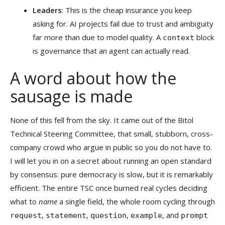
Leaders
: This is the cheap insurance you keep
asking for. AI projects fail due to trust and ambiguity
far more than due to model quality. A
block
context
is governance that an agent can actually read.
A word about how the
sausage is made
None of this fell from the sky. It came out of the Bitol
Technical Steering Committee, that small, stubborn, cross-
company crowd who argue in public so you do not have to.
I will let you in on a secret about running an open standard
by consensus: pure democracy is slow, but it is remarkably
efficient. The entire TSC once burned real cycles deciding
what to
name
a single field, the whole room cycling through
,
,
,
, and
request
statement
question
example
prompt