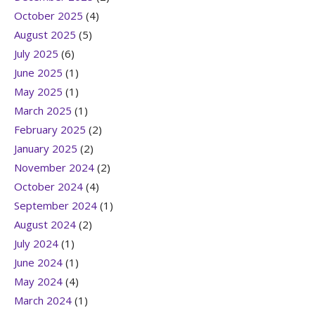
October 2025
(4)
August 2025
(5)
July 2025
(6)
June 2025
(1)
May 2025
(1)
March 2025
(1)
February 2025
(2)
January 2025
(2)
November 2024
(2)
October 2024
(4)
September 2024
(1)
August 2024
(2)
July 2024
(1)
June 2024
(1)
May 2024
(4)
March 2024
(1)