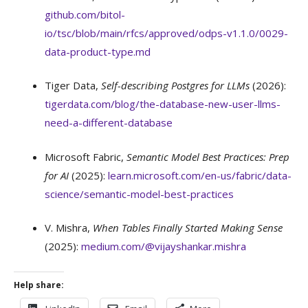
github.com/bitol-
io/tsc/blob/main/rfcs/approved/odps-v1.1.0/0029-
data-product-type.md
Tiger Data,
Self-describing Postgres for LLMs
(2026):
tigerdata.com/blog/the-database-new-user-llms-
need-a-different-database
Microsoft Fabric,
Semantic Model Best Practices: Prep
for AI
(2025):
learn.microsoft.com/en-us/fabric/data-
science/semantic-model-best-practices
V. Mishra,
When Tables Finally Started Making Sense
(2025):
medium.com/@vijayshankar.mishra
Help share: