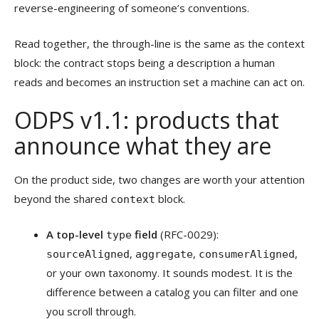
reverse-engineering of someone’s conventions.
Read together, the through-line is the same as the context
block: the contract stops being a description a human
reads and becomes an instruction set a machine can act on.
ODPS v1.1: products that
announce what they are
On the product side, two changes are worth your attention
beyond the shared
block.
context
A top-level
field
(RFC-0029):
type
,
,
,
sourceAligned
aggregate
consumerAligned
or your own taxonomy. It sounds modest. It is the
difference between a catalog you can filter and one
you scroll through.