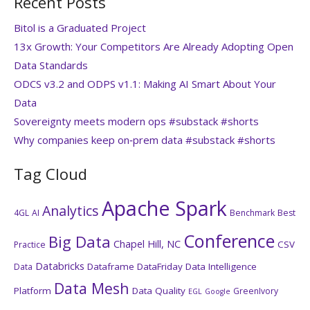
Recent Posts
Bitol is a Graduated Project
13x Growth: Your Competitors Are Already Adopting Open
Data Standards
ODCS v3.2 and ODPS v1.1: Making AI Smart About Your
Data
Sovereignty meets modern ops #substack #shorts
Why companies keep on‑prem data #substack #shorts
Tag Cloud
Apache Spark
Analytics
4GL
AI
Benchmark
Best
Conference
Big Data
Chapel Hill, NC
CSV
Practice
Databricks
Dataframe
DataFriday
Data Intelligence
Data
Data Mesh
Platform
Data Quality
GreenIvory
EGL
Google