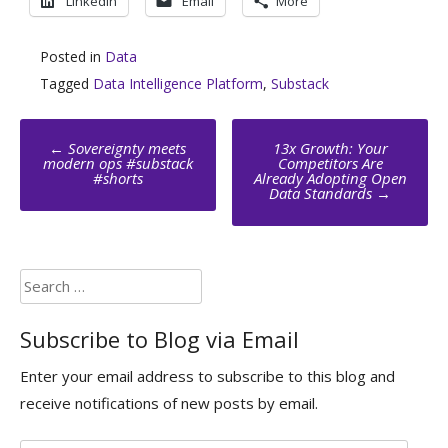
LinkedIn
Email
More
Posted in
Data
Tagged
Data Intelligence Platform
,
Substack
Post
←
Sovereignty meets
13x Growth: Your
navigation
modern ops #substack
Competitors Are
#shorts
Already Adopting Open
Data Standards
→
Search
for:
Subscribe to Blog via Email
Enter your email address to subscribe to this blog and
receive notifications of new posts by email.