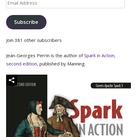
Email
Address
Subscribe
Join 381 other subscribers
Jean-Georges Perrin is the author of
Spark in Action,
second edition
, published by Manning.