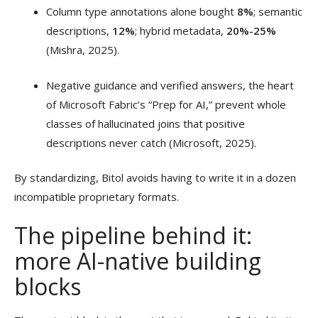
Column type annotations alone bought
8%
; semantic
descriptions,
12%
; hybrid metadata,
20%-25%
(Mishra, 2025).
Negative guidance and verified answers, the heart
of Microsoft Fabric’s “Prep for AI,” prevent whole
classes of hallucinated joins that positive
descriptions never catch (Microsoft, 2025).
By standardizing, Bitol avoids having to write it in a dozen
incompatible proprietary formats.
The pipeline behind it:
more AI-native building
blocks