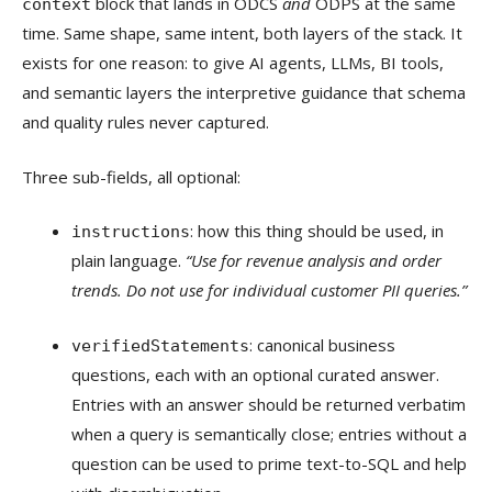
block that lands in ODCS
and
ODPS at the same
context
time. Same shape, same intent, both layers of the stack. It
exists for one reason: to give AI agents, LLMs, BI tools,
and semantic layers the interpretive guidance that schema
and quality rules never captured.
Three sub-fields, all optional:
: how this thing should be used, in
instructions
plain language.
“Use for revenue analysis and order
trends. Do not use for individual customer PII queries.”
: canonical business
verifiedStatements
questions, each with an optional curated answer.
Entries with an answer should be returned verbatim
when a query is semantically close; entries without a
question can be used to prime text-to-SQL and help