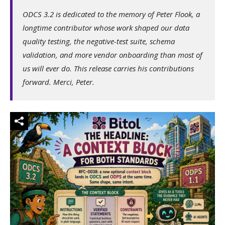
ODCS 3.2 is dedicated to the memory of Peter Flook, a
longtime contributor whose work shaped our data
quality testing, the negative-test suite, schema
validation, and more vendor onboarding than most of
us will ever do. This release carries his contributions
forward. Merci, Peter.