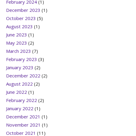
February 2024
(1)
December 2023
(1)
October 2023
(5)
August 2023
(1)
June 2023
(1)
May 2023
(2)
March 2023
(7)
February 2023
(3)
January 2023
(2)
December 2022
(2)
August 2022
(2)
June 2022
(1)
February 2022
(2)
January 2022
(1)
December 2021
(1)
November 2021
(1)
October 2021
(11)