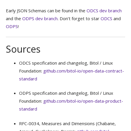
Early JSON Schemas can be found in the
ODCS dev branch
and the
ODPS dev branch
. Don’t forget to star
ODCS
and
ODPS
!
Sources
ODCS specification and changelog, Bitol / Linux
Foundation:
github.com/bitol-io/open-data-contract-
standard
ODPS specification and changelog, Bitol / Linux
Foundation:
github.com/bitol-io/open-data-product-
standard
RFC-0034, Measures and Dimensions (Chabane,