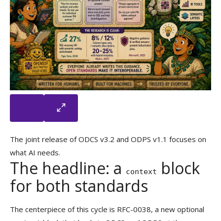
The joint release of ODCS v3.2 and ODPS v1.1 focuses on
what AI needs.
The headline: a
block
context
for both standards
The centerpiece of this cycle is RFC-0038, a new optional