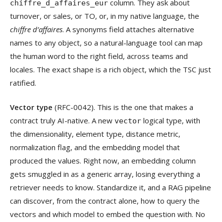
column. They ask about
chiffre_d_affaires_eur
turnover, or sales, or TO, or, in my native language, the
chiffre d’affaires
. A synonyms field attaches alternative
names to any object, so a natural-language tool can map
the human word to the right field, across teams and
locales. The exact shape is a rich object, which the TSC just
ratified.
Vector type
(RFC-0042). This is the one that makes a
contract truly AI-native. A new
logical type, with
vector
the dimensionality, element type, distance metric,
normalization flag, and the embedding model that
produced the values. Right now, an embedding column
gets smuggled in as a generic array, losing everything a
retriever needs to know. Standardize it, and a RAG pipeline
can discover, from the contract alone, how to query the
vectors and which model to embed the question with. No