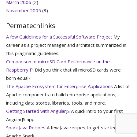
March 2006
(2)
November 2005
(3)
Permatechlinks
A few Guidelines for a Successful Software Project
My
career as a project manager and architect summarized in
this pragmatic guidelines.
Comparison of microSD Card Performance on the
Raspberry Pi
Did you think that all microSD cards were
born equal?
The Apache Ecosystem for Enterprise Applications
A list of
Apache components to build enterprise applications,
including data stores, libraries, tools, and more.
Getting Started with AngularJS
A quick intro to your first
AngularJS app.
Spark Java Recipes
A few Java recipes to get started with
Apache Spark