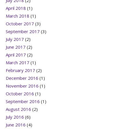
July 2018
(2)
April 2018
(1)
March 2018
(1)
October 2017
(3)
September 2017
(3)
July 2017
(2)
June 2017
(2)
April 2017
(2)
March 2017
(1)
February 2017
(2)
December 2016
(1)
November 2016
(1)
October 2016
(1)
September 2016
(1)
August 2016
(2)
July 2016
(6)
June 2016
(4)