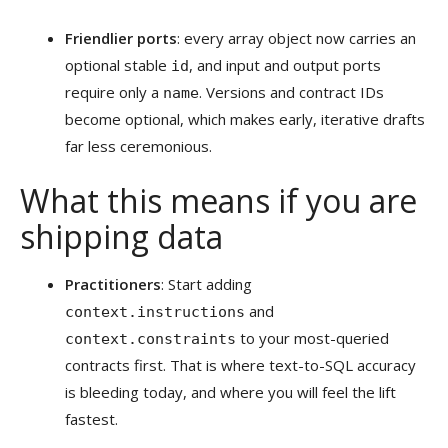
Friendlier ports
: every array object now carries an
optional stable
, and input and output ports
id
require only a
. Versions and contract IDs
name
become optional, which makes early, iterative drafts
far less ceremonious.
What this means if you are
shipping data
Practitioners
: Start adding
and
context.instructions
to your most-queried
context.constraints
contracts first. That is where text-to-SQL accuracy
is bleeding today, and where you will feel the lift
fastest.