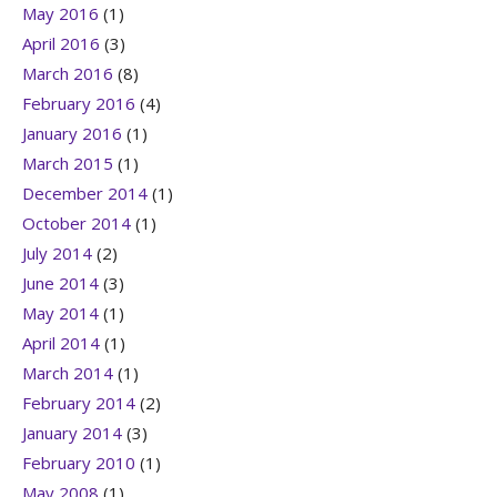
May 2016
(1)
April 2016
(3)
March 2016
(8)
February 2016
(4)
January 2016
(1)
March 2015
(1)
December 2014
(1)
October 2014
(1)
July 2014
(2)
June 2014
(3)
May 2014
(1)
April 2014
(1)
March 2014
(1)
February 2014
(2)
January 2014
(3)
February 2010
(1)
May 2008
(1)