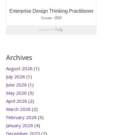
Archives
August 2026
(1)
July 2026
(1)
June 2026
(1)
May 2026
(5)
April 2026
(2)
March 2026
(2)
February 2026
(5)
January 2026
(4)
December 2025
(2)