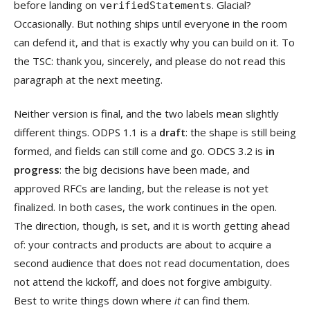
before landing on
. Glacial?
verifiedStatements
Occasionally. But nothing ships until everyone in the room
can defend it, and that is exactly why you can build on it. To
the TSC: thank you, sincerely, and please do not read this
paragraph at the next meeting.
Neither version is final, and the two labels mean slightly
different things. ODPS 1.1 is a
draft
: the shape is still being
formed, and fields can still come and go. ODCS 3.2 is
in
progress
: the big decisions have been made, and
approved RFCs are landing, but the release is not yet
finalized. In both cases, the work continues in the open.
The direction, though, is set, and it is worth getting ahead
of: your contracts and products are about to acquire a
second audience that does not read documentation, does
not attend the kickoff, and does not forgive ambiguity.
Best to write things down where
it
can find them.