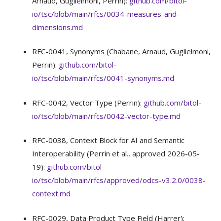
Arnaud, Guglielmoni, Perrin):
github.com/bitol-
io/tsc/blob/main/rfcs/0034-measures-and-
dimensions.md
RFC-0041, Synonyms (Chabane, Arnaud, Guglielmoni,
Perrin):
github.com/bitol-
io/tsc/blob/main/rfcs/0041-synonyms.md
RFC-0042, Vector Type (Perrin):
github.com/bitol-
io/tsc/blob/main/rfcs/0042-vector-type.md
RFC-0038, Context Block for AI and Semantic
Interoperability (Perrin et al., approved 2026-05-
19):
github.com/bitol-
io/tsc/blob/main/rfcs/approved/odcs-v3.2.0/0038-
context.md
RFC-0029, Data Product Type Field (Harrer):