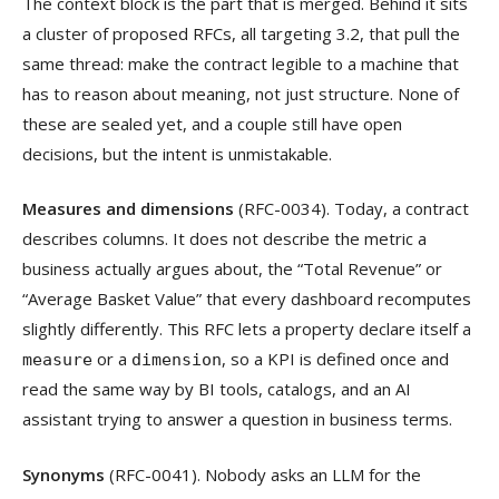
The context block is the part that is merged. Behind it sits
a cluster of proposed RFCs, all targeting 3.2, that pull the
same thread: make the contract legible to a machine that
has to reason about meaning, not just structure. None of
these are sealed yet, and a couple still have open
decisions, but the intent is unmistakable.
Measures and dimensions
(RFC-0034). Today, a contract
describes columns. It does not describe the metric a
business actually argues about, the “Total Revenue” or
“Average Basket Value” that every dashboard recomputes
slightly differently. This RFC lets a property declare itself a
or a
, so a KPI is defined once and
measure
dimension
read the same way by BI tools, catalogs, and an AI
assistant trying to answer a question in business terms.
Synonyms
(RFC-0041). Nobody asks an LLM for the