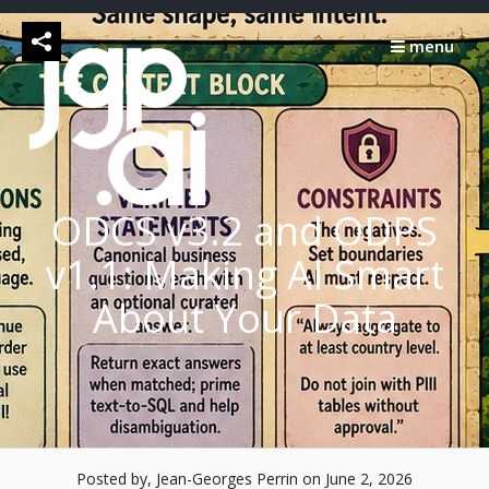
Skip
to
menu
content
ODCS v3.2 and ODPS
v1.1: Making AI Smart
About Your Data
Posted by, Jean-Georges Perrin
on June 2, 2026