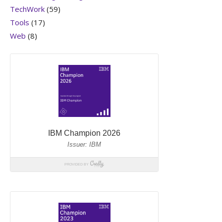
TechWork
(59)
Tools
(17)
Web
(8)