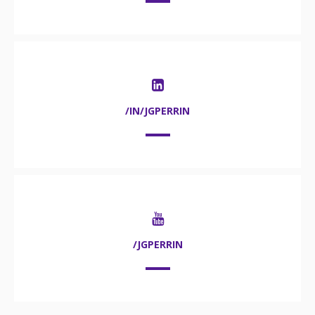
/IN/JGPERRIN
/JGPERRIN