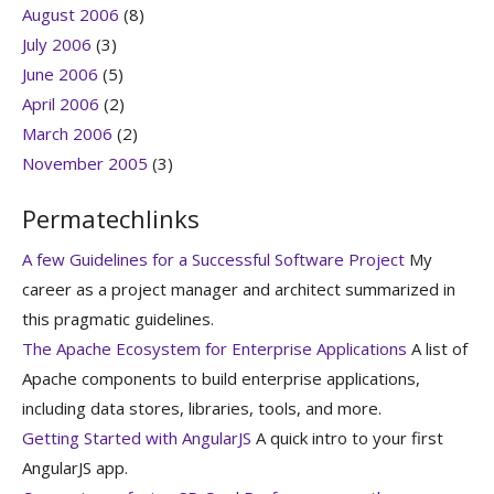
August 2006
(8)
July 2006
(3)
June 2006
(5)
April 2006
(2)
March 2006
(2)
November 2005
(3)
Permatechlinks
A few Guidelines for a Successful Software Project
My
career as a project manager and architect summarized in
this pragmatic guidelines.
The Apache Ecosystem for Enterprise Applications
A list of
Apache components to build enterprise applications,
including data stores, libraries, tools, and more.
Getting Started with AngularJS
A quick intro to your first
AngularJS app.