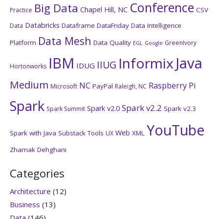
Conference
Big Data
Chapel Hill, NC
CSV
Practice
Databricks
Dataframe
DataFriday
Data Intelligence
Data
Data Mesh
Platform
Data Quality
GreenIvory
EGL
Google
IBM
Java
Informix
IIUG
IDUG
Hortonworks
Medium
NC
Raspberry Pi
PayPal
Microsoft
Raleigh, NC
Spark
Spark v2.2
Spark v2.0
Spark v2.3
Spark Summit
YouTube
Web
Spark with Java
Substack
Tools
XML
UX
Zhamak Dehghani
Categories
Architecture
(12)
Business
(13)
Data
(146)