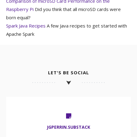
Comparison of microSD Card Performance on the
Raspberry Pi
Did you think that all microSD cards were
born equal?
Spark Java Recipes
A few Java recipes to get started with
Apache Spark
LET'S BE SOCIAL
JGPERRIN.SUBSTACK