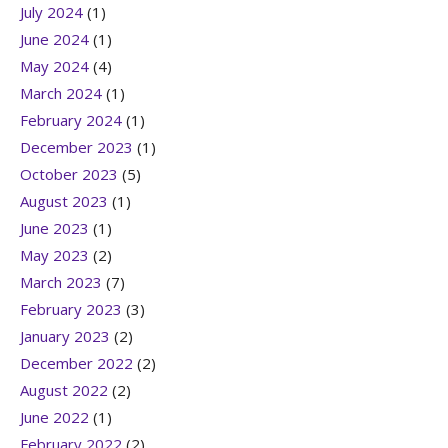
July 2024
(1)
June 2024
(1)
May 2024
(4)
March 2024
(1)
February 2024
(1)
December 2023
(1)
October 2023
(5)
August 2023
(1)
June 2023
(1)
May 2023
(2)
March 2023
(7)
February 2023
(3)
January 2023
(2)
December 2022
(2)
August 2022
(2)
June 2022
(1)
February 2022
(2)