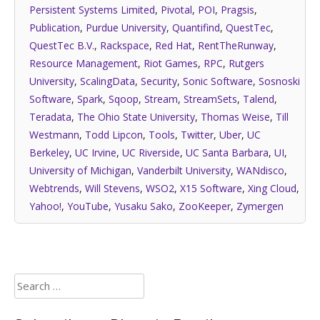
Persistent Systems Limited
,
Pivotal
,
POI
,
Pragsis
,
Publication
,
Purdue University
,
Quantifind
,
QuestTec
,
QuestTec B.V.
,
Rackspace
,
Red Hat
,
RentTheRunway
,
Resource Management
,
Riot Games
,
RPC
,
Rutgers
University
,
ScalingData
,
Security
,
Sonic Software
,
Sosnoski
Software
,
Spark
,
Sqoop
,
Stream
,
StreamSets
,
Talend
,
Teradata
,
The Ohio State University
,
Thomas Weise
,
Till
Westmann
,
Todd Lipcon
,
Tools
,
Twitter
,
Uber
,
UC
Berkeley
,
UC Irvine
,
UC Riverside
,
UC Santa Barbara
,
UI
,
University of Michigan
,
Vanderbilt University
,
WANdisco
,
Webtrends
,
Will Stevens
,
WSO2
,
X15 Software
,
Xing Cloud
,
Yahoo!
,
YouTube
,
Yusaku Sako
,
ZooKeeper
,
Zymergen
Search
for: