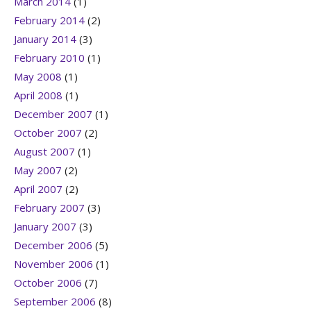
March 2014
(1)
February 2014
(2)
January 2014
(3)
February 2010
(1)
May 2008
(1)
April 2008
(1)
December 2007
(1)
October 2007
(2)
August 2007
(1)
May 2007
(2)
April 2007
(2)
February 2007
(3)
January 2007
(3)
December 2006
(5)
November 2006
(1)
October 2006
(7)
September 2006
(8)