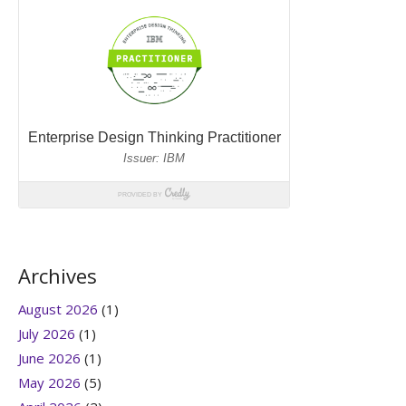
Archives
August 2026
(1)
July 2026
(1)
June 2026
(1)
May 2026
(5)