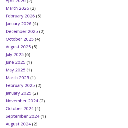
April 2026
(2)
March 2026
(2)
February 2026
(5)
January 2026
(4)
December 2025
(2)
October 2025
(4)
August 2025
(5)
July 2025
(6)
June 2025
(1)
May 2025
(1)
March 2025
(1)
February 2025
(2)
January 2025
(2)
November 2024
(2)
October 2024
(4)
September 2024
(1)
August 2024
(2)