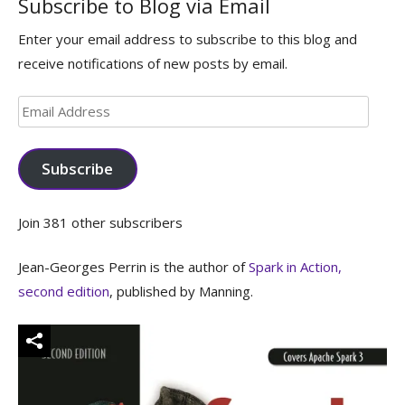
Subscribe to Blog via Email
Enter your email address to subscribe to this blog and
receive notifications of new posts by email.
Email
Address
Subscribe
Join 381 other subscribers
Jean-Georges Perrin is the author of
Spark in Action,
second edition
, published by Manning.