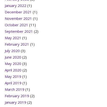
January 2022
(1)
December 2021
(1)
November 2021
(1)
October 2021
(11)
September 2021
(2)
May 2021
(1)
February 2021
(1)
July 2020
(3)
June 2020
(2)
May 2020
(3)
April 2020
(2)
May 2019
(1)
April 2019
(1)
March 2019
(1)
February 2019
(2)
January 2019
(2)