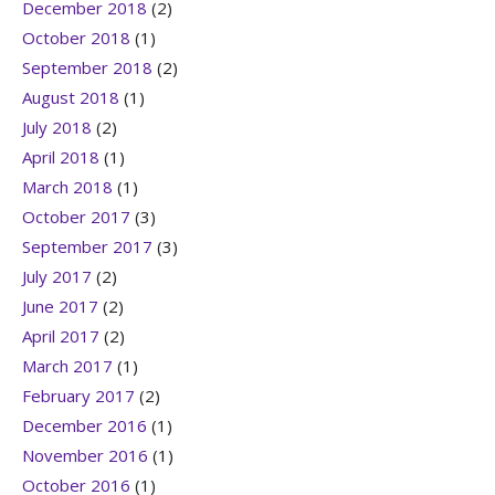
December 2018
(2)
October 2018
(1)
September 2018
(2)
August 2018
(1)
July 2018
(2)
April 2018
(1)
March 2018
(1)
October 2017
(3)
September 2017
(3)
July 2017
(2)
June 2017
(2)
April 2017
(2)
March 2017
(1)
February 2017
(2)
December 2016
(1)
November 2016
(1)
October 2016
(1)