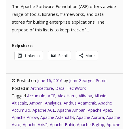
The Apache Software Foundation (ASF) offers a wide
range of tools, libraries, frameworks, and data
stores for building enterprise applications. The
purpose of this list is to keep track of…
Help share:
LinkedIn
Email
More
Posted on
June 16, 2016
by
Jean-Georges Perrin
Posted in
Architecture
,
Data
,
TechWork
Tagged
Accumulo
,
ACE
,
Alex Harui
,
Alibaba
,
Alluxio
,
Altiscale
,
Ambari
,
Analytics
,
Andrus Adamchik
,
Apache
Accumulo
,
Apache ACE
,
Apache Ambari
,
Apache Apex
,
Apache Arrow
,
Apache AsterixDB
,
Apache Aurora
,
Apache
Avro
,
Apache Axis2
,
Apache Bahir
,
Apache Bigtop
,
Apache