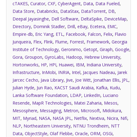
cTAKES
,
Curator
,
CXF
,
CyberAgent
,
Data
,
Data Fueled
,
Data Store
,
Databricks
,
DataStax
,
DataTorrent
,
DB
,
Deepal Jayasinghe
,
Dell Software
,
DeltaSpike
,
DeviceMap
,
Directory
,
Dominik Stadler
,
Drill
,
eBay
,
Ecetera
,
EMC
,
Empire-db
,
Eric Yang
,
ETL
,
Facebook
,
Falcon
,
Felix
,
Flavio
Junqueira
,
Flex
,
Flink
,
Flume
,
Forrest
,
Framework
,
Georgia
Institute of Technology
,
Geronimo
,
Getopt
,
Giraph
,
Google
,
Gora
,
Groupon
,
GyroLabs
,
Hadoop
,
Hebrew University
,
Hortonworks
,
HP
,
HPI
,
Huawei
,
IBM
,
Indiana University
,
Infrastructure
,
InMobi
,
INRIA
,
Intel
,
Jacques Nadeau
,
Jarek
Jarcec Cecho
,
Java Library
,
Jive
,
Joe Witt
,
Jonathan Ellis
,
JPL
,
Julian Hyde
,
Jun Rao
,
KACST Saudi Arabia
,
Kafka
,
Kudu
,
Lanka Software Foundation
,
LDAP
,
LinkedIn
,
Luciano
Resende
,
MapR Technologies
,
Matei Zaharia
,
Mesos
,
Mesosphere
,
Messaging
,
Metron
,
Microsoft
,
Midokura
,
MIT
,
Myriad
,
NASA
,
NASA JPL
,
Netflix
,
Nextiva
,
Nicira
,
Nifi
,
NLP
,
Northeastern University
,
NTNU Trondheim
,
NTT
Data
,
ObjectStyle
,
Olaf Flebbe
,
Oracle
,
ORM
,
OSGi
,