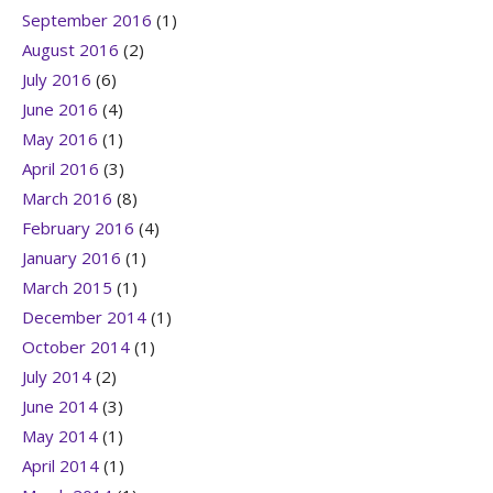
September 2016
(1)
August 2016
(2)
July 2016
(6)
June 2016
(4)
May 2016
(1)
April 2016
(3)
March 2016
(8)
February 2016
(4)
January 2016
(1)
March 2015
(1)
December 2014
(1)
October 2014
(1)
July 2014
(2)
June 2014
(3)
May 2014
(1)
April 2014
(1)