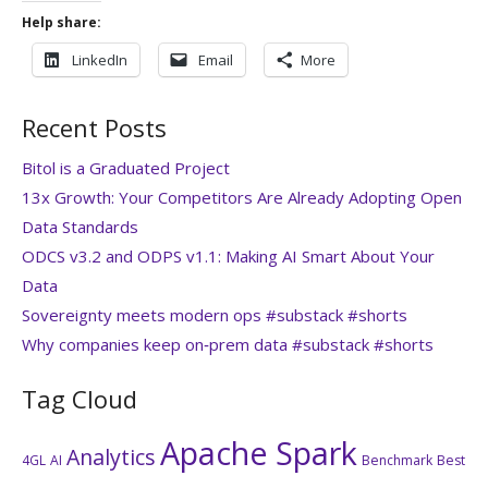
Help share:
LinkedIn
Email
More
Recent Posts
Bitol is a Graduated Project
13x Growth: Your Competitors Are Already Adopting Open
Data Standards
ODCS v3.2 and ODPS v1.1: Making AI Smart About Your
Data
Sovereignty meets modern ops #substack #shorts
Why companies keep on‑prem data #substack #shorts
Tag Cloud
Apache Spark
Analytics
4GL
AI
Benchmark
Best