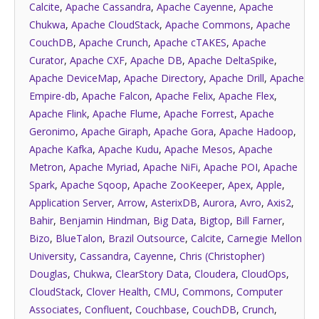
Calcite
,
Apache Cassandra
,
Apache Cayenne
,
Apache
Chukwa
,
Apache CloudStack
,
Apache Commons
,
Apache
CouchDB
,
Apache Crunch
,
Apache cTAKES
,
Apache
Curator
,
Apache CXF
,
Apache DB
,
Apache DeltaSpike
,
Apache DeviceMap
,
Apache Directory
,
Apache Drill
,
Apache
Empire-db
,
Apache Falcon
,
Apache Felix
,
Apache Flex
,
Apache Flink
,
Apache Flume
,
Apache Forrest
,
Apache
Geronimo
,
Apache Giraph
,
Apache Gora
,
Apache Hadoop
,
Apache Kafka
,
Apache Kudu
,
Apache Mesos
,
Apache
Metron
,
Apache Myriad
,
Apache NiFi
,
Apache POI
,
Apache
Spark
,
Apache Sqoop
,
Apache ZooKeeper
,
Apex
,
Apple
,
Application Server
,
Arrow
,
AsterixDB
,
Aurora
,
Avro
,
Axis2
,
Bahir
,
Benjamin Hindman
,
Big Data
,
Bigtop
,
Bill Farner
,
Bizo
,
BlueTalon
,
Brazil Outsource
,
Calcite
,
Carnegie Mellon
University
,
Cassandra
,
Cayenne
,
Chris (Christopher)
Douglas
,
Chukwa
,
ClearStory Data
,
Cloudera
,
CloudOps
,
CloudStack
,
Clover Health
,
CMU
,
Commons
,
Computer
Associates
,
Confluent
,
Couchbase
,
CouchDB
,
Crunch
,