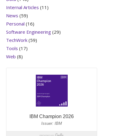
Internal Articles
(11)
News
(59)
Personal
(16)
Software Engineering
(29)
TechWork
(59)
Tools
(17)
Web
(8)