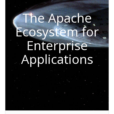
The Apache
Ecosystem for
Enterprise
Applications