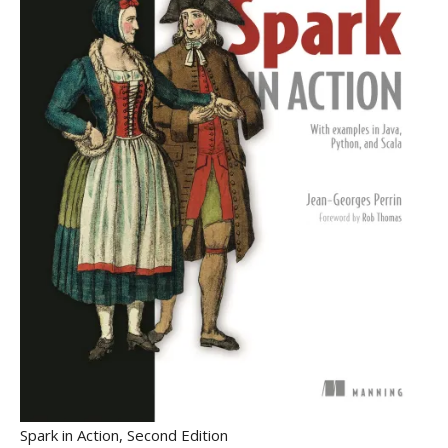
Spark in Action, Second Edition