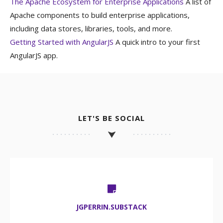
The Apache Ecosystem for Enterprise Applications
A list of
Apache components to build enterprise applications,
including data stores, libraries, tools, and more.
Getting Started with AngularJS
A quick intro to your first
AngularJS app.
LET'S BE SOCIAL
JGPERRIN.SUBSTACK