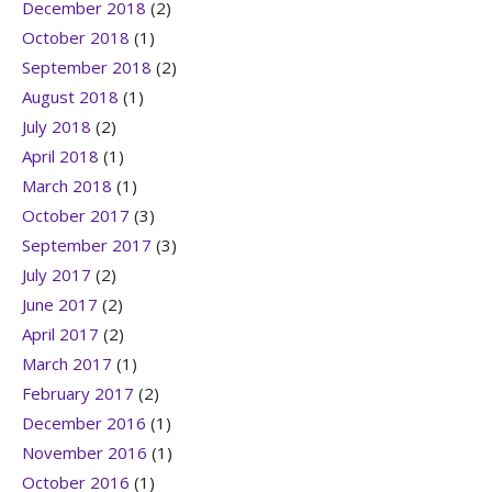
December 2018
(2)
October 2018
(1)
September 2018
(2)
August 2018
(1)
July 2018
(2)
April 2018
(1)
March 2018
(1)
October 2017
(3)
September 2017
(3)
July 2017
(2)
June 2017
(2)
April 2017
(2)
March 2017
(1)
February 2017
(2)
December 2016
(1)
November 2016
(1)
October 2016
(1)