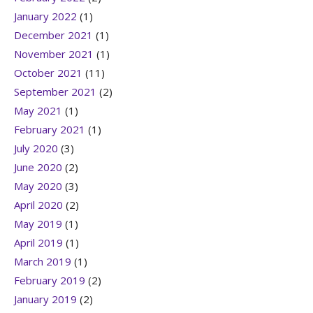
January 2022
(1)
December 2021
(1)
November 2021
(1)
October 2021
(11)
September 2021
(2)
May 2021
(1)
February 2021
(1)
July 2020
(3)
June 2020
(2)
May 2020
(3)
April 2020
(2)
May 2019
(1)
April 2019
(1)
March 2019
(1)
February 2019
(2)
January 2019
(2)