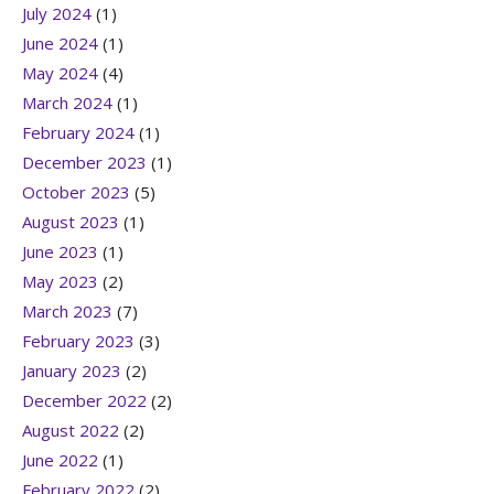
July 2024
(1)
June 2024
(1)
May 2024
(4)
March 2024
(1)
February 2024
(1)
December 2023
(1)
October 2023
(5)
August 2023
(1)
June 2023
(1)
May 2023
(2)
March 2023
(7)
February 2023
(3)
January 2023
(2)
December 2022
(2)
August 2022
(2)
June 2022
(1)
February 2022
(2)