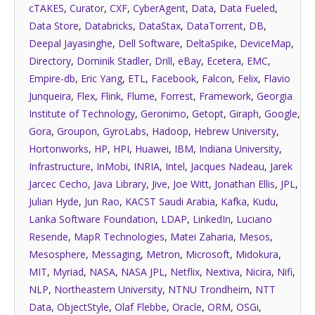
cTAKES
,
Curator
,
CXF
,
CyberAgent
,
Data
,
Data Fueled
,
Data Store
,
Databricks
,
DataStax
,
DataTorrent
,
DB
,
Deepal Jayasinghe
,
Dell Software
,
DeltaSpike
,
DeviceMap
,
Directory
,
Dominik Stadler
,
Drill
,
eBay
,
Ecetera
,
EMC
,
Empire-db
,
Eric Yang
,
ETL
,
Facebook
,
Falcon
,
Felix
,
Flavio
Junqueira
,
Flex
,
Flink
,
Flume
,
Forrest
,
Framework
,
Georgia
Institute of Technology
,
Geronimo
,
Getopt
,
Giraph
,
Google
,
Gora
,
Groupon
,
GyroLabs
,
Hadoop
,
Hebrew University
,
Hortonworks
,
HP
,
HPI
,
Huawei
,
IBM
,
Indiana University
,
Infrastructure
,
InMobi
,
INRIA
,
Intel
,
Jacques Nadeau
,
Jarek
Jarcec Cecho
,
Java Library
,
Jive
,
Joe Witt
,
Jonathan Ellis
,
JPL
,
Julian Hyde
,
Jun Rao
,
KACST Saudi Arabia
,
Kafka
,
Kudu
,
Lanka Software Foundation
,
LDAP
,
LinkedIn
,
Luciano
Resende
,
MapR Technologies
,
Matei Zaharia
,
Mesos
,
Mesosphere
,
Messaging
,
Metron
,
Microsoft
,
Midokura
,
MIT
,
Myriad
,
NASA
,
NASA JPL
,
Netflix
,
Nextiva
,
Nicira
,
Nifi
,
NLP
,
Northeastern University
,
NTNU Trondheim
,
NTT
Data
,
ObjectStyle
,
Olaf Flebbe
,
Oracle
,
ORM
,
OSGi
,