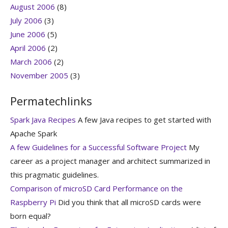
August 2006
(8)
July 2006
(3)
June 2006
(5)
April 2006
(2)
March 2006
(2)
November 2005
(3)
Permatechlinks
Spark Java Recipes
A few Java recipes to get started with
Apache Spark
A few Guidelines for a Successful Software Project
My
career as a project manager and architect summarized in
this pragmatic guidelines.
Comparison of microSD Card Performance on the
Raspberry Pi
Did you think that all microSD cards were
born equal?