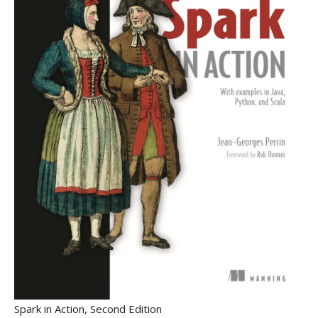
Spark in Action, Second Edition