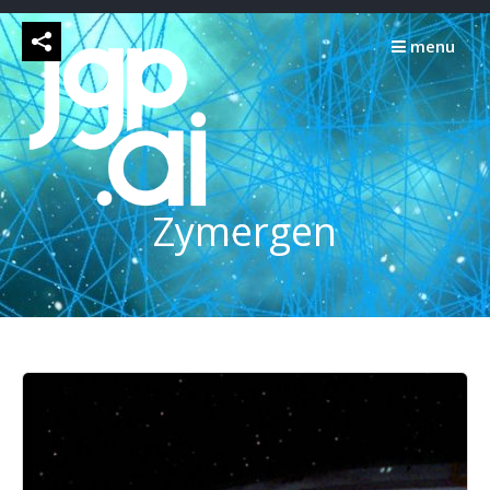
Skip
to
menu
content
Zymergen