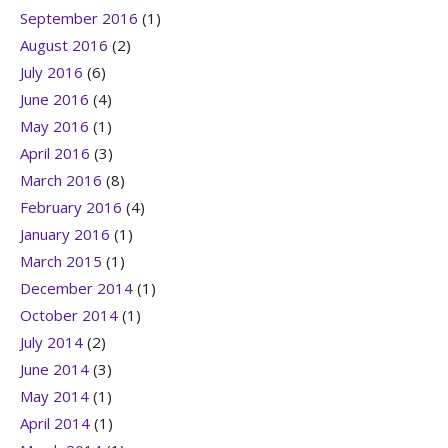
September 2016
(1)
August 2016
(2)
July 2016
(6)
June 2016
(4)
May 2016
(1)
April 2016
(3)
March 2016
(8)
February 2016
(4)
January 2016
(1)
March 2015
(1)
December 2014
(1)
October 2014
(1)
July 2014
(2)
June 2014
(3)
May 2014
(1)
April 2014
(1)