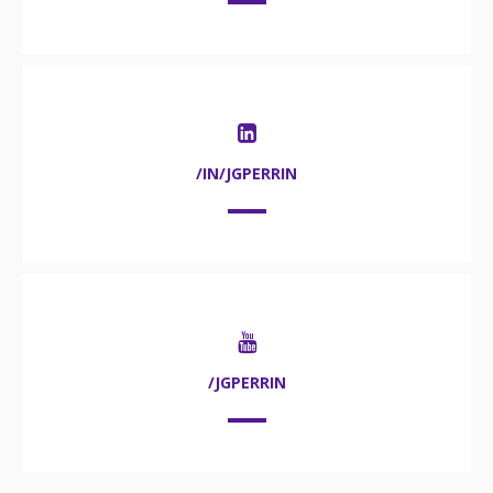
/IN/JGPERRIN
/JGPERRIN