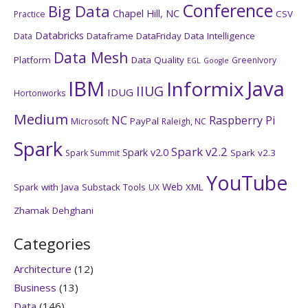
Conference
Big Data
Chapel Hill, NC
CSV
Practice
Databricks
Dataframe
DataFriday
Data Intelligence
Data
Data Mesh
Platform
Data Quality
GreenIvory
EGL
Google
IBM
Java
Informix
IIUG
IDUG
Hortonworks
Medium
NC
Raspberry Pi
PayPal
Microsoft
Raleigh, NC
Spark
Spark v2.2
Spark v2.0
Spark v2.3
Spark Summit
YouTube
Web
Spark with Java
Substack
Tools
XML
UX
Zhamak Dehghani
Categories
Architecture
(12)
Business
(13)
Data
(146)