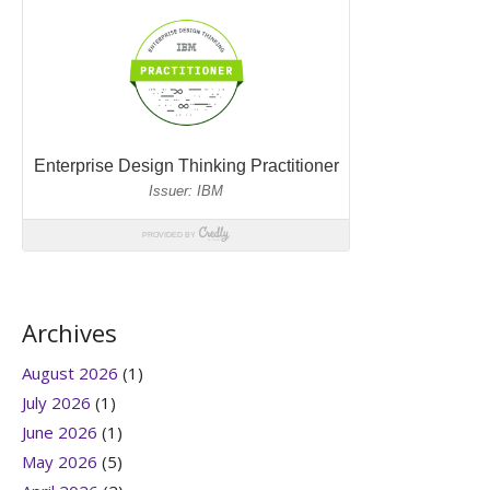
Archives
August 2026
(1)
July 2026
(1)
June 2026
(1)
May 2026
(5)