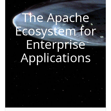
The Apache
Ecosystem for
Enterprise
Applications