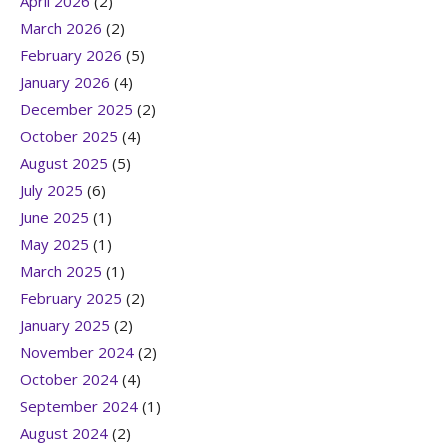
April 2026
(2)
March 2026
(2)
February 2026
(5)
January 2026
(4)
December 2025
(2)
October 2025
(4)
August 2025
(5)
July 2025
(6)
June 2025
(1)
May 2025
(1)
March 2025
(1)
February 2025
(2)
January 2025
(2)
November 2024
(2)
October 2024
(4)
September 2024
(1)
August 2024
(2)