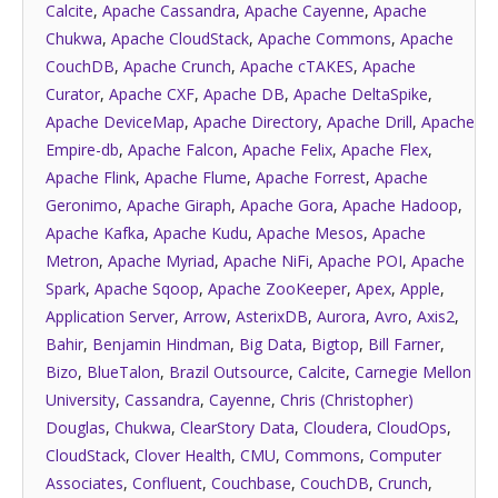
Calcite
,
Apache Cassandra
,
Apache Cayenne
,
Apache
Chukwa
,
Apache CloudStack
,
Apache Commons
,
Apache
CouchDB
,
Apache Crunch
,
Apache cTAKES
,
Apache
Curator
,
Apache CXF
,
Apache DB
,
Apache DeltaSpike
,
Apache DeviceMap
,
Apache Directory
,
Apache Drill
,
Apache
Empire-db
,
Apache Falcon
,
Apache Felix
,
Apache Flex
,
Apache Flink
,
Apache Flume
,
Apache Forrest
,
Apache
Geronimo
,
Apache Giraph
,
Apache Gora
,
Apache Hadoop
,
Apache Kafka
,
Apache Kudu
,
Apache Mesos
,
Apache
Metron
,
Apache Myriad
,
Apache NiFi
,
Apache POI
,
Apache
Spark
,
Apache Sqoop
,
Apache ZooKeeper
,
Apex
,
Apple
,
Application Server
,
Arrow
,
AsterixDB
,
Aurora
,
Avro
,
Axis2
,
Bahir
,
Benjamin Hindman
,
Big Data
,
Bigtop
,
Bill Farner
,
Bizo
,
BlueTalon
,
Brazil Outsource
,
Calcite
,
Carnegie Mellon
University
,
Cassandra
,
Cayenne
,
Chris (Christopher)
Douglas
,
Chukwa
,
ClearStory Data
,
Cloudera
,
CloudOps
,
CloudStack
,
Clover Health
,
CMU
,
Commons
,
Computer
Associates
,
Confluent
,
Couchbase
,
CouchDB
,
Crunch
,