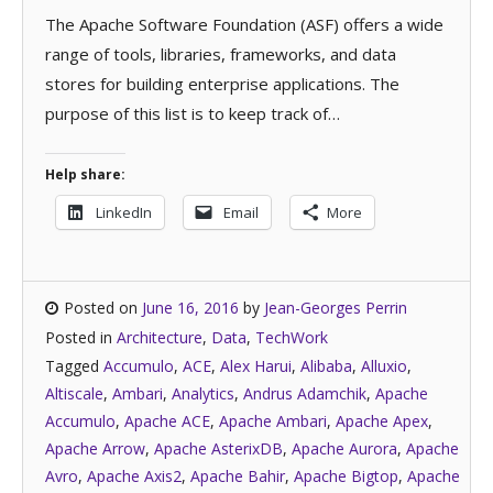
The Apache Software Foundation (ASF) offers a wide
range of tools, libraries, frameworks, and data
stores for building enterprise applications. The
purpose of this list is to keep track of…
Help share:
LinkedIn
Email
More
Posted on
June 16, 2016
by
Jean-Georges Perrin
Posted in
Architecture
,
Data
,
TechWork
Tagged
Accumulo
,
ACE
,
Alex Harui
,
Alibaba
,
Alluxio
,
Altiscale
,
Ambari
,
Analytics
,
Andrus Adamchik
,
Apache
Accumulo
,
Apache ACE
,
Apache Ambari
,
Apache Apex
,
Apache Arrow
,
Apache AsterixDB
,
Apache Aurora
,
Apache
Avro
,
Apache Axis2
,
Apache Bahir
,
Apache Bigtop
,
Apache