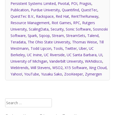
Persistent Systems Limited
,
Pivotal
,
POI
,
Pragsis
,
Publication
,
Purdue University
,
Quantifind
,
QuestTec
,
QuestTec B.V.
,
Rackspace
,
Red Hat
,
RentTheRunway
,
Resource Management
,
Riot Games
,
RPC
,
Rutgers
University
,
ScalingData
,
Security
,
Sonic Software
,
Sosnoski
Software
,
Spark
,
Sqoop
,
Stream
,
StreamSets
,
Talend
,
Teradata
,
The Ohio State University
,
Thomas Weise
,
Till
Westmann
,
Todd Lipcon
,
Tools
,
Twitter
,
Uber
,
UC
Berkeley
,
UC Irvine
,
UC Riverside
,
UC Santa Barbara
,
UI
,
University of Michigan
,
Vanderbilt University
,
WANdisco
,
Webtrends
,
Will Stevens
,
WSO2
,
X15 Software
,
Xing Cloud
,
Yahoo!
,
YouTube
,
Yusaku Sako
,
ZooKeeper
,
Zymergen
Search
for: