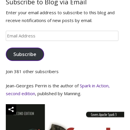
Subscribe to Blog via Email
Enter your email address to subscribe to this blog and
receive notifications of new posts by email.
Email
Address
Subscribe
Join 381 other subscribers
Jean-Georges Perrin is the author of
Spark in Action,
second edition
, published by Manning.