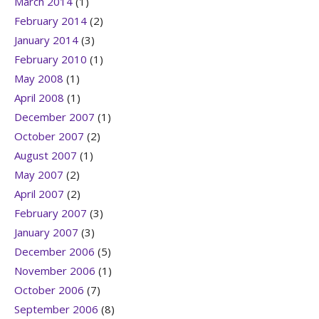
March 2014
(1)
February 2014
(2)
January 2014
(3)
February 2010
(1)
May 2008
(1)
April 2008
(1)
December 2007
(1)
October 2007
(2)
August 2007
(1)
May 2007
(2)
April 2007
(2)
February 2007
(3)
January 2007
(3)
December 2006
(5)
November 2006
(1)
October 2006
(7)
September 2006
(8)