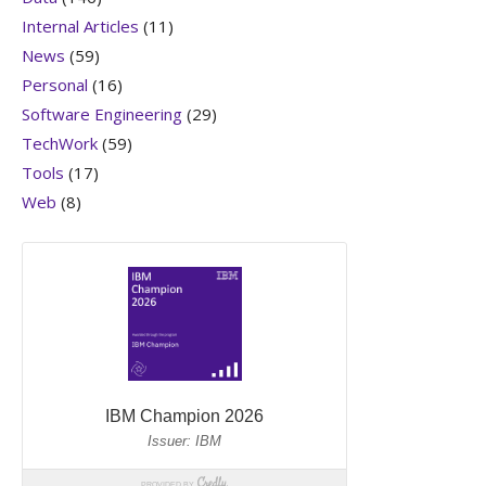
Internal Articles
(11)
News
(59)
Personal
(16)
Software Engineering
(29)
TechWork
(59)
Tools
(17)
Web
(8)