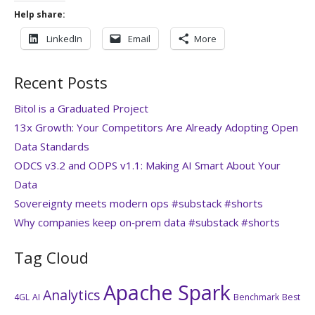
Help share:
LinkedIn
Email
More
Recent Posts
Bitol is a Graduated Project
13x Growth: Your Competitors Are Already Adopting Open
Data Standards
ODCS v3.2 and ODPS v1.1: Making AI Smart About Your
Data
Sovereignty meets modern ops #substack #shorts
Why companies keep on‑prem data #substack #shorts
Tag Cloud
Apache Spark
Analytics
4GL
AI
Benchmark
Best