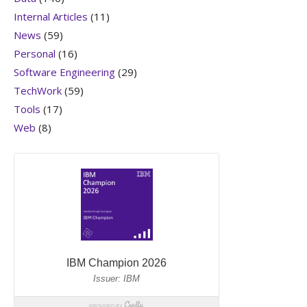
Internal Articles
(11)
News
(59)
Personal
(16)
Software Engineering
(29)
TechWork
(59)
Tools
(17)
Web
(8)