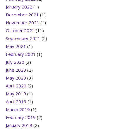
January 2022
(1)
December 2021
(1)
November 2021
(1)
October 2021
(11)
September 2021
(2)
May 2021
(1)
February 2021
(1)
July 2020
(3)
June 2020
(2)
May 2020
(3)
April 2020
(2)
May 2019
(1)
April 2019
(1)
March 2019
(1)
February 2019
(2)
January 2019
(2)