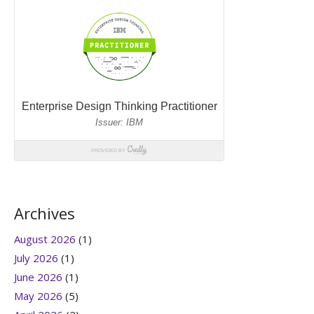
Archives
August 2026
(1)
July 2026
(1)
June 2026
(1)
May 2026
(5)