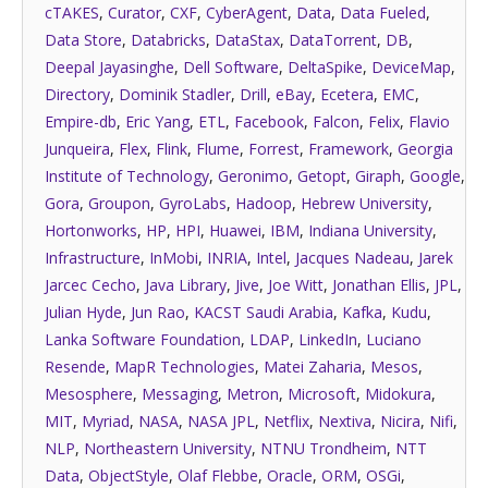
cTAKES
,
Curator
,
CXF
,
CyberAgent
,
Data
,
Data Fueled
,
Data Store
,
Databricks
,
DataStax
,
DataTorrent
,
DB
,
Deepal Jayasinghe
,
Dell Software
,
DeltaSpike
,
DeviceMap
,
Directory
,
Dominik Stadler
,
Drill
,
eBay
,
Ecetera
,
EMC
,
Empire-db
,
Eric Yang
,
ETL
,
Facebook
,
Falcon
,
Felix
,
Flavio
Junqueira
,
Flex
,
Flink
,
Flume
,
Forrest
,
Framework
,
Georgia
Institute of Technology
,
Geronimo
,
Getopt
,
Giraph
,
Google
,
Gora
,
Groupon
,
GyroLabs
,
Hadoop
,
Hebrew University
,
Hortonworks
,
HP
,
HPI
,
Huawei
,
IBM
,
Indiana University
,
Infrastructure
,
InMobi
,
INRIA
,
Intel
,
Jacques Nadeau
,
Jarek
Jarcec Cecho
,
Java Library
,
Jive
,
Joe Witt
,
Jonathan Ellis
,
JPL
,
Julian Hyde
,
Jun Rao
,
KACST Saudi Arabia
,
Kafka
,
Kudu
,
Lanka Software Foundation
,
LDAP
,
LinkedIn
,
Luciano
Resende
,
MapR Technologies
,
Matei Zaharia
,
Mesos
,
Mesosphere
,
Messaging
,
Metron
,
Microsoft
,
Midokura
,
MIT
,
Myriad
,
NASA
,
NASA JPL
,
Netflix
,
Nextiva
,
Nicira
,
Nifi
,
NLP
,
Northeastern University
,
NTNU Trondheim
,
NTT
Data
,
ObjectStyle
,
Olaf Flebbe
,
Oracle
,
ORM
,
OSGi
,