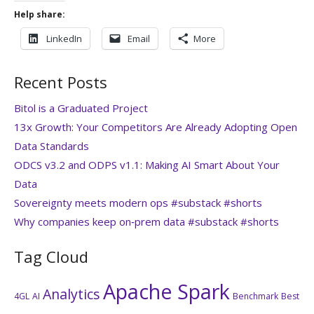
Help share:
LinkedIn
Email
More
Recent Posts
Bitol is a Graduated Project
13x Growth: Your Competitors Are Already Adopting Open
Data Standards
ODCS v3.2 and ODPS v1.1: Making AI Smart About Your
Data
Sovereignty meets modern ops #substack #shorts
Why companies keep on‑prem data #substack #shorts
Tag Cloud
Apache Spark
Analytics
4GL
AI
Benchmark
Best