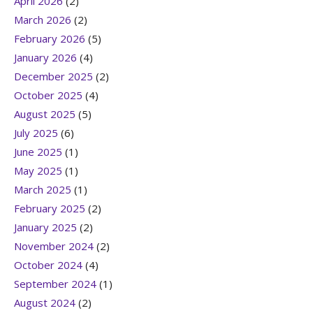
April 2026
(2)
March 2026
(2)
February 2026
(5)
January 2026
(4)
December 2025
(2)
October 2025
(4)
August 2025
(5)
July 2025
(6)
June 2025
(1)
May 2025
(1)
March 2025
(1)
February 2025
(2)
January 2025
(2)
November 2024
(2)
October 2024
(4)
September 2024
(1)
August 2024
(2)