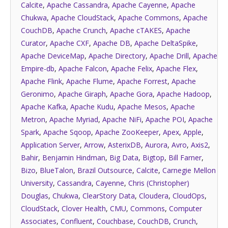
Calcite
,
Apache Cassandra
,
Apache Cayenne
,
Apache
Chukwa
,
Apache CloudStack
,
Apache Commons
,
Apache
CouchDB
,
Apache Crunch
,
Apache cTAKES
,
Apache
Curator
,
Apache CXF
,
Apache DB
,
Apache DeltaSpike
,
Apache DeviceMap
,
Apache Directory
,
Apache Drill
,
Apache
Empire-db
,
Apache Falcon
,
Apache Felix
,
Apache Flex
,
Apache Flink
,
Apache Flume
,
Apache Forrest
,
Apache
Geronimo
,
Apache Giraph
,
Apache Gora
,
Apache Hadoop
,
Apache Kafka
,
Apache Kudu
,
Apache Mesos
,
Apache
Metron
,
Apache Myriad
,
Apache NiFi
,
Apache POI
,
Apache
Spark
,
Apache Sqoop
,
Apache ZooKeeper
,
Apex
,
Apple
,
Application Server
,
Arrow
,
AsterixDB
,
Aurora
,
Avro
,
Axis2
,
Bahir
,
Benjamin Hindman
,
Big Data
,
Bigtop
,
Bill Farner
,
Bizo
,
BlueTalon
,
Brazil Outsource
,
Calcite
,
Carnegie Mellon
University
,
Cassandra
,
Cayenne
,
Chris (Christopher)
Douglas
,
Chukwa
,
ClearStory Data
,
Cloudera
,
CloudOps
,
CloudStack
,
Clover Health
,
CMU
,
Commons
,
Computer
Associates
,
Confluent
,
Couchbase
,
CouchDB
,
Crunch
,