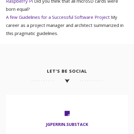
Raspberry Pi
Did you think that all microSD cards were
born equal?
A few Guidelines for a Successful Software Project
My
career as a project manager and architect summarized in
this pragmatic guidelines.
LET'S BE SOCIAL
JGPERRIN.SUBSTACK