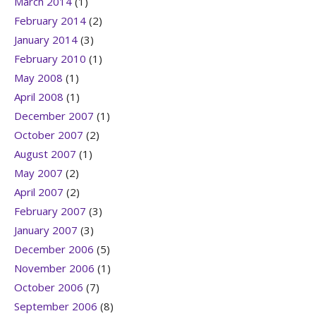
March 2014
(1)
February 2014
(2)
January 2014
(3)
February 2010
(1)
May 2008
(1)
April 2008
(1)
December 2007
(1)
October 2007
(2)
August 2007
(1)
May 2007
(2)
April 2007
(2)
February 2007
(3)
January 2007
(3)
December 2006
(5)
November 2006
(1)
October 2006
(7)
September 2006
(8)