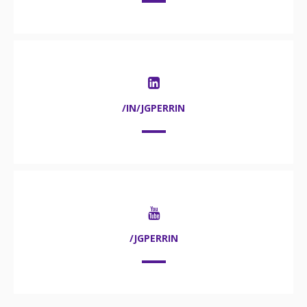
/IN/JGPERRIN
/JGPERRIN