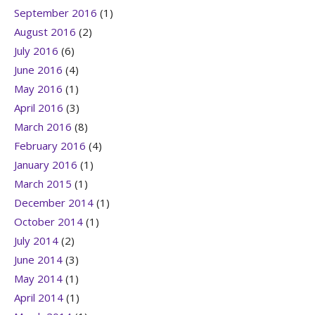
September 2016
(1)
August 2016
(2)
July 2016
(6)
June 2016
(4)
May 2016
(1)
April 2016
(3)
March 2016
(8)
February 2016
(4)
January 2016
(1)
March 2015
(1)
December 2014
(1)
October 2014
(1)
July 2014
(2)
June 2014
(3)
May 2014
(1)
April 2014
(1)