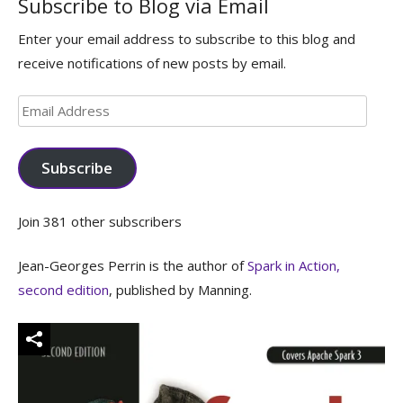
Subscribe to Blog via Email
Enter your email address to subscribe to this blog and
receive notifications of new posts by email.
Email
Address
Subscribe
Join 381 other subscribers
Jean-Georges Perrin is the author of
Spark in Action,
second edition
, published by Manning.