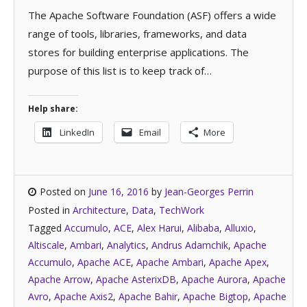
The Apache Software Foundation (ASF) offers a wide
range of tools, libraries, frameworks, and data
stores for building enterprise applications. The
purpose of this list is to keep track of…
Help share:
LinkedIn
Email
More
Posted on
June 16, 2016
by
Jean-Georges Perrin
Posted in
Architecture
,
Data
,
TechWork
Tagged
Accumulo
,
ACE
,
Alex Harui
,
Alibaba
,
Alluxio
,
Altiscale
,
Ambari
,
Analytics
,
Andrus Adamchik
,
Apache
Accumulo
,
Apache ACE
,
Apache Ambari
,
Apache Apex
,
Apache Arrow
,
Apache AsterixDB
,
Apache Aurora
,
Apache
Avro
,
Apache Axis2
,
Apache Bahir
,
Apache Bigtop
,
Apache