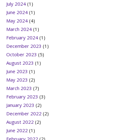
July 2024
(1)
June 2024
(1)
May 2024
(4)
March 2024
(1)
February 2024
(1)
December 2023
(1)
October 2023
(5)
August 2023
(1)
June 2023
(1)
May 2023
(2)
March 2023
(7)
February 2023
(3)
January 2023
(2)
December 2022
(2)
August 2022
(2)
June 2022
(1)
February 2022
(2)