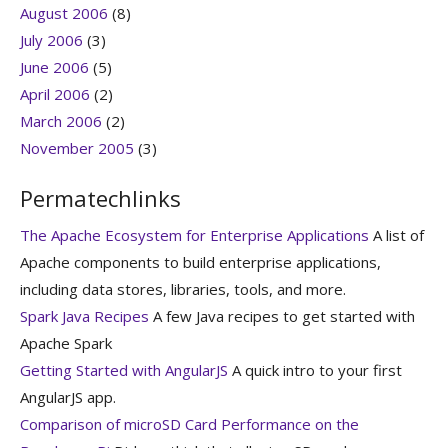
August 2006
(8)
July 2006
(3)
June 2006
(5)
April 2006
(2)
March 2006
(2)
November 2005
(3)
Permatechlinks
The Apache Ecosystem for Enterprise Applications
A list of
Apache components to build enterprise applications,
including data stores, libraries, tools, and more.
Spark Java Recipes
A few Java recipes to get started with
Apache Spark
Getting Started with AngularJS
A quick intro to your first
AngularJS app.
Comparison of microSD Card Performance on the