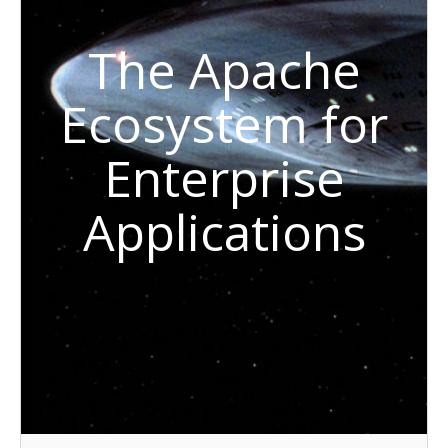
The Apache
Ecosystem for
Enterprise
Applications