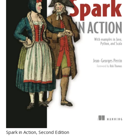
Spark in Action, Second Edition