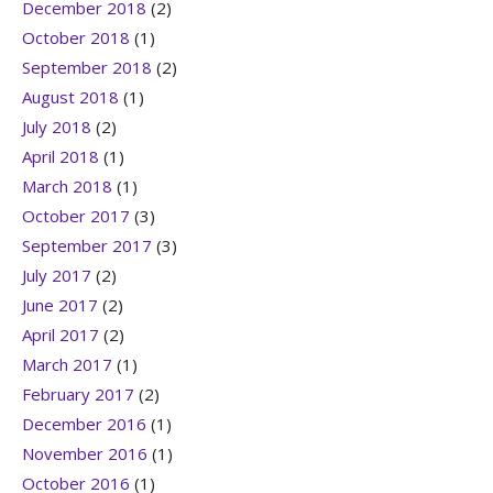
December 2018
(2)
October 2018
(1)
September 2018
(2)
August 2018
(1)
July 2018
(2)
April 2018
(1)
March 2018
(1)
October 2017
(3)
September 2017
(3)
July 2017
(2)
June 2017
(2)
April 2017
(2)
March 2017
(1)
February 2017
(2)
December 2016
(1)
November 2016
(1)
October 2016
(1)