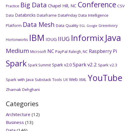
Conference
Big Data
Chapel Hill, NC
CSV
Practice
Databricks
Dataframe
DataFriday
Data Intelligence
Data
Data Mesh
Platform
Data Quality
GreenIvory
EGL
Google
IBM
Java
Informix
IIUG
IDUG
Hortonworks
Medium
NC
Raspberry Pi
PayPal
Microsoft
Raleigh, NC
Spark
Spark v2.2
Spark v2.0
Spark v2.3
Spark Summit
YouTube
Web
Spark with Java
Substack
Tools
XML
UX
Zhamak Dehghani
Categories
Architecture
(12)
Business
(13)
Data
(146)