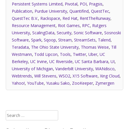
Persistent Systems Limited
,
Pivotal
,
POI
,
Pragsis
,
Publication
,
Purdue University
,
Quantifind
,
QuestTec
,
QuestTec B.V.
,
Rackspace
,
Red Hat
,
RentTheRunway
,
Resource Management
,
Riot Games
,
RPC
,
Rutgers
University
,
ScalingData
,
Security
,
Sonic Software
,
Sosnoski
Software
,
Spark
,
Sqoop
,
Stream
,
StreamSets
,
Talend
,
Teradata
,
The Ohio State University
,
Thomas Weise
,
Till
Westmann
,
Todd Lipcon
,
Tools
,
Twitter
,
Uber
,
UC
Berkeley
,
UC Irvine
,
UC Riverside
,
UC Santa Barbara
,
UI
,
University of Michigan
,
Vanderbilt University
,
WANdisco
,
Webtrends
,
Will Stevens
,
WSO2
,
X15 Software
,
Xing Cloud
,
Yahoo!
,
YouTube
,
Yusaku Sako
,
ZooKeeper
,
Zymergen
Search
for: