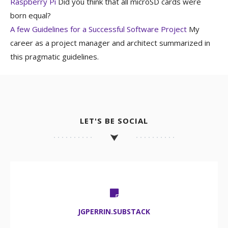
Raspberry Pi
Did you think that all microSD cards were
born equal?
A few Guidelines for a Successful Software Project
My
career as a project manager and architect summarized in
this pragmatic guidelines.
LET'S BE SOCIAL
JGPERRIN.SUBSTACK