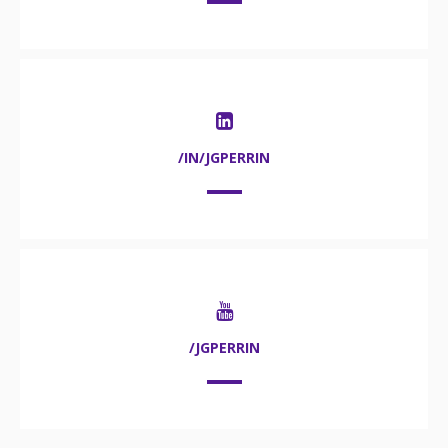
/IN/JGPERRIN
/JGPERRIN