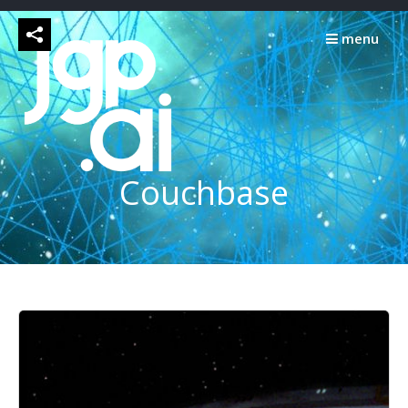
Skip
to
menu
content
Couchbase