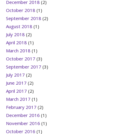
December 2018
(2)
October 2018
(1)
September 2018
(2)
August 2018
(1)
July 2018
(2)
April 2018
(1)
March 2018
(1)
October 2017
(3)
September 2017
(3)
July 2017
(2)
June 2017
(2)
April 2017
(2)
March 2017
(1)
February 2017
(2)
December 2016
(1)
November 2016
(1)
October 2016
(1)