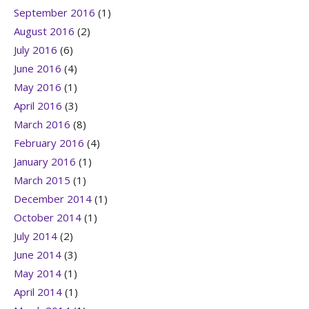
September 2016
(1)
August 2016
(2)
July 2016
(6)
June 2016
(4)
May 2016
(1)
April 2016
(3)
March 2016
(8)
February 2016
(4)
January 2016
(1)
March 2015
(1)
December 2014
(1)
October 2014
(1)
July 2014
(2)
June 2014
(3)
May 2014
(1)
April 2014
(1)