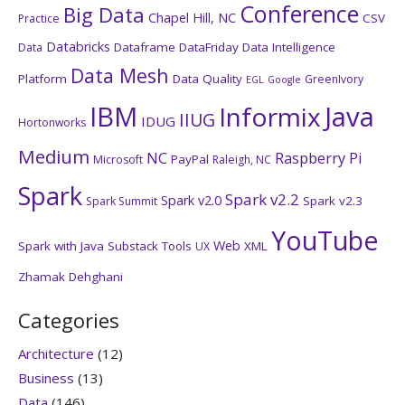
Conference
Big Data
Chapel Hill, NC
CSV
Practice
Databricks
Dataframe
DataFriday
Data Intelligence
Data
Data Mesh
Platform
Data Quality
GreenIvory
EGL
Google
IBM
Java
Informix
IIUG
IDUG
Hortonworks
Medium
NC
Raspberry Pi
PayPal
Microsoft
Raleigh, NC
Spark
Spark v2.2
Spark v2.0
Spark v2.3
Spark Summit
YouTube
Web
Spark with Java
Substack
Tools
XML
UX
Zhamak Dehghani
Categories
Architecture
(12)
Business
(13)
Data
(146)