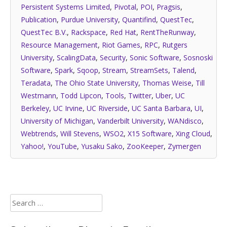
Persistent Systems Limited
,
Pivotal
,
POI
,
Pragsis
,
Publication
,
Purdue University
,
Quantifind
,
QuestTec
,
QuestTec B.V.
,
Rackspace
,
Red Hat
,
RentTheRunway
,
Resource Management
,
Riot Games
,
RPC
,
Rutgers
University
,
ScalingData
,
Security
,
Sonic Software
,
Sosnoski
Software
,
Spark
,
Sqoop
,
Stream
,
StreamSets
,
Talend
,
Teradata
,
The Ohio State University
,
Thomas Weise
,
Till
Westmann
,
Todd Lipcon
,
Tools
,
Twitter
,
Uber
,
UC
Berkeley
,
UC Irvine
,
UC Riverside
,
UC Santa Barbara
,
UI
,
University of Michigan
,
Vanderbilt University
,
WANdisco
,
Webtrends
,
Will Stevens
,
WSO2
,
X15 Software
,
Xing Cloud
,
Yahoo!
,
YouTube
,
Yusaku Sako
,
ZooKeeper
,
Zymergen
Search
for: