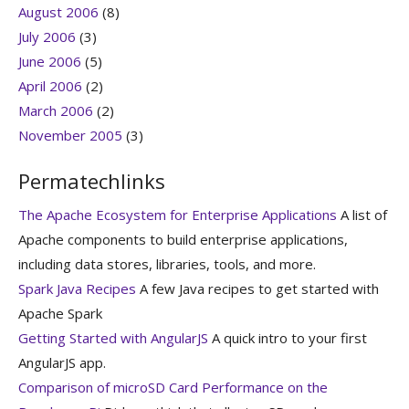
August 2006
(8)
July 2006
(3)
June 2006
(5)
April 2006
(2)
March 2006
(2)
November 2005
(3)
Permatechlinks
The Apache Ecosystem for Enterprise Applications
A list of
Apache components to build enterprise applications,
including data stores, libraries, tools, and more.
Spark Java Recipes
A few Java recipes to get started with
Apache Spark
Getting Started with AngularJS
A quick intro to your first
AngularJS app.
Comparison of microSD Card Performance on the