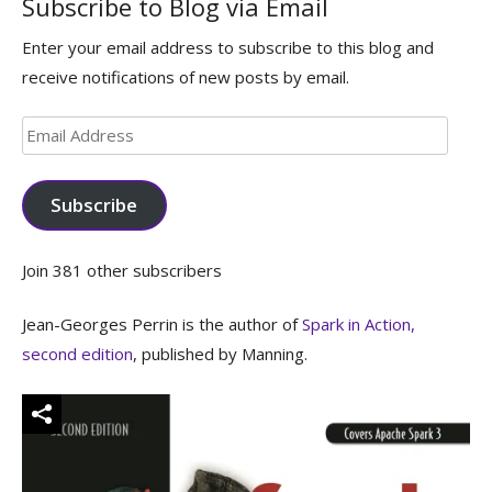
Subscribe to Blog via Email
Enter your email address to subscribe to this blog and
receive notifications of new posts by email.
Email
Address
Subscribe
Join 381 other subscribers
Jean-Georges Perrin is the author of
Spark in Action,
second edition
, published by Manning.