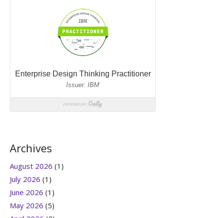
Archives
August 2026
(1)
July 2026
(1)
June 2026
(1)
May 2026
(5)