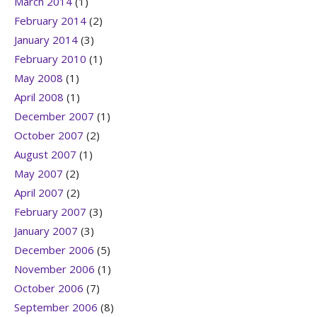
March 2014
(1)
February 2014
(2)
January 2014
(3)
February 2010
(1)
May 2008
(1)
April 2008
(1)
December 2007
(1)
October 2007
(2)
August 2007
(1)
May 2007
(2)
April 2007
(2)
February 2007
(3)
January 2007
(3)
December 2006
(5)
November 2006
(1)
October 2006
(7)
September 2006
(8)