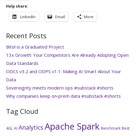
Help share:
LinkedIn
Email
More
Recent Posts
Bitol is a Graduated Project
13x Growth: Your Competitors Are Already Adopting Open
Data Standards
ODCS v3.2 and ODPS v1.1: Making AI Smart About Your
Data
Sovereignty meets modern ops #substack #shorts
Why companies keep on‑prem data #substack #shorts
Tag Cloud
Apache Spark
Analytics
4GL
AI
Benchmark
Best