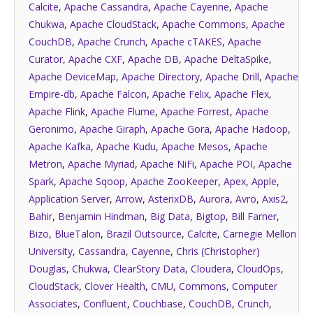
Calcite
,
Apache Cassandra
,
Apache Cayenne
,
Apache
Chukwa
,
Apache CloudStack
,
Apache Commons
,
Apache
CouchDB
,
Apache Crunch
,
Apache cTAKES
,
Apache
Curator
,
Apache CXF
,
Apache DB
,
Apache DeltaSpike
,
Apache DeviceMap
,
Apache Directory
,
Apache Drill
,
Apache
Empire-db
,
Apache Falcon
,
Apache Felix
,
Apache Flex
,
Apache Flink
,
Apache Flume
,
Apache Forrest
,
Apache
Geronimo
,
Apache Giraph
,
Apache Gora
,
Apache Hadoop
,
Apache Kafka
,
Apache Kudu
,
Apache Mesos
,
Apache
Metron
,
Apache Myriad
,
Apache NiFi
,
Apache POI
,
Apache
Spark
,
Apache Sqoop
,
Apache ZooKeeper
,
Apex
,
Apple
,
Application Server
,
Arrow
,
AsterixDB
,
Aurora
,
Avro
,
Axis2
,
Bahir
,
Benjamin Hindman
,
Big Data
,
Bigtop
,
Bill Farner
,
Bizo
,
BlueTalon
,
Brazil Outsource
,
Calcite
,
Carnegie Mellon
University
,
Cassandra
,
Cayenne
,
Chris (Christopher)
Douglas
,
Chukwa
,
ClearStory Data
,
Cloudera
,
CloudOps
,
CloudStack
,
Clover Health
,
CMU
,
Commons
,
Computer
Associates
,
Confluent
,
Couchbase
,
CouchDB
,
Crunch
,