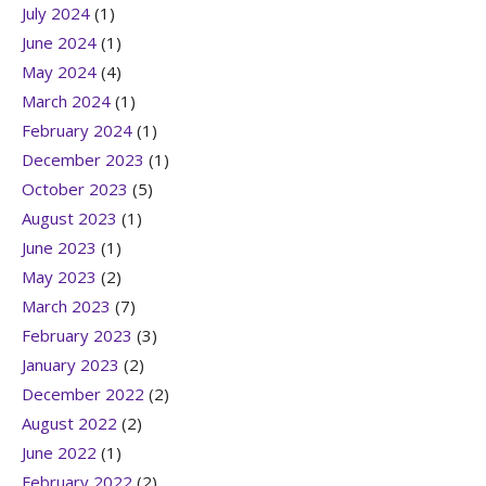
July 2024
(1)
June 2024
(1)
May 2024
(4)
March 2024
(1)
February 2024
(1)
December 2023
(1)
October 2023
(5)
August 2023
(1)
June 2023
(1)
May 2023
(2)
March 2023
(7)
February 2023
(3)
January 2023
(2)
December 2022
(2)
August 2022
(2)
June 2022
(1)
February 2022
(2)