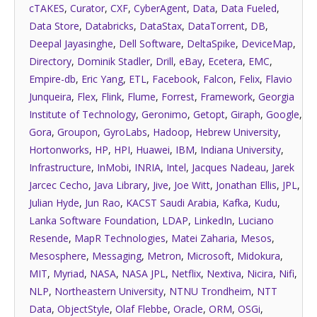
cTAKES
,
Curator
,
CXF
,
CyberAgent
,
Data
,
Data Fueled
,
Data Store
,
Databricks
,
DataStax
,
DataTorrent
,
DB
,
Deepal Jayasinghe
,
Dell Software
,
DeltaSpike
,
DeviceMap
,
Directory
,
Dominik Stadler
,
Drill
,
eBay
,
Ecetera
,
EMC
,
Empire-db
,
Eric Yang
,
ETL
,
Facebook
,
Falcon
,
Felix
,
Flavio
Junqueira
,
Flex
,
Flink
,
Flume
,
Forrest
,
Framework
,
Georgia
Institute of Technology
,
Geronimo
,
Getopt
,
Giraph
,
Google
,
Gora
,
Groupon
,
GyroLabs
,
Hadoop
,
Hebrew University
,
Hortonworks
,
HP
,
HPI
,
Huawei
,
IBM
,
Indiana University
,
Infrastructure
,
InMobi
,
INRIA
,
Intel
,
Jacques Nadeau
,
Jarek
Jarcec Cecho
,
Java Library
,
Jive
,
Joe Witt
,
Jonathan Ellis
,
JPL
,
Julian Hyde
,
Jun Rao
,
KACST Saudi Arabia
,
Kafka
,
Kudu
,
Lanka Software Foundation
,
LDAP
,
LinkedIn
,
Luciano
Resende
,
MapR Technologies
,
Matei Zaharia
,
Mesos
,
Mesosphere
,
Messaging
,
Metron
,
Microsoft
,
Midokura
,
MIT
,
Myriad
,
NASA
,
NASA JPL
,
Netflix
,
Nextiva
,
Nicira
,
Nifi
,
NLP
,
Northeastern University
,
NTNU Trondheim
,
NTT
Data
,
ObjectStyle
,
Olaf Flebbe
,
Oracle
,
ORM
,
OSGi
,