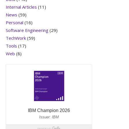
Internal Articles
(11)
News
(59)
Personal
(16)
Software Engineering
(29)
TechWork
(59)
Tools
(17)
Web
(8)