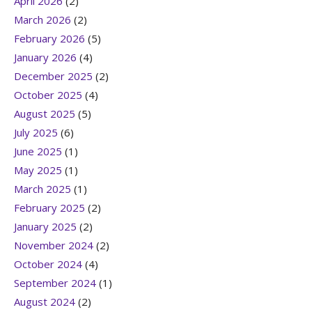
April 2026
(2)
March 2026
(2)
February 2026
(5)
January 2026
(4)
December 2025
(2)
October 2025
(4)
August 2025
(5)
July 2025
(6)
June 2025
(1)
May 2025
(1)
March 2025
(1)
February 2025
(2)
January 2025
(2)
November 2024
(2)
October 2024
(4)
September 2024
(1)
August 2024
(2)