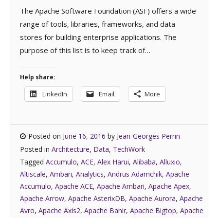
The Apache Software Foundation (ASF) offers a wide
range of tools, libraries, frameworks, and data
stores for building enterprise applications. The
purpose of this list is to keep track of…
Help share:
LinkedIn
Email
More
Posted on
June 16, 2016
by
Jean-Georges Perrin
Posted in
Architecture
,
Data
,
TechWork
Tagged
Accumulo
,
ACE
,
Alex Harui
,
Alibaba
,
Alluxio
,
Altiscale
,
Ambari
,
Analytics
,
Andrus Adamchik
,
Apache
Accumulo
,
Apache ACE
,
Apache Ambari
,
Apache Apex
,
Apache Arrow
,
Apache AsterixDB
,
Apache Aurora
,
Apache
Avro
,
Apache Axis2
,
Apache Bahir
,
Apache Bigtop
,
Apache