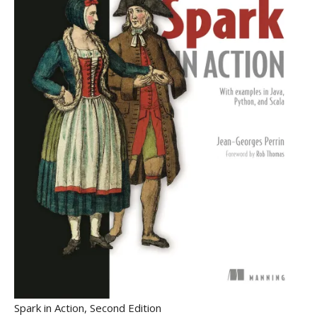
Spark in Action, Second Edition