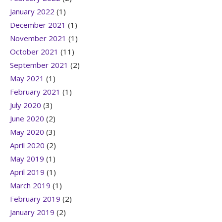
January 2022
(1)
December 2021
(1)
November 2021
(1)
October 2021
(11)
September 2021
(2)
May 2021
(1)
February 2021
(1)
July 2020
(3)
June 2020
(2)
May 2020
(3)
April 2020
(2)
May 2019
(1)
April 2019
(1)
March 2019
(1)
February 2019
(2)
January 2019
(2)