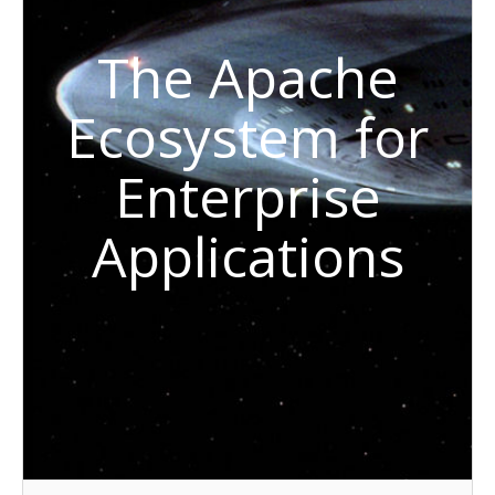
The Apache
Ecosystem for
Enterprise
Applications