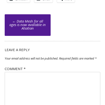
Post
←
Data Mesh for all
navigation
ages is now available in
Alsatian
LEAVE A REPLY
Your email address will not be published.
Required fields are marked
*
COMMENT
*