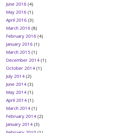
June 2016
(4)
May 2016
(1)
April 2016
(3)
March 2016
(8)
February 2016
(4)
January 2016
(1)
March 2015
(1)
December 2014
(1)
October 2014
(1)
July 2014
(2)
June 2014
(3)
May 2014
(1)
April 2014
(1)
March 2014
(1)
February 2014
(2)
January 2014
(3)
February 2010
(1)