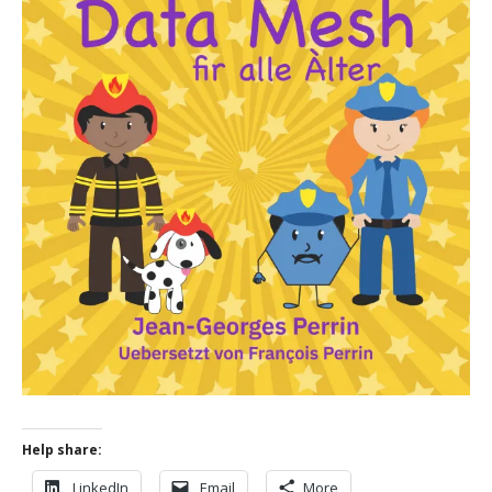
Help share:
LinkedIn
Email
More