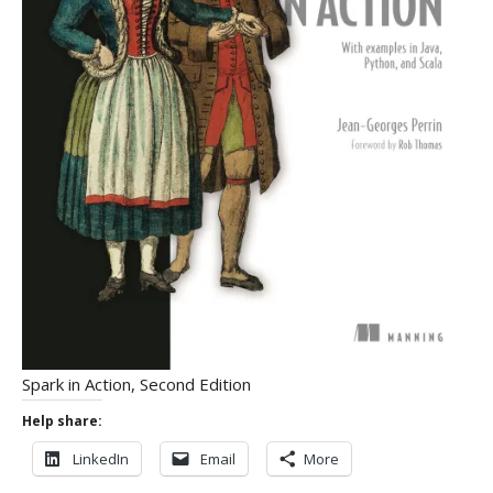
Spark in Action, Second Edition
Help share:
LinkedIn
Email
More