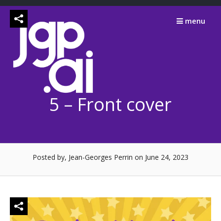
Skip
to
menu
content
5 – Front cover
Posted by, Jean-Georges Perrin
on June 24, 2023