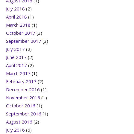
August 2018
(1)
July 2018
(2)
April 2018
(1)
March 2018
(1)
October 2017
(3)
September 2017
(3)
July 2017
(2)
June 2017
(2)
April 2017
(2)
March 2017
(1)
February 2017
(2)
December 2016
(1)
November 2016
(1)
October 2016
(1)
September 2016
(1)
August 2016
(2)
July 2016
(6)