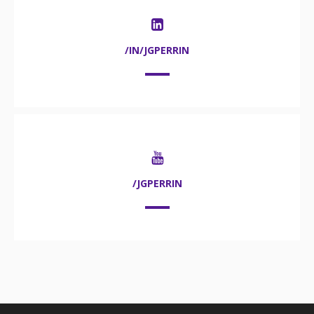
/IN/JGPERRIN
/JGPERRIN