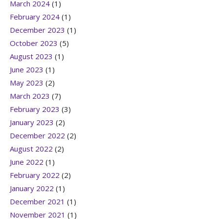
March 2024
(1)
February 2024
(1)
December 2023
(1)
October 2023
(5)
August 2023
(1)
June 2023
(1)
May 2023
(2)
March 2023
(7)
February 2023
(3)
January 2023
(2)
December 2022
(2)
August 2022
(2)
June 2022
(1)
February 2022
(2)
January 2022
(1)
December 2021
(1)
November 2021
(1)