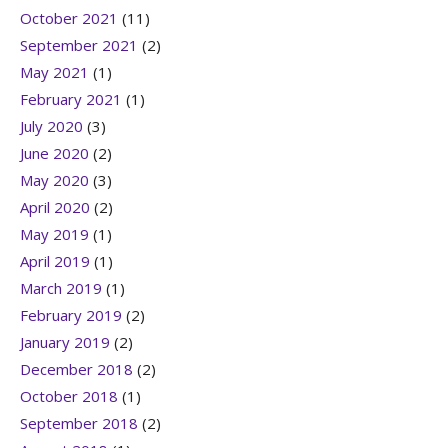
October 2021
(11)
September 2021
(2)
May 2021
(1)
February 2021
(1)
July 2020
(3)
June 2020
(2)
May 2020
(3)
April 2020
(2)
May 2019
(1)
April 2019
(1)
March 2019
(1)
February 2019
(2)
January 2019
(2)
December 2018
(2)
October 2018
(1)
September 2018
(2)