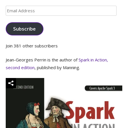
Email
Address
Subscribe
Join 381 other subscribers
Jean-Georges Perrin is the author of
Spark in Action,
second edition
, published by Manning.