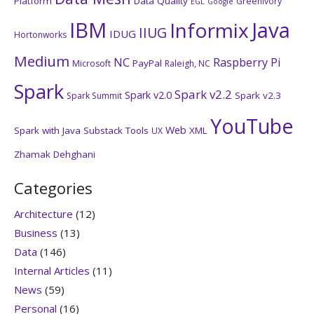
Platform
Data Quality
GreenIvory
EGL
Google
IBM
Java
Informix
IIUG
IDUG
Hortonworks
Medium
NC
Raspberry Pi
PayPal
Microsoft
Raleigh, NC
Spark
Spark v2.2
Spark v2.0
Spark v2.3
Spark Summit
YouTube
Web
Spark with Java
Substack
Tools
XML
UX
Zhamak Dehghani
Categories
Architecture
(12)
Business
(13)
Data
(146)
Internal Articles
(11)
News
(59)
Personal
(16)