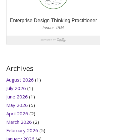
Archives
August 2026
(1)
July 2026
(1)
June 2026
(1)
May 2026
(5)
April 2026
(2)
March 2026
(2)
February 2026
(5)
January 2026
(4)