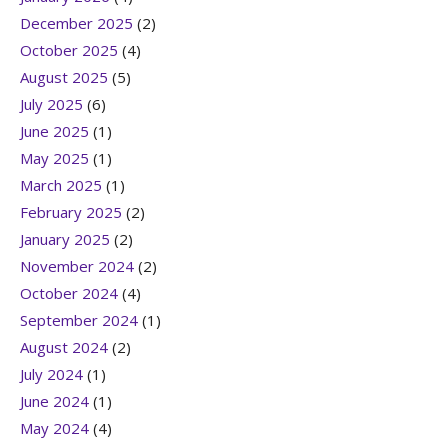
December 2025
(2)
October 2025
(4)
August 2025
(5)
July 2025
(6)
June 2025
(1)
May 2025
(1)
March 2025
(1)
February 2025
(2)
January 2025
(2)
November 2024
(2)
October 2024
(4)
September 2024
(1)
August 2024
(2)
July 2024
(1)
June 2024
(1)
May 2024
(4)