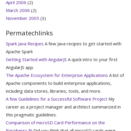
April 2006
(2)
March 2006
(2)
November 2005
(3)
Permatechlinks
Spark Java Recipes
A few Java recipes to get started with
Apache Spark
Getting Started with AngularJS
A quick intro to your first
AngularJS app.
The Apache Ecosystem for Enterprise Applications
A list of
Apache components to build enterprise applications,
including data stores, libraries, tools, and more.
A few Guidelines for a Successful Software Project
My
career as a project manager and architect summarized in
this pragmatic guidelines.
Comparison of microSD Card Performance on the
Raspberry Pi
Did you think that all microSD cards were