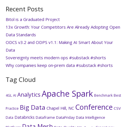
Recent Posts
Bitol is a Graduated Project
13x Growth: Your Competitors Are Already Adopting Open
Data Standards
ODCS v3.2 and ODPS v1.1: Making AI Smart About Your
Data
Sovereignty meets modern ops #substack #shorts
Why companies keep on‑prem data #substack #shorts
Tag Cloud
Apache Spark
Analytics
4GL
AI
Benchmark
Best
Conference
Big Data
Chapel Hill, NC
CSV
Practice
Databricks
Dataframe
DataFriday
Data Intelligence
Data
Data Mesh