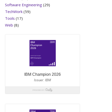
Software Engineering
(29)
TechWork
(59)
Tools
(17)
Web
(8)