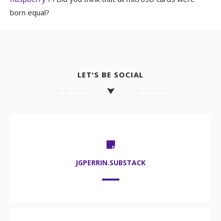
born equal?
LET'S BE SOCIAL
JGPERRIN.SUBSTACK