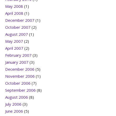
May 2008
(1)
April 2008
(1)
December 2007
(1)
October 2007
(2)
August 2007
(1)
May 2007
(2)
April 2007
(2)
February 2007
(3)
January 2007
(3)
December 2006
(5)
November 2006
(1)
October 2006
(7)
September 2006
(8)
August 2006
(8)
July 2006
(3)
June 2006
(5)