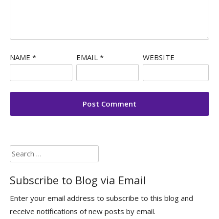
NAME
*
EMAIL
*
WEBSITE
Search
for:
Subscribe to Blog via Email
Enter your email address to subscribe to this blog and
receive notifications of new posts by email.