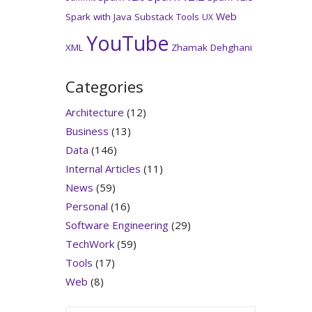
Web
Spark with Java
Substack
Tools
UX
YouTube
XML
Zhamak Dehghani
Categories
Architecture
(12)
Business
(13)
Data
(146)
Internal Articles
(11)
News
(59)
Personal
(16)
Software Engineering
(29)
TechWork
(59)
Tools
(17)
Web
(8)