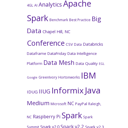
Apache
Analytics
4GL
AI
Spark
Big
Benchmark
Best Practice
Data
Chapel Hill, NC
Conference
Databricks
CSV
Data
Dataframe
DataFriday
Data Intelligence
Data Mesh
Platform
Data Quality
EGL
IBM
GreenIvory
Hortonworks
Google
Java
Informix
IIUG
IDUG
Medium
NC
PayPal
Microsoft
Raleigh,
Spark
Raspberry Pi
NC
Spark
Spark v2.2
Spark v2.0
Spark v2.3
Summit