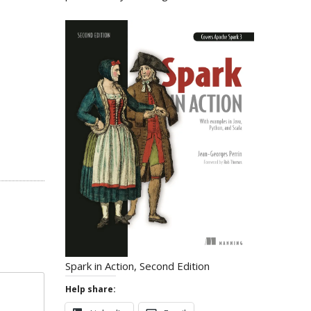
Spark in Action, Second Edition
Help share: