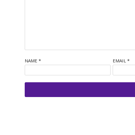
NAME
*
EMAIL
*