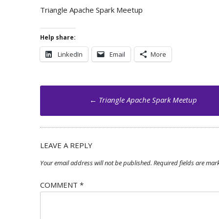
Triangle Apache Spark Meetup
Help share:
LinkedIn
Email
More
Post
←
Triangle Apache Spark Meetup
navigation
LEAVE A REPLY
Your email address will not be published.
Required fields are ma
COMMENT
*