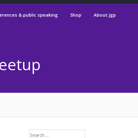
erences & public speaking
Shop
About jgp
Meetup
Search