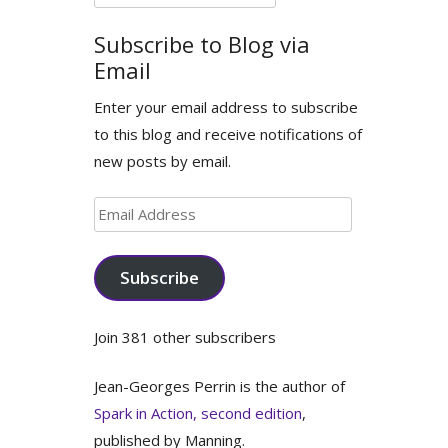
for:
Subscribe to Blog via
Email
Enter your email address to subscribe
to this blog and receive notifications of
new posts by email.
Email
Address
Subscribe
Join 381 other subscribers
Jean-Georges Perrin is the author of
Spark in Action, second edition
,
published by Manning.