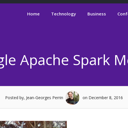
Home
Technology
Business
Conf
gle Apache Spark 
Posted by, Jean-Georges Perrin
on December 8, 2016