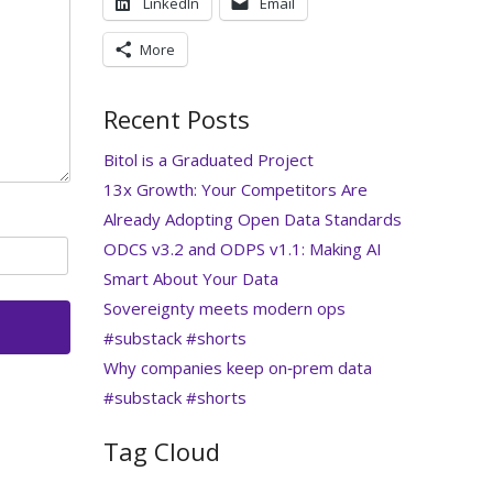
LinkedIn
Email
More
Recent Posts
Bitol is a Graduated Project
13x Growth: Your Competitors Are
Already Adopting Open Data Standards
ODCS v3.2 and ODPS v1.1: Making AI
Smart About Your Data
Sovereignty meets modern ops
#substack #shorts
Why companies keep on‑prem data
#substack #shorts
Tag Cloud