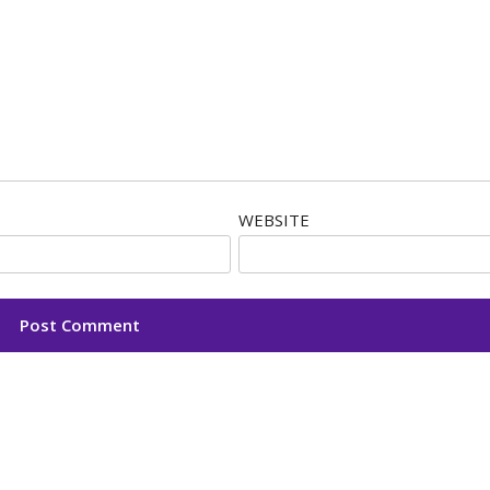
WEBSITE