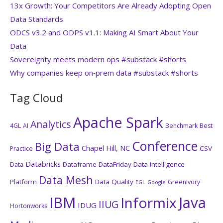
13x Growth: Your Competitors Are Already Adopting Open
Data Standards
ODCS v3.2 and ODPS v1.1: Making AI Smart About Your
Data
Sovereignty meets modern ops #substack #shorts
Why companies keep on‑prem data #substack #shorts
Tag Cloud
Apache Spark
Analytics
4GL
AI
Benchmark
Best
Conference
Big Data
Chapel Hill, NC
CSV
Practice
Databricks
Dataframe
DataFriday
Data Intelligence
Data
Data Mesh
Platform
Data Quality
GreenIvory
EGL
Google
IBM
Java
Informix
IIUG
IDUG
Hortonworks