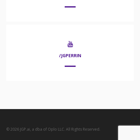
/JGPERRIN
© 2026 JGP.ai, a dba of Oplo LLC. All Rights Reserved.