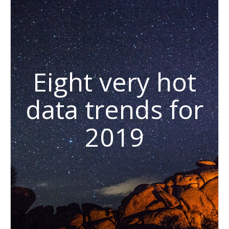
Eight very hot
data trends for
2019