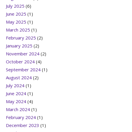
July 2025
(6)
June 2025
(1)
May 2025
(1)
March 2025
(1)
February 2025
(2)
January 2025
(2)
November 2024
(2)
October 2024
(4)
September 2024
(1)
August 2024
(2)
July 2024
(1)
June 2024
(1)
May 2024
(4)
March 2024
(1)
February 2024
(1)
December 2023
(1)