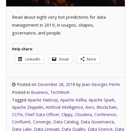
Read about eight very hot predictions for data
management in 2019, in usages, shapes,
governance, and people.
Help share:
LinkedIn
Email
More
Posted on
December 28, 2018
by
Jean-Georges Perrin
Posted in
Business
,
TechWork
Tagged
Apache Hadoop
,
Apache Kafka
,
Apache Spark
,
Apache Zeppelin
,
Artificial Intelligence
,
Avro
,
Blockchain
,
CCPA
,
Chief Data Officer
,
Clippy
,
Cloudera
,
Conference
,
Confluent
,
Converge
,
Data Catalog
,
Data Governance
,
Data Lake
,
Data Lineage
,
Data Quality
,
Data Science
,
Data