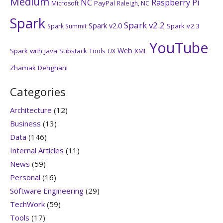
Medium
NC
Raspberry Pi
PayPal
Microsoft
Raleigh, NC
Spark
Spark v2.2
Spark v2.0
Spark v2.3
Spark Summit
YouTube
Web
Spark with Java
Substack
Tools
XML
UX
Zhamak Dehghani
Categories
Architecture
(12)
Business
(13)
Data
(146)
Internal Articles
(11)
News
(59)
Personal
(16)
Software Engineering
(29)
TechWork
(59)
Tools
(17)