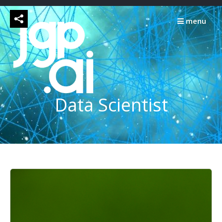
Skip
to
menu
content
Data Scientist