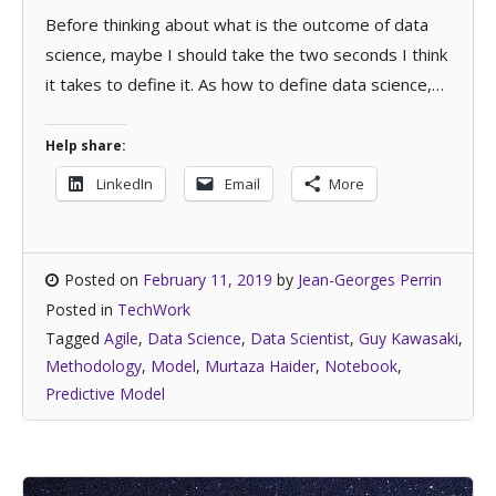
Before thinking about what is the outcome of data
science, maybe I should take the two seconds I think
it takes to define it. As how to define data science,…
Help share:
LinkedIn
Email
More
Posted on
February 11, 2019
by
Jean-Georges Perrin
Posted in
TechWork
Tagged
Agile
,
Data Science
,
Data Scientist
,
Guy Kawasaki
,
Methodology
,
Model
,
Murtaza Haider
,
Notebook
,
Predictive Model