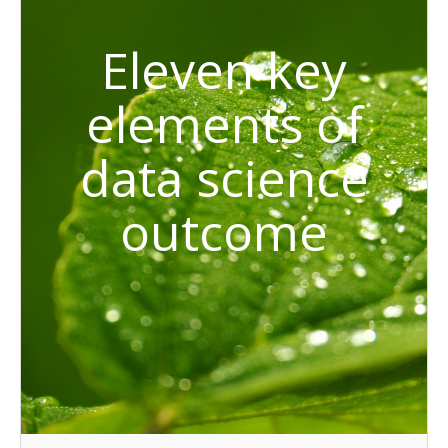
Eleven key
elements of
data science
outcome