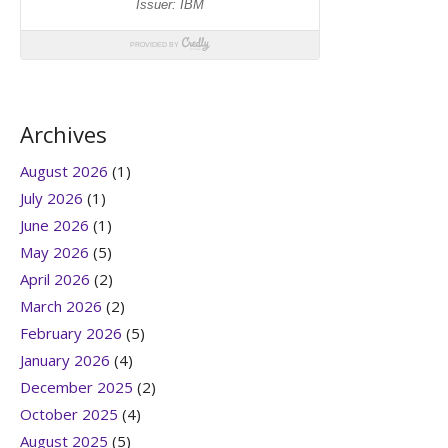
Archives
August 2026
(1)
July 2026
(1)
June 2026
(1)
May 2026
(5)
April 2026
(2)
March 2026
(2)
February 2026
(5)
January 2026
(4)
December 2025
(2)
October 2025
(4)
August 2025
(5)