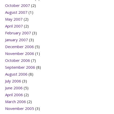
October 2007
(2)
August 2007
(1)
May 2007
(2)
April 2007
(2)
February 2007
(3)
January 2007
(3)
December 2006
(5)
November 2006
(1)
October 2006
(7)
September 2006
(8)
August 2006
(8)
July 2006
(3)
June 2006
(5)
April 2006
(2)
March 2006
(2)
November 2005
(3)