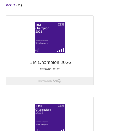
Web
(8)