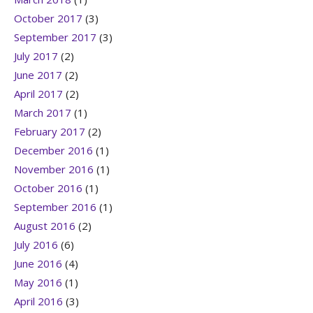
October 2017
(3)
September 2017
(3)
July 2017
(2)
June 2017
(2)
April 2017
(2)
March 2017
(1)
February 2017
(2)
December 2016
(1)
November 2016
(1)
October 2016
(1)
September 2016
(1)
August 2016
(2)
July 2016
(6)
June 2016
(4)
May 2016
(1)
April 2016
(3)