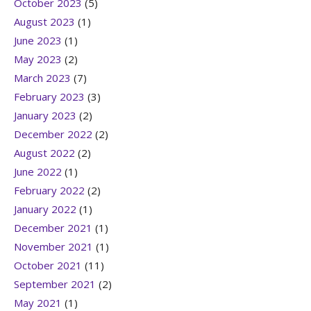
October 2023
(5)
August 2023
(1)
June 2023
(1)
May 2023
(2)
March 2023
(7)
February 2023
(3)
January 2023
(2)
December 2022
(2)
August 2022
(2)
June 2022
(1)
February 2022
(2)
January 2022
(1)
December 2021
(1)
November 2021
(1)
October 2021
(11)
September 2021
(2)
May 2021
(1)