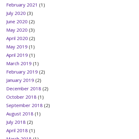
February 2021
(1)
July 2020
(3)
June 2020
(2)
May 2020
(3)
April 2020
(2)
May 2019
(1)
April 2019
(1)
March 2019
(1)
February 2019
(2)
January 2019
(2)
December 2018
(2)
October 2018
(1)
September 2018
(2)
August 2018
(1)
July 2018
(2)
April 2018
(1)
March 2018
(1)