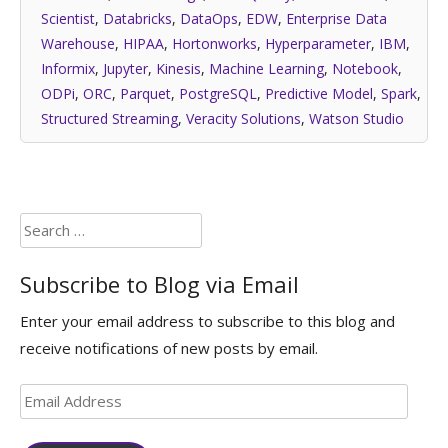
Scientist
,
Databricks
,
DataOps
,
EDW
,
Enterprise Data
Warehouse
,
HIPAA
,
Hortonworks
,
Hyperparameter
,
IBM
,
Informix
,
Jupyter
,
Kinesis
,
Machine Learning
,
Notebook
,
ODPi
,
ORC
,
Parquet
,
PostgreSQL
,
Predictive Model
,
Spark
,
Structured Streaming
,
Veracity Solutions
,
Watson Studio
Search
for:
Subscribe to Blog via Email
Enter your email address to subscribe to this blog and
receive notifications of new posts by email.
Email
Address