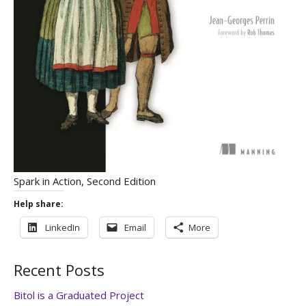
Spark in Action, Second Edition
Help share:
LinkedIn
Email
More
Recent Posts
Bitol is a Graduated Project