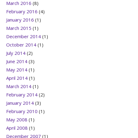
March 2016
(8)
February 2016
(4)
January 2016
(1)
March 2015
(1)
December 2014
(1)
October 2014
(1)
July 2014
(2)
June 2014
(3)
May 2014
(1)
April 2014
(1)
March 2014
(1)
February 2014
(2)
January 2014
(3)
February 2010
(1)
May 2008
(1)
April 2008
(1)
December 2007
(1)