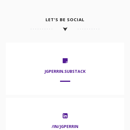
LET'S BE SOCIAL
JGPERRIN.SUBSTACK
/IN/JGPERRIN