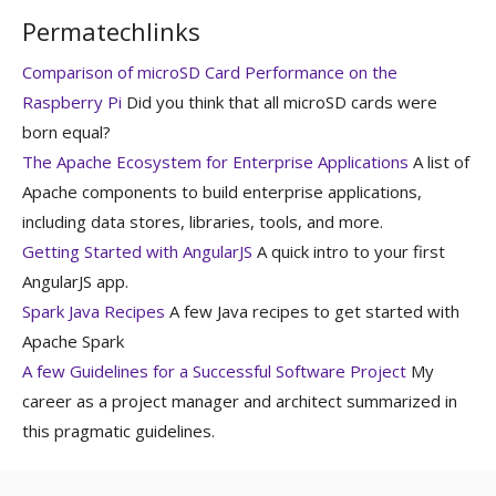
Permatechlinks
Comparison of microSD Card Performance on the
Raspberry Pi
Did you think that all microSD cards were
born equal?
The Apache Ecosystem for Enterprise Applications
A list of
Apache components to build enterprise applications,
including data stores, libraries, tools, and more.
Getting Started with AngularJS
A quick intro to your first
AngularJS app.
Spark Java Recipes
A few Java recipes to get started with
Apache Spark
A few Guidelines for a Successful Software Project
My
career as a project manager and architect summarized in
this pragmatic guidelines.