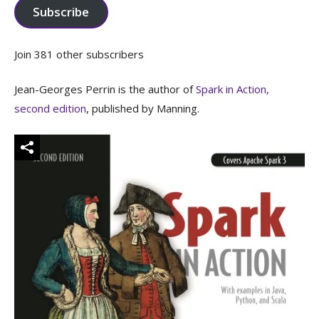
Subscribe
Join 381 other subscribers
Jean-Georges Perrin is the author of
Spark in Action,
second edition
, published by Manning.