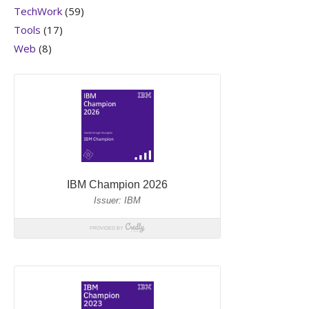
TechWork
(59)
Tools
(17)
Web
(8)