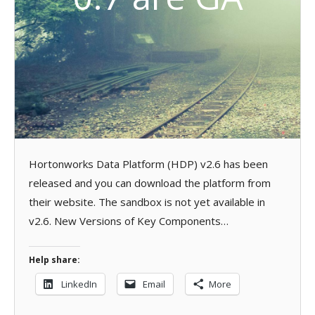
Hortonworks Data Platform (HDP) v2.6 has been
released and you can download the platform from
their website. The sandbox is not yet available in
v2.6. New Versions of Key Components…
Help share:
LinkedIn
Email
More