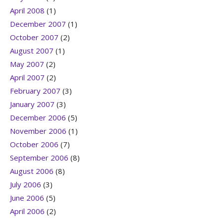
April 2008
(1)
December 2007
(1)
October 2007
(2)
August 2007
(1)
May 2007
(2)
April 2007
(2)
February 2007
(3)
January 2007
(3)
December 2006
(5)
November 2006
(1)
October 2006
(7)
September 2006
(8)
August 2006
(8)
July 2006
(3)
June 2006
(5)
April 2006
(2)