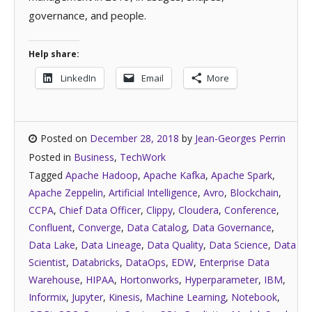
governance, and people.
Help share:
LinkedIn
Email
More
Posted on
December 28, 2018
by
Jean-Georges Perrin
Posted in
Business
,
TechWork
Tagged
Apache Hadoop
,
Apache Kafka
,
Apache Spark
,
Apache Zeppelin
,
Artificial Intelligence
,
Avro
,
Blockchain
,
CCPA
,
Chief Data Officer
,
Clippy
,
Cloudera
,
Conference
,
Confluent
,
Converge
,
Data Catalog
,
Data Governance
,
Data Lake
,
Data Lineage
,
Data Quality
,
Data Science
,
Data
Scientist
,
Databricks
,
DataOps
,
EDW
,
Enterprise Data
Warehouse
,
HIPAA
,
Hortonworks
,
Hyperparameter
,
IBM
,
Informix
,
Jupyter
,
Kinesis
,
Machine Learning
,
Notebook
,