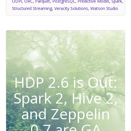
ODPi
,
ORC
,
Parquet
,
PostgreSQL
,
Predictive Model
,
Spark
,
Structured Streaming
,
Veracity Solutions
,
Watson Studio
HDP 2.6 is Out:
Spark 2, Hive 2,
and Zeppelin
0.7 are GA