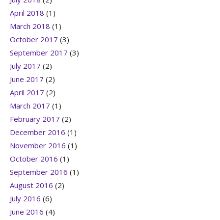
April 2018
(1)
March 2018
(1)
October 2017
(3)
September 2017
(3)
July 2017
(2)
June 2017
(2)
April 2017
(2)
March 2017
(1)
February 2017
(2)
December 2016
(1)
November 2016
(1)
October 2016
(1)
September 2016
(1)
August 2016
(2)
July 2016
(6)
June 2016
(4)