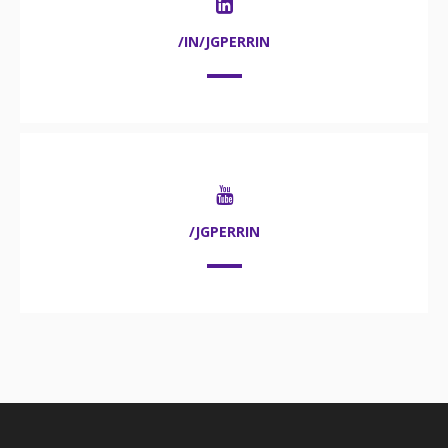
/IN/JGPERRIN
/JGPERRIN