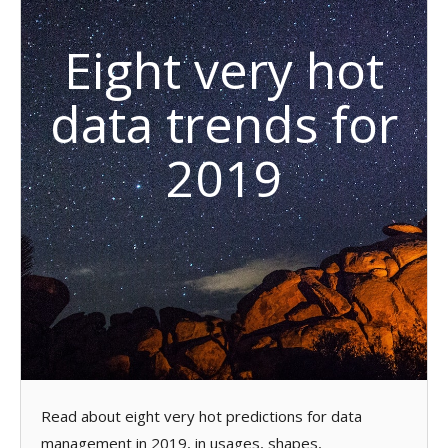
Eight very hot
data trends for
2019
Read about eight very hot predictions for data
management in 2019, in usages, shapes,