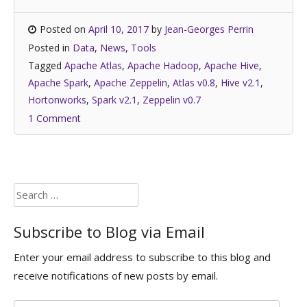
Posted on
April 10, 2017
by
Jean-Georges Perrin
Posted in
Data
,
News
,
Tools
Tagged
Apache Atlas
,
Apache Hadoop
,
Apache Hive
,
Apache Spark
,
Apache Zeppelin
,
Atlas v0.8
,
Hive v2.1
,
Hortonworks
,
Spark v2.1
,
Zeppelin v0.7
1 Comment
Search
for:
Subscribe to Blog via Email
Enter your email address to subscribe to this blog and
receive notifications of new posts by email.