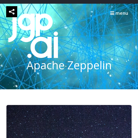
Skip
to
menu
content
Apache Zeppelin