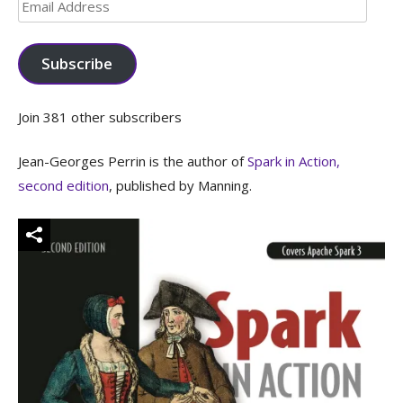
Email
Address
Subscribe
Join 381 other subscribers
Jean-Georges Perrin is the author of
Spark in Action,
second edition
, published by Manning.