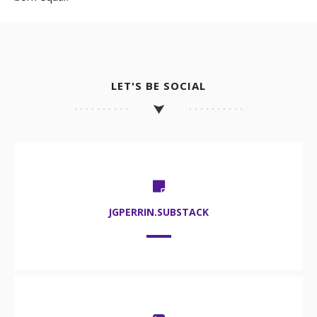
LET'S BE SOCIAL
JGPERRIN.SUBSTACK