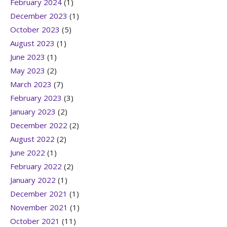
February 2024
(1)
December 2023
(1)
October 2023
(5)
August 2023
(1)
June 2023
(1)
May 2023
(2)
March 2023
(7)
February 2023
(3)
January 2023
(2)
December 2022
(2)
August 2022
(2)
June 2022
(1)
February 2022
(2)
January 2022
(1)
December 2021
(1)
November 2021
(1)
October 2021
(11)