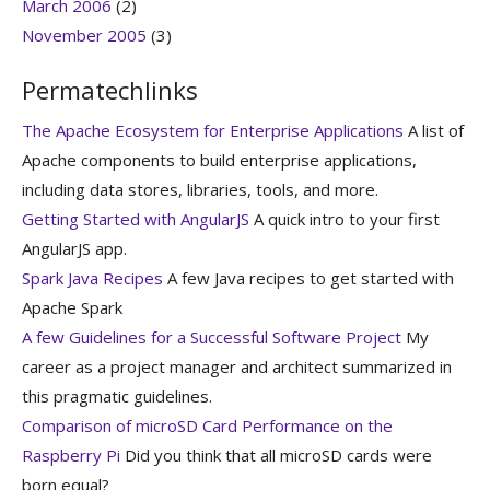
March 2006
(2)
November 2005
(3)
Permatechlinks
The Apache Ecosystem for Enterprise Applications
A list of
Apache components to build enterprise applications,
including data stores, libraries, tools, and more.
Getting Started with AngularJS
A quick intro to your first
AngularJS app.
Spark Java Recipes
A few Java recipes to get started with
Apache Spark
A few Guidelines for a Successful Software Project
My
career as a project manager and architect summarized in
this pragmatic guidelines.
Comparison of microSD Card Performance on the
Raspberry Pi
Did you think that all microSD cards were
born equal?