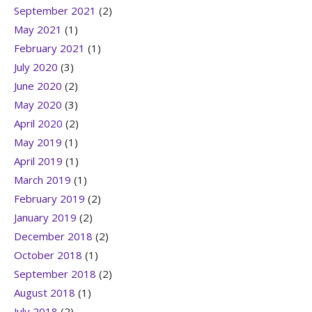
September 2021
(2)
May 2021
(1)
February 2021
(1)
July 2020
(3)
June 2020
(2)
May 2020
(3)
April 2020
(2)
May 2019
(1)
April 2019
(1)
March 2019
(1)
February 2019
(2)
January 2019
(2)
December 2018
(2)
October 2018
(1)
September 2018
(2)
August 2018
(1)
July 2018
(2)