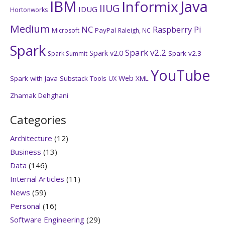
IBM
Java
Informix
IIUG
IDUG
Hortonworks
Medium
NC
Raspberry Pi
PayPal
Microsoft
Raleigh, NC
Spark
Spark v2.2
Spark v2.0
Spark v2.3
Spark Summit
YouTube
Web
Spark with Java
Substack
Tools
XML
UX
Zhamak Dehghani
Categories
Architecture
(12)
Business
(13)
Data
(146)
Internal Articles
(11)
News
(59)
Personal
(16)
Software Engineering
(29)