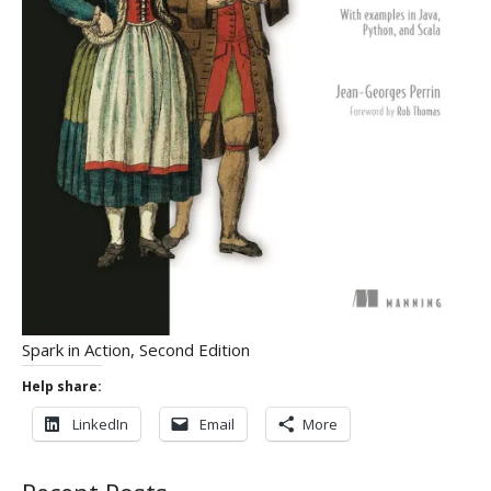
Spark in Action, Second Edition
Help share:
LinkedIn
Email
More