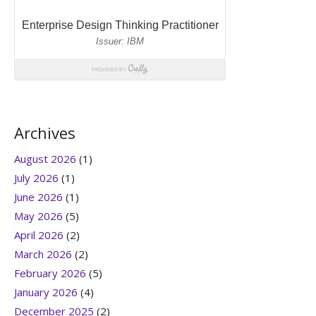
Archives
August 2026
(1)
July 2026
(1)
June 2026
(1)
May 2026
(5)
April 2026
(2)
March 2026
(2)
February 2026
(5)
January 2026
(4)
December 2025
(2)