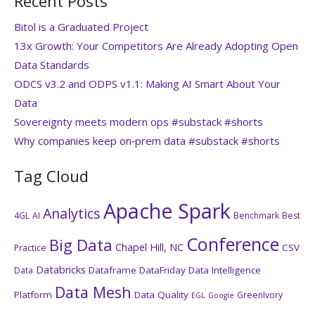
Recent Posts
Bitol is a Graduated Project
13x Growth: Your Competitors Are Already Adopting Open
Data Standards
ODCS v3.2 and ODPS v1.1: Making AI Smart About Your
Data
Sovereignty meets modern ops #substack #shorts
Why companies keep on‑prem data #substack #shorts
Tag Cloud
Apache Spark
Analytics
4GL
AI
Benchmark
Best
Conference
Big Data
Chapel Hill, NC
CSV
Practice
Databricks
Dataframe
DataFriday
Data Intelligence
Data
Data Mesh
Platform
Data Quality
GreenIvory
EGL
Google