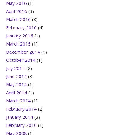
May 2016
(1)
April 2016
(3)
March 2016
(8)
February 2016
(4)
January 2016
(1)
March 2015
(1)
December 2014
(1)
October 2014
(1)
July 2014
(2)
June 2014
(3)
May 2014
(1)
April 2014
(1)
March 2014
(1)
February 2014
(2)
January 2014
(3)
February 2010
(1)
May 2008
(1)