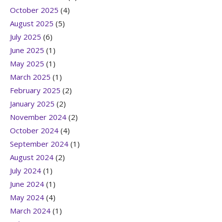
October 2025
(4)
August 2025
(5)
July 2025
(6)
June 2025
(1)
May 2025
(1)
March 2025
(1)
February 2025
(2)
January 2025
(2)
November 2024
(2)
October 2024
(4)
September 2024
(1)
August 2024
(2)
July 2024
(1)
June 2024
(1)
May 2024
(4)
March 2024
(1)