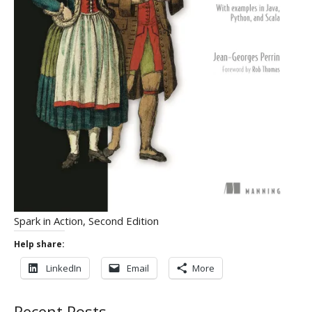
Spark in Action, Second Edition
Help share:
LinkedIn
Email
More
Recent Posts