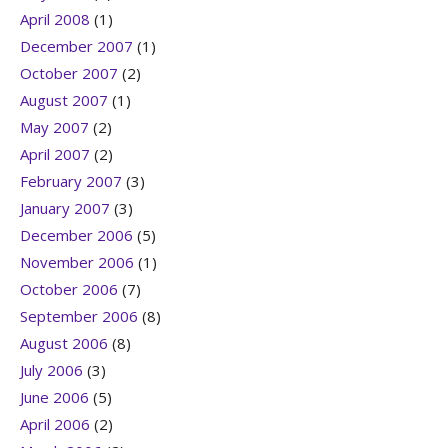
April 2008
(1)
December 2007
(1)
October 2007
(2)
August 2007
(1)
May 2007
(2)
April 2007
(2)
February 2007
(3)
January 2007
(3)
December 2006
(5)
November 2006
(1)
October 2006
(7)
September 2006
(8)
August 2006
(8)
July 2006
(3)
June 2006
(5)
April 2006
(2)