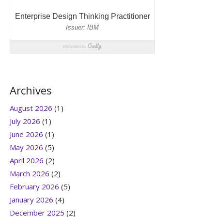
Archives
August 2026
(1)
July 2026
(1)
June 2026
(1)
May 2026
(5)
April 2026
(2)
March 2026
(2)
February 2026
(5)
January 2026
(4)
December 2025
(2)