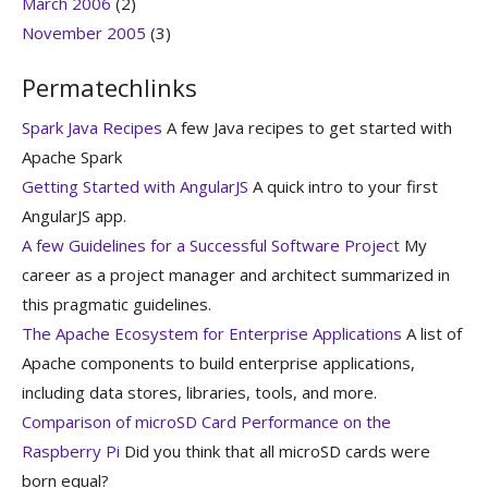
March 2006
(2)
November 2005
(3)
Permatechlinks
Spark Java Recipes
A few Java recipes to get started with
Apache Spark
Getting Started with AngularJS
A quick intro to your first
AngularJS app.
A few Guidelines for a Successful Software Project
My
career as a project manager and architect summarized in
this pragmatic guidelines.
The Apache Ecosystem for Enterprise Applications
A list of
Apache components to build enterprise applications,
including data stores, libraries, tools, and more.
Comparison of microSD Card Performance on the
Raspberry Pi
Did you think that all microSD cards were
born equal?