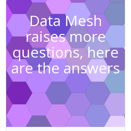
Data Mesh
raises more
questions, here
are the answers