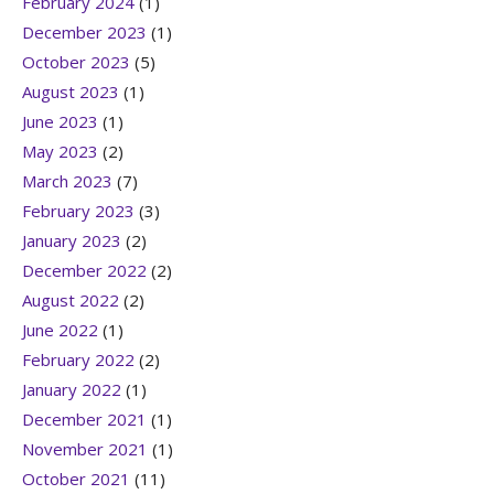
February 2024
(1)
December 2023
(1)
October 2023
(5)
August 2023
(1)
June 2023
(1)
May 2023
(2)
March 2023
(7)
February 2023
(3)
January 2023
(2)
December 2022
(2)
August 2022
(2)
June 2022
(1)
February 2022
(2)
January 2022
(1)
December 2021
(1)
November 2021
(1)
October 2021
(11)