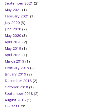
September 2021
(2)
May 2021
(1)
February 2021
(1)
July 2020
(3)
June 2020
(2)
May 2020
(3)
April 2020
(2)
May 2019
(1)
April 2019
(1)
March 2019
(1)
February 2019
(2)
January 2019
(2)
December 2018
(2)
October 2018
(1)
September 2018
(2)
August 2018
(1)
July 2018
(2)