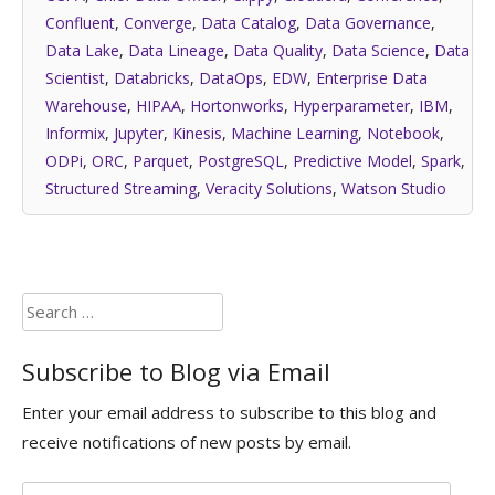
Confluent
,
Converge
,
Data Catalog
,
Data Governance
,
Data Lake
,
Data Lineage
,
Data Quality
,
Data Science
,
Data
Scientist
,
Databricks
,
DataOps
,
EDW
,
Enterprise Data
Warehouse
,
HIPAA
,
Hortonworks
,
Hyperparameter
,
IBM
,
Informix
,
Jupyter
,
Kinesis
,
Machine Learning
,
Notebook
,
ODPi
,
ORC
,
Parquet
,
PostgreSQL
,
Predictive Model
,
Spark
,
Structured Streaming
,
Veracity Solutions
,
Watson Studio
Search
for:
Subscribe to Blog via Email
Enter your email address to subscribe to this blog and
receive notifications of new posts by email.