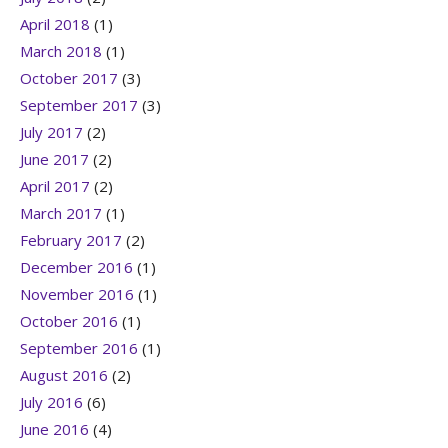
April 2018
(1)
March 2018
(1)
October 2017
(3)
September 2017
(3)
July 2017
(2)
June 2017
(2)
April 2017
(2)
March 2017
(1)
February 2017
(2)
December 2016
(1)
November 2016
(1)
October 2016
(1)
September 2016
(1)
August 2016
(2)
July 2016
(6)
June 2016
(4)