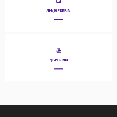
/IN/JGPERRIN
/JGPERRIN