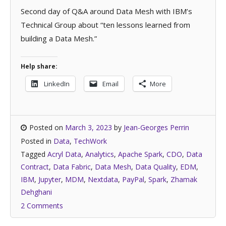
Second day of Q&A around Data Mesh with IBM’s
Technical Group about “ten lessons learned from
building a Data Mesh.”
Help share:
LinkedIn
Email
More
Posted on
March 3, 2023
by
Jean-Georges Perrin
Posted in
Data
,
TechWork
Tagged
Acryl Data
,
Analytics
,
Apache Spark
,
CDO
,
Data
Contract
,
Data Fabric
,
Data Mesh
,
Data Quality
,
EDM
,
IBM
,
Jupyter
,
MDM
,
Nextdata
,
PayPal
,
Spark
,
Zhamak
Dehghani
2 Comments