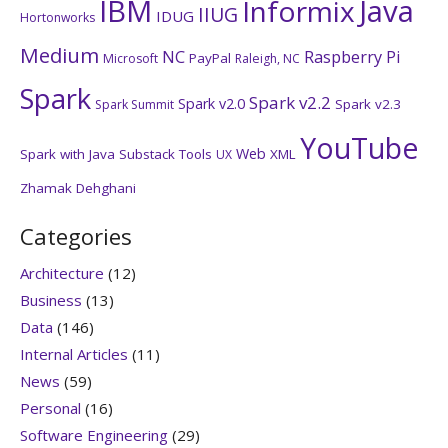
IBM
Java
Informix
IIUG
IDUG
Hortonworks
Medium
NC
Raspberry Pi
PayPal
Microsoft
Raleigh, NC
Spark
Spark v2.2
Spark v2.0
Spark v2.3
Spark Summit
YouTube
Web
Spark with Java
Substack
Tools
XML
UX
Zhamak Dehghani
Categories
Architecture
(12)
Business
(13)
Data
(146)
Internal Articles
(11)
News
(59)
Personal
(16)
Software Engineering
(29)