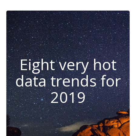
Eight very hot
data trends for
2019