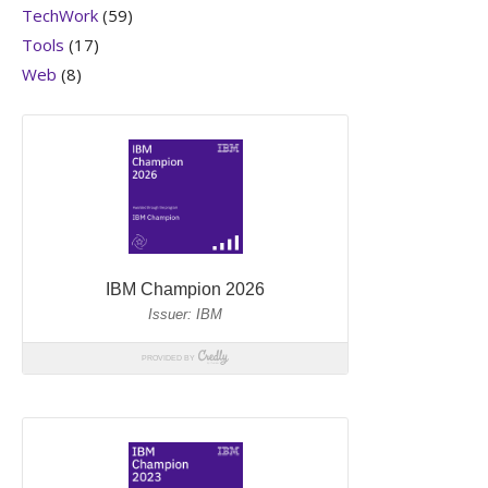
TechWork
(59)
Tools
(17)
Web
(8)