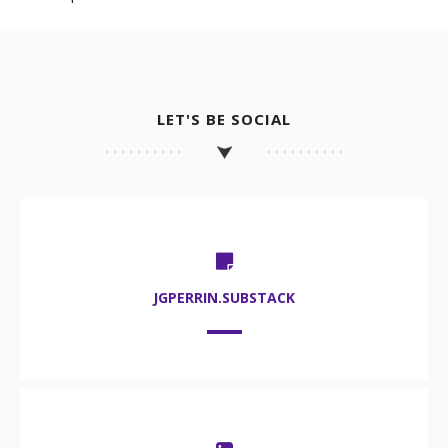
LET'S BE SOCIAL
JGPERRIN.SUBSTACK