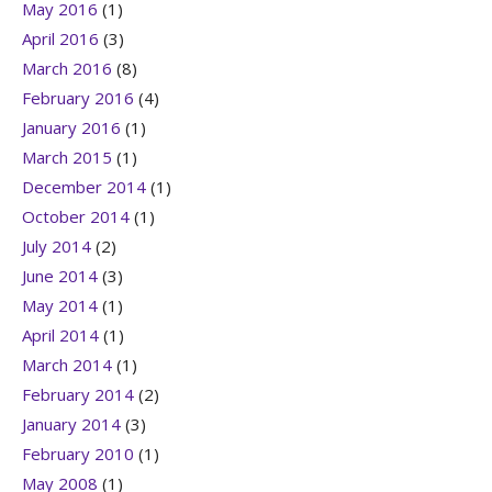
May 2016
(1)
April 2016
(3)
March 2016
(8)
February 2016
(4)
January 2016
(1)
March 2015
(1)
December 2014
(1)
October 2014
(1)
July 2014
(2)
June 2014
(3)
May 2014
(1)
April 2014
(1)
March 2014
(1)
February 2014
(2)
January 2014
(3)
February 2010
(1)
May 2008
(1)