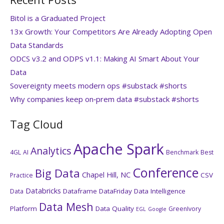
Bitol is a Graduated Project
13x Growth: Your Competitors Are Already Adopting Open
Data Standards
ODCS v3.2 and ODPS v1.1: Making AI Smart About Your
Data
Sovereignty meets modern ops #substack #shorts
Why companies keep on‑prem data #substack #shorts
Tag Cloud
Apache Spark
Analytics
4GL
AI
Benchmark
Best
Conference
Big Data
Chapel Hill, NC
CSV
Practice
Databricks
Dataframe
DataFriday
Data Intelligence
Data
Data Mesh
Platform
Data Quality
GreenIvory
EGL
Google