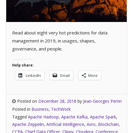
Read about eight very hot predictions for data
management in 2019, in usages, shapes,
governance, and people.
Help share:
LinkedIn
Email
More
Posted on
December 28, 2018
by
Jean-Georges Perrin
Posted in
Business
,
TechWork
Tagged
Apache Hadoop
,
Apache Kafka
,
Apache Spark
,
Apache Zeppelin
,
Artificial Intelligence
,
Avro
,
Blockchain
,
CCPA
,
Chief Data Officer
,
Clippy
,
Cloudera
,
Conference
,