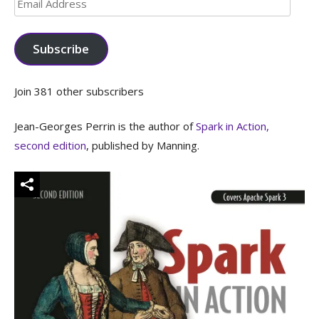
Email
Address
Subscribe
Join 381 other subscribers
Jean-Georges Perrin is the author of
Spark in Action,
second edition
, published by Manning.