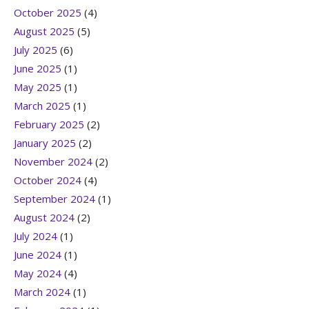
October 2025
(4)
August 2025
(5)
July 2025
(6)
June 2025
(1)
May 2025
(1)
March 2025
(1)
February 2025
(2)
January 2025
(2)
November 2024
(2)
October 2024
(4)
September 2024
(1)
August 2024
(2)
July 2024
(1)
June 2024
(1)
May 2024
(4)
March 2024
(1)