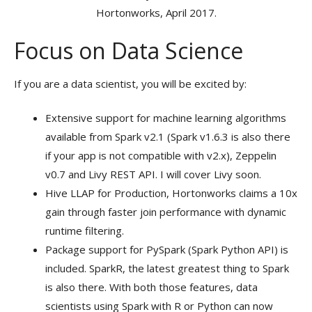
Hortonworks, April 2017.
Focus on Data Science
If you are a data scientist, you will be excited by:
Extensive support for machine learning algorithms
available from Spark v2.1 (Spark v1.6.3 is also there
if your app is not compatible with v2.x), Zeppelin
v0.7 and Livy REST API. I will cover Livy soon.
Hive LLAP for Production, Hortonworks claims a 10x
gain through faster join performance with dynamic
runtime filtering.
Package support for PySpark (Spark Python API) is
included. SparkR, the latest greatest thing to Spark
is also there. With both those features, data
scientists using Spark with R or Python can now