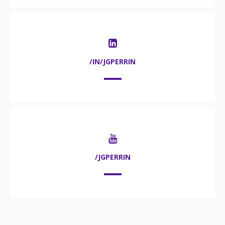
/IN/JGPERRIN
/JGPERRIN