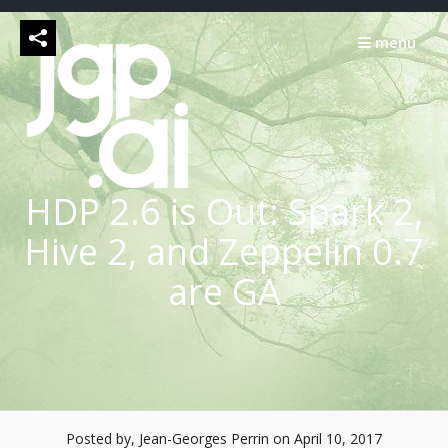
Skip
to
menu
content
HDP 2.6 is Out: Spark 2,
Hive 2, and Zeppelin 0.7
are GA
Posted by, Jean-Georges Perrin
on April 10, 2017