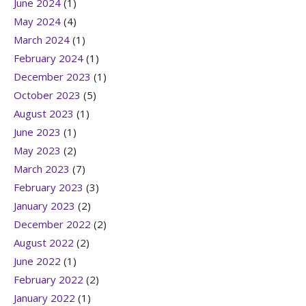
June 2024
(1)
May 2024
(4)
March 2024
(1)
February 2024
(1)
December 2023
(1)
October 2023
(5)
August 2023
(1)
June 2023
(1)
May 2023
(2)
March 2023
(7)
February 2023
(3)
January 2023
(2)
December 2022
(2)
August 2022
(2)
June 2022
(1)
February 2022
(2)
January 2022
(1)