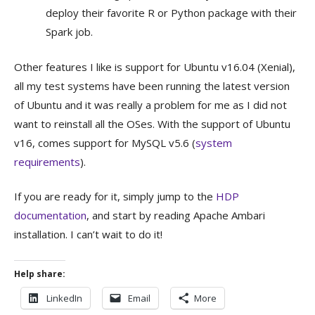
deploy their favorite R or Python package with their
Spark job.
Other features I like is support for Ubuntu v16.04 (Xenial),
all my test systems have been running the latest version
of Ubuntu and it was really a problem for me as I did not
want to reinstall all the OSes. With the support of Ubuntu
v16, comes support for MySQL v5.6 (
system
requirements
).
If you are ready for it, simply jump to the
HDP
documentation
, and start by reading Apache Ambari
installation. I can’t wait to do it!
Help share:
LinkedIn
Email
More