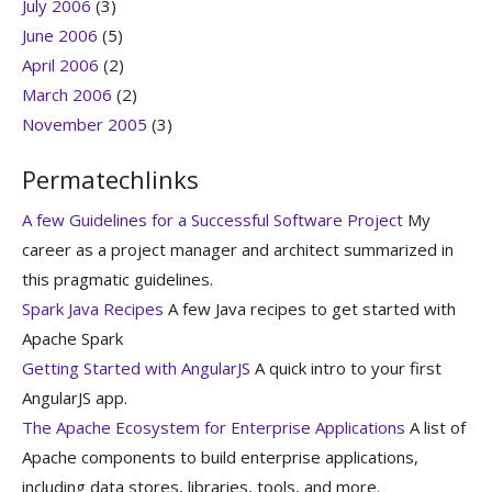
July 2006
(3)
June 2006
(5)
April 2006
(2)
March 2006
(2)
November 2005
(3)
Permatechlinks
A few Guidelines for a Successful Software Project
My
career as a project manager and architect summarized in
this pragmatic guidelines.
Spark Java Recipes
A few Java recipes to get started with
Apache Spark
Getting Started with AngularJS
A quick intro to your first
AngularJS app.
The Apache Ecosystem for Enterprise Applications
A list of
Apache components to build enterprise applications,
including data stores, libraries, tools, and more.