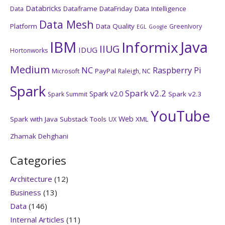
Databricks
Dataframe
DataFriday
Data Intelligence
Data
Data Mesh
Platform
Data Quality
GreenIvory
EGL
Google
IBM
Java
Informix
IIUG
IDUG
Hortonworks
Medium
NC
Raspberry Pi
PayPal
Microsoft
Raleigh, NC
Spark
Spark v2.2
Spark v2.0
Spark v2.3
Spark Summit
YouTube
Web
Spark with Java
Substack
Tools
XML
UX
Zhamak Dehghani
Categories
Architecture
(12)
Business
(13)
Data
(146)
Internal Articles
(11)