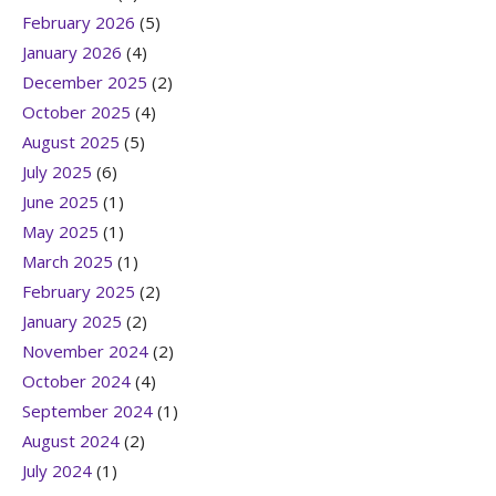
February 2026
(5)
January 2026
(4)
December 2025
(2)
October 2025
(4)
August 2025
(5)
July 2025
(6)
June 2025
(1)
May 2025
(1)
March 2025
(1)
February 2025
(2)
January 2025
(2)
November 2024
(2)
October 2024
(4)
September 2024
(1)
August 2024
(2)
July 2024
(1)