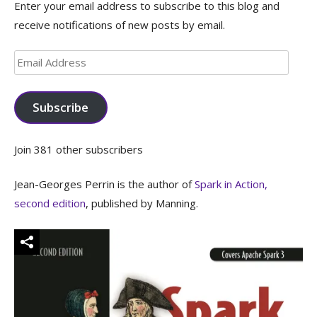
Enter your email address to subscribe to this blog and
receive notifications of new posts by email.
Email
Address
Subscribe
Join 381 other subscribers
Jean-Georges Perrin is the author of
Spark in Action,
second edition
, published by Manning.