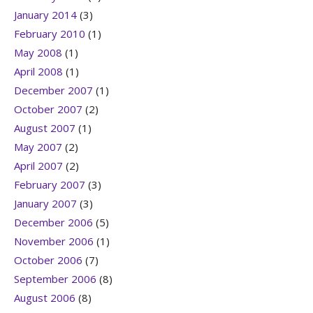
January 2014
(3)
February 2010
(1)
May 2008
(1)
April 2008
(1)
December 2007
(1)
October 2007
(2)
August 2007
(1)
May 2007
(2)
April 2007
(2)
February 2007
(3)
January 2007
(3)
December 2006
(5)
November 2006
(1)
October 2006
(7)
September 2006
(8)
August 2006
(8)