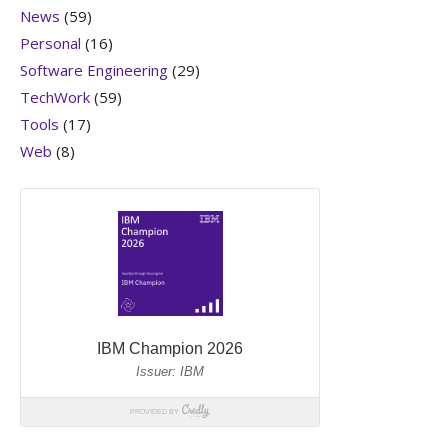
News
(59)
Personal
(16)
Software Engineering
(29)
TechWork
(59)
Tools
(17)
Web
(8)