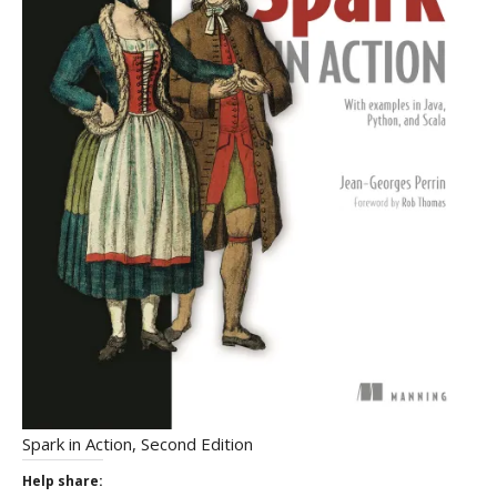
Spark in Action, Second Edition
Help share: