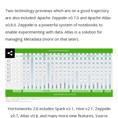
Two technology previews which are on a good trajectory
are also included: Apache Zeppelin v0.7.0 and Apache Atlas
v0.8.0. Zeppelin is a powerful system of notebooks to
enable experimenting with data. Atlas is a solution for
managing Metadata (more on that later).
Hortonworks 2.6 includes Spark v2.1, Hive v2.1, Zeppelin
v0.7, Atlas v0.8, and many more new features. Source