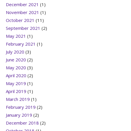
December 2021
(1)
November 2021
(1)
October 2021
(11)
September 2021
(2)
May 2021
(1)
February 2021
(1)
July 2020
(3)
June 2020
(2)
May 2020
(3)
April 2020
(2)
May 2019
(1)
April 2019
(1)
March 2019
(1)
February 2019
(2)
January 2019
(2)
December 2018
(2)
October 2018
(1)