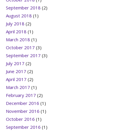
September 2018
(2)
August 2018
(1)
July 2018
(2)
April 2018
(1)
March 2018
(1)
October 2017
(3)
September 2017
(3)
July 2017
(2)
June 2017
(2)
April 2017
(2)
March 2017
(1)
February 2017
(2)
December 2016
(1)
November 2016
(1)
October 2016
(1)
September 2016
(1)