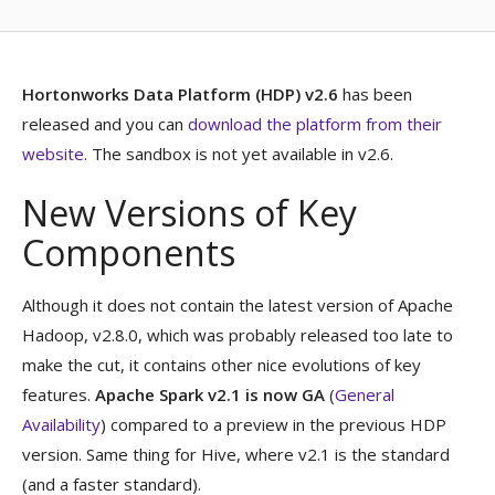
Hortonworks Data Platform (HDP) v2.6
has been
released and you can
download the platform from their
website
. The sandbox is not yet available in v2.6.
New Versions of Key
Components
Although it does not contain the latest version of Apache
Hadoop, v2.8.0, which was probably released too late to
make the cut, it contains other nice evolutions of key
features.
Apache Spark v2.1 is now GA
(
General
Availability
) compared to a preview in the previous HDP
version. Same thing for Hive, where v2.1 is the standard
(and a faster standard).