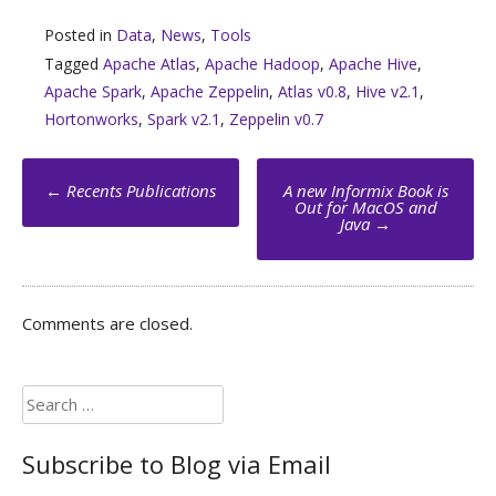
Posted in
Data
,
News
,
Tools
Tagged
Apache Atlas
,
Apache Hadoop
,
Apache Hive
,
Apache Spark
,
Apache Zeppelin
,
Atlas v0.8
,
Hive v2.1
,
Hortonworks
,
Spark v2.1
,
Zeppelin v0.7
Post
←
Recents Publications
A new Informix Book is
navigation
Out for MacOS and
Java
→
Comments are closed.
Search
for:
Subscribe to Blog via Email