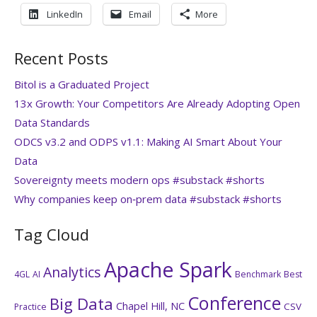
LinkedIn
Email
More
Recent Posts
Bitol is a Graduated Project
13x Growth: Your Competitors Are Already Adopting Open
Data Standards
ODCS v3.2 and ODPS v1.1: Making AI Smart About Your
Data
Sovereignty meets modern ops #substack #shorts
Why companies keep on‑prem data #substack #shorts
Tag Cloud
Apache Spark
Analytics
4GL
AI
Benchmark
Best
Conference
Big Data
Chapel Hill, NC
CSV
Practice