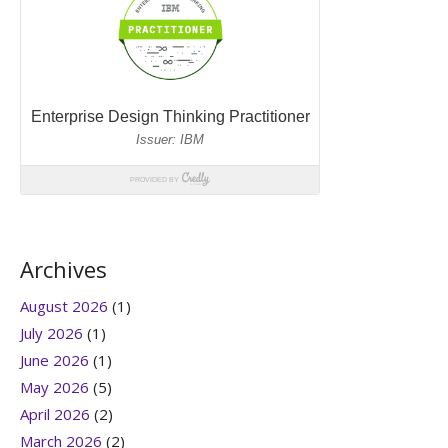
Archives
August 2026
(1)
July 2026
(1)
June 2026
(1)
May 2026
(5)
April 2026
(2)
March 2026
(2)