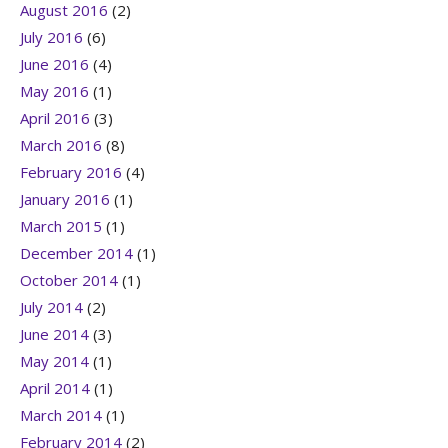
August 2016
(2)
July 2016
(6)
June 2016
(4)
May 2016
(1)
April 2016
(3)
March 2016
(8)
February 2016
(4)
January 2016
(1)
March 2015
(1)
December 2014
(1)
October 2014
(1)
July 2014
(2)
June 2014
(3)
May 2014
(1)
April 2014
(1)
March 2014
(1)
February 2014
(2)