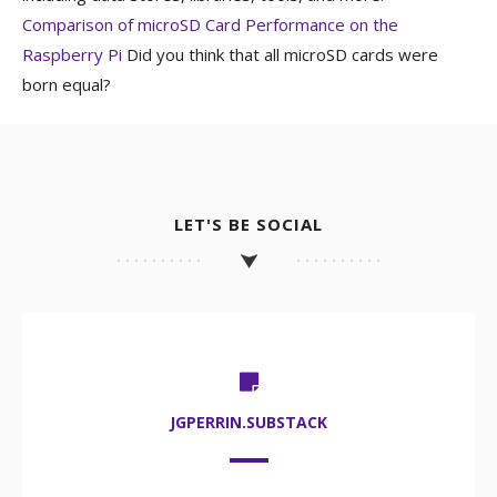
Comparison of microSD Card Performance on the
Raspberry Pi
Did you think that all microSD cards were
born equal?
LET'S BE SOCIAL
JGPERRIN.SUBSTACK