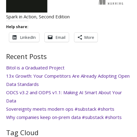
Spark in Action, Second Edition
Help share:
LinkedIn
Email
More
Recent Posts
Bitol is a Graduated Project
13x Growth: Your Competitors Are Already Adopting Open
Data Standards
ODCS v3.2 and ODPS v1.1: Making AI Smart About Your
Data
Sovereignty meets modern ops #substack #shorts
Why companies keep on‑prem data #substack #shorts
Tag Cloud