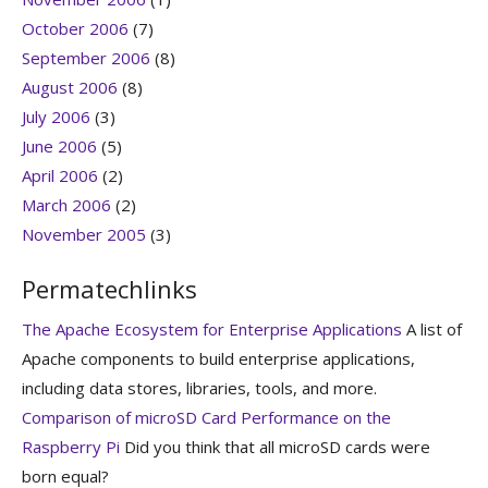
October 2006
(7)
September 2006
(8)
August 2006
(8)
July 2006
(3)
June 2006
(5)
April 2006
(2)
March 2006
(2)
November 2005
(3)
Permatechlinks
The Apache Ecosystem for Enterprise Applications
A list of
Apache components to build enterprise applications,
including data stores, libraries, tools, and more.
Comparison of microSD Card Performance on the
Raspberry Pi
Did you think that all microSD cards were
born equal?