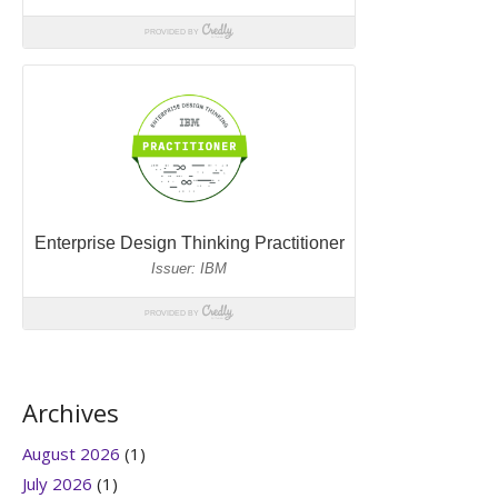
Archives
August 2026
(1)
July 2026
(1)