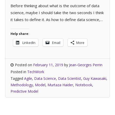
Before thinking about what is the outcome of data
science, maybe I should take the two seconds I think
it takes to define it. As how to define data science,…
Help share:
LinkedIn
Email
More
Posted on
February 11, 2019
by
Jean-Georges Perrin
Posted in
TechWork
Tagged
Agile
,
Data Science
,
Data Scientist
,
Guy Kawasaki
,
Methodology
,
Model
,
Murtaza Haider
,
Notebook
,
Predictive Model