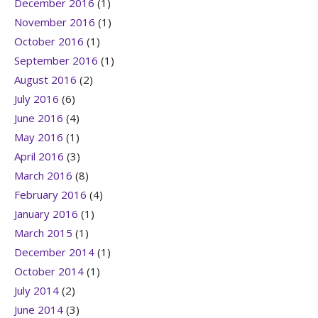
December 2016
(1)
November 2016
(1)
October 2016
(1)
September 2016
(1)
August 2016
(2)
July 2016
(6)
June 2016
(4)
May 2016
(1)
April 2016
(3)
March 2016
(8)
February 2016
(4)
January 2016
(1)
March 2015
(1)
December 2014
(1)
October 2014
(1)
July 2014
(2)
June 2014
(3)