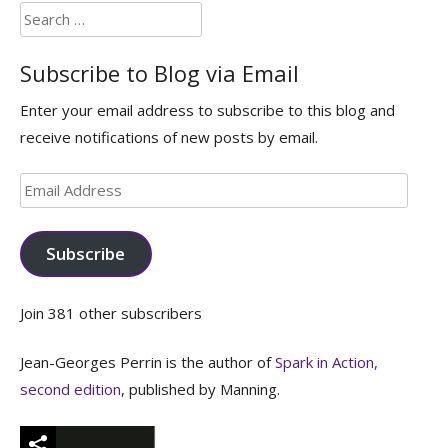
Search
for:
Subscribe to Blog via Email
Enter your email address to subscribe to this blog and
receive notifications of new posts by email.
Email
Address
Subscribe
Join 381 other subscribers
Jean-Georges Perrin is the author of
Spark in Action,
second edition
, published by Manning.