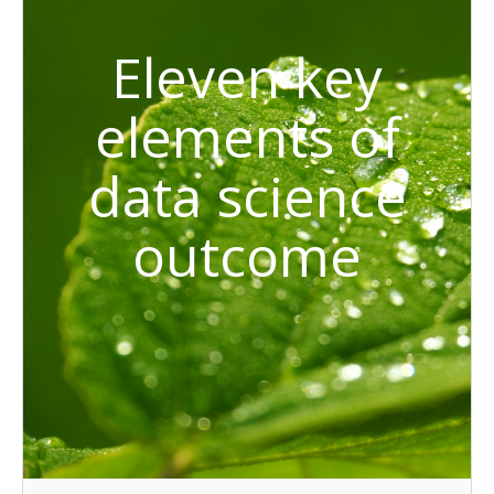
Eleven key
elements of
data science
outcome