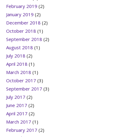
February 2019
(2)
January 2019
(2)
December 2018
(2)
October 2018
(1)
September 2018
(2)
August 2018
(1)
July 2018
(2)
April 2018
(1)
March 2018
(1)
October 2017
(3)
September 2017
(3)
July 2017
(2)
June 2017
(2)
April 2017
(2)
March 2017
(1)
February 2017
(2)