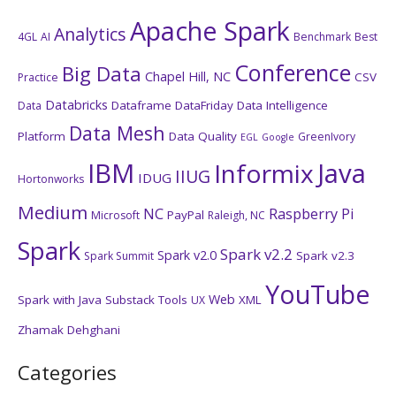
Apache Spark
Analytics
4GL
AI
Benchmark
Best
Conference
Big Data
Chapel Hill, NC
CSV
Practice
Databricks
Dataframe
DataFriday
Data Intelligence
Data
Data Mesh
Platform
Data Quality
GreenIvory
EGL
Google
IBM
Java
Informix
IIUG
IDUG
Hortonworks
Medium
NC
Raspberry Pi
PayPal
Microsoft
Raleigh, NC
Spark
Spark v2.2
Spark v2.0
Spark v2.3
Spark Summit
YouTube
Web
Spark with Java
Substack
Tools
XML
UX
Zhamak Dehghani
Categories