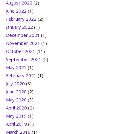
August 2022
(2)
June 2022
(1)
February 2022
(2)
January 2022
(1)
December 2021
(1)
November 2021
(1)
October 2021
(11)
September 2021
(2)
May 2021
(1)
February 2021
(1)
July 2020
(3)
June 2020
(2)
May 2020
(3)
April 2020
(2)
May 2019
(1)
April 2019
(1)
March 2019
(1)