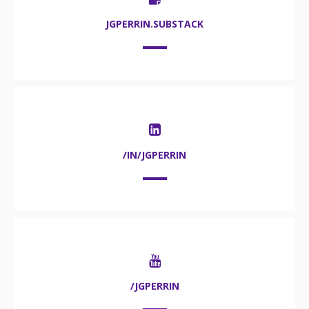
JGPERRIN.SUBSTACK
/IN/JGPERRIN
/JGPERRIN