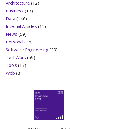
Architecture
(12)
Business
(13)
Data
(146)
Internal Articles
(11)
News
(59)
Personal
(16)
Software Engineering
(29)
TechWork
(59)
Tools
(17)
Web
(8)