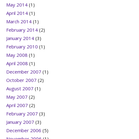
May 2014
(1)
April 2014
(1)
March 2014
(1)
February 2014
(2)
January 2014
(3)
February 2010
(1)
May 2008
(1)
April 2008
(1)
December 2007
(1)
October 2007
(2)
August 2007
(1)
May 2007
(2)
April 2007
(2)
February 2007
(3)
January 2007
(3)
December 2006
(5)
November 2006
(1)