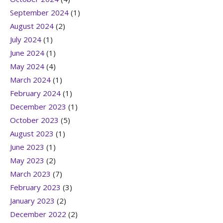
September 2024
(1)
August 2024
(2)
July 2024
(1)
June 2024
(1)
May 2024
(4)
March 2024
(1)
February 2024
(1)
December 2023
(1)
October 2023
(5)
August 2023
(1)
June 2023
(1)
May 2023
(2)
March 2023
(7)
February 2023
(3)
January 2023
(2)
December 2022
(2)