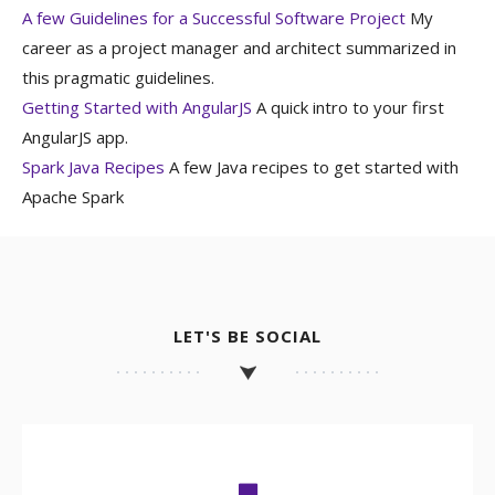
A few Guidelines for a Successful Software Project
My
career as a project manager and architect summarized in
this pragmatic guidelines.
Getting Started with AngularJS
A quick intro to your first
AngularJS app.
Spark Java Recipes
A few Java recipes to get started with
Apache Spark
LET'S BE SOCIAL