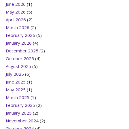
June 2026
(1)
May 2026
(5)
April 2026
(2)
March 2026
(2)
February 2026
(5)
January 2026
(4)
December 2025
(2)
October 2025
(4)
August 2025
(5)
July 2025
(6)
June 2025
(1)
May 2025
(1)
March 2025
(1)
February 2025
(2)
January 2025
(2)
November 2024
(2)
October 2024
(4)