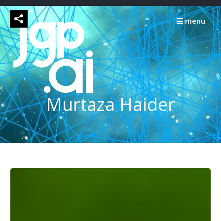
Skip
to
menu
content
Murtaza Haider