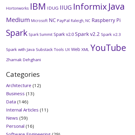
IBM
Java
Informix
IIUG
IDUG
Hortonworks
Medium
NC
Raspberry Pi
PayPal
Microsoft
Raleigh, NC
Spark
Spark v2.2
Spark v2.0
Spark v2.3
Spark Summit
YouTube
Web
Spark with Java
Substack
Tools
XML
UX
Zhamak Dehghani
Categories
Architecture
(12)
Business
(13)
Data
(146)
Internal Articles
(11)
News
(59)
Personal
(16)
Software Engineering
(29)