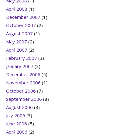
May 2008
(1)
April 2008
(1)
December 2007
(1)
October 2007
(2)
August 2007
(1)
May 2007
(2)
April 2007
(2)
February 2007
(3)
January 2007
(3)
December 2006
(5)
November 2006
(1)
October 2006
(7)
September 2006
(8)
August 2006
(8)
July 2006
(3)
June 2006
(5)
April 2006
(2)