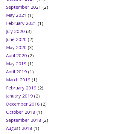
September 2021
(2)
May 2021
(1)
February 2021
(1)
July 2020
(3)
June 2020
(2)
May 2020
(3)
April 2020
(2)
May 2019
(1)
April 2019
(1)
March 2019
(1)
February 2019
(2)
January 2019
(2)
December 2018
(2)
October 2018
(1)
September 2018
(2)
August 2018
(1)