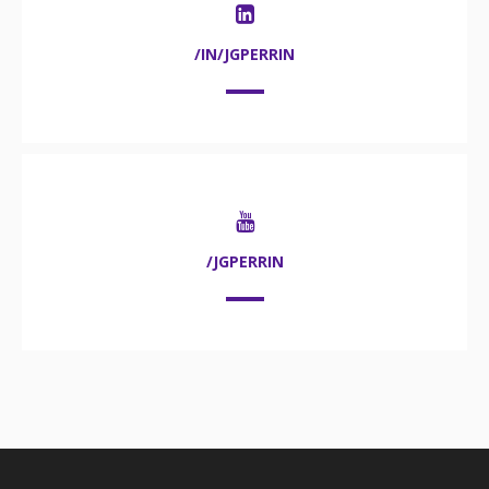
/IN/JGPERRIN
/JGPERRIN