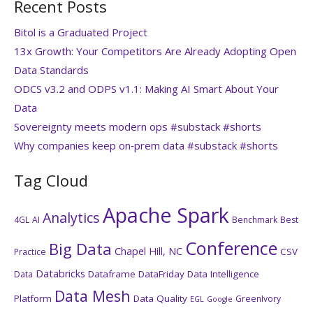
Recent Posts
Bitol is a Graduated Project
13x Growth: Your Competitors Are Already Adopting Open
Data Standards
ODCS v3.2 and ODPS v1.1: Making AI Smart About Your
Data
Sovereignty meets modern ops #substack #shorts
Why companies keep on‑prem data #substack #shorts
Tag Cloud
Apache Spark
Analytics
4GL
AI
Benchmark
Best
Conference
Big Data
Chapel Hill, NC
CSV
Practice
Databricks
Dataframe
DataFriday
Data Intelligence
Data
Data Mesh
Platform
Data Quality
GreenIvory
EGL
Google