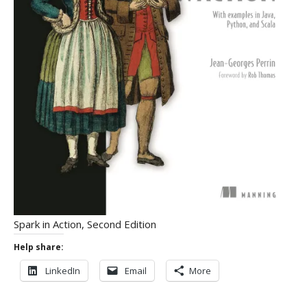
Spark in Action, Second Edition
Help share:
LinkedIn
Email
More