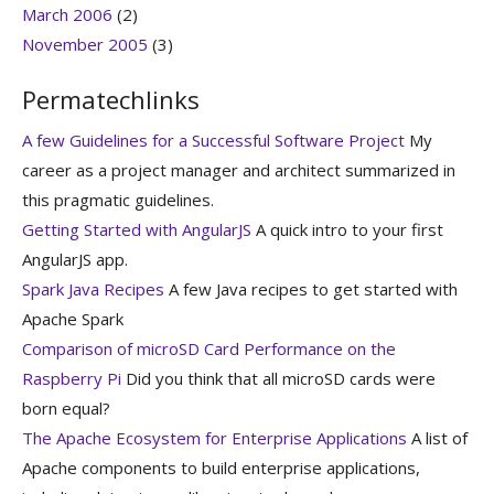
March 2006
(2)
November 2005
(3)
Permatechlinks
A few Guidelines for a Successful Software Project
My
career as a project manager and architect summarized in
this pragmatic guidelines.
Getting Started with AngularJS
A quick intro to your first
AngularJS app.
Spark Java Recipes
A few Java recipes to get started with
Apache Spark
Comparison of microSD Card Performance on the
Raspberry Pi
Did you think that all microSD cards were
born equal?
The Apache Ecosystem for Enterprise Applications
A list of
Apache components to build enterprise applications,