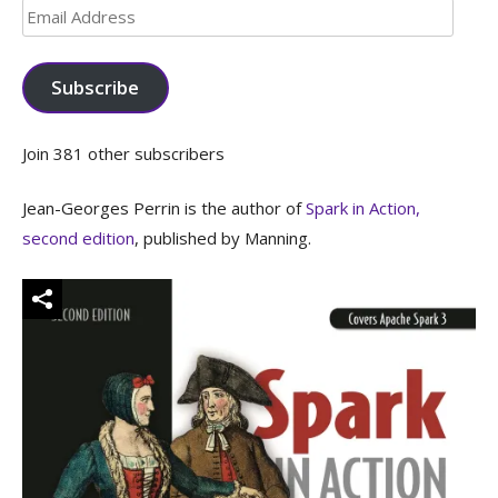
Email
Address
Subscribe
Join 381 other subscribers
Jean-Georges Perrin is the author of
Spark in Action,
second edition
, published by Manning.