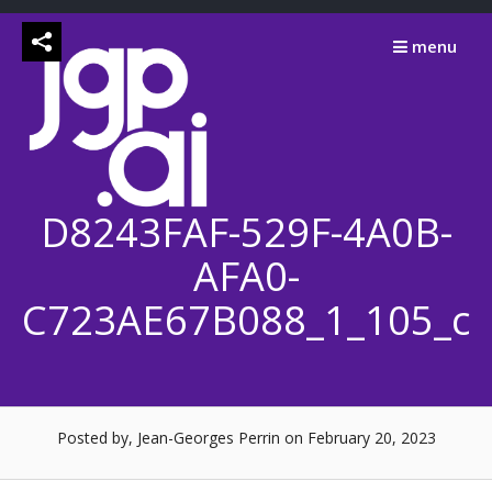
Skip
to
menu
content
D8243FAF-529F-4A0B-
AFA0-
C723AE67B088_1_105_c
Posted by, Jean-Georges Perrin
on February 20, 2023