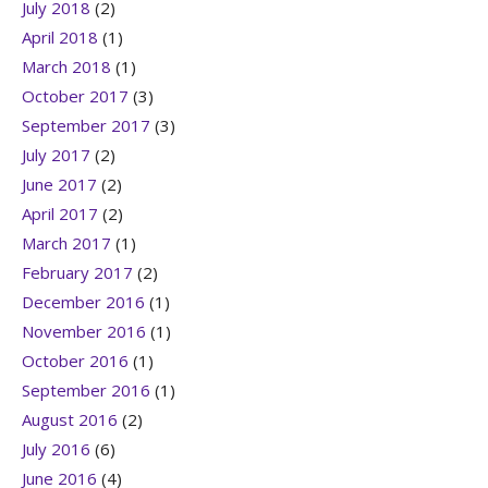
July 2018
(2)
April 2018
(1)
March 2018
(1)
October 2017
(3)
September 2017
(3)
July 2017
(2)
June 2017
(2)
April 2017
(2)
March 2017
(1)
February 2017
(2)
December 2016
(1)
November 2016
(1)
October 2016
(1)
September 2016
(1)
August 2016
(2)
July 2016
(6)
June 2016
(4)