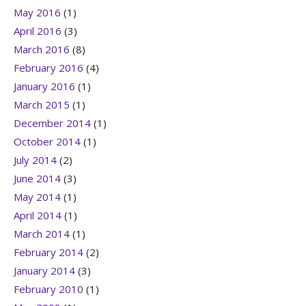
May 2016
(1)
April 2016
(3)
March 2016
(8)
February 2016
(4)
January 2016
(1)
March 2015
(1)
December 2014
(1)
October 2014
(1)
July 2014
(2)
June 2014
(3)
May 2014
(1)
April 2014
(1)
March 2014
(1)
February 2014
(2)
January 2014
(3)
February 2010
(1)