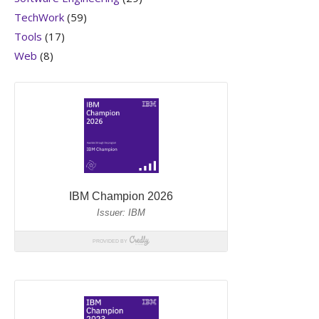
TechWork
(59)
Tools
(17)
Web
(8)