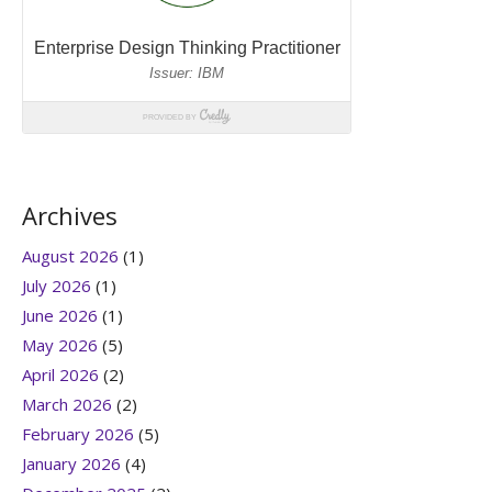
Archives
August 2026
(1)
July 2026
(1)
June 2026
(1)
May 2026
(5)
April 2026
(2)
March 2026
(2)
February 2026
(5)
January 2026
(4)