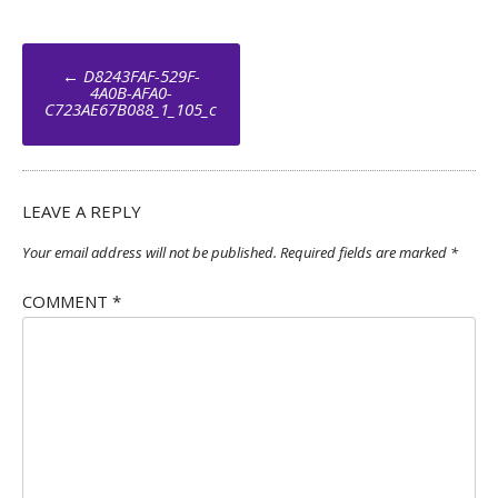
Post
←
D8243FAF-529F-
navigation
4A0B-AFA0-
C723AE67B088_1_105_c
LEAVE A REPLY
Your email address will not be published.
Required fields are marked
*
COMMENT
*