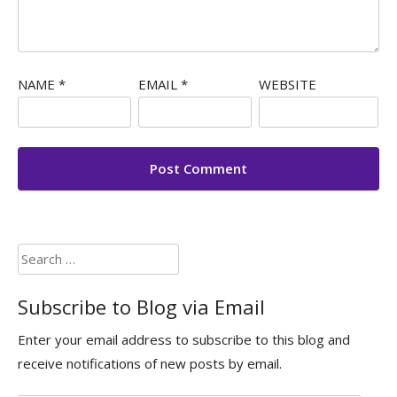
NAME
*
EMAIL
*
WEBSITE
Search
for:
Subscribe to Blog via Email
Enter your email address to subscribe to this blog and
receive notifications of new posts by email.