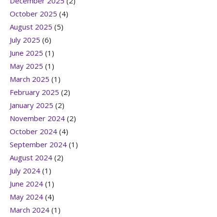
December 2025
(2)
October 2025
(4)
August 2025
(5)
July 2025
(6)
June 2025
(1)
May 2025
(1)
March 2025
(1)
February 2025
(2)
January 2025
(2)
November 2024
(2)
October 2024
(4)
September 2024
(1)
August 2024
(2)
July 2024
(1)
June 2024
(1)
May 2024
(4)
March 2024
(1)