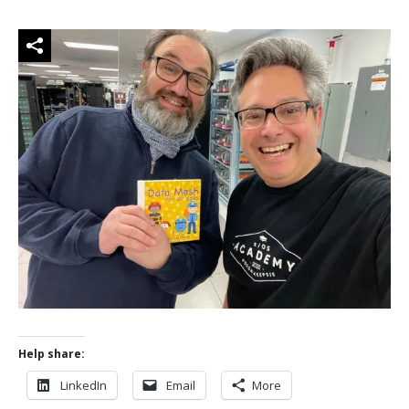
Help share:
LinkedIn
Email
More