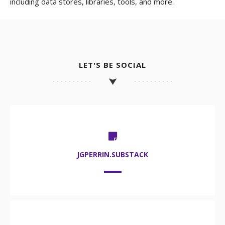
including data stores, libraries, tools, and more.
LET'S BE SOCIAL
JGPERRIN.SUBSTACK