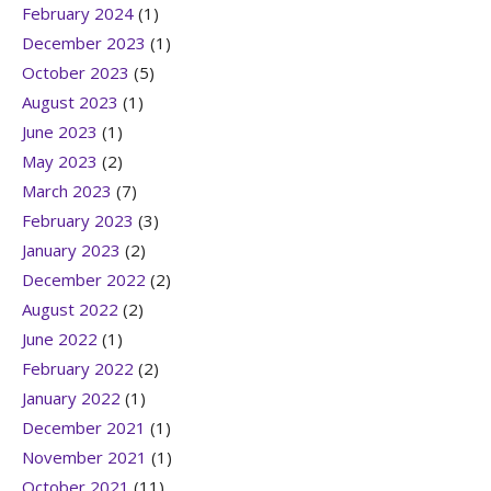
February 2024
(1)
December 2023
(1)
October 2023
(5)
August 2023
(1)
June 2023
(1)
May 2023
(2)
March 2023
(7)
February 2023
(3)
January 2023
(2)
December 2022
(2)
August 2022
(2)
June 2022
(1)
February 2022
(2)
January 2022
(1)
December 2021
(1)
November 2021
(1)
October 2021
(11)