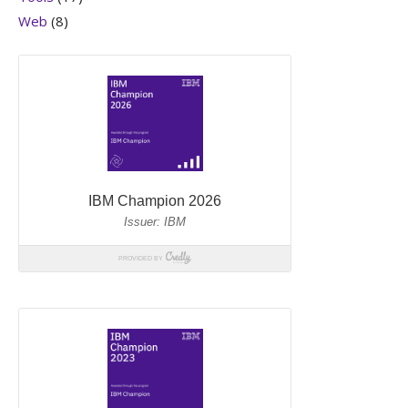
Web
(8)