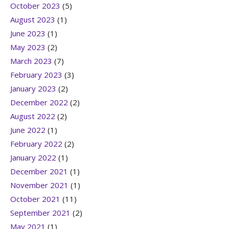
October 2023
(5)
August 2023
(1)
June 2023
(1)
May 2023
(2)
March 2023
(7)
February 2023
(3)
January 2023
(2)
December 2022
(2)
August 2022
(2)
June 2022
(1)
February 2022
(2)
January 2022
(1)
December 2021
(1)
November 2021
(1)
October 2021
(11)
September 2021
(2)
May 2021
(1)