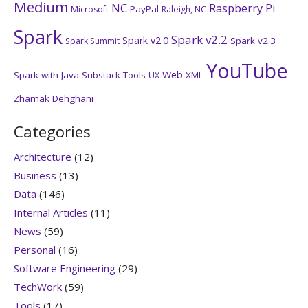
Medium
NC
Raspberry Pi
PayPal
Microsoft
Raleigh, NC
Spark
Spark v2.2
Spark v2.0
Spark v2.3
Spark Summit
YouTube
Web
Spark with Java
Substack
Tools
XML
UX
Zhamak Dehghani
Categories
Architecture
(12)
Business
(13)
Data
(146)
Internal Articles
(11)
News
(59)
Personal
(16)
Software Engineering
(29)
TechWork
(59)
Tools
(17)