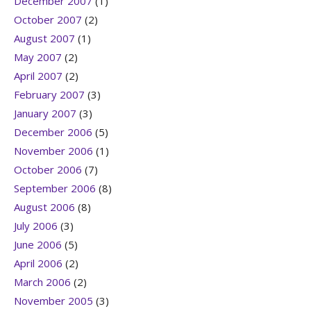
December 2007
(1)
October 2007
(2)
August 2007
(1)
May 2007
(2)
April 2007
(2)
February 2007
(3)
January 2007
(3)
December 2006
(5)
November 2006
(1)
October 2006
(7)
September 2006
(8)
August 2006
(8)
July 2006
(3)
June 2006
(5)
April 2006
(2)
March 2006
(2)
November 2005
(3)