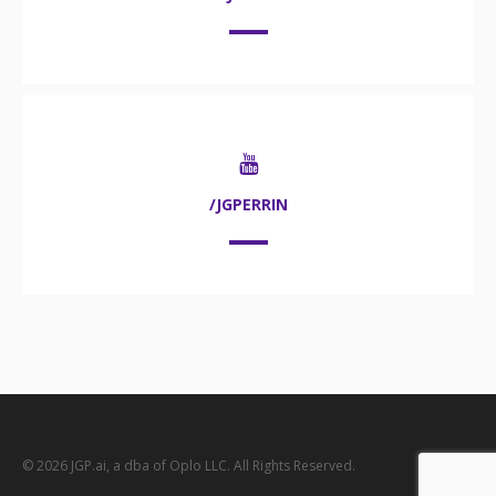
/JGPERRIN
© 2026 JGP.ai, a dba of Oplo LLC. All Rights Reserved.