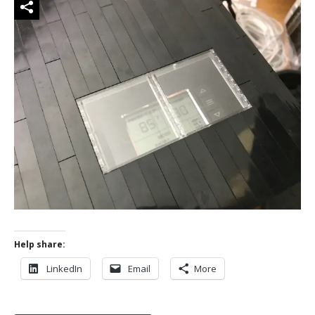
Help share:
LinkedIn
Email
More