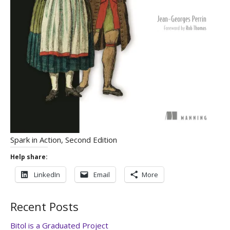
Spark in Action, Second Edition
Help share:
LinkedIn
Email
More
Recent Posts
Bitol is a Graduated Project