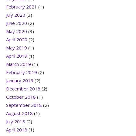
February 2021
(1)
July 2020
(3)
June 2020
(2)
May 2020
(3)
April 2020
(2)
May 2019
(1)
April 2019
(1)
March 2019
(1)
February 2019
(2)
January 2019
(2)
December 2018
(2)
October 2018
(1)
September 2018
(2)
August 2018
(1)
July 2018
(2)
April 2018
(1)