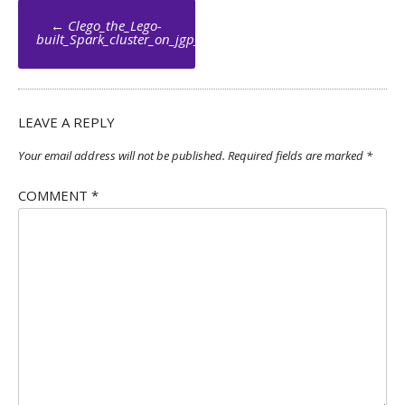
Post
←
Clego_the_Lego-
navigation
built_Spark_cluster_on_jgp_net_073_by_Jean_Georges_Perrin
LEAVE A REPLY
Your email address will not be published.
Required fields are marked
*
COMMENT
*