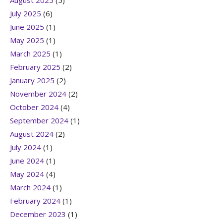
August 2025
(5)
July 2025
(6)
June 2025
(1)
May 2025
(1)
March 2025
(1)
February 2025
(2)
January 2025
(2)
November 2024
(2)
October 2024
(4)
September 2024
(1)
August 2024
(2)
July 2024
(1)
June 2024
(1)
May 2024
(4)
March 2024
(1)
February 2024
(1)
December 2023
(1)