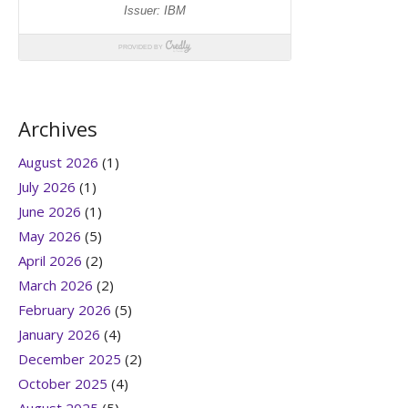
Archives
August 2026
(1)
July 2026
(1)
June 2026
(1)
May 2026
(5)
April 2026
(2)
March 2026
(2)
February 2026
(5)
January 2026
(4)
December 2025
(2)
October 2025
(4)