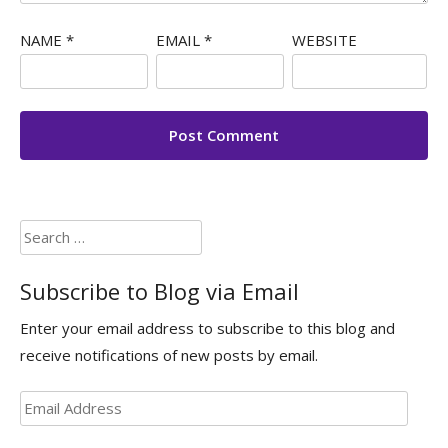
NAME
*
EMAIL
*
WEBSITE
Search
for:
Subscribe to Blog via Email
Enter your email address to subscribe to this blog and
receive notifications of new posts by email.
Email
Address