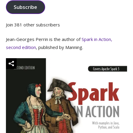
Subscribe
Join 381 other subscribers
Jean-Georges Perrin is the author of
Spark in Action,
second edition
, published by Manning.