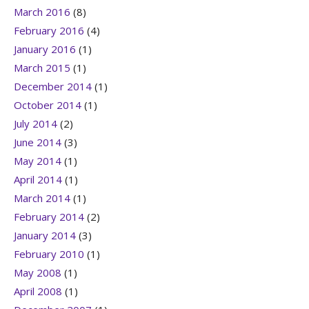
March 2016
(8)
February 2016
(4)
January 2016
(1)
March 2015
(1)
December 2014
(1)
October 2014
(1)
July 2014
(2)
June 2014
(3)
May 2014
(1)
April 2014
(1)
March 2014
(1)
February 2014
(2)
January 2014
(3)
February 2010
(1)
May 2008
(1)
April 2008
(1)