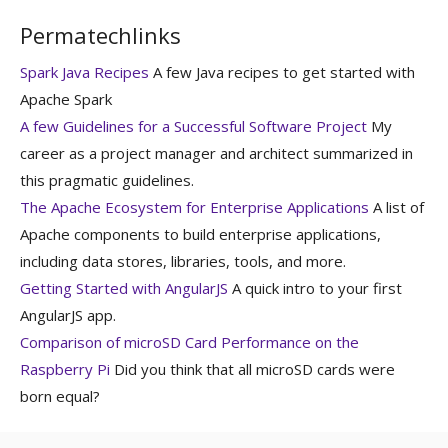
Permatechlinks
Spark Java Recipes
A few Java recipes to get started with
Apache Spark
A few Guidelines for a Successful Software Project
My
career as a project manager and architect summarized in
this pragmatic guidelines.
The Apache Ecosystem for Enterprise Applications
A list of
Apache components to build enterprise applications,
including data stores, libraries, tools, and more.
Getting Started with AngularJS
A quick intro to your first
AngularJS app.
Comparison of microSD Card Performance on the
Raspberry Pi
Did you think that all microSD cards were
born equal?