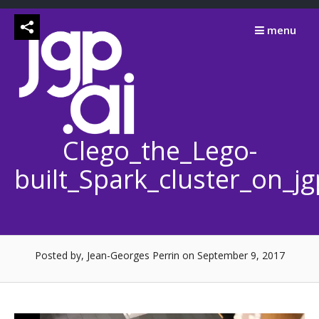
Skip
to
menu
content
Clego_the_Lego-
built_Spark_cluster_on_j
Posted by, Jean-Georges Perrin
on September 9, 2017