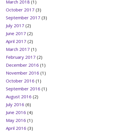
March 2018
(1)
October 2017
(3)
September 2017
(3)
July 2017
(2)
June 2017
(2)
April 2017
(2)
March 2017
(1)
February 2017
(2)
December 2016
(1)
November 2016
(1)
October 2016
(1)
September 2016
(1)
August 2016
(2)
July 2016
(6)
June 2016
(4)
May 2016
(1)
April 2016
(3)