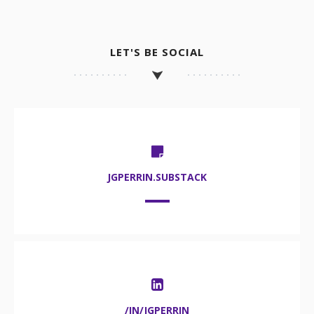
LET'S BE SOCIAL
JGPERRIN.SUBSTACK
/IN/JGPERRIN