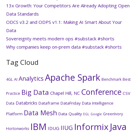
13x Growth: Your Competitors Are Already Adopting Open
Data Standards
ODCS v3.2 and ODPS v1.1: Making AI Smart About Your
Data
Sovereignty meets modern ops #substack #shorts
Why companies keep on‑prem data #substack #shorts
Tag Cloud
Apache Spark
Analytics
4GL
AI
Benchmark
Best
Conference
Big Data
Chapel Hill, NC
CSV
Practice
Databricks
Dataframe
DataFriday
Data Intelligence
Data
Data Mesh
Platform
Data Quality
GreenIvory
EGL
Google
IBM
Java
Informix
IIUG
IDUG
Hortonworks