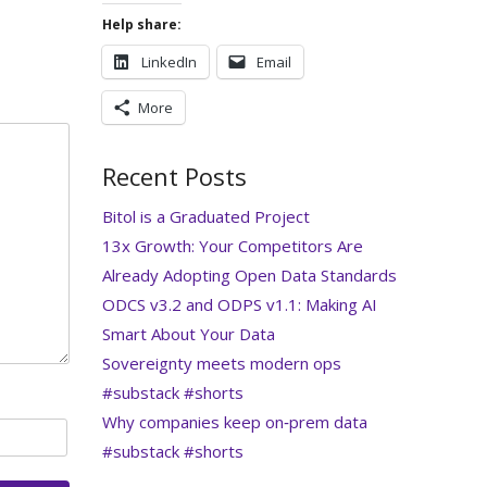
Help share:
LinkedIn
Email
More
Recent Posts
Bitol is a Graduated Project
13x Growth: Your Competitors Are
Already Adopting Open Data Standards
ODCS v3.2 and ODPS v1.1: Making AI
Smart About Your Data
Sovereignty meets modern ops
#substack #shorts
Why companies keep on‑prem data
#substack #shorts