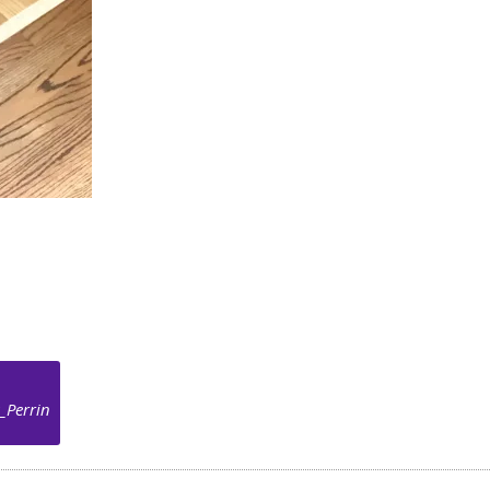
_Perrin