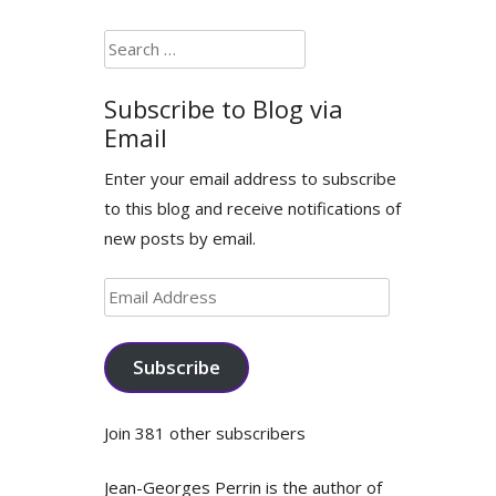
Search
for:
Subscribe to Blog via
Email
Enter your email address to subscribe
to this blog and receive notifications of
new posts by email.
Email
Address
Subscribe
Join 381 other subscribers
Jean-Georges Perrin is the author of