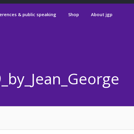
erences & public speaking
Shop
About jgp
9_by_Jean_Georges_