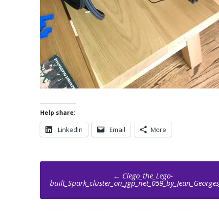
Help share:
LinkedIn
Email
More
Post
←
Clego_the_Lego-
navigation
built_Spark_cluster_on_jgp_net_059_by_Jean_Georges