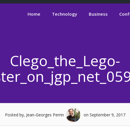
Home
Technology
Business
Conf
Clego_the_Lego-
uster_on_jgp_net_05
Posted by, Jean-Georges Perrin
on September 9, 2017