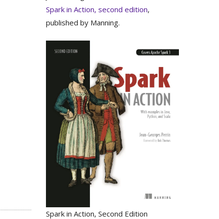
Spark in Action, second edition
,
published by Manning.
Spark in Action, Second Edition