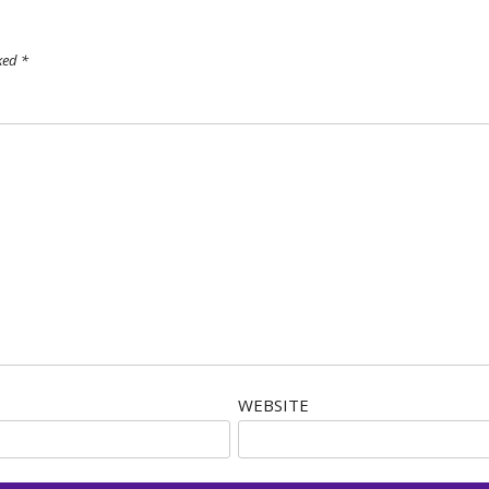
rked
*
WEBSITE