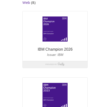
Web
(8)