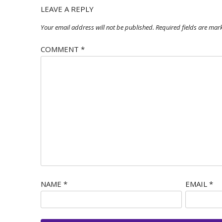
LEAVE A REPLY
Your email address will not be published.
Required fields are ma
COMMENT
*
NAME
*
EMAIL
*