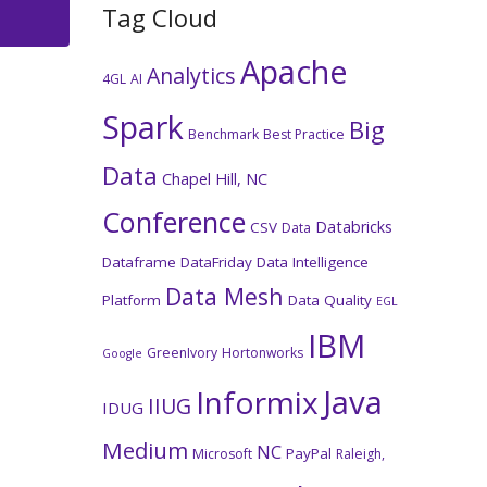
Tag Cloud
Apache
Analytics
4GL
AI
Spark
Big
Benchmark
Best Practice
Data
Chapel Hill, NC
Conference
Databricks
CSV
Data
Dataframe
DataFriday
Data Intelligence
Data Mesh
Platform
Data Quality
EGL
IBM
GreenIvory
Hortonworks
Google
Java
Informix
IIUG
IDUG
Medium
NC
PayPal
Microsoft
Raleigh,