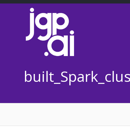
Skip
to
content
built_Spark_cl