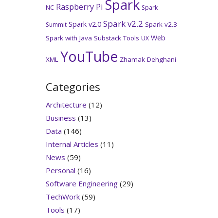
Spark
Raspberry Pi
NC
Spark
Spark v2.2
Spark v2.0
Spark v2.3
Summit
Web
Spark with Java
Substack
Tools
UX
YouTube
XML
Zhamak Dehghani
Categories
Architecture
(12)
Business
(13)
Data
(146)
Internal Articles
(11)
News
(59)
Personal
(16)
Software Engineering
(29)
TechWork
(59)
Tools
(17)