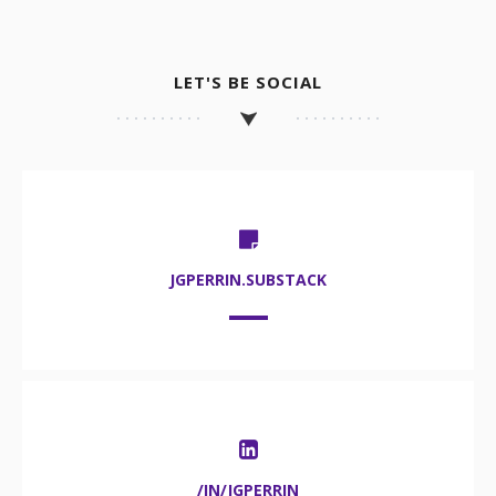
LET'S BE SOCIAL
JGPERRIN.SUBSTACK
/IN/JGPERRIN