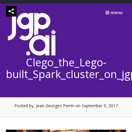
Skip
to
menu
content
Clego_the_Lego-
built_Spark_cluster_on_j
Posted by, Jean-Georges Perrin
on September 9, 2017