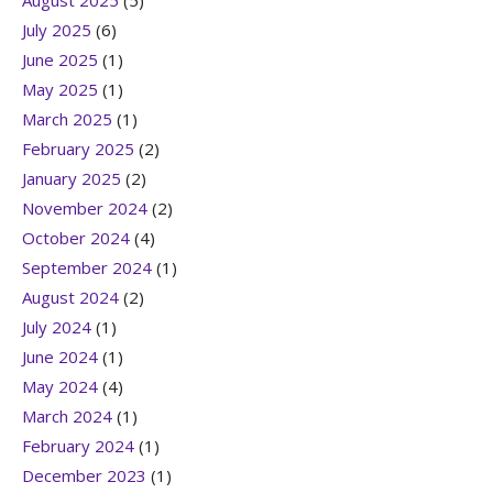
August 2025
(5)
July 2025
(6)
June 2025
(1)
May 2025
(1)
March 2025
(1)
February 2025
(2)
January 2025
(2)
November 2024
(2)
October 2024
(4)
September 2024
(1)
August 2024
(2)
July 2024
(1)
June 2024
(1)
May 2024
(4)
March 2024
(1)
February 2024
(1)
December 2023
(1)