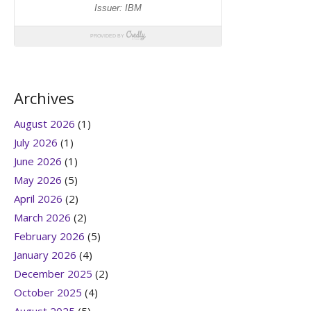
Archives
August 2026
(1)
July 2026
(1)
June 2026
(1)
May 2026
(5)
April 2026
(2)
March 2026
(2)
February 2026
(5)
January 2026
(4)
December 2025
(2)
October 2025
(4)