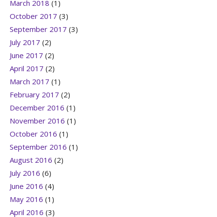
March 2018
(1)
October 2017
(3)
September 2017
(3)
July 2017
(2)
June 2017
(2)
April 2017
(2)
March 2017
(1)
February 2017
(2)
December 2016
(1)
November 2016
(1)
October 2016
(1)
September 2016
(1)
August 2016
(2)
July 2016
(6)
June 2016
(4)
May 2016
(1)
April 2016
(3)