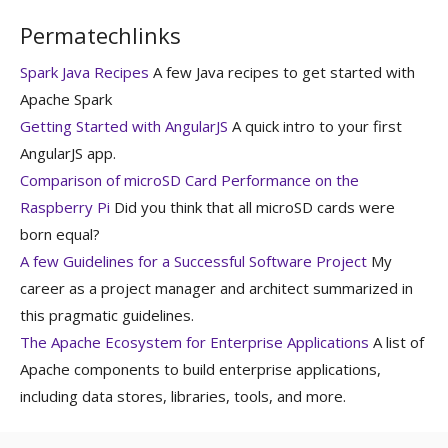
Permatechlinks
Spark Java Recipes
A few Java recipes to get started with
Apache Spark
Getting Started with AngularJS
A quick intro to your first
AngularJS app.
Comparison of microSD Card Performance on the
Raspberry Pi
Did you think that all microSD cards were
born equal?
A few Guidelines for a Successful Software Project
My
career as a project manager and architect summarized in
this pragmatic guidelines.
The Apache Ecosystem for Enterprise Applications
A list of
Apache components to build enterprise applications,
including data stores, libraries, tools, and more.