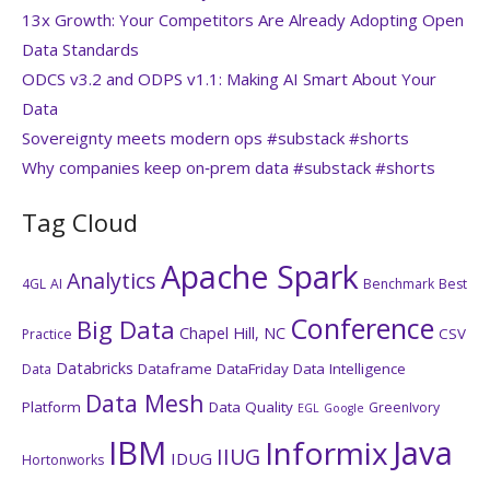
13x Growth: Your Competitors Are Already Adopting Open
Data Standards
ODCS v3.2 and ODPS v1.1: Making AI Smart About Your
Data
Sovereignty meets modern ops #substack #shorts
Why companies keep on‑prem data #substack #shorts
Tag Cloud
Apache Spark
Analytics
4GL
AI
Benchmark
Best
Conference
Big Data
Chapel Hill, NC
CSV
Practice
Databricks
Dataframe
DataFriday
Data Intelligence
Data
Data Mesh
Platform
Data Quality
GreenIvory
EGL
Google
IBM
Java
Informix
IIUG
IDUG
Hortonworks