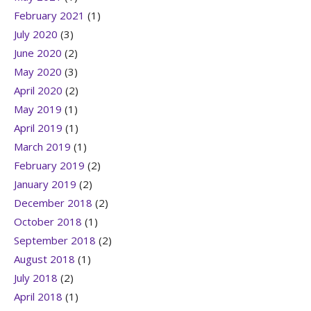
February 2021
(1)
July 2020
(3)
June 2020
(2)
May 2020
(3)
April 2020
(2)
May 2019
(1)
April 2019
(1)
March 2019
(1)
February 2019
(2)
January 2019
(2)
December 2018
(2)
October 2018
(1)
September 2018
(2)
August 2018
(1)
July 2018
(2)
April 2018
(1)