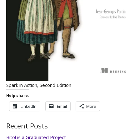
Spark in Action, Second Edition
Help share:
LinkedIn
Email
More
Recent Posts
Bitol is a Graduated Project