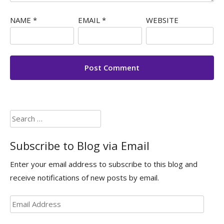
NAME
*
EMAIL
*
WEBSITE
Search
for:
Subscribe to Blog via Email
Enter your email address to subscribe to this blog and
receive notifications of new posts by email.
Email
Address