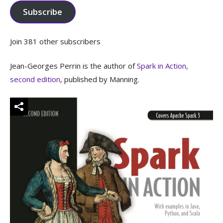
Subscribe
Join 381 other subscribers
Jean-Georges Perrin is the author of
Spark in Action,
second edition
, published by Manning.