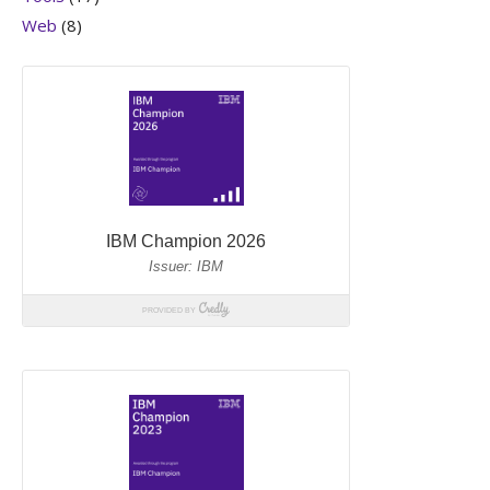
Web
(8)