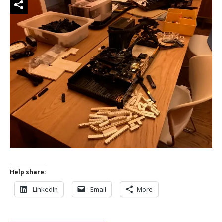
Help share:
LinkedIn
Email
More