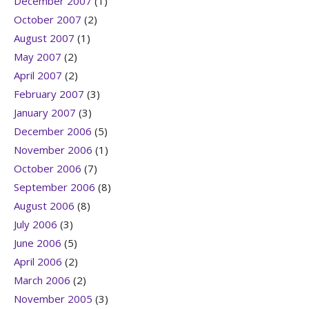
December 2007
(1)
October 2007
(2)
August 2007
(1)
May 2007
(2)
April 2007
(2)
February 2007
(3)
January 2007
(3)
December 2006
(5)
November 2006
(1)
October 2006
(7)
September 2006
(8)
August 2006
(8)
July 2006
(3)
June 2006
(5)
April 2006
(2)
March 2006
(2)
November 2005
(3)