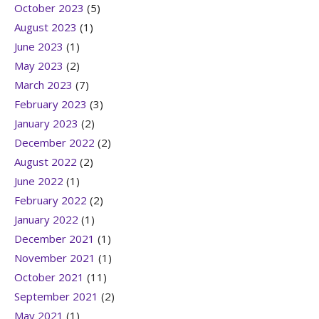
October 2023
(5)
August 2023
(1)
June 2023
(1)
May 2023
(2)
March 2023
(7)
February 2023
(3)
January 2023
(2)
December 2022
(2)
August 2022
(2)
June 2022
(1)
February 2022
(2)
January 2022
(1)
December 2021
(1)
November 2021
(1)
October 2021
(11)
September 2021
(2)
May 2021
(1)