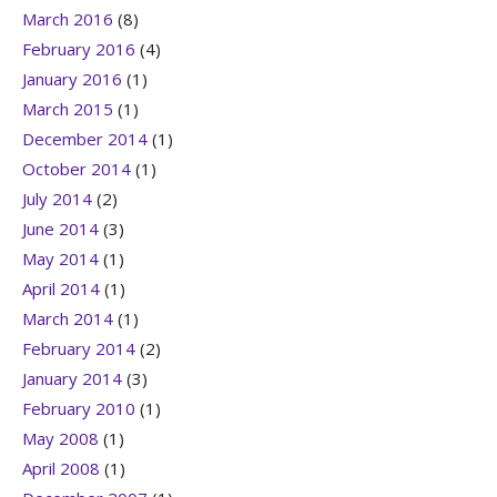
March 2016
(8)
February 2016
(4)
January 2016
(1)
March 2015
(1)
December 2014
(1)
October 2014
(1)
July 2014
(2)
June 2014
(3)
May 2014
(1)
April 2014
(1)
March 2014
(1)
February 2014
(2)
January 2014
(3)
February 2010
(1)
May 2008
(1)
April 2008
(1)