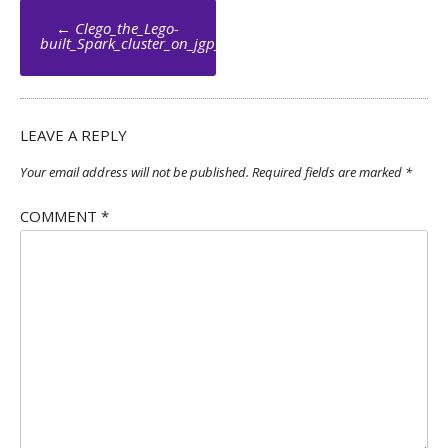
Post
←
Clego_the_Lego-
navigation
built_Spark_cluster_on_jgp_net_004_by_Jean_Georges_Perrin
LEAVE A REPLY
Your email address will not be published.
Required fields are marked
*
COMMENT
*