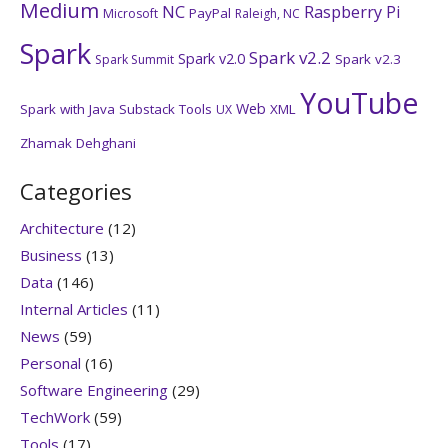
Medium
NC
Raspberry Pi
PayPal
Microsoft
Raleigh, NC
Spark
Spark v2.2
Spark v2.0
Spark v2.3
Spark Summit
YouTube
Web
Spark with Java
Substack
Tools
XML
UX
Zhamak Dehghani
Categories
Architecture
(12)
Business
(13)
Data
(146)
Internal Articles
(11)
News
(59)
Personal
(16)
Software Engineering
(29)
TechWork
(59)
Tools
(17)