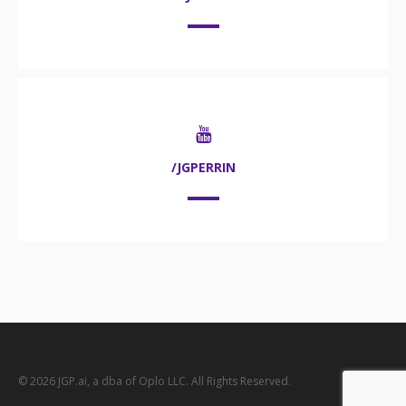
/JGPERRIN
© 2026 JGP.ai, a dba of Oplo LLC. All Rights Reserved.