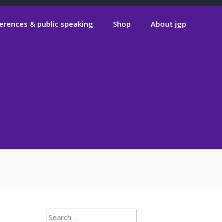
erences & public speaking
Shop
About jgp
Search