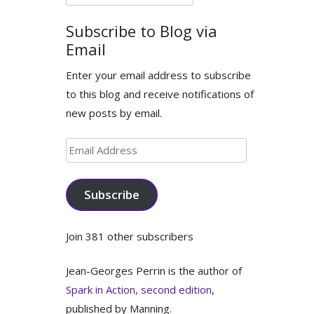
for:
Subscribe to Blog via
Email
Enter your email address to subscribe
to this blog and receive notifications of
new posts by email.
Email
Address
Subscribe
Join 381 other subscribers
Jean-Georges Perrin is the author of
Spark in Action, second edition
,
published by Manning.