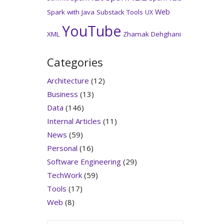
Web
Spark with Java
Substack
Tools
UX
YouTube
XML
Zhamak Dehghani
Categories
Architecture
(12)
Business
(13)
Data
(146)
Internal Articles
(11)
News
(59)
Personal
(16)
Software Engineering
(29)
TechWork
(59)
Tools
(17)
Web
(8)