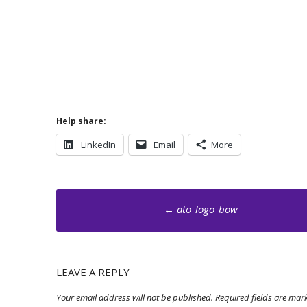
Help share:
LinkedIn
Email
More
Post
←
ato_logo_bow
navigation
LEAVE A REPLY
Your email address will not be published.
Required fields are ma