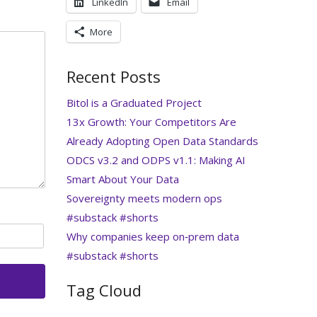
LinkedIn
Email
More
Recent Posts
Bitol is a Graduated Project
13x Growth: Your Competitors Are
Already Adopting Open Data Standards
ODCS v3.2 and ODPS v1.1: Making AI
Smart About Your Data
Sovereignty meets modern ops
#substack #shorts
Why companies keep on‑prem data
#substack #shorts
Tag Cloud