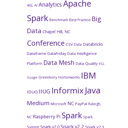
Apache
Analytics
4GL
AI
Spark
Big
Benchmark
Best Practice
Data
Chapel Hill, NC
Conference
Databricks
CSV
Data
Dataframe
DataFriday
Data Intelligence
Data Mesh
Platform
Data Quality
EGL
IBM
GreenIvory
Hortonworks
Google
Java
Informix
IIUG
IDUG
Medium
NC
PayPal
Microsoft
Raleigh,
Spark
Raspberry Pi
NC
Spark
Spark v2.2
Spark v2.0
Spark v2.3
Summit