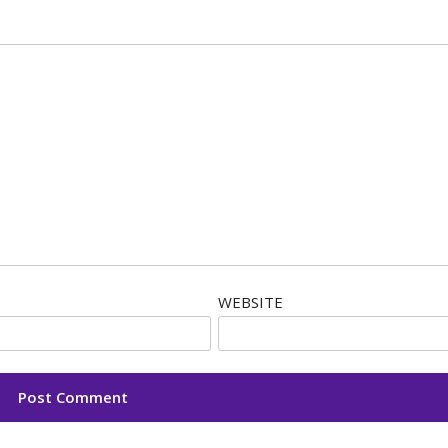
WEBSITE