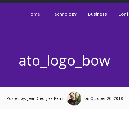
Home
Technology
Business
Conf
ato_logo_bow
Posted by, Jean-Georges Perrin
on October 20, 2018