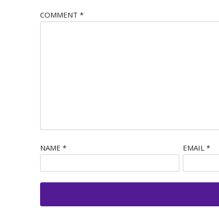
COMMENT
*
NAME
*
EMAIL
*