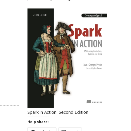
Spark in Action, Second Edition
Help share: