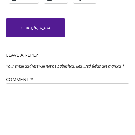
Post
←
ato_logo_bor
navigation
LEAVE A REPLY
Your email address will not be published.
Required fields are marked
*
COMMENT
*