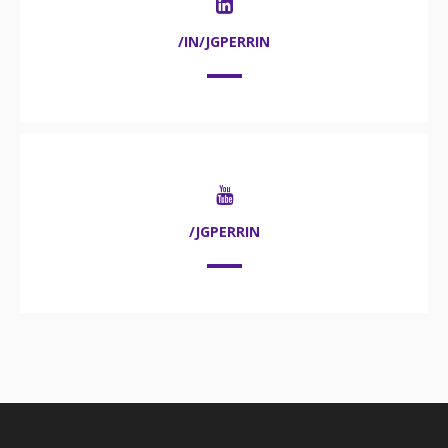
/IN/JGPERRIN
/JGPERRIN