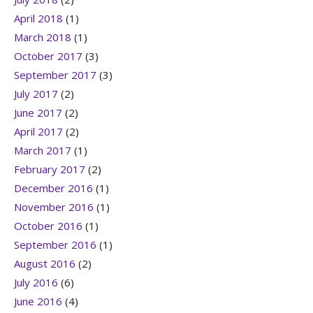
April 2018
(1)
March 2018
(1)
October 2017
(3)
September 2017
(3)
July 2017
(2)
June 2017
(2)
April 2017
(2)
March 2017
(1)
February 2017
(2)
December 2016
(1)
November 2016
(1)
October 2016
(1)
September 2016
(1)
August 2016
(2)
July 2016
(6)
June 2016
(4)