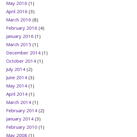
May 2016
(1)
April 2016
(3)
March 2016
(8)
February 2016
(4)
January 2016
(1)
March 2015
(1)
December 2014
(1)
October 2014
(1)
July 2014
(2)
June 2014
(3)
May 2014
(1)
April 2014
(1)
March 2014
(1)
February 2014
(2)
January 2014
(3)
February 2010
(1)
May 2008
(1)