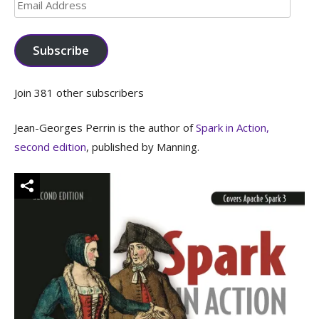
Email
Address
Subscribe
Join 381 other subscribers
Jean-Georges Perrin is the author of
Spark in Action,
second edition
, published by Manning.