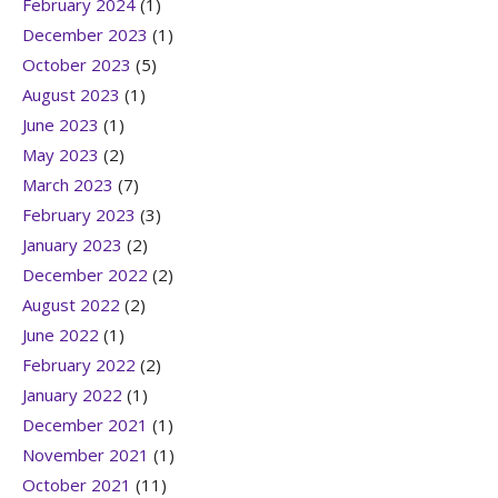
February 2024
(1)
December 2023
(1)
October 2023
(5)
August 2023
(1)
June 2023
(1)
May 2023
(2)
March 2023
(7)
February 2023
(3)
January 2023
(2)
December 2022
(2)
August 2022
(2)
June 2022
(1)
February 2022
(2)
January 2022
(1)
December 2021
(1)
November 2021
(1)
October 2021
(11)