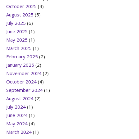
October 2025
(4)
August 2025
(5)
July 2025
(6)
June 2025
(1)
May 2025
(1)
March 2025
(1)
February 2025
(2)
January 2025
(2)
November 2024
(2)
October 2024
(4)
September 2024
(1)
August 2024
(2)
July 2024
(1)
June 2024
(1)
May 2024
(4)
March 2024
(1)