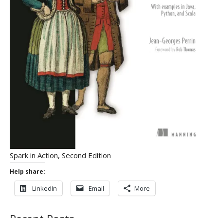
Spark in Action, Second Edition
Help share:
LinkedIn
Email
More