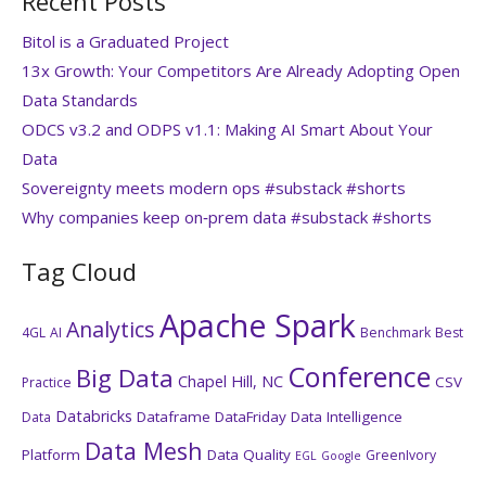
Recent Posts
Bitol is a Graduated Project
13x Growth: Your Competitors Are Already Adopting Open
Data Standards
ODCS v3.2 and ODPS v1.1: Making AI Smart About Your
Data
Sovereignty meets modern ops #substack #shorts
Why companies keep on‑prem data #substack #shorts
Tag Cloud
Apache Spark
Analytics
4GL
AI
Benchmark
Best
Conference
Big Data
Chapel Hill, NC
CSV
Practice
Databricks
Dataframe
DataFriday
Data Intelligence
Data
Data Mesh
Platform
Data Quality
GreenIvory
EGL
Google