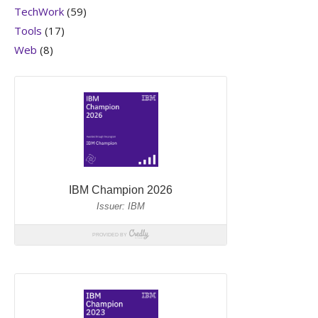
TechWork
(59)
Tools
(17)
Web
(8)