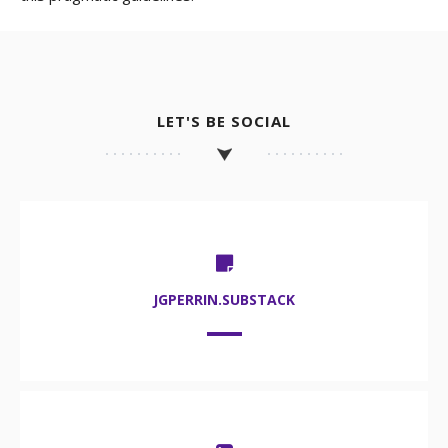
LET'S BE SOCIAL
JGPERRIN.SUBSTACK