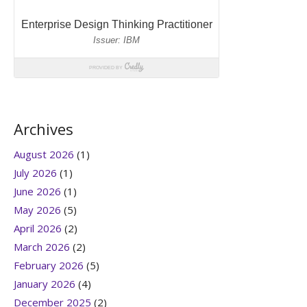
Archives
August 2026
(1)
July 2026
(1)
June 2026
(1)
May 2026
(5)
April 2026
(2)
March 2026
(2)
February 2026
(5)
January 2026
(4)
December 2025
(2)