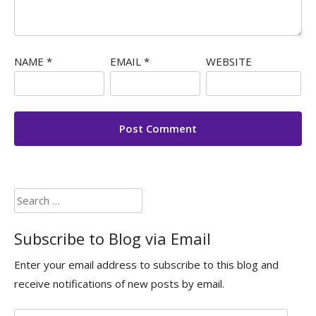
NAME
*
EMAIL
*
WEBSITE
Search
for:
Subscribe to Blog via Email
Enter your email address to subscribe to this blog and
receive notifications of new posts by email.