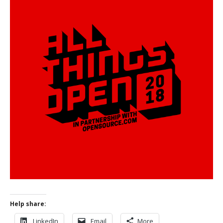
Help share:
LinkedIn
Email
More