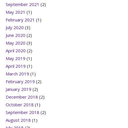
September 2021
(2)
May 2021
(1)
February 2021
(1)
July 2020
(3)
June 2020
(2)
May 2020
(3)
April 2020
(2)
May 2019
(1)
April 2019
(1)
March 2019
(1)
February 2019
(2)
January 2019
(2)
December 2018
(2)
October 2018
(1)
September 2018
(2)
August 2018
(1)
July 2018
(2)