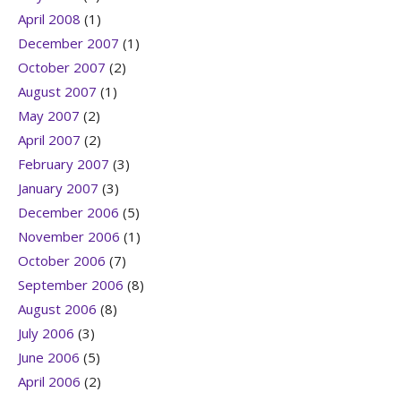
April 2008
(1)
December 2007
(1)
October 2007
(2)
August 2007
(1)
May 2007
(2)
April 2007
(2)
February 2007
(3)
January 2007
(3)
December 2006
(5)
November 2006
(1)
October 2006
(7)
September 2006
(8)
August 2006
(8)
July 2006
(3)
June 2006
(5)
April 2006
(2)