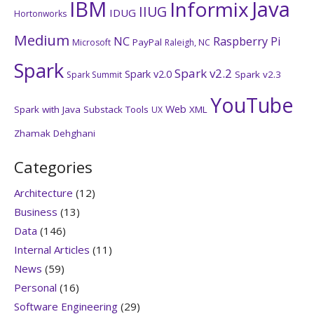
IBM
Java
Informix
IIUG
IDUG
Hortonworks
Medium
NC
Raspberry Pi
PayPal
Microsoft
Raleigh, NC
Spark
Spark v2.2
Spark v2.0
Spark v2.3
Spark Summit
YouTube
Web
Spark with Java
Substack
Tools
XML
UX
Zhamak Dehghani
Categories
Architecture
(12)
Business
(13)
Data
(146)
Internal Articles
(11)
News
(59)
Personal
(16)
Software Engineering
(29)