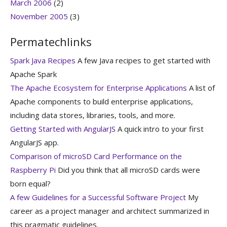
March 2006
(2)
November 2005
(3)
Permatechlinks
Spark Java Recipes
A few Java recipes to get started with
Apache Spark
The Apache Ecosystem for Enterprise Applications
A list of
Apache components to build enterprise applications,
including data stores, libraries, tools, and more.
Getting Started with AngularJS
A quick intro to your first
AngularJS app.
Comparison of microSD Card Performance on the
Raspberry Pi
Did you think that all microSD cards were
born equal?
A few Guidelines for a Successful Software Project
My
career as a project manager and architect summarized in
this pragmatic guidelines.