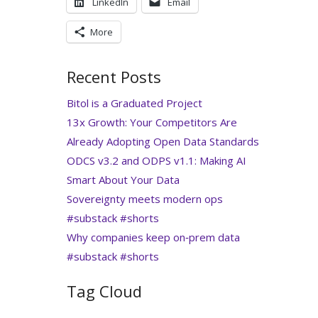
LinkedIn
Email
More
Recent Posts
Bitol is a Graduated Project
13x Growth: Your Competitors Are
Already Adopting Open Data Standards
ODCS v3.2 and ODPS v1.1: Making AI
Smart About Your Data
Sovereignty meets modern ops
#substack #shorts
Why companies keep on‑prem data
#substack #shorts
Tag Cloud