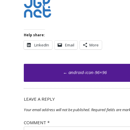
Help share:
LinkedIn
Email
More
Post
←
android-icon-96×96
navigation
LEAVE A REPLY
Your email address will not be published.
Required fields are ma
COMMENT
*