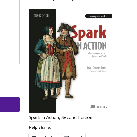
Spark in Action, Second Edition
Help share: