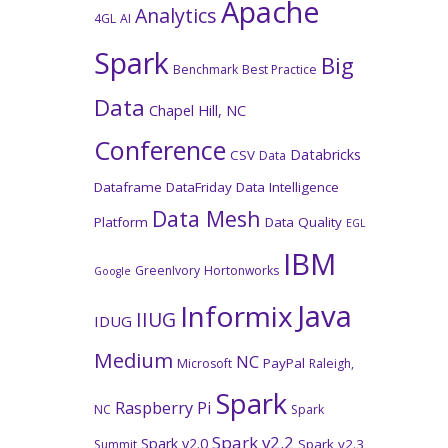
Apache
Analytics
4GL
AI
Spark
Big
Benchmark
Best Practice
Data
Chapel Hill, NC
Conference
Databricks
CSV
Data
Dataframe
DataFriday
Data Intelligence
Data Mesh
Platform
Data Quality
EGL
IBM
GreenIvory
Hortonworks
Google
Java
Informix
IIUG
IDUG
Medium
NC
PayPal
Microsoft
Raleigh,
Spark
Raspberry Pi
NC
Spark
Spark v2.2
Spark v2.0
Spark v2.3
Summit