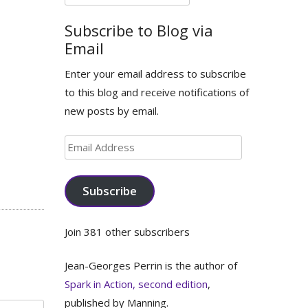
for:
Subscribe to Blog via
Email
Enter your email address to subscribe
to this blog and receive notifications of
new posts by email.
Email
Address
Subscribe
Join 381 other subscribers
Jean-Georges Perrin is the author of
Spark in Action, second edition
,
published by Manning.