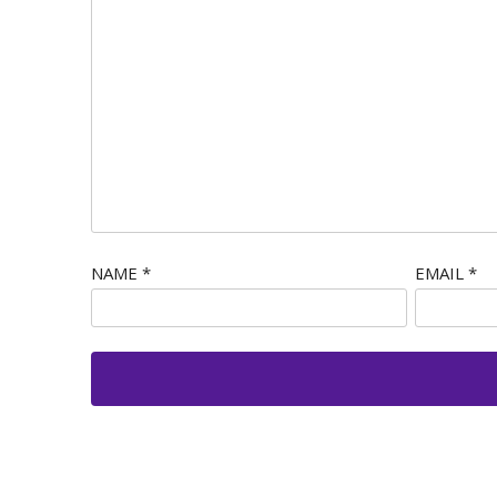
NAME
*
EMAIL
*