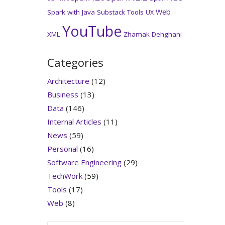
Web
Spark with Java
Substack
Tools
UX
YouTube
XML
Zhamak Dehghani
Categories
Architecture
(12)
Business
(13)
Data
(146)
Internal Articles
(11)
News
(59)
Personal
(16)
Software Engineering
(29)
TechWork
(59)
Tools
(17)
Web
(8)