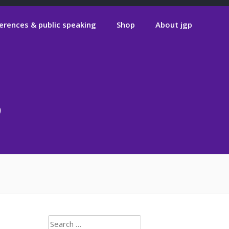
erences & public speaking
Shop
About jgp
6
Search