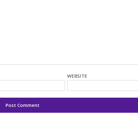
WEBSITE