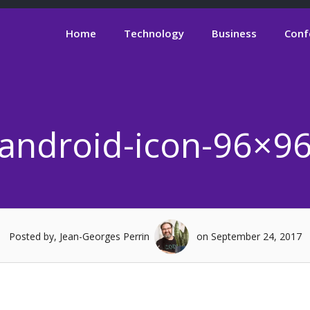
Home
Technology
Business
Conf
android-icon-96×9
Posted by, Jean-Georges Perrin
on September 24, 2017