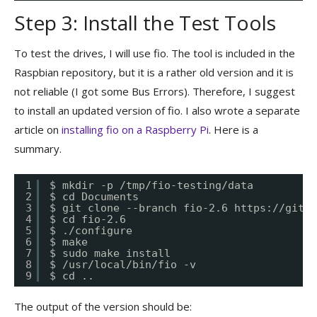
Step 3: Install the Test Tools
To test the drives, I will use fio. The tool is included in the
Raspbian repository, but it is a rather old version and it is
not reliable (I got some Bus Errors). Therefore, I suggest
to install an updated version of fio. I also wrote a separate
article on
installing fio on a Raspberry Pi
. Here is a
summary.
1
$ mkdir -p /tmp/fio-testing/data
2
$ cd Documents
3
$ git clone --branch fio-2.6 
https://githu
4
$ cd fio-2.6
5
$ ./configure
6
$ make
7
$ sudo make install
8
$ /usr/local/bin/fio -v
9
$ cd ..
The output of the version should be: