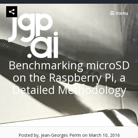
Skip
to
menu
content
Benchmarking microSD
on the Raspberry Pi, a
Detailed Methodology
Posted by, Jean-Georges Perrin
on March 10, 2016