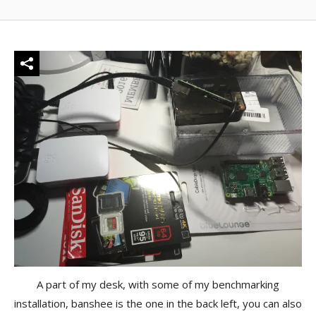
A part of my desk, with some of my benchmarking
installation, banshee is the one in the back left, you can also