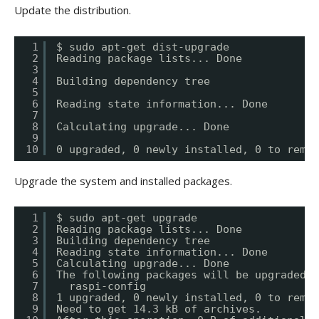
Update the distribution.
1
$ sudo apt-get dist-upgrade
2
Reading package lists... Done
3
4
Building dependency tree
5
6
Reading state information... Done
7
8
Calculating upgrade... Done
9
10
0 upgraded, 0 newly installed, 0 to remov
Upgrade the system and installed packages.
1
$ sudo apt-get upgrade
2
Reading package lists... Done
3
Building dependency tree
4
Reading state information... Done
5
Calculating upgrade... Done
6
The following packages will be upgraded:
7
raspi-config
8
1 upgraded, 0 newly installed, 0 to remov
9
Need to get 14.3 kB of archives.