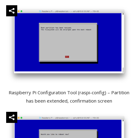
Raspberry Pi Configuration Tool (raspi-config) – Partition
has been extended, confirmation screen