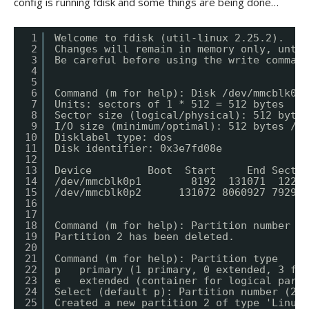
config is running fdisk and some things are being done…
1
Welcome to fdisk (util-linux 2.25.2).
2
Changes will remain in memory only, until
3
Be careful before using the write command
4
5
6
Command (m for help): Disk /dev/mmcblk0: 
7
Units: sectors of 1 * 512 = 512 bytes
8
Sector size (logical/physical): 512 bytes
9
I/O size (minimum/optimal): 512 bytes / 5
10
Disklabel type: dos
11
Disk identifier: 0x3e7fd08e
12
13
Device         Boot  Start     End Sector
14
/dev/mmcblk0p1        8192  131071  12288
15
/dev/mmcblk0p2      131072 8060927 792985
16
17
18
Command (m for help): Partition number (1
19
Partition 2 has been deleted.
20
21
Command (m for help): Partition type
22
p   primary (1 primary, 0 extended, 3 fre
23
e   extended (container for logical parti
24
Select (default p): Partition number (2-4
25
Created a new partition 2 of type 'Linux'