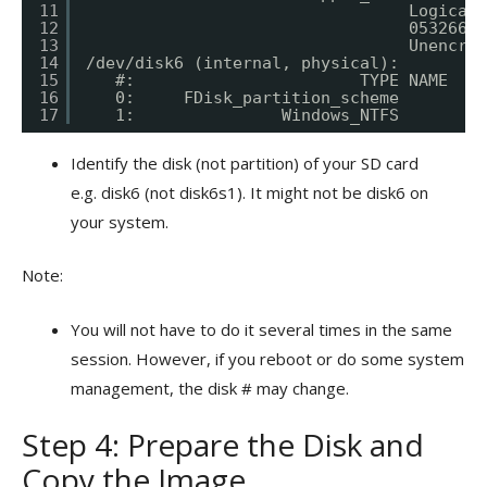
11
Logical 
12
05326665
13
Unencryp
14
/dev/disk6 (internal, physical):
15
#:                       TYPE NAME    
16
0:     FDisk_partition_scheme         
17
1:               Windows_NTFS         
Identify the disk (not partition) of your SD card
e.g. disk6 (not disk6s1). It might not be disk6 on
your system.
Note:
You will not have to do it several times in the same
session. However, if you reboot or do some system
management, the disk # may change.
Step 4: Prepare the Disk and
Copy the Image