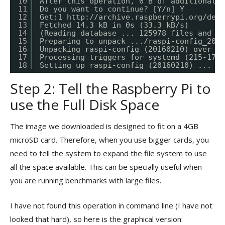
10
After this operation, 0 B of additional d
11
Do you want to continue? [Y/n] Y
12
Get:1 
http://archive.raspberrypi.org/debi
13
Fetched 14.3 kB in 0s (33.3 kB/s)
14
(Reading database ... 125978 files and di
15
Preparing to unpack .../raspi-config_2016
16
Unpacking raspi-config (20160210) over (2
17
Processing triggers for systemd (215-17+d
18
Setting up raspi-config (20160210) ...
Step 2: Tell the Raspberry Pi to
use the Full Disk Space
The image we downloaded is designed to fit on a 4GB
microSD card. Therefore, when you use bigger cards, you
need to tell the system to expand the file system to use
all the space available. This can be specially useful when
you are running benchmarks with large files.
I have not found this operation in command line (I have not
looked that hard), so here is the graphical version: