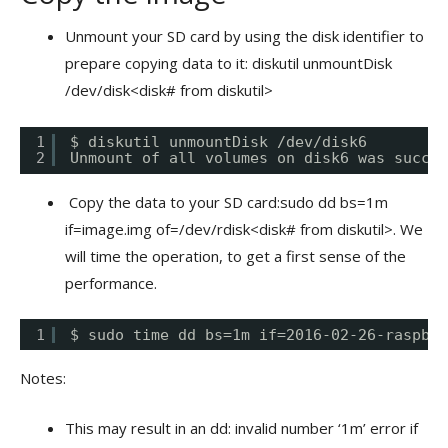
Unmount your SD card by using the disk identifier to
prepare copying data to it: diskutil unmountDisk
/dev/disk<disk# from diskutil>
1
$ diskutil unmountDisk /dev/disk6
2
Unmount of all volumes on disk6 was succes
Copy the data to your SD card:sudo dd bs=1m
if=image.img of=/dev/rdisk<disk# from diskutil>. We
will time the operation, to get a first sense of the
performance.
1
$ sudo time dd bs=1m if=2016-02-26-raspbia
Notes:
This may result in an dd: invalid number ‘1m’ error if