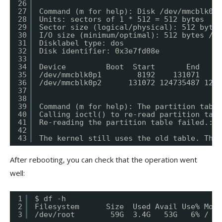
26
27
Command (m for help): Disk /dev/mmcblk0: 
28
Units: sectors of 1 * 512 = 512 bytes
29
Sector size (logical/physical): 512 bytes
30
I/O size (minimum/optimal): 512 bytes / 5
31
Disklabel type: dos
32
Disk identifier: 0x3e7fd08e
33
34
Device         Boot  Start       End   Se
35
/dev/mmcblk0p1        8192    131071    1
36
/dev/mmcblk0p2      131072 124735487 1246
37
38
39
Command (m for help): The partition table
40
Calling ioctl() to re-read partition tabl
41
Re-reading the partition table failed.: D
42
43
The kernel still uses the old table. The 
After rebooting, you can check that the operation went
well:
1
$ df -h
2
Filesystem      Size  Used Avail Use% Moun
3
/dev/root        59G  3.4G   53G   6% /