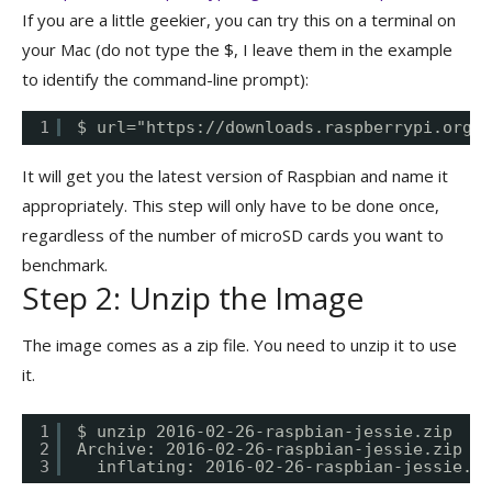
If you are a little geekier, you can try this on a terminal on
your Mac (do not type the $, I leave them in the example
to identify the command-line prompt):
1
$ url="
https://downloads.raspberrypi.org/r
It will get you the latest version of Raspbian and name it
appropriately. This step will only have to be done once,
regardless of the number of microSD cards you want to
benchmark.
Step 2: Unzip the Image
The image comes as a zip file. You need to unzip it to use
it.
1
$ unzip 2016-02-26-raspbian-jessie.zip
2
Archive: 2016-02-26-raspbian-jessie.zip
3
inflating: 2016-02-26-raspbian-jessie.im