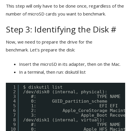
This step will only have to be done once, regardless of the
number of microSD cards you want to benchmark.
Step 3: Identifying the Disk #
Now, we need to prepare the drive for the
benchmark. Let’s prepare the disk:
Insert the microSD in its adapter, then on the Mac.
In a terminal, then run: diskutil list
1
$ diskutil list
2
/dev/disk0 (internal, physical):
3
#:                       TYPE NAME    
4
0:      GUID_partition_scheme         
5
1:                        EFI EFI     
6
2:          Apple_CoreStorage Macintos
7
3:                 Apple_Boot Recovery
8
/dev/disk1 (internal, virtual):
9
#:                       TYPE NAME    
10
0:                  Apple_HFS Macintos