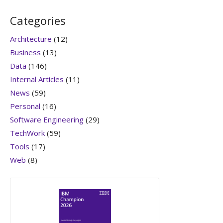
Categories
Architecture
(12)
Business
(13)
Data
(146)
Internal Articles
(11)
News
(59)
Personal
(16)
Software Engineering
(29)
TechWork
(59)
Tools
(17)
Web
(8)