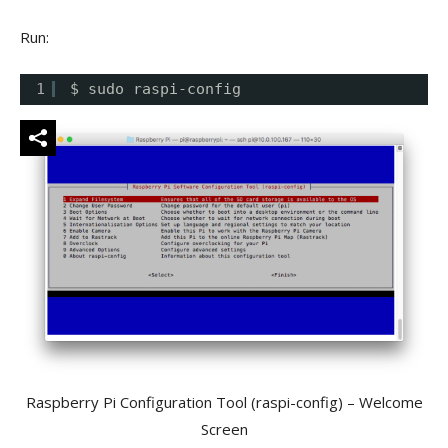
Run:
1
$ sudo raspi-config
Raspberry Pi Configuration Tool (raspi-config) – Welcome
Screen