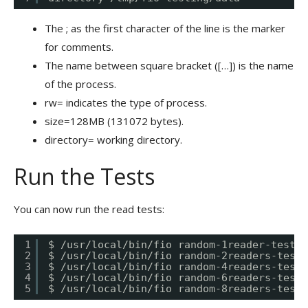
The ; as the first character of the line is the marker
for comments.
The name between square bracket ([…]) is the name
of the process.
rw= indicates the type of process.
size=128MB (131072 bytes).
directory= working directory.
Run the Tests
You can now run the read tests:
1
$ /usr/local/bin/fio random-1reader-test.f
2
$ /usr/local/bin/fio random-2readers-test.
3
$ /usr/local/bin/fio random-4readers-test.
4
$ /usr/local/bin/fio random-6readers-test.
5
$ /usr/local/bin/fio random-8readers-test.