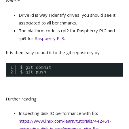
Where:
Drive id is way I identify drives, you should see it
associated to all benchmarks.
The platform code is rpi2 for Raspberry Pi 2 and
rpi3 for
Raspberry Pi 3
.
It is then easy to add it to the git repository by:
1
$ git commit
2
$ git push
Further reading:
Inspecting disk IO performance with fio:
https://www.linux.com/learn/tutorials/442451-
inspecting-disk-io-performance-with-fio/
.