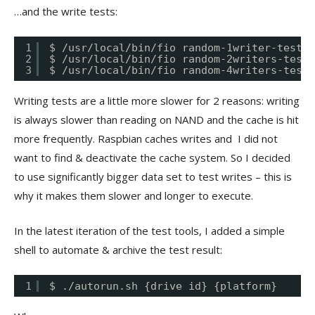
…and the write tests:
1
$ /usr/local/bin/fio random-1writer-test.f
2
$ /usr/local/bin/fio random-2writers-test.
3
$ /usr/local/bin/fio random-4writers-test.
Writing tests are a little more slower for 2 reasons: writing
is always slower than reading on NAND and the cache is hit
more frequently. Raspbian caches writes and I did not
want to find & deactivate the cache system. So I decided
to use significantly bigger data set to test writes – this is
why it makes them slower and longer to execute.
In the latest iteration of the test tools, I added a simple
shell to automate & archive the test result:
1
$ ./autorun.sh {drive id} {platform}