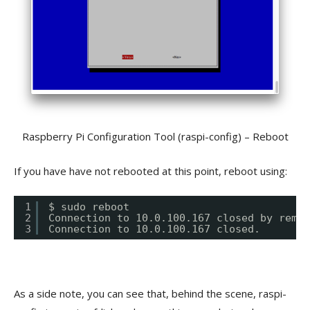
Raspberry Pi Configuration Tool (raspi-config) – Reboot
If you have have not rebooted at this point, reboot using:
1
$ sudo reboot
2
Connection to 10.0.100.167 closed by remot
3
Connection to 10.0.100.167 closed.
As a side note, you can see that, behind the scene, raspi-