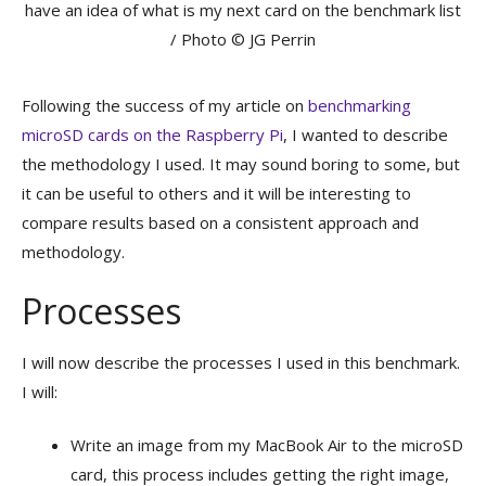
have an idea of what is my next card on the benchmark list
/ Photo © JG Perrin
Following the success of my article on
benchmarking
microSD cards on the Raspberry Pi
, I wanted to describe
the methodology I used. It may sound boring to some, but
it can be useful to others and it will be interesting to
compare results based on a consistent approach and
methodology.
Processes
I will now describe the processes I used in this benchmark.
I will:
Write an image from my MacBook Air to the microSD
card, this process includes getting the right image,