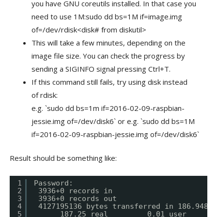
you have GNU coreutils installed. In that case you
need to use 1M:sudo dd bs=1M if=image.img
of=/dev/rdisk<disk# from diskutil>
This will take a few minutes, depending on the
image file size. You can check the progress by
sending a SIGINFO signal pressing Ctrl+T.
If this command still fails, try using disk instead
of rdisk:
e.g. `sudo dd bs=1m if=2016-02-09-raspbian-
jessie.img of=/dev/disk6` or e.g. `sudo dd bs=1M
if=2016-02-09-raspbian-jessie.img of=/dev/disk6`
Result should be something like:
1
Password:
2
3936+0 records in
3
3936+0 records out
4
4127195136 bytes transferred in 186.94835
5
187.25 real         0.01 user       