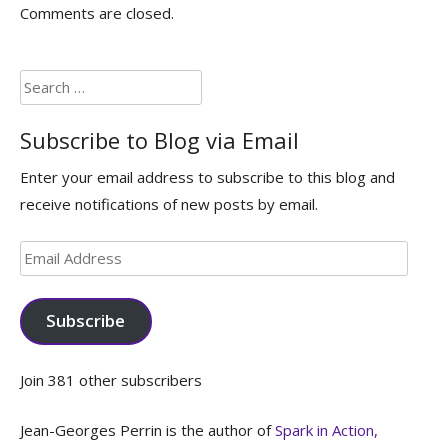
Comments are closed.
Search
for:
Subscribe to Blog via Email
Enter your email address to subscribe to this blog and
receive notifications of new posts by email.
Email
Address
Subscribe
Join 381 other subscribers
Jean-Georges Perrin is the author of
Spark in Action,