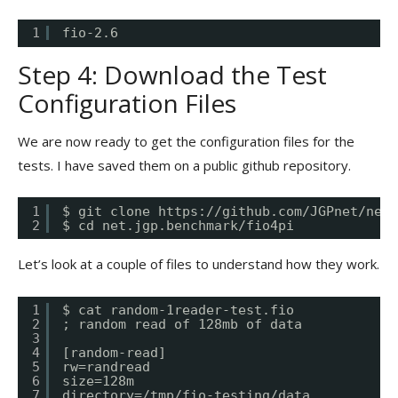
1
fio-2.6
Step 4: Download the Test
Configuration Files
We are now ready to get the configuration files for the
tests. I have saved them on a public github repository.
1
$ git clone 
https://github.com/JGPnet/net.
2
$ cd net.jgp.benchmark/fio4pi
Let’s look at a couple of files to understand how they work.
1
$ cat random-1reader-test.fio
2
; random read of 128mb of data
3
4
[random-read]
5
rw=randread
6
size=128m
7
directory=/tmp/fio-testing/data