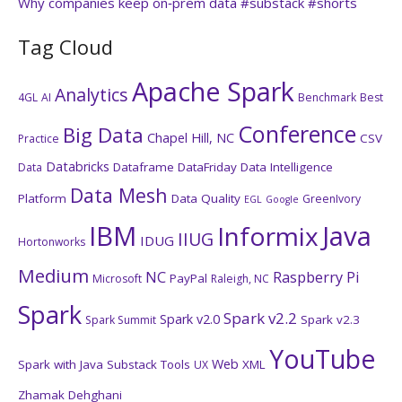
Why companies keep on‑prem data #substack #shorts
Tag Cloud
Apache Spark
Analytics
4GL
AI
Benchmark
Best
Conference
Big Data
Chapel Hill, NC
CSV
Practice
Databricks
Dataframe
DataFriday
Data Intelligence
Data
Data Mesh
Platform
Data Quality
GreenIvory
EGL
Google
IBM
Java
Informix
IIUG
IDUG
Hortonworks
Medium
NC
Raspberry Pi
PayPal
Microsoft
Raleigh, NC
Spark
Spark v2.2
Spark v2.0
Spark v2.3
Spark Summit
YouTube
Web
Spark with Java
Substack
Tools
XML
UX
Zhamak Dehghani