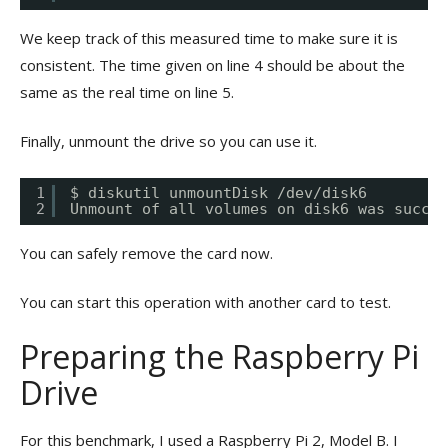
We keep track of this measured time to make sure it is
consistent. The time given on line 4 should be about the
same as the real time on line 5.
Finally, unmount the drive so you can use it.
1
$ diskutil unmountDisk /dev/disk6
2
Unmount of all volumes on disk6 was succes
You can safely remove the card now.
You can start this operation with another card to test.
Preparing the Raspberry Pi
Drive
For this benchmark, I used a Raspberry Pi 2, Model B. I