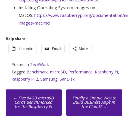
Installing Operating System Images on
MacOS:
https://www.raspberrypi.org/documentation/insta
images/mac.md
.
Help share:
LinkedIn
Email
More
Posted in
TechWork
Tagged
Benchmark
,
microSD
,
Performance
,
Raspberry Pi
,
Raspberry Pi 2
,
Samsung
,
SanDisk
Post
←
Five 64GB microSD
Finally a Simple Way to
navigation
Cards Benchmarked
Build Business Apps in
for the Raspberry Pi
the Cloud?
→