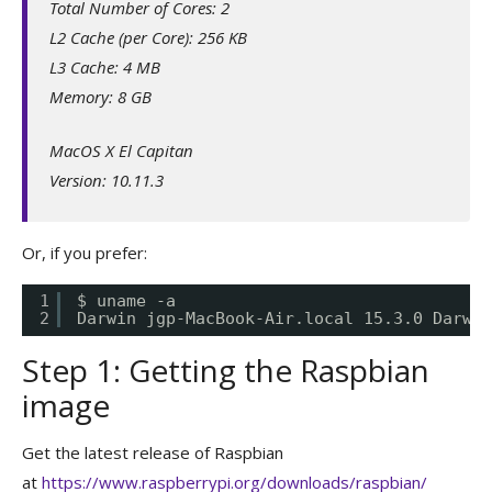
Total Number of Cores: 2
L2 Cache (per Core): 256 KB
L3 Cache: 4 MB
Memory: 8 GB
MacOS X El Capitan
Version: 10.11.3
Or, if you prefer:
1
$ uname -a
2
Darwin jgp-MacBook-Air.local 15.3.0 Darwin
Step 1: Getting the Raspbian
image
Get the latest release of Raspbian
at
https://www.raspberrypi.org/downloads/raspbian/