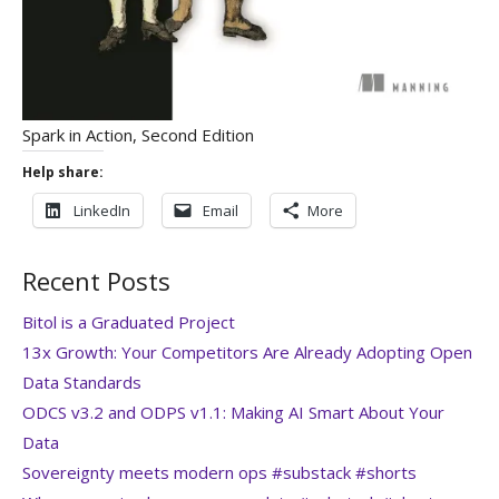
Spark in Action, Second Edition
Help share:
LinkedIn
Email
More
Recent Posts
Bitol is a Graduated Project
13x Growth: Your Competitors Are Already Adopting Open
Data Standards
ODCS v3.2 and ODPS v1.1: Making AI Smart About Your
Data
Sovereignty meets modern ops #substack #shorts