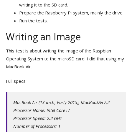
writing it to the SD card.
Prepare the Raspberry Pi system, mainly the drive.
Run the tests.
Writing an Image
This test is about writing the image of the Raspbian
Operating System to the microSD card. I did that using my
MacBook Air.
Full specs:
MacBook Air (13-inch, Early 2015), MacBookAir7,2
Processor Name: Intel Core i7
Processor Speed: 2.2 GHz
Number of Processors: 1