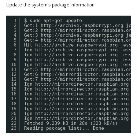
Update the system’s package information.
1
$ sudo apt-get update
2
Get:1 
http://archive.raspberrypi.org
 jess
3
Get:2 
http://mirrordirector.raspbian.org
 
4
Get:3 
http://archive.raspberrypi.org
 jess
5
Get:4 
http://mirrordirector.raspbian.org
 
6
Hit 
http://archive.raspberrypi.org
 jessie
7
Ign 
http://archive.raspberrypi.org
 jessie
8
Ign 
http://archive.raspberrypi.org
 jessie
9
Ign 
http://archive.raspberrypi.org
 jessie
10
Ign 
http://archive.raspberrypi.org
 jessie
11
Get:5 
http://mirrordirector.raspbian.org
 
12
Get:6 
http://mirrordirector.raspbian.org
 
13
Get:7 
http://mirrordirector.raspbian.org
 
14
Ign 
http://mirrordirector.raspbian.org
 je
15
Ign 
http://mirrordirector.raspbian.org
 je
16
Ign 
http://mirrordirector.raspbian.org
 je
17
Ign 
http://mirrordirector.raspbian.org
 je
18
Ign 
http://mirrordirector.raspbian.org
 je
19
Ign 
http://mirrordirector.raspbian.org
 je
20
Ign 
http://mirrordirector.raspbian.org
 je
21
Ign 
http://mirrordirector.raspbian.org
 je
22
Fetched 9,239 kB in 28s (323 kB/s)
23
Reading package lists... Done