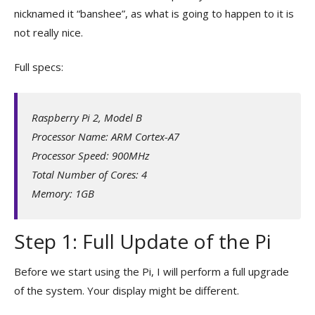
nicknamed it “banshee”, as what is going to happen to it is
not really nice.
Full specs:
Raspberry Pi 2, Model B
Processor Name: ARM Cortex-A7
Processor Speed: 900MHz
Total Number of Cores: 4
Memory: 1GB
Step 1: Full Update of the Pi
Before we start using the Pi, I will perform a full upgrade
of the system. Your display might be different.