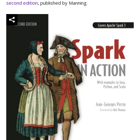
second edition
, published by Manning.