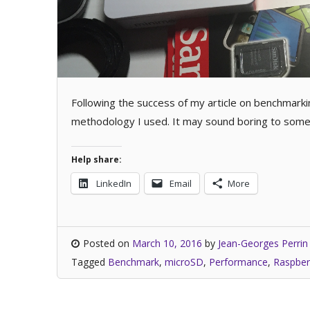
Following the success of my article on benchmark
methodology I used. It may sound boring to some,
Help share:
LinkedIn
Email
More
Posted on
March 10, 2016
by
Jean-Georges Perrin
Tagged
Benchmark
,
microSD
,
Performance
,
Raspber