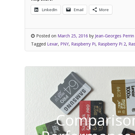
LinkedIn
Email
More
Posted on
March 25, 2016
by
Jean-Georges Perrin
Tagged
Lexar
,
PNY
,
Raspberry Pi
,
Raspberry Pi 2
,
Ras
Comparison