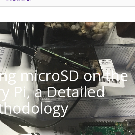
ng microSD on the
y Pi, a Detailed
thodology