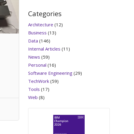
Categories
Architecture
(12)
Business
(13)
Data
(146)
Internal Articles
(11)
News
(59)
Personal
(16)
Software Engineering
(29)
TechWork
(59)
Tools
(17)
Web
(8)