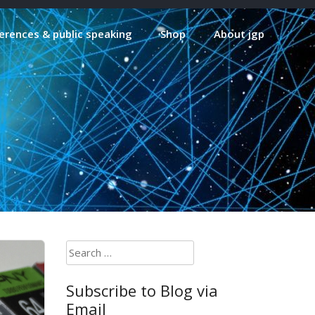
erences & public speaking
Shop
About jgp
Search
for:
Subscribe to Blog via
Email