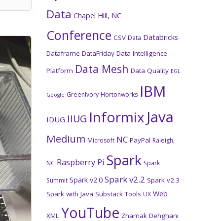
Data
Chapel Hill, NC
Conference
Databricks
CSV
Data
Dataframe
DataFriday
Data Intelligence
Data Mesh
Platform
Data Quality
EGL
IBM
GreenIvory
Hortonworks
Google
Java
Informix
IIUG
IDUG
Medium
NC
PayPal
Microsoft
Raleigh,
Spark
Raspberry Pi
NC
Spark
Spark v2.2
Spark v2.0
Spark v2.3
Summit
Web
Spark with Java
Substack
Tools
UX
YouTube
XML
Zhamak Dehghani