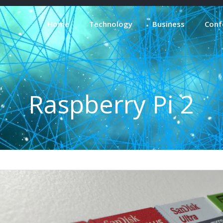
Home
Technology
Business
Conf
Raspberry Pi 2