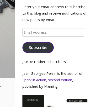
Enter your email address to subscribe
to this blog and receive notifications of
new posts by email.
Email
Address
Subscribe
Join 381 other subscribers
Jean-Georges Perrin is the author of
Spark in Action, second edition
,
published by Manning.
e