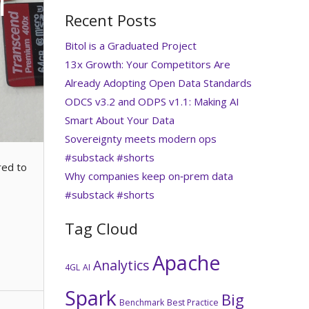
i
Recent Posts
Bitol is a Graduated Project
13x Growth: Your Competitors Are
Already Adopting Open Data Standards
ODCS v3.2 and ODPS v1.1: Making AI
Smart About Your Data
Sovereignty meets modern ops
#substack #shorts
red to
Why companies keep on‑prem data
#substack #shorts
Tag Cloud
Apache
Analytics
4GL
AI
Spark
Big
Benchmark
Best Practice