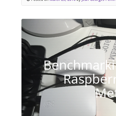
Benchmarki
Raspberr
Me