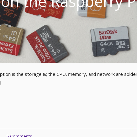
on the Raspberry P
ption is the storage &; the CPU, memory, and network are solde
]
5 Comments