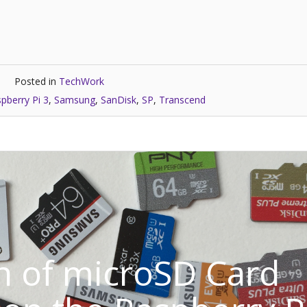
Posted in
TechWork
pberry Pi 3
,
Samsung
,
SanDisk
,
SP
,
Transcend
 of microSD Card