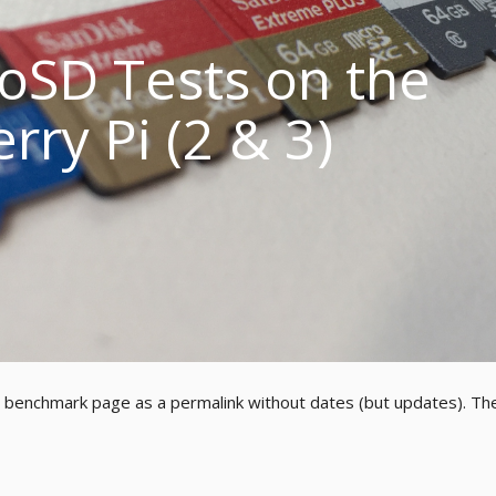
oSD Tests on the
rry Pi (2 & 3)
w benchmark page as a permalink without dates (but updates). Th