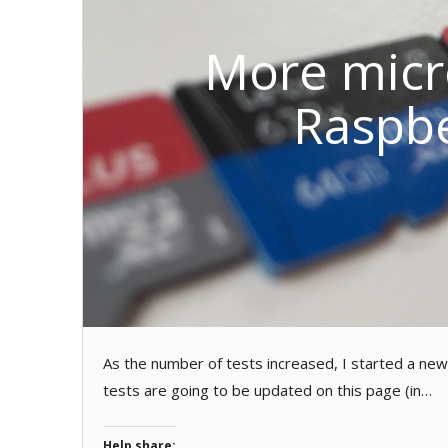
More micr
Raspbe
As the number of tests increased, I started a ne
tests are going to be updated on this page (in…
Help share: