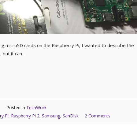
ing microSD cards on the Raspberry Pi, I wanted to describe the
 but it can…
Posted in
TechWork
ry Pi
,
Raspberry Pi 2
,
Samsung
,
SanDisk
2 Comments