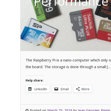
Performance 
The Raspberry Pi is a nano-computer which only o
the board. The storage is done through a small […
Help share:
LinkedIn
Email
More
Posted on
March 25, 2016
by
Jean-Georges Perrin