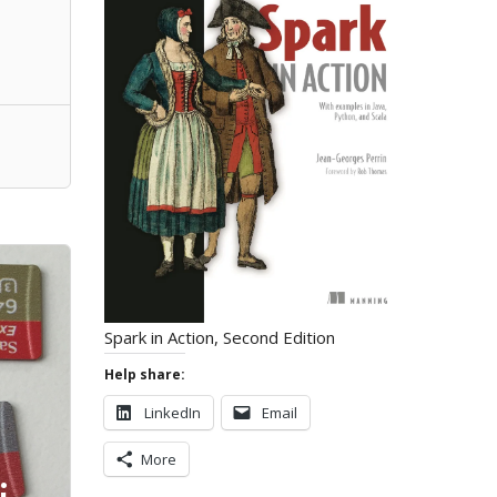
Spark in Action, Second Edition
Help share:
LinkedIn
Email
More