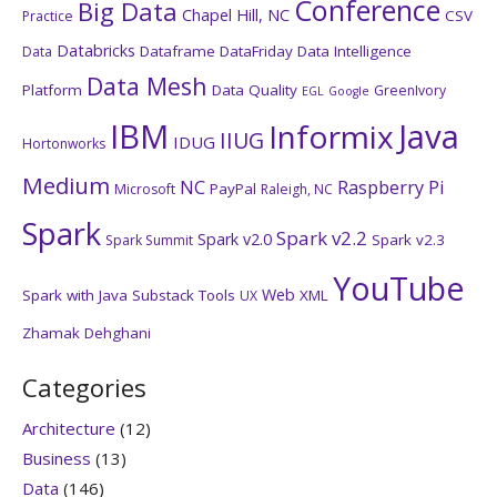
Conference
Big Data
Chapel Hill, NC
CSV
Practice
Databricks
Dataframe
DataFriday
Data Intelligence
Data
Data Mesh
Platform
Data Quality
GreenIvory
EGL
Google
IBM
Java
Informix
IIUG
IDUG
Hortonworks
Medium
NC
Raspberry Pi
PayPal
Microsoft
Raleigh, NC
Spark
Spark v2.2
Spark v2.0
Spark v2.3
Spark Summit
YouTube
Web
Spark with Java
Substack
Tools
XML
UX
Zhamak Dehghani
Categories
Architecture
(12)
Business
(13)
Data
(146)