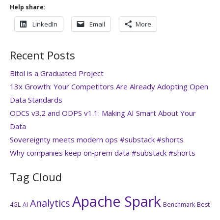
Help share:
LinkedIn
Email
More
Recent Posts
Bitol is a Graduated Project
13x Growth: Your Competitors Are Already Adopting Open
Data Standards
ODCS v3.2 and ODPS v1.1: Making AI Smart About Your
Data
Sovereignty meets modern ops #substack #shorts
Why companies keep on‑prem data #substack #shorts
Tag Cloud
Apache Spark
Analytics
4GL
AI
Benchmark
Best