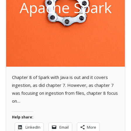
Apache Spark
Chapter 8 of Spark with Java is out and it covers
ingestion, as did chapter 7. However, as chapter 7
was focusing on ingestion from files, chapter 8 focus
on…
Help share:
LinkedIn
Email
More