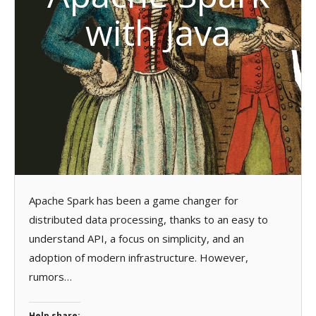
with Java
Apache Spark has been a game changer for
distributed data processing, thanks to an easy to
understand API, a focus on simplicity, and an
adoption of modern infrastructure. However,
rumors…
Help share: