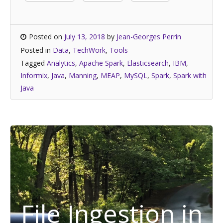
Posted on
July 13, 2018
by
Jean-Georges Perrin
Posted in
Data
,
TechWork
,
Tools
Tagged
Analytics
,
Apache Spark
,
Elasticsearch
,
IBM
,
Informix
,
Java
,
Manning
,
MEAP
,
MySQL
,
Spark
,
Spark with
Java
File Ingestion in