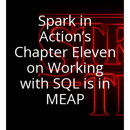
Spark in
Action’s
Chapter Eleven
on Working
with SQL is in
MEAP