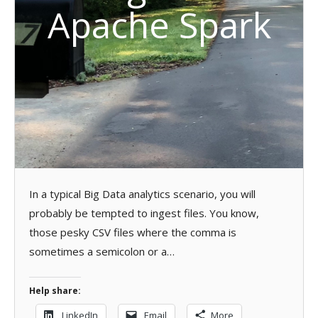
Apache Spark
In a typical Big Data analytics scenario, you will
probably be tempted to ingest files. You know,
those pesky CSV files where the comma is
sometimes a semicolon or a…
Help share:
LinkedIn
Email
More