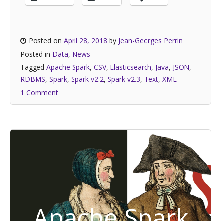
Posted on
April 28, 2018
by
Jean-Georges Perrin
Posted in
Data
,
News
Tagged
Apache Spark
,
CSV
,
Elasticsearch
,
Java
,
JSON
,
RDBMS
,
Spark
,
Spark v2.2
,
Spark v2.3
,
Text
,
XML
1 Comment
Apache Spark