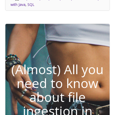
with Java
,
SQL
(Almost) All you
need to know
about file
ingestion in