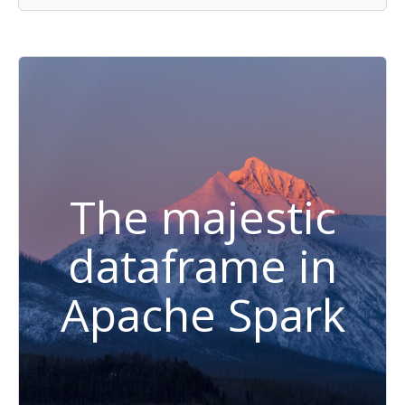
The majestic
dataframe in
Apache Spark