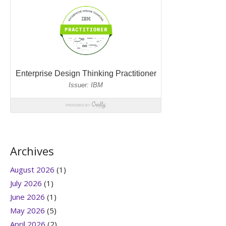
Archives
August 2026
(1)
July 2026
(1)
June 2026
(1)
May 2026
(5)
April 2026
(2)