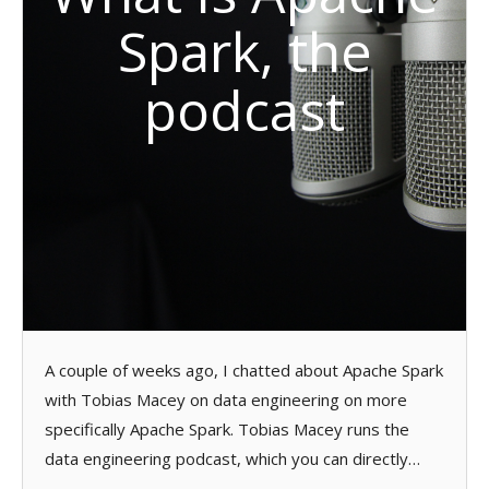
Spark, the
podcast
A couple of weeks ago, I chatted about Apache Spark
with Tobias Macey on data engineering on more
specifically Apache Spark. Tobias Macey runs the
data engineering podcast, which you can directly…