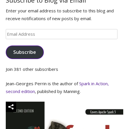
Subscribe to Blog via Email
Enter your email address to subscribe to this blog and
receive notifications of new posts by email.
Email
Address
Subscribe
Join 381 other subscribers
Jean-Georges Perrin is the author of
Spark in Action,
second edition
, published by Manning.