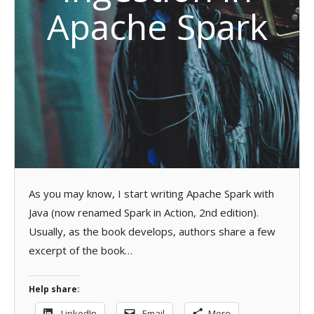
Apache Spark
As you may know, I start writing Apache Spark with
Java (now renamed Spark in Action, 2nd edition).
Usually, as the book develops, authors share a few
excerpt of the book…
Help share:
LinkedIn
Email
More