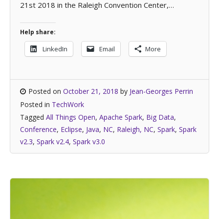
21st 2018 in the Raleigh Convention Center,…
Help share:
LinkedIn
Email
More
Posted on
October 21, 2018
by
Jean-Georges Perrin
Posted in
TechWork
Tagged
All Things Open
,
Apache Spark
,
Big Data
,
Conference
,
Eclipse
,
Java
,
NC
,
Raleigh, NC
,
Spark
,
Spark
v2.3
,
Spark v2.4
,
Spark v3.0