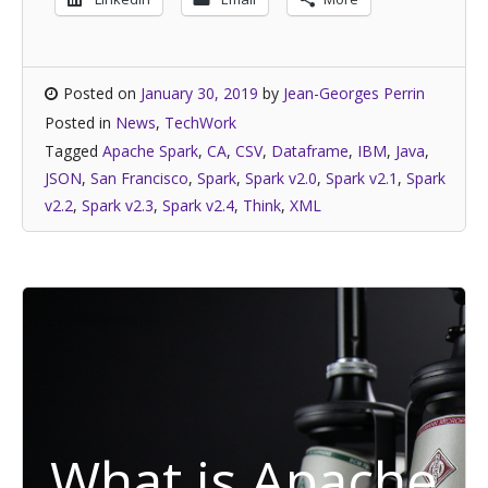
Posted on
January 30, 2019
by
Jean-Georges Perrin
Posted in
News
,
TechWork
Tagged
Apache Spark
,
CA
,
CSV
,
Dataframe
,
IBM
,
Java
,
JSON
,
San Francisco
,
Spark
,
Spark v2.0
,
Spark v2.1
,
Spark
v2.2
,
Spark v2.3
,
Spark v2.4
,
Think
,
XML
What is Apache