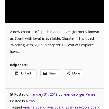
A new chapter of Spark in Action, 2e, (formerly known
as Spark with Java) is available. Chapter 11 is titled
“Working with SQL”. In chapter 11, you will explore
how…
Help share:
LinkedIn
Email
More
Posted on
January 31, 2019
by
Jean-Georges Perrin
Posted in
News
Tagged
Apache Spark
,
Java
,
Spark
,
Spark in Action
,
Spark