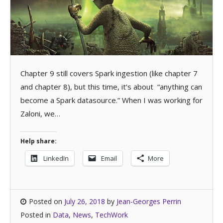
Chapter 9 still covers Spark ingestion (like chapter 7
and chapter 8), but this time, it’s about “anything can
become a Spark datasource.” When I was working for
Zaloni, we…
Help share:
LinkedIn
Email
More
Posted on
July 26, 2018
by
Jean-Georges Perrin
Posted in
Data
,
News
,
TechWork