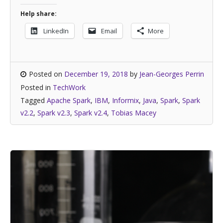
Help share:
LinkedIn
Email
More
Posted on
December 19, 2018
by
Jean-Georges Perrin
Posted in
TechWork
Tagged
Apache Spark
,
IBM
,
Informix
,
Java
,
Spark
,
Spark
v2.2
,
Spark v2.3
,
Spark v2.4
,
Tobias Macey