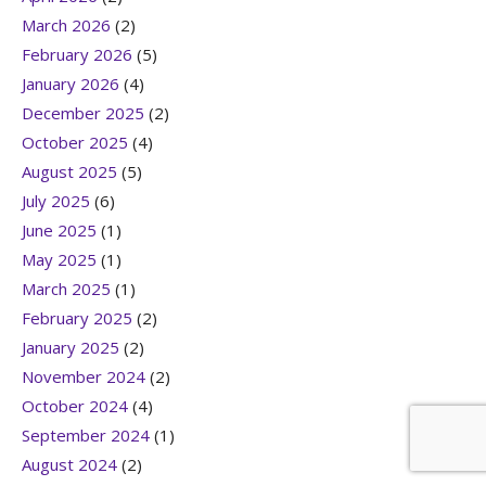
March 2026
(2)
February 2026
(5)
January 2026
(4)
December 2025
(2)
October 2025
(4)
August 2025
(5)
July 2025
(6)
June 2025
(1)
May 2025
(1)
March 2025
(1)
February 2025
(2)
January 2025
(2)
November 2024
(2)
October 2024
(4)
September 2024
(1)
August 2024
(2)