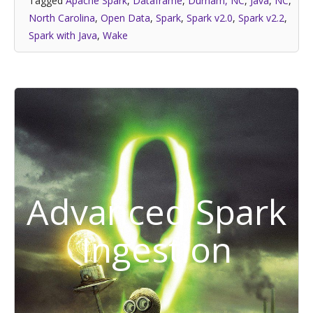
Tagged
Apache Spark
,
Dataframe
,
Durham, NC
,
Java
,
NC
,
North Carolina
,
Open Data
,
Spark
,
Spark v2.0
,
Spark v2.2
,
Spark with Java
,
Wake
Advanced Spark
Ingestion