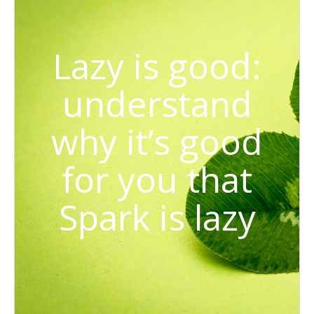
Lazy is good:
understand
why it’s good
for you that
Spark is lazy