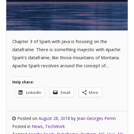
Chapter 3 of Spark with Java is focusing on the
dataframe. There is something majestic with Apache
Spark’s dataframe, like those mountains of Montana.
Apache Spark revolves around the concept of…
Help share:
LinkedIn
Email
More
Posted on
August 28, 2018
by
Jean-Georges Perrin
Posted in
News
,
TechWork