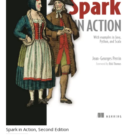
Spark in Action, Second Edition