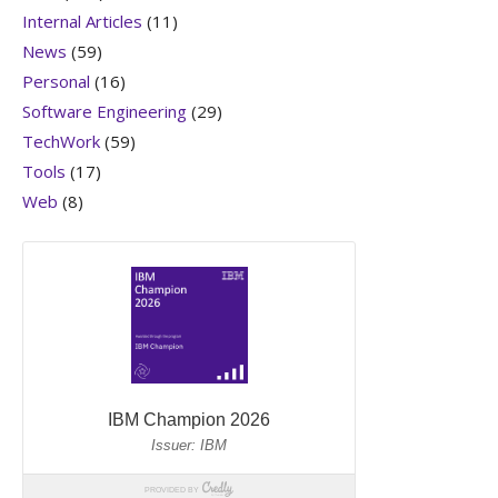
Internal Articles
(11)
News
(59)
Personal
(16)
Software Engineering
(29)
TechWork
(59)
Tools
(17)
Web
(8)