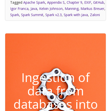
Tagged
Apache Spark
,
Appendix S
,
Chapter 9
,
EXIF
,
GitHub
,
Igor Franca
,
Java
,
Kelvin Johnson
,
Manning
,
Markus Breuer
,
Spark
,
Spark Summit
,
Spark v2.3
,
Spark with Java
,
Zaloni
Ingestion of
data from
databases into