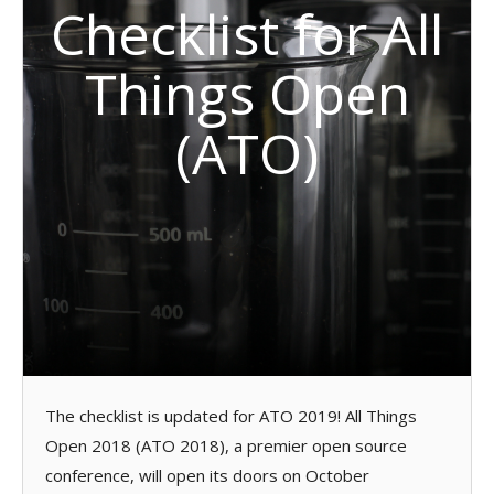
Checklist for All
Things Open
(ATO)
The checklist is updated for ATO 2019! All Things
Open 2018 (ATO 2018), a premier open source
conference, will open its doors on October