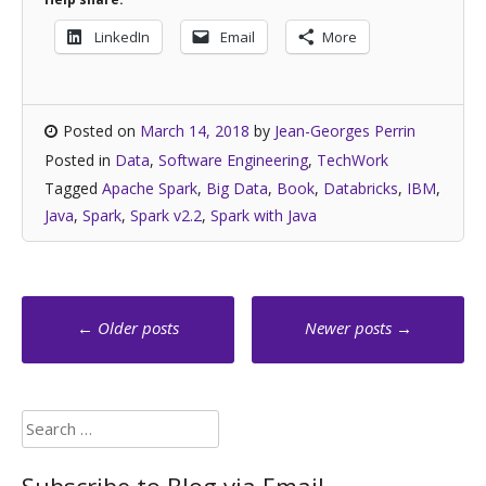
LinkedIn
Email
More
Posted on
March 14, 2018
by
Jean-Georges Perrin
Posted in
Data
,
Software Engineering
,
TechWork
Tagged
Apache Spark
,
Big Data
,
Book
,
Databricks
,
IBM
,
Java
,
Spark
,
Spark v2.2
,
Spark with Java
Posts
←
Older posts
Newer posts
→
navigation
Search
for: