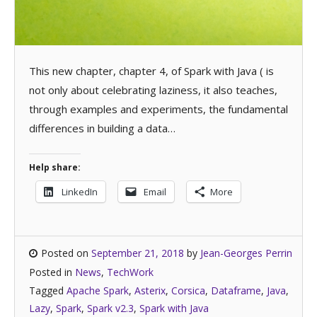
This new chapter, chapter 4, of Spark with Java ( is
not only about celebrating laziness, it also teaches,
through examples and experiments, the fundamental
differences in building a data…
Help share:
LinkedIn
Email
More
Posted on
September 21, 2018
by
Jean-Georges Perrin
Posted in
News
,
TechWork
Tagged
Apache Spark
,
Asterix
,
Corsica
,
Dataframe
,
Java
,
Lazy
,
Spark
,
Spark v2.3
,
Spark with Java