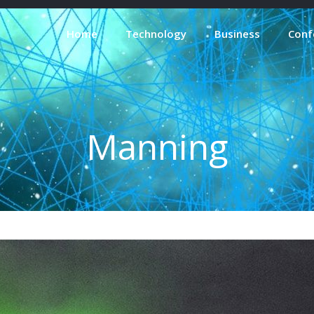
Home
Technology
Business
Conf
Manning