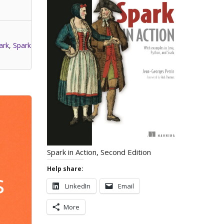
ark
,
Spark
Spark in Action, Second Edition
Help share:
s
LinkedIn
Email
More