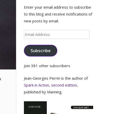
Enter your email address to subscribe
to this blog and receive notifications of
new posts by email.
Email
Address
Subscribe
Join 381 other subscribers
Jean-Georges Perrin is the author of
a
Spark in Action, second edition
,
published by Manning.