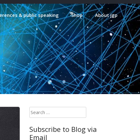
erences & public speaking
Shop
About jgp
Search
for:
Subscribe to Blog via
Email