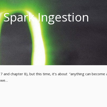
Spark Ingestion
r 7 and chapter 8), but this time, it’s about “anything can become 
, we…