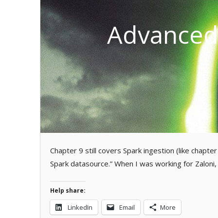
Advanced 
Chapter 9 still covers Spark ingestion (like chapte
Spark datasource.” When I was working for Zaloni
Help share:
LinkedIn
Email
More