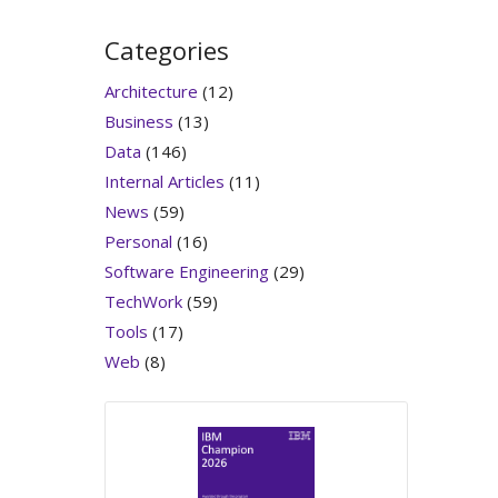
Categories
Architecture
(12)
Business
(13)
Data
(146)
Internal Articles
(11)
News
(59)
Personal
(16)
Software Engineering
(29)
TechWork
(59)
Tools
(17)
Web
(8)