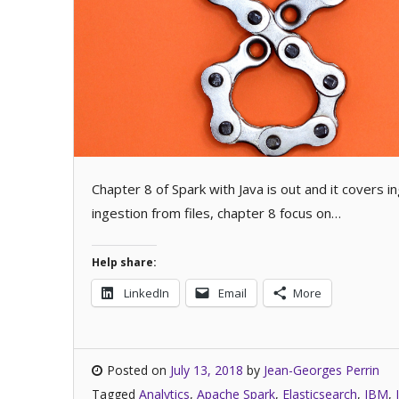
Chapter 8 of Spark with Java is out and it covers 
ingestion from files, chapter 8 focus on…
Help share:
LinkedIn
Email
More
Posted on
July 13, 2018
by
Jean-Georges Perrin
Tagged
Analytics
,
Apache Spark
,
Elasticsearch
,
IBM
,