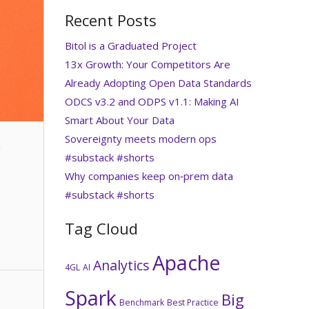
Recent Posts
Bitol is a Graduated Project
13x Growth: Your Competitors Are
Already Adopting Open Data Standards
ODCS v3.2 and ODPS v1.1: Making AI
Smart About Your Data
Sovereignty meets modern ops
n
#substack #shorts
Why companies keep on‑prem data
#substack #shorts
Tag Cloud
Apache
Analytics
4GL
AI
Spark
Big
Benchmark
Best Practice