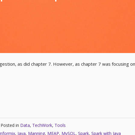
ingestion, as did chapter 7. However, as chapter 7 was focusing o
Posted in
Data
,
TechWork
,
Tools
Informix
,
Java
,
Manning
,
MEAP
,
MySQL
,
Spark
,
Spark with Java