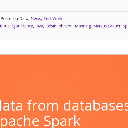
Posted in
Data
,
News
,
TechWork
itHub
,
Igor Franca
,
Java
,
Kelvin Johnson
,
Manning
,
Markus Breuer
,
Sp
 data from database
Apache Spark