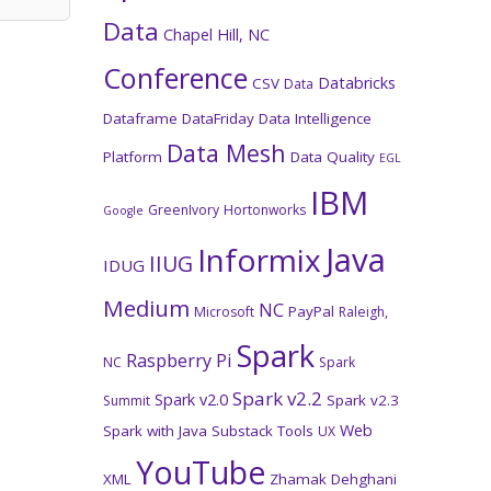
Data
Chapel Hill, NC
Conference
Databricks
CSV
Data
Dataframe
DataFriday
Data Intelligence
Data Mesh
Platform
Data Quality
EGL
IBM
GreenIvory
Hortonworks
Google
Java
Informix
IIUG
IDUG
Medium
NC
PayPal
Microsoft
Raleigh,
Spark
Raspberry Pi
NC
Spark
Spark v2.2
Spark v2.0
Spark v2.3
Summit
Web
Spark with Java
Substack
Tools
UX
YouTube
XML
Zhamak Dehghani