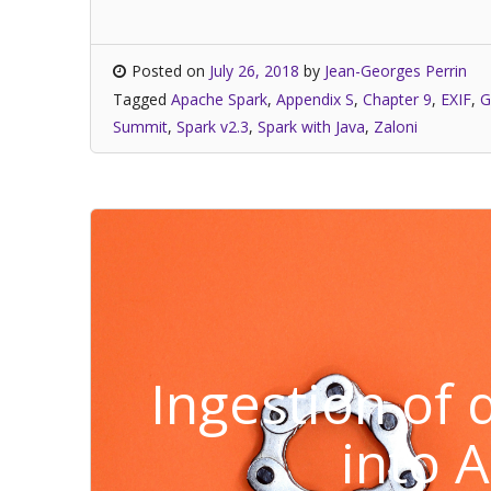
Posted on
July 26, 2018
by
Jean-Georges Perrin
Tagged
Apache Spark
,
Appendix S
,
Chapter 9
,
EXIF
,
G
Summit
,
Spark v2.3
,
Spark with Java
,
Zaloni
Ingestion of
into 